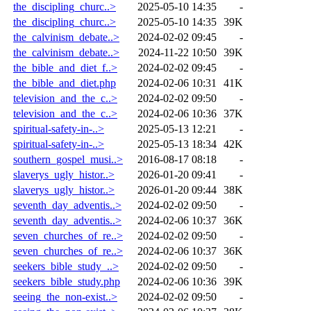
the_discipling_churc..>
2025-05-10 14:35
-
the_discipling_churc..>
2025-05-10 14:35
39K
the_calvinism_debate..>
2024-02-02 09:45
-
the_calvinism_debate..>
2024-11-22 10:50
39K
the_bible_and_diet_f..>
2024-02-02 09:45
-
the_bible_and_diet.php
2024-02-06 10:31
41K
television_and_the_c..>
2024-02-02 09:50
-
television_and_the_c..>
2024-02-06 10:36
37K
spiritual-safety-in-..>
2025-05-13 12:21
-
spiritual-safety-in-..>
2025-05-13 18:34
42K
southern_gospel_musi..>
2016-08-17 08:18
-
slaverys_ugly_histor..>
2026-01-20 09:41
-
slaverys_ugly_histor..>
2026-01-20 09:44
38K
seventh_day_adventis..>
2024-02-02 09:50
-
seventh_day_adventis..>
2024-02-06 10:37
36K
seven_churches_of_re..>
2024-02-02 09:50
-
seven_churches_of_re..>
2024-02-06 10:37
36K
seekers_bible_study_..>
2024-02-02 09:50
-
seekers_bible_study.php
2024-02-06 10:36
39K
seeing_the_non-exist..>
2024-02-02 09:50
-