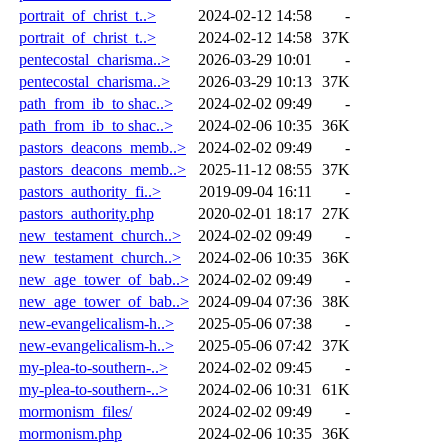
portrait_of_christ_t..>
2024-02-12 14:58
-
portrait_of_christ_t..>
2024-02-12 14:58
37K
pentecostal_charisma..>
2026-03-29 10:01
-
pentecostal_charisma..>
2026-03-29 10:13
37K
path_from_ib_to shac..>
2024-02-02 09:49
-
path_from_ib_to shac..>
2024-02-06 10:35
36K
pastors_deacons_memb..>
2024-02-02 09:49
-
pastors_deacons_memb..>
2025-11-12 08:55
37K
pastors_authority_fi..>
2019-09-04 16:11
-
pastors_authority.php
2020-02-01 18:17
27K
new_testament_church..>
2024-02-02 09:49
-
new_testament_church..>
2024-02-06 10:35
36K
new_age_tower_of_bab..>
2024-02-02 09:49
-
new_age_tower_of_bab..>
2024-09-04 07:36
38K
new-evangelicalism-h..>
2025-05-06 07:38
-
new-evangelicalism-h..>
2025-05-06 07:42
37K
my-plea-to-southern-..>
2024-02-02 09:45
-
my-plea-to-southern-..>
2024-02-06 10:31
61K
mormonism_files/
2024-02-02 09:49
-
mormonism.php
2024-02-06 10:35
36K