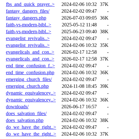
fbs_and_quick_prayer..>
2024-02-06 10:32
37K
fantasy_dangers_files/
2024-02-02 09:47
-
fantasy_dangers.php
2026-07-03 09:05
36K
faith-vs-modern-bibl..>
2025-05-12 11:48
-
faith-vs-modern-bibl..>
2025-06-23 09:40
38K
evangelist_revivalis..>
2024-02-02 09:47
-
evangelist_revivalis..>
2024-02-06 10:32
35K
evangelicals_and_con..>
2026-02-17 12:58
-
evangelicals_and_con..>
2026-02-17 12:58
37K
end_time_confusion_f..>
2024-02-02 09:47
-
end_time_confusion.php
2024-02-06 10:32
36K
emerging_church_files/
2024-02-02 09:47
-
emerging_church.php
2024-11-08 18:45
39K
dynamic_equivalencey..>
2024-02-02 09:47
-
dynamic_equivalencey..>
2024-02-06 10:32
36K
downloads/
2026-06-17 16:57
-
does_salvation_files/
2024-02-02 09:47
-
does_salvation.php
2024-02-06 10:32
38K
do_we_have_the_right..>
2024-02-02 09:47
-
do_we_have_the_right..>
2024-02-06 10:32
37K