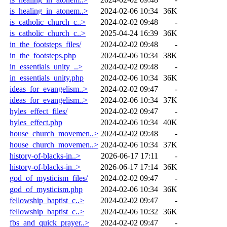
is_healing_in_atonem..>
2024-02-06 10:34
36K
is_catholic_church_c..>
2024-02-02 09:48
-
is_catholic_church_c..>
2025-04-24 16:39
36K
in_the_footsteps_files/
2024-02-02 09:48
-
in_the_footsteps.php
2024-02-06 10:34
38K
in_essentials_unity_..>
2024-02-02 09:48
-
in_essentials_unity.php
2024-02-06 10:34
36K
ideas_for_evangelism..>
2024-02-02 09:47
-
ideas_for_evangelism..>
2024-02-06 10:34
37K
hyles_effect_files/
2024-02-02 09:47
-
hyles_effect.php
2024-02-06 10:34
40K
house_church_movemen..>
2024-02-02 09:48
-
house_church_movemen..>
2024-02-06 10:34
37K
history-of-blacks-in..>
2026-06-17 17:11
-
history-of-blacks-in..>
2026-06-17 17:14
36K
god_of_mysticism_files/
2024-02-02 09:47
-
god_of_mysticism.php
2024-02-06 10:34
36K
fellowship_baptist_c..>
2024-02-02 09:47
-
fellowship_baptist_c..>
2024-02-06 10:32
36K
fbs_and_quick_prayer..>
2024-02-02 09:47
-