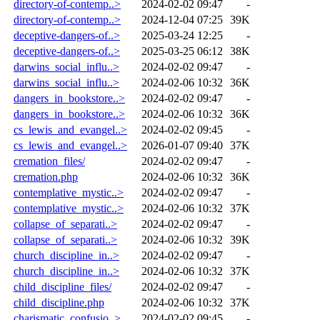
directory-of-contemp..>
2024-02-02 09:47
-
directory-of-contemp..>
2024-12-04 07:25
39K
deceptive-dangers-of..>
2025-03-24 12:25
-
deceptive-dangers-of..>
2025-03-25 06:12
38K
darwins_social_influ..>
2024-02-02 09:47
-
darwins_social_influ..>
2024-02-06 10:32
36K
dangers_in_bookstore..>
2024-02-02 09:47
-
dangers_in_bookstore..>
2024-02-06 10:32
36K
cs_lewis_and_evangel..>
2024-02-02 09:45
-
cs_lewis_and_evangel..>
2026-01-07 09:40
37K
cremation_files/
2024-02-02 09:47
-
cremation.php
2024-02-06 10:32
36K
contemplative_mystic..>
2024-02-02 09:47
-
contemplative_mystic..>
2024-02-06 10:32
37K
collapse_of_separati..>
2024-02-02 09:47
-
collapse_of_separati..>
2024-02-06 10:32
39K
church_discipline_in..>
2024-02-02 09:47
-
church_discipline_in..>
2024-02-06 10:32
37K
child_discipline_files/
2024-02-02 09:47
-
child_discipline.php
2024-02-06 10:32
37K
charismatic_confusio..>
2024-02-02 09:45
-