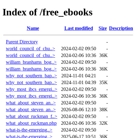
Index of /free_ebooks
Name
Last modified
Size
Description
Parent Directory
-
world_council_of_chu..>
2024-02-02 09:50
-
world_council_of_chu..>
2024-02-06 10:36
36K
william_branhams_bog..>
2024-02-02 09:50
-
william_branhams_bog..>
2024-02-06 10:36
36K
why_not_southern_bap..>
2024-11-01 04:21
-
why_not_southern_bap..>
2024-11-01 04:39
35K
why_most_ibcs_emergi..>
2024-02-02 09:50
-
why_most_ibcs_emergi..>
2024-02-06 10:36
36K
what_about_steven_an..>
2024-02-02 09:50
-
what_about_steven_an..>
2026-08-06 12:10
38K
what_about_ruckman_f..>
2024-02-02 09:50
-
what_about_ruckman.php
2024-02-06 10:36
32K
what-is-the-emerging..>
2024-02-02 09:50
-
what-is-the-emerging..>
2025-06-17 10:51
36K