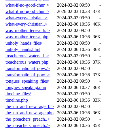
what-if-no-good-chur..>
2024-02-02 09:50
-
what-if-no-good-chur..>
2026-02-03 10:23
37K
what-every-christian..>
2024-02-02 09:50
-
what-every-christian..>
2024-02-06 10:36
40K
was_mother_teresa_fi..>
2024-02-02 09:50
-
was_mother_teresa.php
2024-02-06 10:36
36K
unholy_hands_files/
2024-02-02 09:50
-
unholy_hands.html
2024-02-06 10:36
36K
treacherous_waters_f..>
2024-02-02 09:50
-
treacherous_waters.php
2024-02-06 10:36
37K
transformational_pow..>
2024-02-02 09:50
-
transformational_pow..>
2024-02-06 10:36
37K
tongues_speaking_files/
2024-02-02 09:50
-
tongues_speaking.php
2024-02-06 10:37
36K
timeline_files/
2024-02-02 09:50
-
timeline.php
2024-02-06 10:36
33K
the_un_and_new_age_f..>
2024-02-02 09:50
-
the_un_and_new_age.php
2024-02-06 10:36
36K
the_preachers_preach..>
2024-02-02 09:50
-
the_preachers_preach..>
2024-02-06 10:36
35K