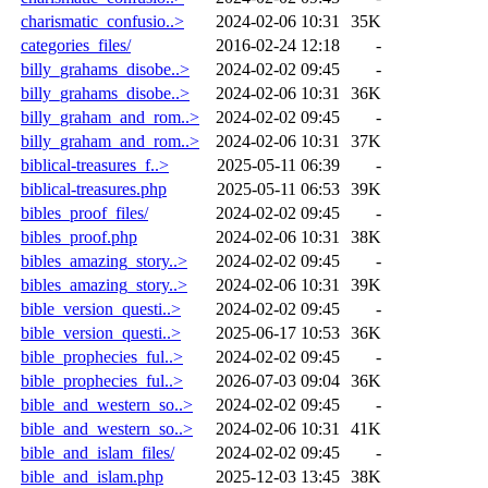
charismatic_confusio..>
2024-02-06 10:31
35K
categories_files/
2016-02-24 12:18
-
billy_grahams_disobe..>
2024-02-02 09:45
-
billy_grahams_disobe..>
2024-02-06 10:31
36K
billy_graham_and_rom..>
2024-02-02 09:45
-
billy_graham_and_rom..>
2024-02-06 10:31
37K
biblical-treasures_f..>
2025-05-11 06:39
-
biblical-treasures.php
2025-05-11 06:53
39K
bibles_proof_files/
2024-02-02 09:45
-
bibles_proof.php
2024-02-06 10:31
38K
bibles_amazing_story..>
2024-02-02 09:45
-
bibles_amazing_story..>
2024-02-06 10:31
39K
bible_version_questi..>
2024-02-02 09:45
-
bible_version_questi..>
2025-06-17 10:53
36K
bible_prophecies_ful..>
2024-02-02 09:45
-
bible_prophecies_ful..>
2026-07-03 09:04
36K
bible_and_western_so..>
2024-02-02 09:45
-
bible_and_western_so..>
2024-02-06 10:31
41K
bible_and_islam_files/
2024-02-02 09:45
-
bible_and_islam.php
2025-12-03 13:45
38K