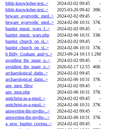
bible-knowledge-test..>
2024-02-02 09:45
-
bible-knowledge-test..>
2025-03-26 09:42
38K
beware_ayurvedic_med..>
2024-02-02 09:45
-
beware_ayurvedic_med..>
2024-02-06 10:31
37K
baptist_music_wars_f..>
2024-02-02 09:45
-
baptist_music_wars.php
2024-02-06 10:31
33K
baptist_church_on_sl..>
2024-02-02 09:45
-
baptist_church_on_sl..>
2024-02-06 10:31
37K
b Billy_Graham_and+t..>
2023-09-24 10:13
1.2M
avoiding_the_snare_o..>
2024-02-02 09:45
-
avoiding_the_snare_o..>
2026-02-17 12:55
46K
archaeological_datin..>
2024-02-02 09:45
-
archaeological_datin..>
2024-02-06 10:31
37K
ape_men_files/
2024-02-02 09:45
-
ape_men.php
2024-02-06 10:31
37K
antichrist-as-a-musl..>
2024-02-02 09:45
-
antichrist-as-a-musl..>
2024-02-06 10:31
37K
answering-the-myths-..>
2024-02-02 09:45
-
answering-the-myths-..>
2024-02-06 10:31
37K
a_new_baptist_covena..>
2024-02-02 09:45
-