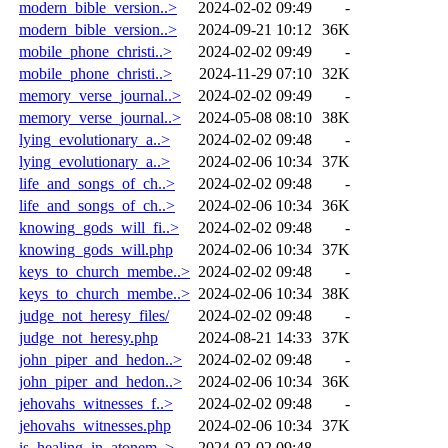
modern_bible_version..>
2024-02-02 09:49
-
modern_bible_version..>
2024-09-21 10:12
36K
mobile_phone_christi..>
2024-02-02 09:49
-
mobile_phone_christi..>
2024-11-29 07:10
32K
memory_verse_journal..>
2024-02-02 09:49
-
memory_verse_journal..>
2024-05-08 08:10
38K
lying_evolutionary_a..>
2024-02-02 09:48
-
lying_evolutionary_a..>
2024-02-06 10:34
37K
life_and_songs_of_ch..>
2024-02-02 09:48
-
life_and_songs_of_ch..>
2024-02-06 10:34
36K
knowing_gods_will_fi..>
2024-02-02 09:48
-
knowing_gods_will.php
2024-02-06 10:34
37K
keys_to_church_membe..>
2024-02-02 09:48
-
keys_to_church_membe..>
2024-02-06 10:34
38K
judge_not_heresy_files/
2024-02-02 09:48
-
judge_not_heresy.php
2024-08-21 14:33
37K
john_piper_and_hedon..>
2024-02-02 09:48
-
john_piper_and_hedon..>
2024-02-06 10:34
36K
jehovahs_witnesses_f..>
2024-02-02 09:48
-
jehovahs_witnesses.php
2024-02-06 10:34
37K
is_healing_in_atonem..>
2024-02-02 09:48
-