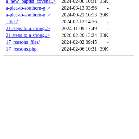
a_new_baptist_covena..>
2024-02-06 10:31
35K
a-plea-to-southern-g..>
2024-03-13 03:56
-
a-plea-to-southern-g..>
2024-09-21 10:13
39K
_files/
2024-02-12 14:56
-
21-steps-to-a-strong..>
2024-11-09 17:49
-
21-steps-to-a-strong..>
2026-02-20 13:24
38K
17_reasons_files/
2024-02-02 09:45
-
17_reasons.php
2024-02-06 10:31
39K