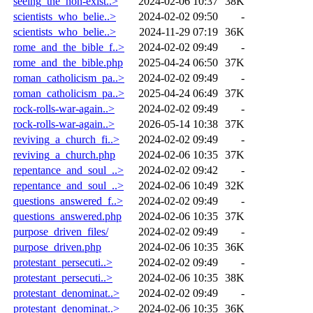
seeing_the_non-exist..>
2024-02-06 10:37
38K
scientists_who_belie..>
2024-02-02 09:50
-
scientists_who_belie..>
2024-11-29 07:19
36K
rome_and_the_bible_f..>
2024-02-02 09:49
-
rome_and_the_bible.php
2025-04-24 06:50
37K
roman_catholicism_pa..>
2024-02-02 09:49
-
roman_catholicism_pa..>
2025-04-24 06:49
37K
rock-rolls-war-again..>
2024-02-02 09:49
-
rock-rolls-war-again..>
2026-05-14 10:38
37K
reviving_a_church_fi..>
2024-02-02 09:49
-
reviving_a_church.php
2024-02-06 10:35
37K
repentance_and_soul_..>
2024-02-02 09:42
-
repentance_and_soul_..>
2024-02-06 10:49
32K
questions_answered_f..>
2024-02-02 09:49
-
questions_answered.php
2024-02-06 10:35
37K
purpose_driven_files/
2024-02-02 09:49
-
purpose_driven.php
2024-02-06 10:35
36K
protestant_persecuti..>
2024-02-02 09:49
-
protestant_persecuti..>
2024-02-06 10:35
38K
protestant_denominat..>
2024-02-02 09:49
-
protestant_denominat..>
2024-02-06 10:35
36K