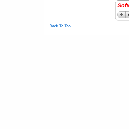
Sof
Back To Top