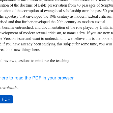
sition of the doctrine of Bible preservation from 43 passages of Scriptu
tation of the corruption of evangelical scholarship over the past 50 yea
the apostasy that enveloped the 19th century as modern textual criticism
ised and that further enveloped the 20th century as modern textual
sm became entrenched, and documentation of the role played by Unitaria
development of modern textual criticism, to name a few. If you are new t
le Version issue and want to understand it, we believe this is the book f
d if you have already been studying this subject for some time, you will
wealth of new things here.
al review questions to reinforce the teaching.
 here to read the PDF in your browser
Downloads:
PDF