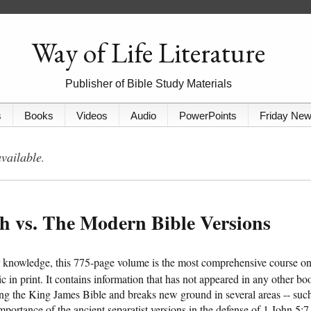
Way of Life Literature
Publisher of Bible Study Materials
s
Books
Videos
Audio
PowerPoints
Friday Ne
available
.
th vs. The Modern Bible Versions
r knowledge, this 775-page volume is the most comprehensive course o
pic in print. It contains information that has not appeared in any other bo
ng the King James Bible and breaks new ground in several areas -- suc
importance of the ancient separatist versions in the defense of 1 John 5:7