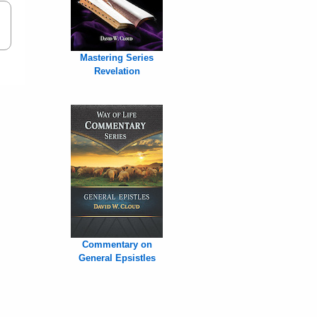
Mastering Series
Revelation
Commentary on
General Epsistles