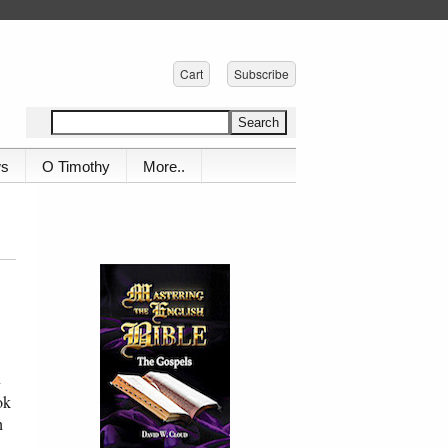
Cart
Subscribe
ws
O Timothy
More..
n
ok
h
,