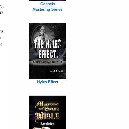
Gospels
re,
Mastering Series
rs
ns
o
or
Hyles Effect