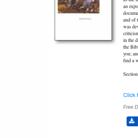
an expo
documen
and of 
was dev
critici
in the 
the Bib
you; an
find a 
Section
Click
Free 