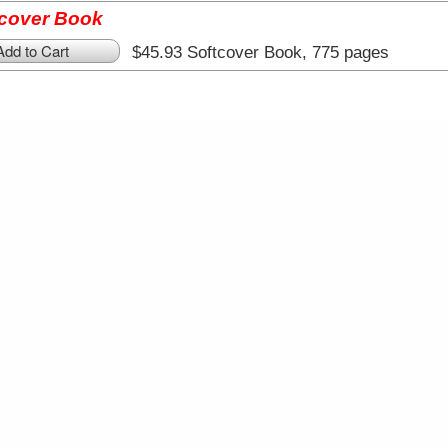
tcover Book
Add to Cart
$45.93 Softcover Book, 775 pages