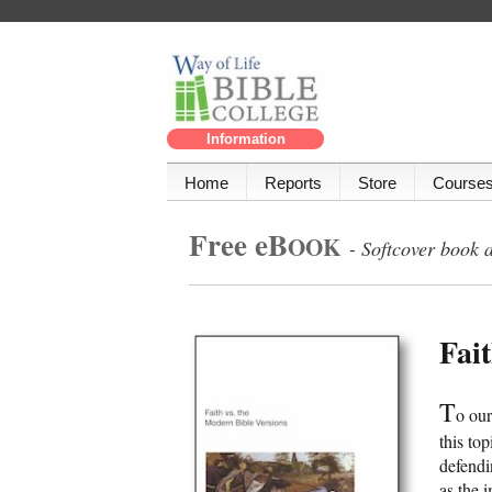
Information
Home
Reports
Store
Course
Free eB
OOK
- Softcover book 
Fai
T
o ou
this to
defendi
as the 