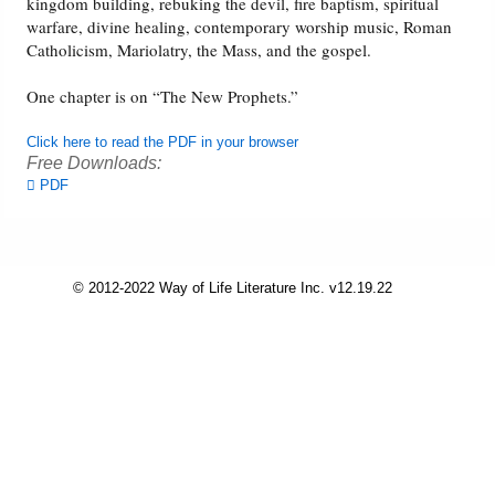
kingdom building, rebuking the devil, fire baptism, spiritual
warfare, divine healing, contemporary worship music, Roman
Friday News
Catholicism, Mariolatry, the Mass, and the gospel.
One chapter is on “The New Prophets.”
O Timothy
Click here to read the PDF in your browser
More..
Free Downloads:
PDF
© 2012-2022 Way of Life Literature Inc. v12.19.22