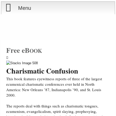
Menu
Home
Reports
Store
Free eB
OOK
Courses
Charismatic Confusion
Books
This book features eyewitness reports of three of the largest
ecumenical charismatic conferences ever held in North
Videos
America: New Orleans ’87, Indianapolis ’90, and St. Louis
2000.
Audio
The reports deal with things such as charismatic tongues,
ecumenism, evangelicalism, spirit slaying, prophesying,
PowerPoints