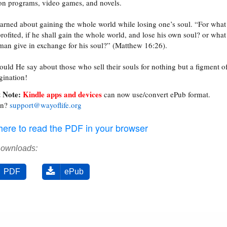
ion programs, video games, and novels.
arned about gaining the whole world while losing one’s soul. “For what 
rofited, if he shall gain the whole world, and lose his own soul? or what
 man give in exchange for his soul?” (Matthew 16:26).
uld He say about those who sell their souls for nothing but a figment o
gination!
 Note:
Kindle apps and devices
can now use/convert ePub format.
on?
support@wayoflife.org
 here to read the PDF in your browser
Downloads:
PDF
ePub