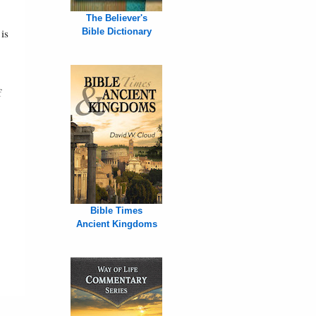
The Believer's
is
Bible Dictionary
f
Bible Times
Ancient Kingdoms