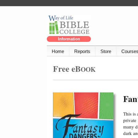
Information
Home
Reports
Store
Course
Free eB
OOK
Fan
This is
private
many da
dark an