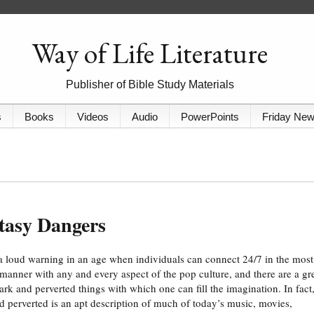
Way of Life Literature
Publisher of Bible Study Materials
s
Books
Videos
Audio
PowerPoints
Friday Ne
tasy Dangers
 a loud warning in an age when individuals can connect 24/7 in the most
 manner with any and every aspect of the pop culture, and there are a gr
rk and perverted things with which one can fill the imagination. In fact
d perverted is an apt description of much of today’s music, movies,