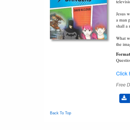
televis
Jesus w
a man p
shall a
What wo
the ima
Format
Questi
Click
Free 
Back To Top