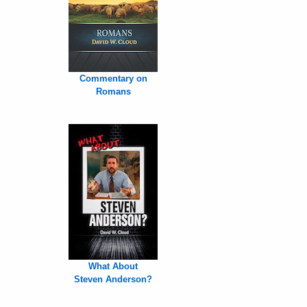
Commentary on
Romans
What About
Steven Anderson?