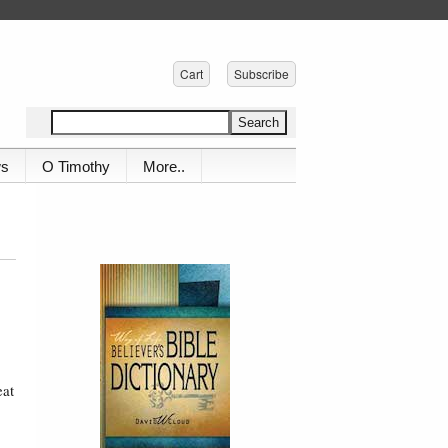
Cart
Subscribe
ws
O Timothy
More..
eat
,