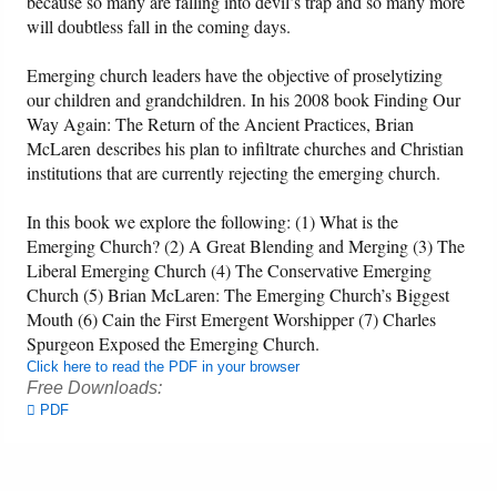
because so many are falling into devil’s trap and so many more
will doubtless fall in the coming days.
Friday News
Emerging church leaders have the objective of proselytizing
our children and grandchildren. In his 2008 book Finding Our
O Timothy
Way Again: The Return of the Ancient Practices, Brian
McLaren describes his plan to infiltrate churches and Christian
More..
institutions that are currently rejecting the emerging church.
In this book we explore the following: (1) What is the
Emerging Church? (2) A Great Blending and Merging (3) The
Liberal Emerging Church (4) The Conservative Emerging
Church (5) Brian McLaren: The Emerging Church’s Biggest
Mouth (6) Cain the First Emergent Worshipper (7) Charles
Spurgeon Exposed the Emerging Church.
Click here to read the PDF in your browser
Free Downloads:
PDF