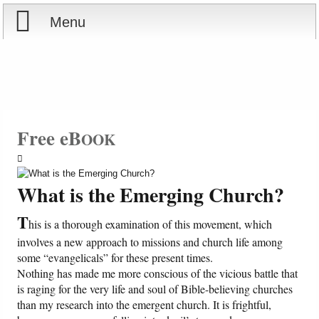
Menu
Home
Reports
Store
Free eB
OOK
Courses
What is the Emerging Church?
Books
T
his is a thorough examination of this movement, which
Videos
involves a new approach to missions and church life among
some “evangelicals” for these present times.
Nothing has made me more conscious of the vicious battle that
Audio
is raging for the very life and soul of Bible-believing churches
than my research into the emergent church. It is frightful,
PowerPoints