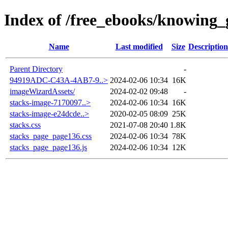
Index of /free_ebooks/knowing_g
Name
Last modified
Size
Description
Parent Directory
-
94919ADC-C43A-4AB7-9..>
2024-02-06 10:34
16K
imageWizardAssets/
2024-02-02 09:48
-
stacks-image-7170097..>
2024-02-06 10:34
16K
stacks-image-e24dcde..>
2020-02-05 08:09
25K
stacks.css
2021-07-08 20:40
1.8K
stacks_page_page136.css
2024-02-06 10:34
78K
stacks_page_page136.js
2024-02-06 10:34
12K