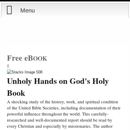
Menu
Home
Reports
Store
Free eB
OOK
Courses
Unholy Hands on God's Holy
Books
Book
Videos
A shocking study of the history, work, and spiritual condition
of the United Bible Societies, including documentation of their
powerful influence throughout the world. This carefully-
Audio
researched and well-documented report should be read by
every Christian and especially by missionaries. The author
PowerPoints