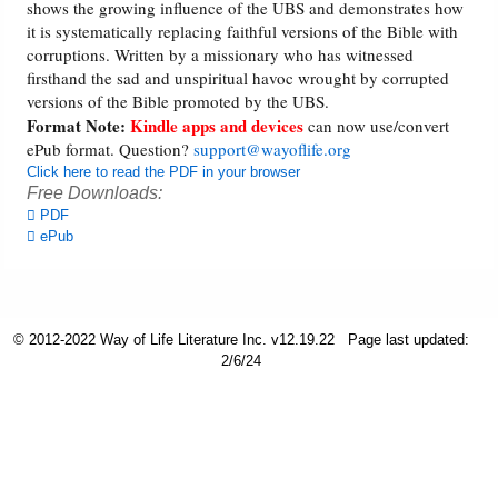
shows the growing influence of the UBS and demonstrates how
it is systematically replacing faithful versions of the Bible with
Friday News
corruptions. Written by a missionary who has witnessed
firsthand the sad and unspiritual havoc wrought by corrupted
versions of the Bible promoted by the UBS.
O Timothy
Format Note:
Kindle apps and devices
can now use/convert
ePub format. Question?
support@wayoflife.org
More..
Click here to read the PDF in your browser
Free Downloads:
PDF
ePub
© 2012-2022 Way of Life Literature Inc. v12.19.22
Page last updated:
2/6/24