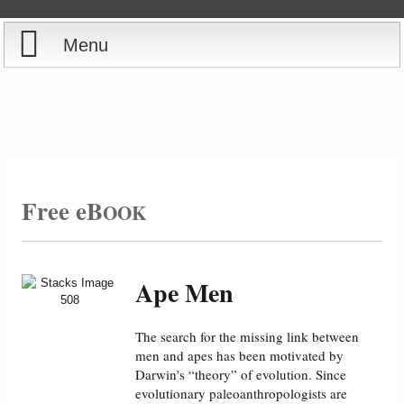
Menu
Home
Reports
Store
Free eB
OOK
Courses
Books
Ape Men
Videos
The search for the missing link between
men and apes has been motivated by
Audio
Darwin’s “theory” of evolution. Since
evolutionary paleoanthropologists are