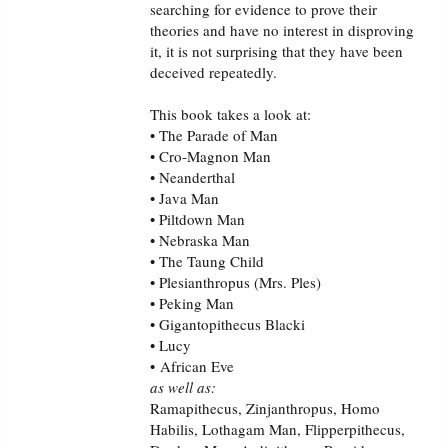
searching for evidence to prove their
PowerPoints
theories and have no interest in disproving
it, it is not surprising that they have been
Friday News
deceived repeatedly.
O Timothy
This book takes a look at:
• The Parade of Man
• Cro-Magnon Man
More..
• Neanderthal
• Java Man
• Piltdown Man
• Nebraska Man
• The Taung Child
• Plesianthropus (Mrs. Ples)
• Peking Man
• Gigantopithecus Blacki
• Lucy
• African Eve
as well as:
Ramapithecus, Zinjanthropus, Homo
Habilis, Lothagam Man, Flipperpithecus,