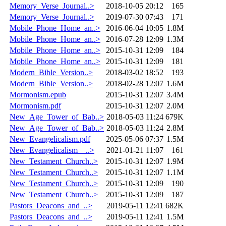
Memory_Verse_Journal..>
2018-10-05 20:12
165
Memory_Verse_Journal..>
2019-07-30 07:43
171
Mobile_Phone_Home_an..>
2016-06-04 10:05
1.8M
Mobile_Phone_Home_an..>
2016-07-28 12:09
1.3M
Mobile_Phone_Home_an..>
2015-10-31 12:09
184
Mobile_Phone_Home_an..>
2015-10-31 12:09
181
Modern_Bible_Version..>
2018-03-02 18:52
193
Modern_Bible_Version..>
2018-02-28 12:07
1.6M
Mormonism.epub
2015-10-31 12:07
3.4M
Mormonism.pdf
2015-10-31 12:07
2.0M
New_Age_Tower_of_Bab..>
2018-05-03 11:24
679K
New_Age_Tower_of_Bab..>
2018-05-03 11:24
2.8M
New_Evangelicalism.pdf
2025-05-06 07:37
1.5M
New_Evangelicalism__..>
2021-01-21 11:07
161
New_Testament_Church..>
2015-10-31 12:07
1.9M
New_Testament_Church..>
2015-10-31 12:07
1.1M
New_Testament_Church..>
2015-10-31 12:09
190
New_Testament_Church..>
2015-10-31 12:09
187
Pastors_Deacons_and_..>
2019-05-11 12:41
682K
Pastors_Deacons_and_..>
2019-05-11 12:41
1.5M