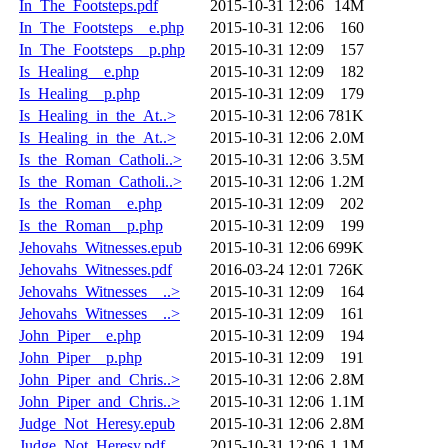
In_The_Footsteps.pdf
2015-10-31 12:06
14M
In_The_Footsteps__e.php
2015-10-31 12:06
160
In_The_Footsteps__p.php
2015-10-31 12:09
157
Is_Healing__e.php
2015-10-31 12:09
182
Is_Healing__p.php
2015-10-31 12:09
179
Is_Healing_in_the_At..>
2015-10-31 12:06
781K
Is_Healing_in_the_At..>
2015-10-31 12:06
2.0M
Is_the_Roman_Catholi..>
2015-10-31 12:06
3.5M
Is_the_Roman_Catholi..>
2015-10-31 12:06
1.2M
Is_the_Roman__e.php
2015-10-31 12:09
202
Is_the_Roman__p.php
2015-10-31 12:09
199
Jehovahs_Witnesses.epub
2015-10-31 12:06
699K
Jehovahs_Witnesses.pdf
2016-03-24 12:01
726K
Jehovahs_Witnesses__..>
2015-10-31 12:09
164
Jehovahs_Witnesses__..>
2015-10-31 12:09
161
John_Piper__e.php
2015-10-31 12:09
194
John_Piper__p.php
2015-10-31 12:09
191
John_Piper_and_Chris..>
2015-10-31 12:06
2.8M
John_Piper_and_Chris..>
2015-10-31 12:06
1.1M
Judge_Not_Heresy.epub
2015-10-31 12:06
2.8M
Judge_Not_Heresy.pdf
2015-10-31 12:06
1.1M