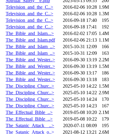
Spirtual_Safety__e.php
2025-05-13 09:55
200
Television_and_the_C..>
2016-02-06 10:28
1.9M
Television_and_the_C..>
2016-02-06 10:28
1.3M
Television_and_the_C..>
2016-09-18 17:40
195
Television_and_the_C..>
2016-09-18 17:41
192
The_Bible_and_Islam...>
2016-02-02 17:05
1.4M
The_Bible_and_Islam.pdf
2016-02-06 21:13
1.1M
The_Bible_and_Islam_..>
2015-10-31 12:09
166
The_Bible_and_Islam_..>
2015-10-31 12:09
163
The_Bible_and_Wester..>
2016-09-30 13:19
2.2M
The_Bible_and_Wester..>
2016-09-30 13:19
1.5M
The_Bible_and_Wester..>
2016-09-30 13:17
186
The_Bible_and_Wester..>
2016-09-30 13:18
183
The_Discipling_Churc..>
2025-05-10 14:22
1.5M
The_Discipling_Churc..>
2025-05-10 14:22
2.9M
The_Discipling_Churc..>
2025-05-10 14:24
170
The_Discipling_Churc..>
2025-05-10 14:23
167
The_Effectual_Bible_..>
2019-05-08 10:20
2.1M
The_Effectual_Bible_..>
2019-05-08 10:22
179
The_Satanic_Attack__..>
2020-07-11 08:09
195
The_Satanic_Attack_o..>
2021-08-12 13:21
2.6M