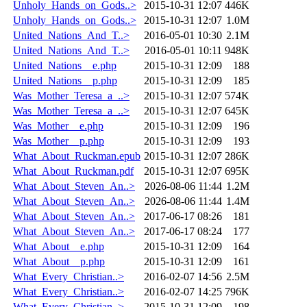
Unholy_Hands_on_Gods..>
2015-10-31 12:07
446K
Unholy_Hands_on_Gods..>
2015-10-31 12:07
1.0M
United_Nations_And_T..>
2016-05-01 10:30
2.1M
United_Nations_And_T..>
2016-05-01 10:11
948K
United_Nations__e.php
2015-10-31 12:09
188
United_Nations__p.php
2015-10-31 12:09
185
Was_Mother_Teresa_a_..>
2015-10-31 12:07
574K
Was_Mother_Teresa_a_..>
2015-10-31 12:07
645K
Was_Mother__e.php
2015-10-31 12:09
196
Was_Mother__p.php
2015-10-31 12:09
193
What_About_Ruckman.epub
2015-10-31 12:07
286K
What_About_Ruckman.pdf
2015-10-31 12:07
695K
What_About_Steven_An..>
2026-08-06 11:44
1.2M
What_About_Steven_An..>
2026-08-06 11:44
1.4M
What_About_Steven_An..>
2017-06-17 08:26
181
What_About_Steven_An..>
2017-06-17 08:24
177
What_About__e.php
2015-10-31 12:09
164
What_About__p.php
2015-10-31 12:09
161
What_Every_Christian..>
2016-02-07 14:56
2.5M
What_Every_Christian..>
2016-02-07 14:25
796K
What_Every_Christian..>
2015-10-31 12:09
198