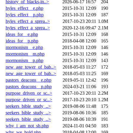
history_of_blacks-in..>
2026-06-17 16:57
204
hyles_effect__e.php
2015-10-31 12:09
190
hyles_effect__p.php
2015-10-31 12:09
187
hyles_effect_a_sprea..>
2017-10-23 20:11
1.0M
hyles_effect_a_sprea..>
2020-12-16 09:47
2.1M
ideas_for__e.php
2015-10-31 12:09
168
ideas_for__p.php
2018-04-08 12:00
165
mormonism__e.php
2015-10-31 12:09
146
mormonism__m.php
2015-10-31 12:09
146
mormonism__p.php
2015-10-31 12:09
143
new_age_tower_of_bab..>
2018-05-03 11:27
172
new_age_tower_of_bab..>
2018-05-03 11:25
169
pastors_deacons__e.php
2019-05-11 12:42
196
pastors_deacons__p.php
2024-03-21 11:06
193
purpose_driven_or_sc..>
2017-10-23 20:11
2.2M
purpose_driven_or_sc..>
2017-10-23 20:10
1.2M
seekers_bible_study_..>
2019-08-06 11:48
175
seekers_bible_study_..>
2019-08-06 10:36
185
seekers_bible_study_..>
2019-08-06 10:39
191
why_i_am_not_sb.php
2024-11-01 04:50
183
why_we_hold.php
2018-04-08 12:00
169