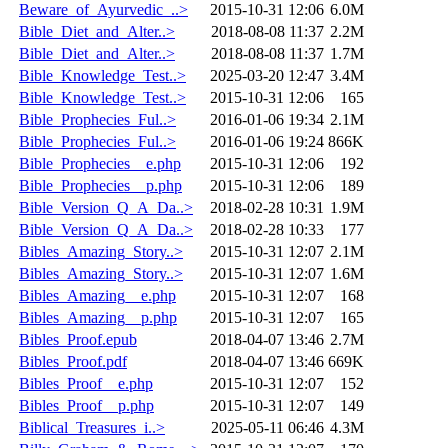
Beware_of_Ayurvedic_..>
2015-10-31 12:06
6.0M
Bible_Diet_and_Alter..>
2018-08-08 11:37
2.2M
Bible_Diet_and_Alter..>
2018-08-08 11:37
1.7M
Bible_Knowledge_Test..>
2025-03-20 12:47
3.4M
Bible_Knowledge_Test..>
2015-10-31 12:06
165
Bible_Prophecies_Ful..>
2016-01-06 19:34
2.1M
Bible_Prophecies_Ful..>
2016-01-06 19:24
866K
Bible_Prophecies__e.php
2015-10-31 12:06
192
Bible_Prophecies__p.php
2015-10-31 12:06
189
Bible_Version_Q_A_Da..>
2018-02-28 10:31
1.9M
Bible_Version_Q_A_Da..>
2018-02-28 10:33
177
Bibles_Amazing_Story..>
2015-10-31 12:07
2.1M
Bibles_Amazing_Story..>
2015-10-31 12:07
1.6M
Bibles_Amazing__e.php
2015-10-31 12:07
168
Bibles_Amazing__p.php
2015-10-31 12:07
165
Bibles_Proof.epub
2018-04-07 13:46
2.7M
Bibles_Proof.pdf
2018-04-07 13:46
669K
Bibles_Proof__e.php
2015-10-31 12:07
152
Bibles_Proof__p.php
2015-10-31 12:07
149
Biblical_Treasures_i..>
2025-05-11 06:46
4.3M