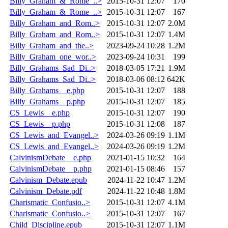
Billy_Graham_&_Rome_..>
2015-10-31 12:07
170
Billy_Graham_&_Rome_..>
2015-10-31 12:07
167
Billy_Graham_and_Rom..>
2015-10-31 12:07
2.0M
Billy_Graham_and_Rom..>
2015-10-31 12:07
1.4M
Billy_Graham_and_the..>
2023-09-24 10:28
1.2M
Billy_Graham_one_wor..>
2023-09-24 10:31
199
Billy_Grahams_Sad_Di..>
2018-03-05 17:21
1.9M
Billy_Grahams_Sad_Di..>
2018-03-06 08:12
642K
Billy_Grahams__e.php
2015-10-31 12:07
188
Billy_Grahams__p.php
2015-10-31 12:07
185
CS_Lewis__e.php
2015-10-31 12:07
190
CS_Lewis__p.php
2015-10-31 12:08
187
CS_Lewis_and_Evangel..>
2024-03-26 09:19
1.1M
CS_Lewis_and_Evangel..>
2024-03-26 09:19
1.2M
CalvinismDebate__e.php
2021-01-15 10:32
164
CalvinismDebate__p.php
2021-01-15 08:46
157
Calvinism_Debate.epub
2024-11-22 10:47
1.2M
Calvinism_Debate.pdf
2024-11-22 10:48
1.8M
Charismatic_Confusio..>
2015-10-31 12:07
4.1M
Charismatic_Confusio..>
2015-10-31 12:07
167
Child_Discipline.epub
2015-10-31 12:07
1.1M