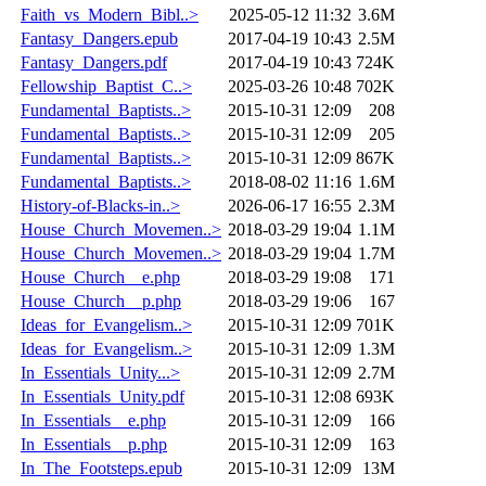
Faith_vs_Modern_Bibl..>
2025-05-12 11:32
3.6M
Fantasy_Dangers.epub
2017-04-19 10:43
2.5M
Fantasy_Dangers.pdf
2017-04-19 10:43
724K
Fellowship_Baptist_C..>
2025-03-26 10:48
702K
Fundamental_Baptists..>
2015-10-31 12:09
208
Fundamental_Baptists..>
2015-10-31 12:09
205
Fundamental_Baptists..>
2015-10-31 12:09
867K
Fundamental_Baptists..>
2018-08-02 11:16
1.6M
History-of-Blacks-in..>
2026-06-17 16:55
2.3M
House_Church_Movemen..>
2018-03-29 19:04
1.1M
House_Church_Movemen..>
2018-03-29 19:04
1.7M
House_Church__e.php
2018-03-29 19:08
171
House_Church__p.php
2018-03-29 19:06
167
Ideas_for_Evangelism..>
2015-10-31 12:09
701K
Ideas_for_Evangelism..>
2015-10-31 12:09
1.3M
In_Essentials_Unity...>
2015-10-31 12:09
2.7M
In_Essentials_Unity.pdf
2015-10-31 12:08
693K
In_Essentials__e.php
2015-10-31 12:09
166
In_Essentials__p.php
2015-10-31 12:09
163
In_The_Footsteps.epub
2015-10-31 12:09
13M