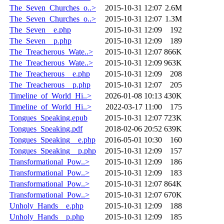
The_Seven_Churches_o..>
2015-10-31 12:07
2.6M
The_Seven_Churches_o..>
2015-10-31 12:07
1.3M
The_Seven__e.php
2015-10-31 12:09
192
The_Seven__p.php
2015-10-31 12:09
189
The_Treacherous_Wate..>
2015-10-31 12:07
866K
The_Treacherous_Wate..>
2015-10-31 12:09
963K
The_Treacherous__e.php
2015-10-31 12:09
208
The_Treacherous__p.php
2015-10-31 12:07
205
Timeline_of_World_Hi..>
2026-01-08 10:13
430K
Timeline_of_World_Hi..>
2022-03-17 11:00
175
Tongues_Speaking.epub
2015-10-31 12:07
723K
Tongues_Speaking.pdf
2018-02-06 20:52
639K
Tongues_Speaking__e.php
2016-05-01 10:30
160
Tongues_Speaking__p.php
2015-10-31 12:09
157
Transformational_Pow..>
2015-10-31 12:09
186
Transformational_Pow..>
2015-10-31 12:09
183
Transformational_Pow..>
2015-10-31 12:07
864K
Transformational_Pow..>
2015-10-31 12:07
670K
Unholy_Hands__e.php
2015-10-31 12:09
188
Unholy_Hands__p.php
2015-10-31 12:09
185