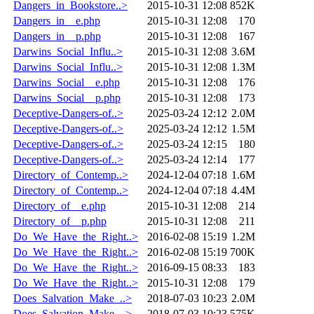
Dangers_in_Bookstore..>
2015-10-31 12:08
852K
Dangers_in__e.php
2015-10-31 12:08
170
Dangers_in__p.php
2015-10-31 12:08
167
Darwins_Social_Influ..>
2015-10-31 12:08
3.6M
Darwins_Social_Influ..>
2015-10-31 12:08
1.3M
Darwins_Social__e.php
2015-10-31 12:08
176
Darwins_Social__p.php
2015-10-31 12:08
173
Deceptive-Dangers-of..>
2025-03-24 12:12
2.0M
Deceptive-Dangers-of..>
2025-03-24 12:12
1.5M
Deceptive-Dangers-of..>
2025-03-24 12:15
180
Deceptive-Dangers-of..>
2025-03-24 12:14
177
Directory_of_Contemp..>
2024-12-04 07:18
1.6M
Directory_of_Contemp..>
2024-12-04 07:18
4.4M
Directory_of__e.php
2015-10-31 12:08
214
Directory_of__p.php
2015-10-31 12:08
211
Do_We_Have_the_Right..>
2016-02-08 15:19
1.2M
Do_We_Have_the_Right..>
2016-02-08 15:19
700K
Do_We_Have_the_Right..>
2016-09-15 08:33
183
Do_We_Have_the_Right..>
2015-10-31 12:08
179
Does_Salvation_Make_..>
2018-07-03 10:23
2.0M
Does_Salvation_Make_..>
2018-07-03 10:23
575K