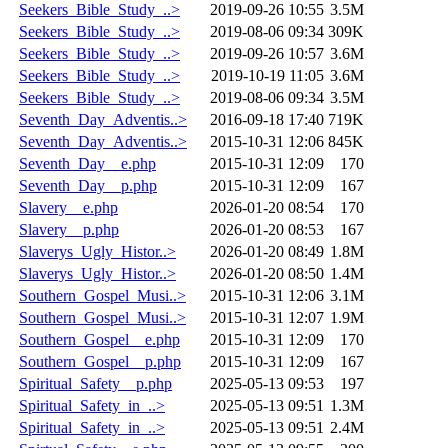
Seekers_Bible_Study_..>
2019-09-26 10:55
3.5M
Seekers_Bible_Study_..>
2019-08-06 09:34
309K
Seekers_Bible_Study_..>
2019-09-26 10:57
3.6M
Seekers_Bible_Study_..>
2019-10-19 11:05
3.6M
Seekers_Bible_Study_..>
2019-08-06 09:34
3.5M
Seventh_Day_Adventis..>
2016-09-18 17:40
719K
Seventh_Day_Adventis..>
2015-10-31 12:06
845K
Seventh_Day__e.php
2015-10-31 12:09
170
Seventh_Day__p.php
2015-10-31 12:09
167
Slavery__e.php
2026-01-20 08:54
170
Slavery__p.php
2026-01-20 08:53
167
Slaverys_Ugly_Histor..>
2026-01-20 08:49
1.8M
Slaverys_Ugly_Histor..>
2026-01-20 08:50
1.4M
Southern_Gospel_Musi..>
2015-10-31 12:06
3.1M
Southern_Gospel_Musi..>
2015-10-31 12:07
1.9M
Southern_Gospel__e.php
2015-10-31 12:09
170
Southern_Gospel__p.php
2015-10-31 12:09
167
Spiritual_Safety__p.php
2025-05-13 09:53
197
Spiritual_Safety_in_..>
2025-05-13 09:51
1.3M
Spiritual_Safety_in_..>
2025-05-13 09:51
2.4M