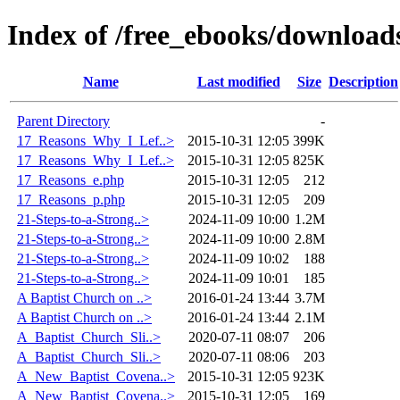
Index of /free_ebooks/download
Name
Last modified
Size
Description
Parent Directory
-
17_Reasons_Why_I_Lef..>
2015-10-31 12:05
399K
17_Reasons_Why_I_Lef..>
2015-10-31 12:05
825K
17_Reasons_e.php
2015-10-31 12:05
212
17_Reasons_p.php
2015-10-31 12:05
209
21-Steps-to-a-Strong..>
2024-11-09 10:00
1.2M
21-Steps-to-a-Strong..>
2024-11-09 10:00
2.8M
21-Steps-to-a-Strong..>
2024-11-09 10:02
188
21-Steps-to-a-Strong..>
2024-11-09 10:01
185
A Baptist Church on ..>
2016-01-24 13:44
3.7M
A Baptist Church on ..>
2016-01-24 13:44
2.1M
A_Baptist_Church_Sli..>
2020-07-11 08:07
206
A_Baptist_Church_Sli..>
2020-07-11 08:06
203
A_New_Baptist_Covena..>
2015-10-31 12:05
923K
A_New_Baptist_Covena..>
2015-10-31 12:05
169