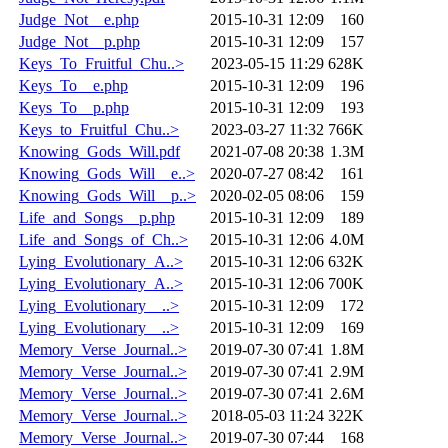
Judge_Not__e.php
2015-10-31 12:09
160
Judge_Not__p.php
2015-10-31 12:09
157
Keys_To_Fruitful_Chu..>
2023-05-15 11:29
628K
Keys_To__e.php
2015-10-31 12:09
196
Keys_To__p.php
2015-10-31 12:09
193
Keys_to_Fruitful_Chu..>
2023-03-27 11:32
766K
Knowing_Gods_Will.pdf
2021-07-08 20:38
1.3M
Knowing_Gods_Will__e..>
2020-07-27 08:42
161
Knowing_Gods_Will__p..>
2020-02-05 08:06
159
Life_and_Songs__p.php
2015-10-31 12:09
189
Life_and_Songs_of_Ch..>
2015-10-31 12:06
4.0M
Lying_Evolutionary_A..>
2015-10-31 12:06
632K
Lying_Evolutionary_A..>
2015-10-31 12:06
700K
Lying_Evolutionary__..>
2015-10-31 12:09
172
Lying_Evolutionary__..>
2015-10-31 12:09
169
Memory_Verse_Journal..>
2019-07-30 07:41
1.8M
Memory_Verse_Journal..>
2019-07-30 07:41
2.9M
Memory_Verse_Journal..>
2019-07-30 07:41
2.6M
Memory_Verse_Journal..>
2018-05-03 11:24
322K
Memory_Verse_Journal..>
2019-07-30 07:44
168