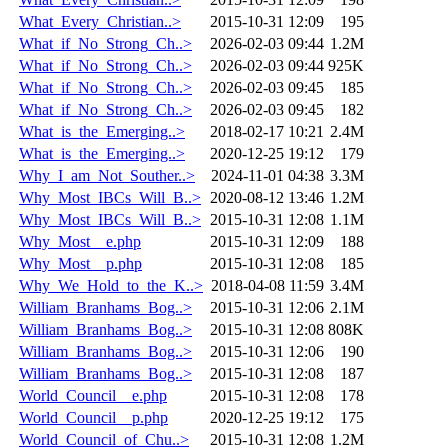
What_Every_Christian..>
2015-10-31 12:09
195
What_if_No_Strong_Ch..>
2026-02-03 09:44
1.2M
What_if_No_Strong_Ch..>
2026-02-03 09:44
925K
What_if_No_Strong_Ch..>
2026-02-03 09:45
185
What_if_No_Strong_Ch..>
2026-02-03 09:45
182
What_is_the_Emerging..>
2018-02-17 10:21
2.4M
What_is_the_Emerging..>
2020-12-25 19:12
179
Why_I_am_Not_Souther..>
2024-11-01 04:38
3.3M
Why_Most_IBCs_Will_B..>
2020-08-12 13:46
1.2M
Why_Most_IBCs_Will_B..>
2015-10-31 12:08
1.1M
Why_Most__e.php
2015-10-31 12:09
188
Why_Most__p.php
2015-10-31 12:08
185
Why_We_Hold_to_the_K..>
2018-04-08 11:59
3.4M
William_Branhams_Bog..>
2015-10-31 12:06
2.1M
William_Branhams_Bog..>
2015-10-31 12:08
808K
William_Branhams_Bog..>
2015-10-31 12:06
190
William_Branhams_Bog..>
2015-10-31 12:08
187
World_Council__e.php
2015-10-31 12:08
178
World_Council__p.php
2020-12-25 19:12
175
World_Council_of_Chu..>
2015-10-31 12:08
1.2M