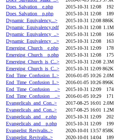
Does_Salvation__e.php
2015-10-31 12:08
192
Does_Salvation__p.php
2015-10-31 12:08
189
Dynamic_Equivalency...>
2015-10-31 12:08
886K
Dynamic_Equivalency.pdf
2015-10-31 12:08
1.1M
Dynamic_Equivalency_..>
2015-10-31 12:08
166
Dynamic_Equivalency_..>
2015-10-31 12:08
163
Emerging_Church__e.php
2015-10-31 12:09
178
Emerging_Church__p.php
2015-10-31 12:08
175
Emerging_Church_is_C..>
2015-10-31 12:08
2.3M
Emerging_Church_is_C..>
2015-10-31 12:09
862K
End_Time_Confusion_I..>
2016-01-05 10:26
2.0M
End_Time_Confusion_I..>
2016-01-05 10:26
896K
End_Time_Confusion__..>
2015-10-31 12:09
174
End_Time_Confusion__..>
2016-01-05 10:29
171
Evangelicals_and_Con..>
2017-08-25 16:01
2.0M
Evangelicals_and_Con..>
2017-08-25 16:01
1.2M
Evangelicals_and__e.php
2015-10-31 12:09
202
Evangelicals_and__p.php
2015-10-31 12:09
199
Evangelist_Revivalis..>
2020-10-01 13:57
858K
Evangelist_Revivalis..>
2020-10-01 14:04
189