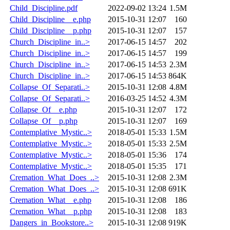
Child_Discipline.pdf
2022-09-02 13:24
1.5M
Child_Discipline__e.php
2015-10-31 12:07
160
Child_Discipline__p.php
2015-10-31 12:07
157
Church_Discipline_in..>
2017-06-15 14:57
202
Church_Discipline_in..>
2017-06-15 14:57
199
Church_Discipline_in..>
2017-06-15 14:53
2.3M
Church_Discipline_in..>
2017-06-15 14:53
864K
Collapse_Of_Separati..>
2015-10-31 12:08
4.8M
Collapse_Of_Separati..>
2016-03-25 14:52
4.3M
Collapse_Of__e.php
2015-10-31 12:07
172
Collapse_Of__p.php
2015-10-31 12:07
169
Contemplative_Mystic..>
2018-05-01 15:33
1.5M
Contemplative_Mystic..>
2018-05-01 15:33
2.5M
Contemplative_Mystic..>
2018-05-01 15:36
174
Contemplative_Mystic..>
2018-05-01 15:35
171
Cremation_What_Does_..>
2015-10-31 12:08
2.3M
Cremation_What_Does_..>
2015-10-31 12:08
691K
Cremation_What__e.php
2015-10-31 12:08
186
Cremation_What__p.php
2015-10-31 12:08
183
Dangers_in_Bookstore..>
2015-10-31 12:08
919K