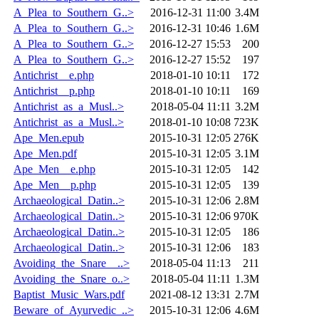
A_Plea_to_Southern_G..>
2016-12-31 11:00
3.4M
A_Plea_to_Southern_G..>
2016-12-31 10:46
1.6M
A_Plea_to_Southern_G..>
2016-12-27 15:53
200
A_Plea_to_Southern_G..>
2016-12-27 15:52
197
Antichrist__e.php
2018-01-10 10:11
172
Antichrist__p.php
2018-01-10 10:11
169
Antichrist_as_a_Musl..>
2018-05-04 11:11
3.2M
Antichrist_as_a_Musl..>
2018-01-10 10:08
723K
Ape_Men.epub
2015-10-31 12:05
276K
Ape_Men.pdf
2015-10-31 12:05
3.1M
Ape_Men__e.php
2015-10-31 12:05
142
Ape_Men__p.php
2015-10-31 12:05
139
Archaeological_Datin..>
2015-10-31 12:06
2.8M
Archaeological_Datin..>
2015-10-31 12:06
970K
Archaeological_Datin..>
2015-10-31 12:05
186
Archaeological_Datin..>
2015-10-31 12:06
183
Avoiding_the_Snare__..>
2018-05-04 11:13
211
Avoiding_the_Snare_o..>
2018-05-04 11:11
1.3M
Baptist_Music_Wars.pdf
2021-08-12 13:31
2.7M
Beware_of_Ayurvedic_..>
2015-10-31 12:06
4.6M