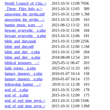
World_Council_of_Chu..>
2015-10-31 12:08
795K
_These _Files_Info_a..>
2015-10-31 12:05
389
answering_the_myths.pdf
2015-10-31 12:09
1.3M
answering_the_myths_..>
2015-10-31 12:09
163
baptist_music_wars__..>
2021-08-12 13:32
161
beware_ayurvedic__e.php
2015-10-31 12:06
184
beware_ayurvedic__p.php
2015-10-31 12:06
181
bible_and_diet.epub
2015-10-31 12:09
225K
bible_and_diet.pdf
2015-10-31 12:06
1.1M
bible_and_diet__e.php
2015-10-31 12:09
204
bible_and_diet__p.php
2018-08-08 12:54
201
biblical_treasures__..>
2025-05-11 06:47
203
faith_verses__p.php
2025-05-12 11:33
185
fantasy_dangers__e.php
2016-01-07 16:14
158
fantasy_dangers__p.php
2016-01-07 16:14
155
fellowship_baptist__..>
2019-11-11 12:38
193
god_of__e.php
2015-10-31 12:09
178
god_of__p.php
2015-10-31 12:09
175
god_of_end_time_myst..>
2015-10-31 12:09
516K
god_of_end_time_myst..>
2015-10-31 12:09
1.8M