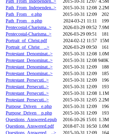
Path_From_Independen..>
2015-10-31 12:07
4.5M
Path_From_Independen..>
2015-10-31 12:08
2.2M
Path_From__e.php
2015-10-31 12:09
202
Path_From__p.php
2024-03-21 11:11
199
Pentecostal-Charisma..>
2026-03-29 09:52
7.9M
Pentecostal-Charisma..>
2026-03-29 09:51
181
Portrait_of_Christ.pdf
2024-02-12 11:57
15M
Portrait_of_Christ__..>
2026-03-29 09:50
161
Protestant_Denominat..>
2015-10-31 12:08
1.0M
Protestant_Denominat..>
2015-10-31 12:08
940K
Protestant_Denominat..>
2015-10-31 12:09
188
Protestant_Denominat..>
2015-10-31 12:09
185
Protestant_Persecuti..>
2015-10-31 12:09
196
Protestant_Persecuti..>
2015-10-31 12:09
193
Protestant_Persecuti..>
2015-10-31 12:08
1.1M
Protestant_Persecuti..>
2015-10-31 12:05
2.2M
Purpose_Driven__e.php
2015-10-31 12:09
196
Purpose_Driven__p.php
2015-10-31 12:09
193
Questions_Answered.epub
2016-10-26 15:01
1.3M
Questions_Answered.pdf
2018-07-31 16:50
1.0M
Questions_Answered__..>
2015-10-31 12:09
164