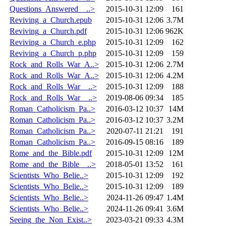
Questions_Answered__..>
2015-10-31 12:09
161
Reviving_a_Church.epub
2015-10-31 12:06
3.7M
Reviving_a_Church.pdf
2015-10-31 12:06
962K
Reviving_a_Church_e.php
2015-10-31 12:09
162
Reviving_a_Church_p.php
2015-10-31 12:09
159
Rock_and_Rolls_War_A..>
2015-10-31 12:06
2.7M
Rock_and_Rolls_War_A..>
2015-10-31 12:06
4.2M
Rock_and_Rolls_War__..>
2015-10-31 12:09
188
Rock_and_Rolls_War__..>
2019-08-06 09:34
185
Roman_Catholicism_Pa..>
2016-03-12 10:37
14M
Roman_Catholicism_Pa..>
2016-03-12 10:37
3.2M
Roman_Catholicism_Pa..>
2020-07-11 21:21
191
Roman_Catholicism_Pa..>
2016-09-15 08:16
189
Rome_and_the_Bible.pdf
2015-10-31 12:09
12M
Rome_and_the_Bible__..>
2018-05-01 13:52
161
Scientists_Who_Belie..>
2015-10-31 12:09
192
Scientists_Who_Belie..>
2015-10-31 12:09
189
Scientists_Who_Belie..>
2024-11-26 09:47
1.4M
Scientists_Who_Belie..>
2024-11-26 09:41
3.6M
Seeing_the_Non_Exist..>
2023-03-21 09:33
4.3M