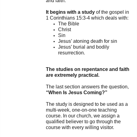
and faith.
PowerPoints
It begins with a study
of the gospel in
1 Corinthians 15:3-4 which deals with:
Friday News
The Bible
Christ
O Timothy
Sin
Jesus’ atoning death for sin
Jesus’ burial and bodily
More..
resurrection.
The studies on repentance and faith
are extremely practical.
The last section answers the question,
“When Is Jesus Coming?”
The study is designed to be used as a
multi-week, one-on-one teaching
course. In our church, we assign a
qualified believer to go through the
course with every willing visitor.