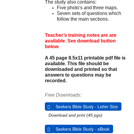
The study also contains:
Five photo's and three maps.
Seven sets of questions which
follow the main sections.
Teacher’s training notes are are
available. See download button
below.
A 45 page 8.5x11 printable pdf file is
available. This file should be
downloaded and printed so that
answers to questions may be
recorded.
Free Downloads:
Seekers Bible Study - Letter Size
Download and print (45 pgs)
Seekers Bible Study - eBook