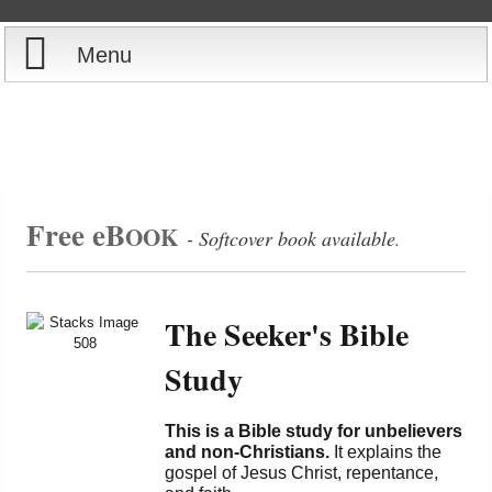
Menu
Home
Reports
Store
Free eB
OOK
- Softcover book available
.
Courses
The Seeker's Bible
Books
Study
Videos
This is a Bible study for unbelievers
Audio
and non-Christians.
It explains the
gospel of Jesus Christ, repentance,