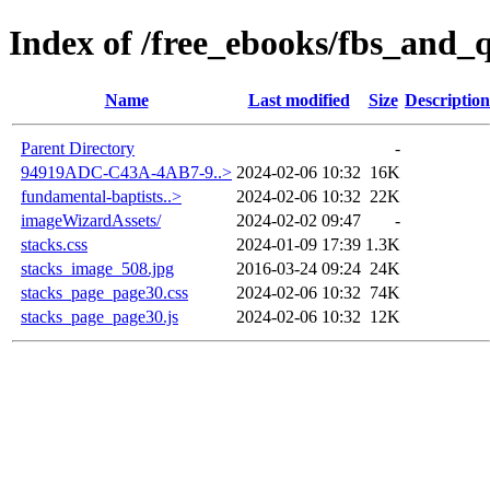
Index of /free_ebooks/fbs_and_
Name
Last modified
Size
Description
Parent Directory
-
94919ADC-C43A-4AB7-9..>
2024-02-06 10:32
16K
fundamental-baptists..>
2024-02-06 10:32
22K
imageWizardAssets/
2024-02-02 09:47
-
stacks.css
2024-01-09 17:39
1.3K
stacks_image_508.jpg
2016-03-24 09:24
24K
stacks_page_page30.css
2024-02-06 10:32
74K
stacks_page_page30.js
2024-02-06 10:32
12K