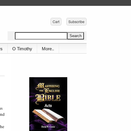
Cart
Subscribe
ws
O Timothy
More..
ms
and
the