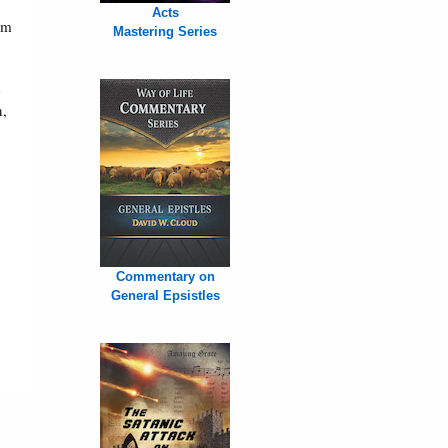
Acts
um
Mastering Series
e
n,
Commentary on
General Epsistles