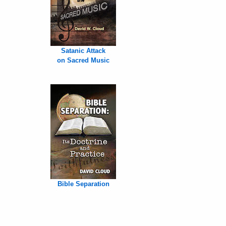
Satanic Attack
on Sacred Music
Bible Separation