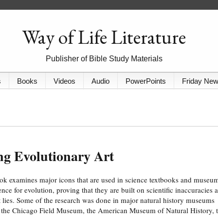
Way of Life Literature
Publisher of Bible Study Materials
s
Books
Videos
Audio
PowerPoints
Friday Ne
ng Evolutionary Art
ok examines major icons that are used in science textbooks and museu
ence for evolution, proving that they are built on scientific inaccuracies 
t lies. Some of the research was done in major natural history museums
 the Chicago Field Museum, the American Museum of Natural History, 