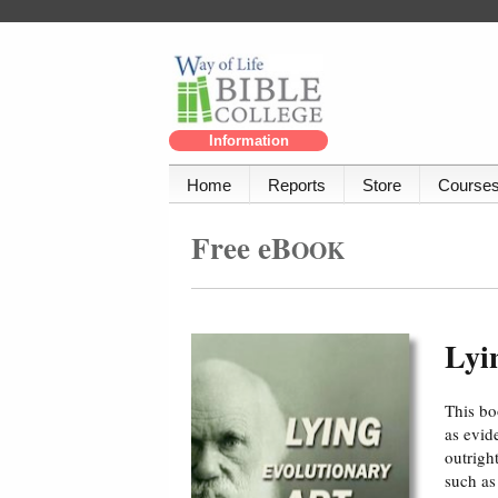
Information
Home
Reports
Store
Course
Free eB
OOK
Lyi
This bo
as evid
outrigh
such as