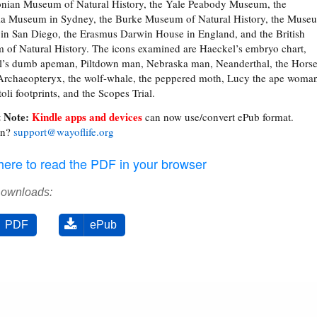
nian Museum of Natural History, the Yale Peabody Museum, the
ia Museum in Sydney, the Burke Museum of Natural History, the Muse
in San Diego, the Erasmus Darwin House in England, and the British
of Natural History. The icons examined are Haeckel’s embryo chart,
’s dumb apeman, Piltdown man, Nebraska man, Neanderthal, the Hors
 Archaeopteryx, the wolf-whale, the peppered moth, Lucy the ape woma
oli footprints, and the Scopes Trial.
 Note:
Kindle apps and devices
can now use/convert ePub format.
on?
support@wayoflife.org
 here to read the PDF in your browser
Downloads:
PDF
ePub