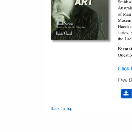
Smithso
Austral
of Man 
Museum 
Haeckel
series,
the Laet
Format
Questi
Click
Free 
Back To Top