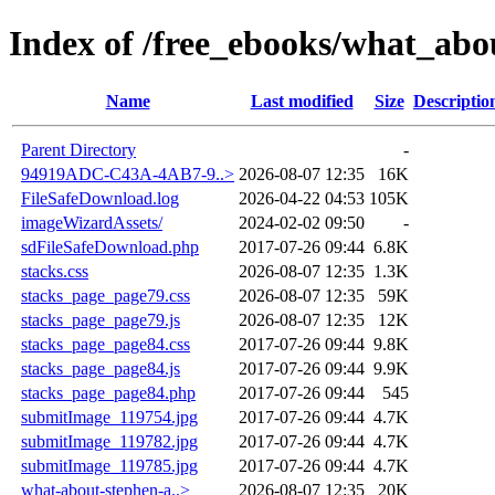
Index of /free_ebooks/what_abo
Name
Last modified
Size
Descriptio
Parent Directory
-
94919ADC-C43A-4AB7-9..>
2026-08-07 12:35
16K
FileSafeDownload.log
2026-04-22 04:53
105K
imageWizardAssets/
2024-02-02 09:50
-
sdFileSafeDownload.php
2017-07-26 09:44
6.8K
stacks.css
2026-08-07 12:35
1.3K
stacks_page_page79.css
2026-08-07 12:35
59K
stacks_page_page79.js
2026-08-07 12:35
12K
stacks_page_page84.css
2017-07-26 09:44
9.8K
stacks_page_page84.js
2017-07-26 09:44
9.9K
stacks_page_page84.php
2017-07-26 09:44
545
submitImage_119754.jpg
2017-07-26 09:44
4.7K
submitImage_119782.jpg
2017-07-26 09:44
4.7K
submitImage_119785.jpg
2017-07-26 09:44
4.7K
what-about-stephen-a..>
2026-08-07 12:35
20K