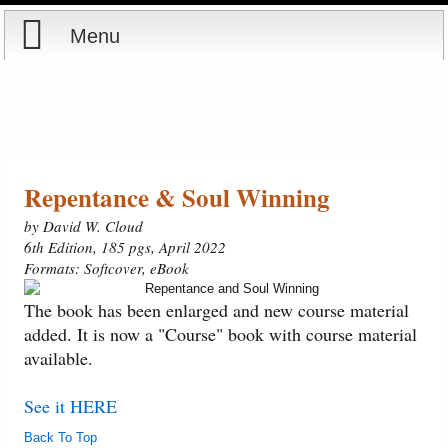
Menu
Home
Reports
Store
Repentance & Soul Winning
by David W. Cloud
Courses
6th Edition, 185 pgs, April 2022
Formats: Softcover, eBook
Books
The book has been enlarged and new course material
added. It is now a "Course" book with course material
Videos
available.
Audio
See it HERE
Back To Top
PowerPoints