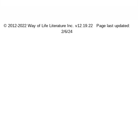
Friday News
© 2012-2022 Way of Life Literature Inc. v12.19.22
Page last updated:
O Timothy
2/6/24
More..