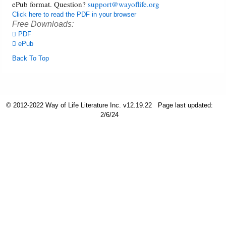
ePub format. Question?
support@wayoflife.org
Click here to read the PDF in your browser
Friday News
Free Downloads:
PDF
ePub
O Timothy
Back To Top
More..
© 2012-2022 Way of Life Literature Inc. v12.19.22
Page last updated:
2/6/24