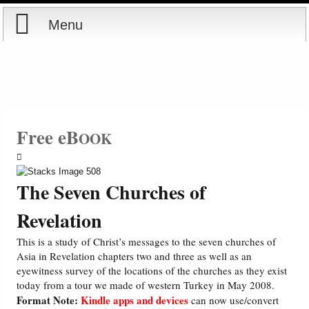
Menu
Home
Reports
Store
Free eB
OOK
Courses
The Seven Churches of
Books
Revelation
Videos
This is a study of Christ’s messages to the seven churches of
Asia in Revelation chapters two and three as well as an
eyewitness survey of the locations of the churches as they exist
Audio
today from a tour we made of western Turkey in May 2008.
Format Note:
Kindle apps and devices
can now use/convert
PowerPoints