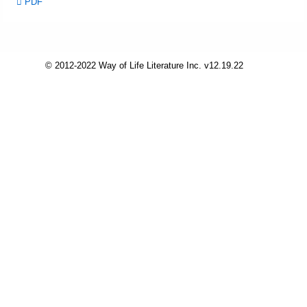
PDF
Friday News
O Timothy
© 2012-2022 Way of Life Literature Inc. v12.19.22
More..