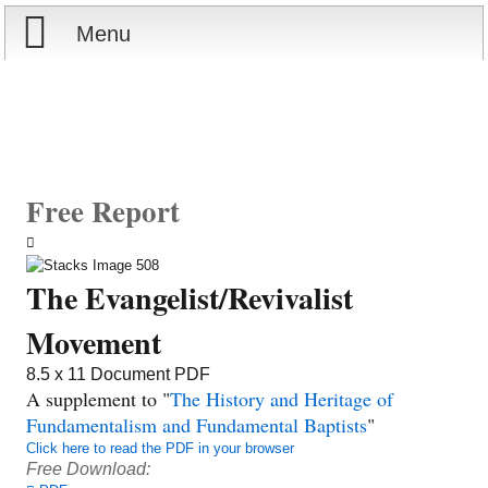
Menu
Home
Reports
Store
Free Report
Courses
The Evangelist/Revivalist
Books
Movement
Videos
8.5 x 11 Document PDF
A supplement to "
The History and Heritage of
Fundamentalism and Fundamental Baptists
"
Audio
Click here to read the PDF in your browser
Free Download:
PowerPoints