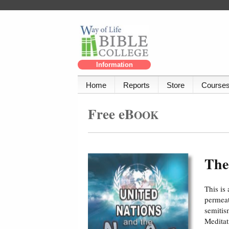
Information
Home
Reports
Store
Course
Free eB
OOK
The
This is
permeat
semitis
Meditat