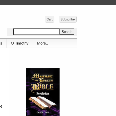
Cart
Subscribe
ws
O Timothy
More..
-
UN