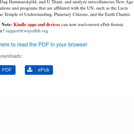
, Dag Hammarskjöld, and U Thant. and analyze miscellaneous New Age
ations and programs that are affiliated with the UN, such as the Lucis
the Temple of Understanding, Planetary Citizens, and the Earth Charter.
 Note:
Kindle apps and devices
can now use/convert ePub format.
on?
support@wayoflife.org
 here to read the PDF in your browser
Downloads:
PDF
ePub