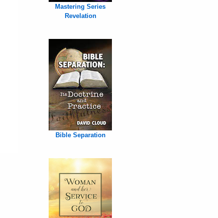
Mastering Series
Revelation
Bible Separation