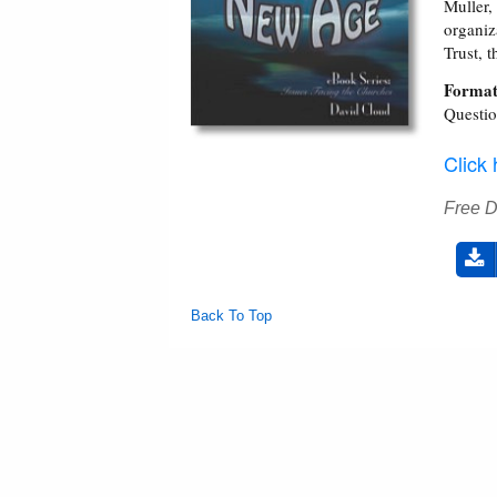
Muller
organiz
Trust, 
Format
Questi
Click
Free 
Back To Top