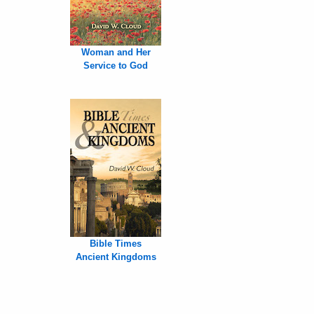
Woman and Her
Service to God
Bible Times
Ancient Kingdoms