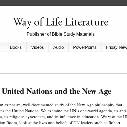
Way of Life Literature
Publisher of Bible Study Materials
s
Books
Videos
Audio
PowerPoints
Friday Ne
 United Nations and the New Age
 an extensive, well-documented study of the New Age philosophy that
es the United Nations. We examine the UN’s one-world agenda, its anti
m, its religious syncretism, and its influence in education. We visit the 
ion Room, look at the lives and beliefs of UN leaders such as Robert