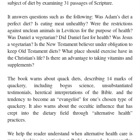
subject of diet by examining 31 passages of Scripture.
Friday News
It answers questions such as the following: Was Adam’s diet a
perfect diet? Is eating meat unhealthy? Were the restrictions
against unclean animals in Leviticus for the purpose of health?
O Timothy
Was Daniel a vegetarian? Did Daniel fast for health? Was Jesus
a vegetarian? Is the New Testament believer under obligation to
More..
keep Old Testament diets? What place should exercise have in
the Christian’s life? Is there an advantage to taking vitamins and
supplements?
The book warns about quack diets, describing 14 marks of
quackery, including bogus science, unsubstantiated
testimonials, heretical interpretations of the Bible. and the
tendency to become an “evangelist” for one’s chosen type of
quackery. It also warns about the occultic influence that has
crept into the dietary field through “alternative health”
practices.
We help the reader understand when alternative health care is