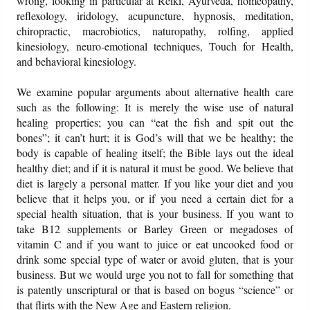
wrong, looking in particular at Reiki, Ayurveda, homeopathy,
reflexology, iridology, acupuncture, hypnosis, meditation,
chiropractic, macrobiotics, naturopathy, rolfing, applied
kinesiology, neuro-emotional techniques, Touch for Health,
and behavioral kinesiology.
We examine popular arguments about alternative health care
such as the following: It is merely the wise use of natural
healing properties; you can “eat the fish and spit out the
bones”; it can’t hurt; it is God’s will that we be healthy; the
body is capable of healing itself; the Bible lays out the ideal
healthy diet; and if it is natural it must be good. We believe that
diet is largely a personal matter. If you like your diet and you
believe that it helps you, or if you need a certain diet for a
special health situation, that is your business. If you want to
take B12 supplements or Barley Green or megadoses of
vitamin C and if you want to juice or eat uncooked food or
drink some special type of water or avoid gluten, that is your
business. But we would urge you not to fall for something that
is patently unscriptural or that is based on bogus “science” or
that flirts with the New Age and Eastern religion.