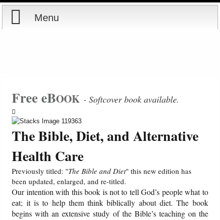
Menu
Home
Reports
Store
Free eB
OOK
- Softcover book available
.
Courses
The Bible, Diet, and Alternative
Books
Health Care
Videos
Previously titled: "
The Bible and Diet
" this new edition has
been updated, enlarged, and re-titled.
Our intention with this book is not to tell God’s people what to
Audio
eat; it is to help them think biblically about diet. The book
begins with an extensive study of the Bible’s teaching on the
PowerPoints