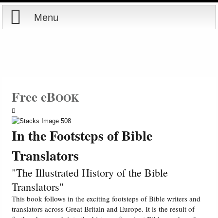
Menu
Home
Reports
Store
Free eB
OOK
Courses
In the Footsteps of Bible
Books
Translators
Videos
"The Illustrated History of the Bible
Translators"
Audio
This book follows in the exciting footsteps of Bible writers and
translators across Great Britain and Europe. It is the result of
PowerPoints