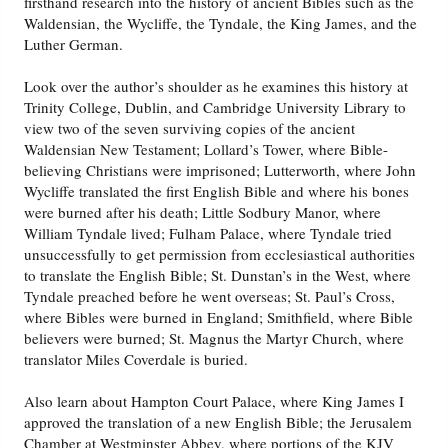
firsthand research into the history of ancient Bibles such as the
Waldensian, the Wycliffe, the Tyndale, the King James, and the
Luther German.
Friday News
Look over the author’s shoulder as he examines this history at
O Timothy
Trinity College, Dublin, and Cambridge University Library to
view two of the seven surviving copies of the ancient
Waldensian New Testament; Lollard’s Tower, where Bible-
More..
believing Christians were imprisoned; Lutterworth, where John
Wycliffe translated the first English Bible and where his bones
were burned after his death; Little Sodbury Manor, where
William Tyndale lived; Fulham Palace, where Tyndale tried
unsuccessfully to get permission from ecclesiastical authorities
to translate the English Bible; St. Dunstan’s in the West, where
Tyndale preached before he went overseas; St. Paul’s Cross,
where Bibles were burned in England; Smithfield, where Bible
believers were burned; St. Magnus the Martyr Church, where
translator Miles Coverdale is buried.
Also learn about Hampton Court Palace, where King James I
approved the translation of a new English Bible; the Jerusalem
Chamber at Westminster Abbey, where portions of the KJV