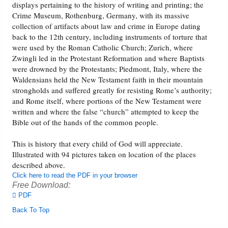
displays pertaining to the history of writing and printing; the
Crime Museum, Rothenburg, Germany, with its massive
collection of artifacts about law and crime in Europe dating
back to the 12th century, including instruments of torture that
were used by the Roman Catholic Church; Zurich, where
Zwingli led in the Protestant Reformation and where Baptists
were drowned by the Protestants; Piedmont, Italy, where the
Waldensians held the New Testament faith in their mountain
strongholds and suffered greatly for resisting Rome’s authority;
and Rome itself, where portions of the New Testament were
written and where the false “church” attempted to keep the
Bible out of the hands of the common people.
This is history that every child of God will appreciate.
Illustrated with 94 pictures taken on location of the places
described above.
Click here to read the PDF in your browser
Free Download:
PDF
Back To Top