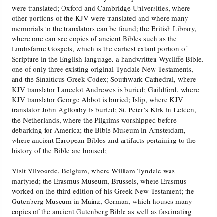
were translated; Oxford and Cambridge Universities, where
other portions of the KJV were translated and where many
memorials to the translators can be found; the British Library,
where one can see copies of ancient Bibles such as the
Lindisfarne Gospels, which is the earliest extant portion of
Scripture in the English language, a handwritten Wycliffe Bible,
one of only three existing original Tyndale New Testaments,
and the Sinaiticus Greek Codex; Southwark Cathedral, where
KJV translator Lancelot Andrewes is buried; Guildford, where
KJV translator George Abbot is buried; Islip, where KJV
translator John Aglionby is buried; St. Peter’s Kirk in Leiden,
the Netherlands, where the Pilgrims worshipped before
debarking for America; the Bible Museum in Amsterdam,
where ancient European Bibles and artifacts pertaining to the
history of the Bible are housed;
Visit Vilvoorde, Belgium, where William Tyndale was
martyred; the Erasmus Museum, Brussels, where Erasmus
worked on the third edition of his Greek New Testament; the
Gutenberg Museum in Mainz, German, which houses many
copies of the ancient Gutenberg Bible as well as fascinating