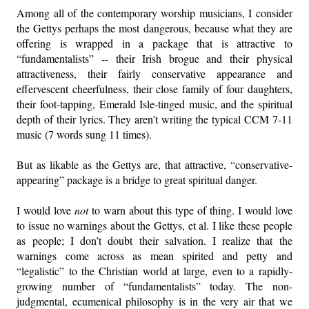
Among all of the contemporary worship musicians, I consider
the Gettys perhaps the most dangerous, because what they are
offering is wrapped in a package that is attractive to
“fundamentalists” -- their Irish brogue and their physical
attractiveness, their fairly conservative appearance and
effervescent cheerfulness, their close family of four daughters,
their foot-tapping, Emerald Isle-tinged music, and the spiritual
depth of their lyrics. They aren’t writing the typical CCM 7-11
music (7 words sung 11 times).
But as likable as the Gettys are, that attractive, “conservative-
appearing” package is a bridge to great spiritual danger.
I would love
not
to warn about this type of thing. I would love
to issue no warnings about the Gettys, et al. I like these people
as people; I don’t doubt their salvation. I realize that the
warnings come across as mean spirited and petty and
“legalistic” to the Christian world at large, even to a rapidly-
growing number of “fundamentalists” today. The non-
judgmental, ecumenical philosophy is in the very air that we