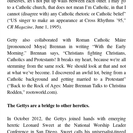
ourselves, let’s not put up walls between each other. I may go
to a Catholic church, that does not mean I’m Catholic, in that I
cannot (disagree with) any Catholic rhetoric or Catholic belief”
(“US singer to make an appearance at Cross Rhythms ’95,”
CR Magazine
, June 1, 1995).
Getty also collaborated with Roman Catholic Máire
[pronounced Moya] Brennan in writing “With the Early
Morning.” Brennan says, “Christians fighting Christians,
Catholics and Protestants! It breaks my heart, because we're all
stemming from the same rock. We should look at that and not
at what we’ve become. I discovered an awful lot, being from a
Catholic background and getting married to a Protestant”
(“Back to the Rock of Ages: Maire Brennan Talks to Christina
Rodden,” rootsworld.com).
The Gettys are a bridge to other heretics.
In October 2012, the Gettys joined hands with emerging
heretic Leonard Sweet at the National Worship Leader
Conference in San Diego. Sweet calls his universalist-tinged