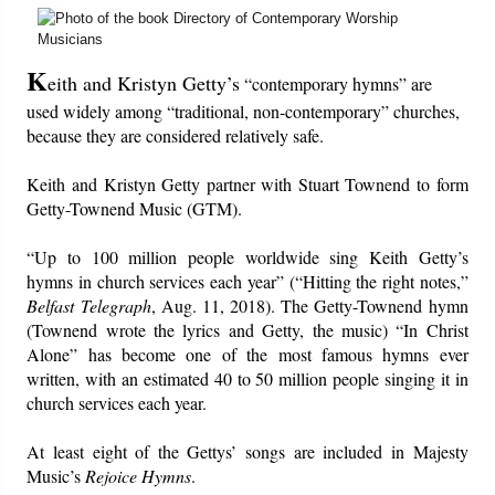
Friday News
K
eith and Kristyn Getty’s
“contemporary hymns” are
O Timothy
used widely among “traditional, non-contemporary” churches,
because they are considered relatively safe.
More..
Keith and Kristyn Getty partner with Stuart Townend to form
Getty-Townend Music (GTM).
“Up to 100 million people worldwide sing Keith Getty’s
hymns in church services each year” (“Hitting the right notes,”
Belfast Telegraph
, Aug. 11, 2018). The Getty-Townend hymn
(Townend wrote the lyrics and Getty, the music) “In Christ
Alone” has become one of the most famous hymns ever
written, with an estimated 40 to 50 million people singing it in
church services each year.
At least eight of the Gettys’ songs are included in Majesty
Music’s
Rejoice Hymns
.