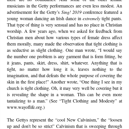
musicians in the Getty performances are even less modest. An
advertisement for the Getty’s
Sing! 2019
conference featured a
young woman dancing an Irish dance in
extremely
tight pants.
That type of thing is very sensual and has no place in Christian
worship. A few years ago, when we asked for feedback from
Christian men about how various types of female dress affect
them morally, many made the observation that tight clothing is
as seductive as slight clothing. One man wrote, “I would say
the number one problem is any garment that is form fitting, be
it jeans, pants, skirt, dress, shirt, whatever. Anything that is
tight, no matter how long it is, leaves nothing to the
imagination, and that defeats the whole purpose of covering the
skin in the first place!” Another wrote, “One thing I see in my
church is tight clothing. Oh, it may very well be covering but it
is revealing the shape in a woman. This can be even more
tantalizing to a man.” (See “Tight Clothing and Modesty” at
www.wayoflife.org.)
The Gettys represent the “cool New Calvinism,” the “loosen
up and don’t be so strict” Calvinism that is sweeping through