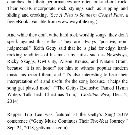
churches, but their performances are often out-and-out rock.
Their vocals incorporate rock stylings such as slipping and
sliding and croaking. (See
A Plea to Southern Gospel Fans
, a
free eBook available from www.wayoflife.org.)
And while they don’t write hard rock worship songs, they don’t
speak against this, either. They are always “positive, non-
judgmental.” Keith Getty said that he is glad for edgy, hard-
rocking renditions of his music by artists such as Newsboys,
Ricky Skaggs, Owl City, Alison Krauss, and Natalie Grant,
because “it is an honor” for him to witness popular modern
musicians record them, and “it’s also interesting to hear their
interpretation of it and useful for the song because it helps the
song get played more” (“The Gettys Exclusive: Famed Hymn
Writers Talk Irish Christmas Tour,”
Christian Post
, Dec. 2,
2014).
Rapper Trip Lee was featured at the Getty’s Sing! 2019
conference (“Getty Music Continues Their Five-Year Journey,”
Sep. 24, 2018, gettymusic.com).