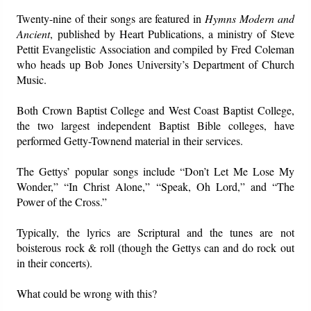
Twenty-nine of their songs are featured in
Hymns Modern and
Ancient
, published by Heart Publications, a ministry of Steve
Pettit Evangelistic Association and compiled by Fred Coleman
who heads up Bob Jones University’s Department of Church
Music.
Both Crown Baptist College and West Coast Baptist College,
the two largest independent Baptist Bible colleges, have
performed Getty-Townend material in their services.
The Gettys’ popular songs include “Don’t Let Me Lose My
Wonder,” “In Christ Alone,” “Speak, Oh Lord,” and “The
Power of the Cross.”
Typically, the lyrics are Scriptural and the tunes are not
boisterous rock & roll (though the Gettys can and do rock out
in their concerts).
What could be wrong with this?