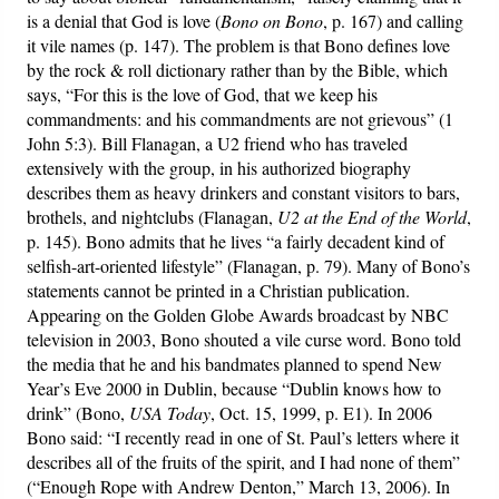
is a denial that God is love (
Bono on Bono
, p. 167) and calling
it vile names (p. 147). The problem is that Bono defines love
by the rock & roll dictionary rather than by the Bible, which
says, “For this is the love of God, that we keep his
commandments: and his commandments are not grievous” (1
John 5:3). Bill Flanagan, a U2 friend who has traveled
extensively with the group, in his authorized biography
describes them as heavy drinkers and constant visitors to bars,
brothels, and nightclubs (Flanagan,
U2 at the End of the World
,
p. 145). Bono admits that he lives “a fairly decadent kind of
selfish-art-oriented lifestyle” (Flanagan, p. 79). Many of Bono’s
statements cannot be printed in a Christian publication.
Appearing on the Golden Globe Awards broadcast by NBC
television in 2003, Bono shouted a vile curse word. Bono told
the media that he and his bandmates planned to spend New
Year’s Eve 2000 in Dublin, because “Dublin knows how to
drink” (Bono,
USA Today
, Oct. 15, 1999, p. E1). In 2006
Bono said: “I recently read in one of St. Paul’s letters where it
describes all of the fruits of the spirit, and I had none of them”
(“Enough Rope with Andrew Denton,” March 13, 2006). In