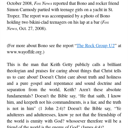
October 2008,
Fox News
reported that Bono and rocker friend
Simon Carmody partied with teenage girls on a yacht in St.
Tropez. The report was accompanied by a photo of Bono
holding two bikini-clad teenagers on his lap at a bar (
Fox
News
, Oct. 27, 2008).
(For more about Bono see the report “
The Rock Group U2
” at
www.wayoflife.org.)
This is the man that Keith Getty publicly calls a brilliant
theologian and praises for caring about things that Christ tells
us to care about! Doesn’t Christ care about truth and holiness
and a pure gospel and repentance and sound doctrine and
separation from the world, Keith? Aren’t these absolute
fundamentals? Doesn’t the Bible say, “He that saith, I know
him, and keepeth not his commandments, is a liar, and the truth
is not in him” (1 John 2:4)? Doesn’t the Bible say, “Ye
adulterers and adulteresses, know ye not that the friendship of
the world is enmity with God? whosoever therefore will be a
friend of the world is the enemy of God” (James 4:4)?