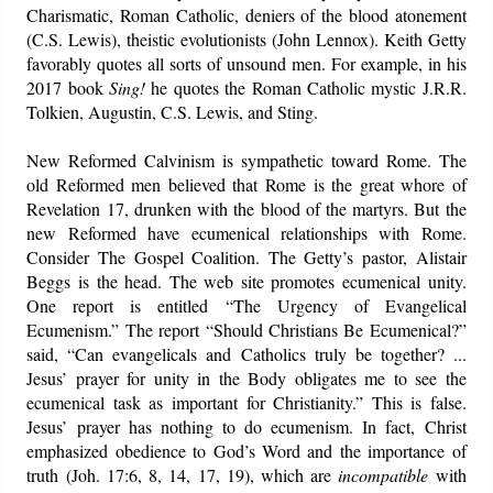
Charismatic, Roman Catholic, deniers of the blood atonement
(C.S. Lewis), theistic evolutionists (John Lennox). Keith Getty
favorably quotes all sorts of unsound men. For example, in his
2017 book
Sing!
he quotes the Roman Catholic mystic J.R.R.
Tolkien, Augustin, C.S. Lewis, and Sting.
New Reformed Calvinism is sympathetic toward Rome. The
old Reformed men believed that Rome is the great whore of
Revelation 17, drunken with the blood of the martyrs. But the
new Reformed have ecumenical relationships with Rome.
Consider The Gospel Coalition. The Getty’s pastor, Alistair
Beggs is the head. The web site promotes ecumenical unity.
One report is entitled “The Urgency of Evangelical
Ecumenism.” The report “Should Christians Be Ecumenical?”
said, “Can evangelicals and Catholics truly be together? ...
Jesus’ prayer for unity in the Body obligates me to see the
ecumenical task as important for Christianity.” This is false.
Jesus’ prayer has nothing to do ecumenism. In fact, Christ
emphasized obedience to God’s Word and the importance of
truth (Joh. 17:6, 8, 14, 17, 19), which are
incompatible
with