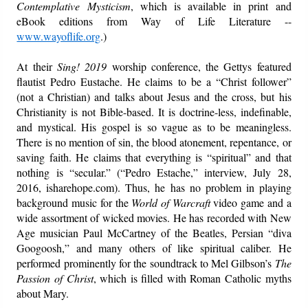
Contemplative Mysticism
, which is available in print and
eBook editions from Way of Life Literature --
www.wayoflife.org
.)
At their
Sing! 2019
worship conference, the Gettys featured
flautist Pedro Eustache. He claims to be a “Christ follower”
(not a Christian) and talks about Jesus and the cross, but his
Christianity is not Bible-based. It is doctrine-less, indefinable,
and mystical. His gospel is so vague as to be meaningless.
There is no mention of sin, the blood atonement, repentance, or
saving faith. He claims that everything is “spiritual” and that
nothing is “secular.” (“Pedro Estache,” interview, July 28,
2016, isharehope.com). Thus, he has no problem in playing
background music for the
World of Warcraft
video game and a
wide assortment of wicked movies. He has recorded with New
Age musician Paul McCartney of the Beatles, Persian “diva
Googoosh,” and many others of like spiritual caliber. He
performed prominently for the soundtrack to Mel Gilbson’s
The
Passion of Christ
, which is filled with Roman Catholic myths
about Mary.