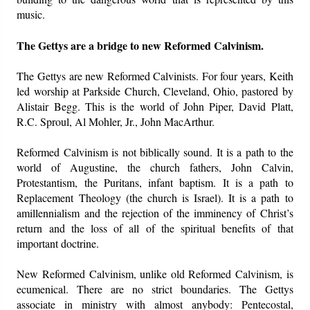
music.
The Gettys are a bridge to new Reformed Calvinism.
The Gettys are new Reformed Calvinists. For four years, Keith
led worship at Parkside Church, Cleveland, Ohio, pastored by
Alistair Begg. This is the world of John Piper, David Platt,
R.C. Sproul, Al Mohler, Jr., John MacArthur.
Reformed Calvinism is not biblically sound. It is a path to the
world of Augustine, the church fathers, John Calvin,
Protestantism, the Puritans, infant baptism. It is a path to
Replacement Theology (the church is Israel). It is a path to
amillennialism and the rejection of the imminency of Christ’s
return and the loss of all of the spiritual benefits of that
important doctrine.
New Reformed Calvinism, unlike old Reformed Calvinism, is
ecumenical. There are no strict boundaries. The Gettys
associate in ministry with almost anybody: Pentecostal,