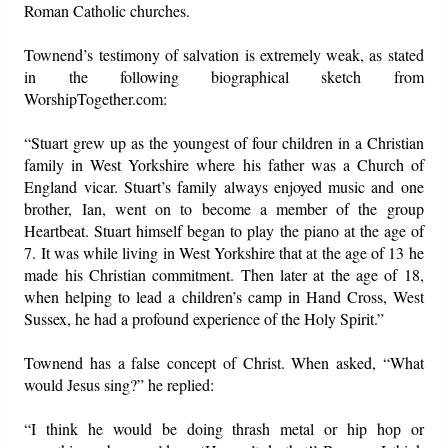
Roman Catholic churches.
Townend’s testimony of salvation is extremely weak, as stated
in the following biographical sketch from
WorshipTogether.com:
“Stuart grew up as the youngest of four children in a Christian
family in West Yorkshire where his father was a Church of
England vicar. Stuart’s family always enjoyed music and one
brother, Ian, went on to become a member of the group
Heartbeat. Stuart himself began to play the piano at the age of
7. It was while living in West Yorkshire that at the age of 13 he
made his Christian commitment. Then later at the age of 18,
when helping to lead a children’s camp in Hand Cross, West
Sussex, he had a profound experience of the Holy Spirit.”
Townend has a false concept of Christ. When asked, “What
would Jesus sing?” he replied:
“I think he would be doing thrash metal or hip hop or