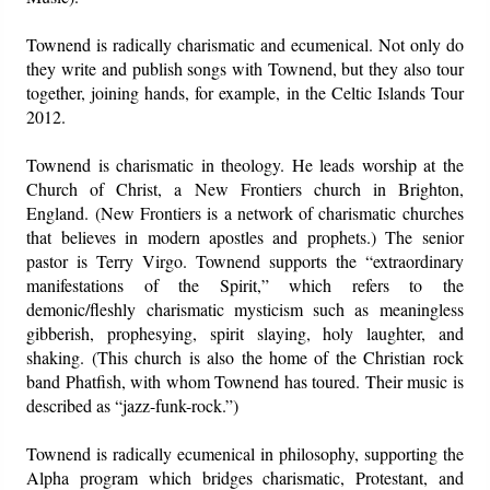
Townend is radically charismatic and ecumenical. Not only do
they write and publish songs with Townend, but they also tour
together, joining hands, for example, in the Celtic Islands Tour
2012.
Townend is charismatic in theology. He leads worship at the
Church of Christ, a New Frontiers church in Brighton,
England. (New Frontiers is a network of charismatic churches
that believes in modern apostles and prophets.) The senior
pastor is Terry Virgo. Townend supports the “extraordinary
manifestations of the Spirit,” which refers to the
demonic/fleshly charismatic mysticism such as meaningless
gibberish, prophesying, spirit slaying, holy laughter, and
shaking. (This church is also the home of the Christian rock
band Phatfish, with whom Townend has toured. Their music is
described as “jazz-funk-rock.”)
Townend is radically ecumenical in philosophy, supporting the
Alpha program which bridges charismatic, Protestant, and