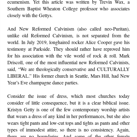
ecumenism. Yet this article was written by Trevin Wax, a
Southern Baptist Wheaton College professor who associates
closely with the Gettys.
And New Reformed Calvinism (also called neo-Puritan),
unlike old Reformed Calvinism, is not separated from the
world. In July 2019, longhaired rocker Alice Cooper gave his
testimony at Parkside. They should rather have reproved him
for his association with the vile world of rock & roll. Mark
Driscoll, one of the most influential new Reformed Calvinists,
said, “We are theologically conservative and CULTURALLY
LIBERAL.” His former church in Seattle, Mars Hill, had New
Year’s Eve champagne dance parties.
Consider the issue of dress, which most churches today
consider of little consequence, but it is a clear biblical issue.
Kristyn Getty is one of the few contemporary worship artists
that wears a dress of any kind in her performances, but she also
wears tight pants and low-cut tops and tights as pants and other
types of immodest attire, so there is no consistency. Again,
there are no boundaries. And some of the other female