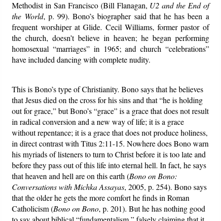
Methodist in San Francisco (Bill Flanagan,
U2 and the End of
the World
, p. 99). Bono’s biographer said that he has been a
frequent worshiper at Glide. Cecil Williams, former pastor of
the church, doesn’t believe in heaven; he began performing
homosexual “marriages” in 1965; and church “celebrations”
have included dancing with complete nudity.
This is Bono’s type of Christianity. Bono says that he believes
that Jesus died on the cross for his sins and that “he is holding
out for grace,” but Bono’s “grace” is a grace that does not result
in radical conversion and a new way of life; it is a grace
without repentance; it is a grace that does not produce holiness,
in direct contrast with Titus 2:11-15. Nowhere does Bono warn
his myriads of listeners to turn to Christ before it is too late and
before they pass out of this life into eternal hell. In fact, he says
that heaven and hell are on this earth (
Bono on Bono:
Conversations with Michka Assayas
, 2005, p. 254). Bono says
that the older he gets the more comfort he finds in Roman
Catholicism (
Bono on Bono
, p. 201). But he has nothing good
to say about biblical “fundamentalism,” falsely claiming that it