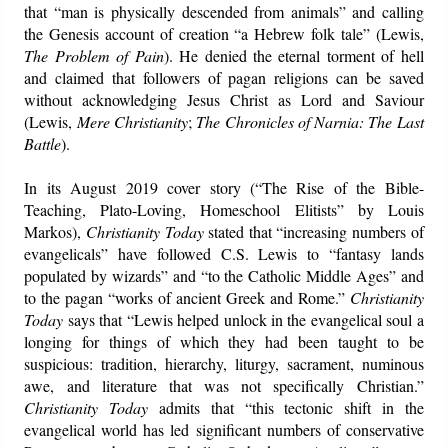
that “man is physically descended from animals” and calling
the Genesis account of creation “a Hebrew folk tale” (Lewis,
The Problem of Pain
). He denied the eternal torment of hell
and claimed that followers of pagan religions can be saved
without acknowledging Jesus Christ as Lord and Saviour
(Lewis,
Mere Christianity
;
The Chronicles of Narnia: The Last
Battle
).
In its August 2019 cover story (“The Rise of the Bible-
Teaching, Plato-Loving, Homeschool Elitists” by Louis
Markos),
Christianity Today
stated that “increasing numbers of
evangelicals” have followed C.S. Lewis to “fantasy lands
populated by wizards” and “to the Catholic Middle Ages” and
to the pagan “works of ancient Greek and Rome.”
Christianity
Today
says that “Lewis helped unlock in the evangelical soul a
longing for things of which they had been taught to be
suspicious: tradition, hierarchy, liturgy, sacrament, numinous
awe, and literature that was not specifically Christian.”
Christianity Today
admits that “this tectonic shift in the
evangelical world has led significant numbers of conservative