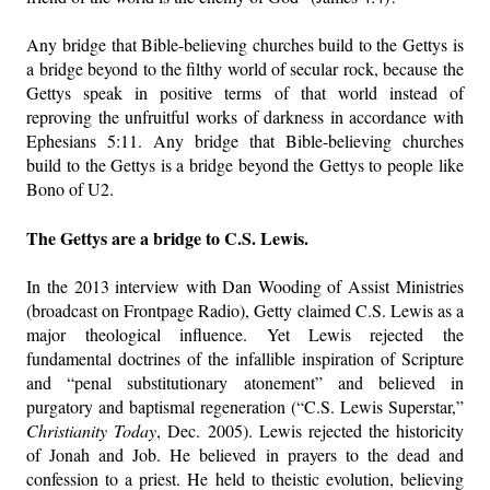
Any bridge that Bible-believing churches build to the Gettys is
a bridge beyond to the filthy world of secular rock, because the
Gettys speak in positive terms of that world instead of
reproving the unfruitful works of darkness in accordance with
Ephesians 5:11. Any bridge that Bible-believing churches
build to the Gettys is a bridge beyond the Gettys to people like
Bono of U2.
The Gettys are a bridge to C.S. Lewis.
In the 2013 interview with Dan Wooding of Assist Ministries
(broadcast on Frontpage Radio), Getty claimed C.S. Lewis as a
major theological influence. Yet Lewis rejected the
fundamental doctrines of the infallible inspiration of Scripture
and “penal substitutionary atonement” and believed in
purgatory and baptismal regeneration (“C.S. Lewis Superstar,”
Christianity Today
, Dec. 2005). Lewis rejected the historicity
of Jonah and Job. He believed in prayers to the dead and
confession to a priest. He held to theistic evolution, believing