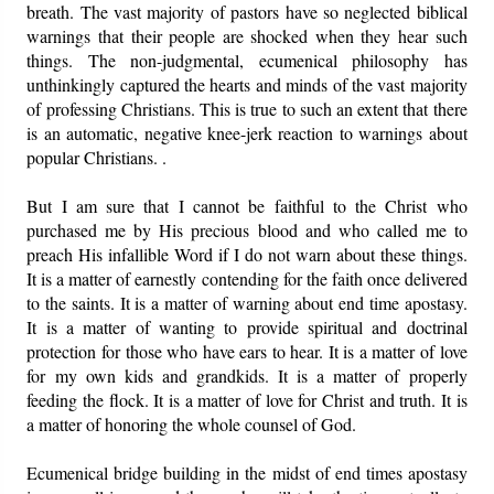
breath. The vast majority of pastors have so neglected biblical
warnings that their people are shocked when they hear such
things. The non-judgmental, ecumenical philosophy has
unthinkingly captured the hearts and minds of the vast majority
of professing Christians. This is true to such an extent that there
is an automatic, negative knee-jerk reaction to warnings about
popular Christians. .
But I am sure that I cannot be faithful to the Christ who
purchased me by His precious blood and who called me to
preach His infallible Word if I do not warn about these things.
It is a matter of earnestly contending for the faith once delivered
to the saints. It is a matter of warning about end time apostasy.
It is a matter of wanting to provide spiritual and doctrinal
protection for those who have ears to hear. It is a matter of love
for my own kids and grandkids. It is a matter of properly
feeding the flock. It is a matter of love for Christ and truth. It is
a matter of honoring the whole counsel of God.
Ecumenical bridge building in the midst of end times apostasy