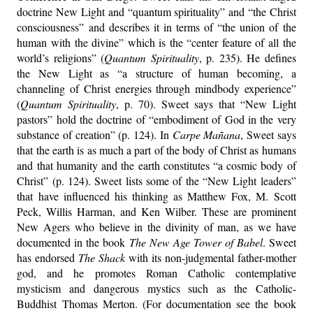
doctrine New Light and “quantum spirituality” and “the Christ
consciousness” and describes it in terms of “the union of the
human with the divine” which is the “center feature of all the
world’s religions” (
Quantum Spirituality
, p. 235). He defines
the New Light as “a structure of human becoming, a
channeling of Christ energies through mindbody experience”
(
Quantum Spirituality
, p. 70). Sweet says that “New Light
pastors” hold the doctrine of “embodiment of God in the very
substance of creation” (p. 124). In
Carpe Mañana
, Sweet says
that the earth is as much a part of the body of Christ as humans
and that humanity and the earth constitutes “a cosmic body of
Christ” (p. 124). Sweet lists some of the “New Light leaders”
that have influenced his thinking as Matthew Fox, M. Scott
Peck, Willis Harman, and Ken Wilber. These are prominent
New Agers who believe in the divinity of man, as we have
documented in the book
The New Age Tower of Babel
. Sweet
has endorsed
The Shack
with its non-judgmental father-mother
god, and he promotes Roman Catholic contemplative
mysticism and dangerous mystics such as the Catholic-
Buddhist Thomas Merton. (For documentation see the book