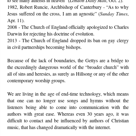
to see many atheists in heaven” (
London Daily Mail
, Oct. 2).
1982, Robert Runcie, Archbishop of Canterbury - “As to why
Jesus suffered on the cross, I am an agnostic” (
Sunday Times
,
Apr. 11).
2008 - The Church of England officially apologized to Charles
Darwin for rejecting his doctrine of evolution.
2013 - The Church of England dropped its ban on gay clergy
in civil partnerships becoming bishops.
Because of the lack of boundaries, the Gettys are a bridge to
the exceedingly dangerous world of the “broader church” with
all of sins and heresies, as surely as Hillsong or any of the other
contemporary worship groups.
We are living in the age of end-time technology, which means
that one can no longer use songs and hymns without the
listeners being able to come into communication with the
authors with great ease. Whereas even 30 years ago, it was
difficult to contact and be influenced by authors of Christian
music, that has changed dramatically with the internet.