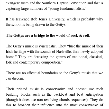
evangelicalism and the Southern Baptist Convention and that is
capturing large numbers of “young fundamentalists.”
It has leavened Bob Jones University, which is probably why
the school is being drawn to the Gettys.
The Gettys are a bridge to the world of rock & roll.
The Getty’s music is syncretistic. They “fuse the music of their
Irish heritage with the sounds of Nashville, their newly adopted
home.” They are “crossing the genres of traditional, classical,
folk and contemporary composition.”
There are no effectual boundaries to the Getty’s music that we
can discern.
Their printed music is conservative and doesn’t use rock
building blocks such as the backbeat and beat anticipation
(though it does use non-resolving chords sequences). They do
this to broaden their influence into the most conservative of