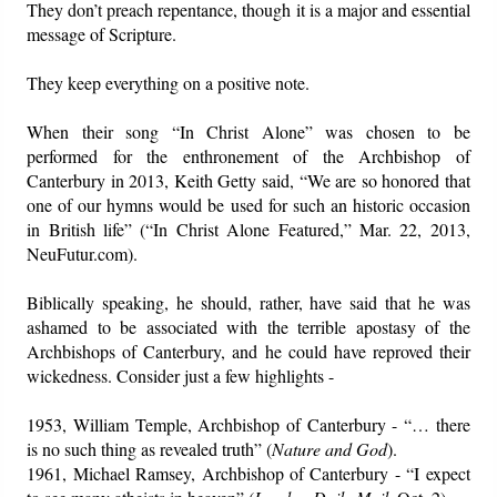
They don’t preach repentance, though it is a major and essential
message of Scripture.
They keep everything on a positive note.
When their song “In Christ Alone” was chosen to be
performed for the enthronement of the Archbishop of
Canterbury in 2013, Keith Getty said, “We are so honored that
one of our hymns would be used for such an historic occasion
in British life” (“In Christ Alone Featured,” Mar. 22, 2013,
NeuFutur.com).
Biblically speaking, he should, rather, have said that he was
ashamed to be associated with the terrible apostasy of the
Archbishops of Canterbury, and he could have reproved their
wickedness. Consider just a few highlights -
1953, William Temple, Archbishop of Canterbury - “… there
is no such thing as revealed truth” (
Nature and God
).
1961, Michael Ramsey, Archbishop of Canterbury - “I expect