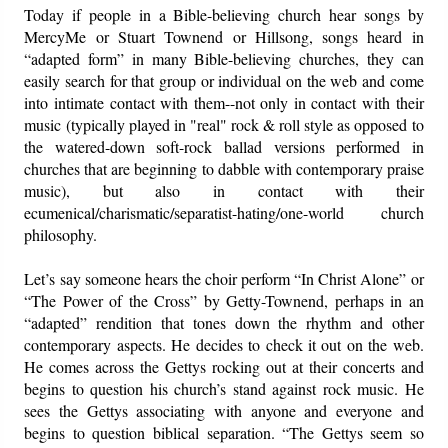
Today if people in a Bible-believing church hear songs by
MercyMe or Stuart Townend or Hillsong, songs heard in
“adapted form” in many Bible-believing churches, they can
easily search for that group or individual on the web and come
into intimate contact with them--not only in contact with their
music (typically played in "real" rock & roll style as opposed to
the watered-down soft-rock ballad versions performed in
churches that are beginning to dabble with contemporary praise
music), but also in contact with their
ecumenical/charismatic/separatist-hating/one-world church
philosophy.
Let’s say someone hears the choir perform “In Christ Alone” or
“The Power of the Cross” by Getty-Townend, perhaps in an
“adapted” rendition that tones down the rhythm and other
contemporary aspects. He decides to check it out on the web.
He comes across the Gettys rocking out at their concerts and
begins to question his church’s stand against rock music. He
sees the Gettys associating with anyone and everyone and
begins to question biblical separation. “The Gettys seem so