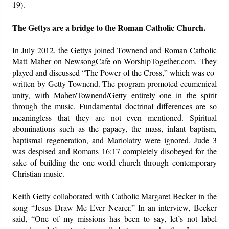
19).
The Gettys are a bridge to the Roman Catholic Church.
In July 2012, the Gettys joined Townend and Roman Catholic
Matt Maher on NewsongCafe on WorshipTogether.com. They
played and discussed “The Power of the Cross,” which was co-
written by Getty-Townend. The program promoted ecumenical
unity, with Maher/Townend/Getty entirely one in the spirit
through the music. Fundamental doctrinal differences are so
meaningless that they are not even mentioned. Spiritual
abominations such as the papacy, the mass, infant baptism,
baptismal regeneration, and Mariolatry were ignored. Jude 3
was despised and Romans 16:17 completely disobeyed for the
sake of building the one-world church through contemporary
Christian music.
Keith Getty collaborated with Catholic Margaret Becker in the
song “Jesus Draw Me Ever Nearer.” In an interview, Becker
said, “One of my missions has been to say, let’s not label