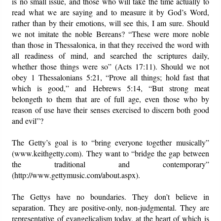
is no small issue, and those who will take the time actually to
read what we are saying and to measure it by God’s Word,
rather than by their emotions, will see this, I am sure. Should
we not imitate the noble Bereans? “These were more noble
than those in Thessalonica, in that they received the word with
all readiness of mind, and searched the scriptures daily,
whether those things were so” (Acts 17:11). Should we not
obey 1 Thessalonians 5:21, “Prove all things; hold fast that
which is good,” and Hebrews 5:14, “But strong meat
belongeth to them that are of full age, even those who by
reason of use have their senses exercised to discern both good
and evil”?
The Getty’s goal is to “bring everyone together musically”
(www.keithgetty.com). They want to “bridge the gap between
the traditional and contemporary”
(http://www.gettymusic.com/about.aspx).
The Gettys have no boundaries. They don’t believe in
separation. They are positive-only, non-judgmental. They are
representative of evangelicalism today, at the heart of which is