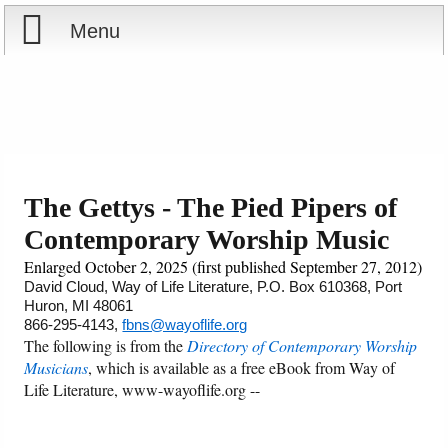
Menu
Home
Reports
Store
The Gettys - The Pied Pipers of
Contemporary Worship Music
Courses
Enlarged October 2, 2025 (first published September 27, 2012)
Books
David Cloud, Way of Life Literature, P.O. Box 610368, Port
Huron, MI 48061
866-295-4143,
fbns@wayoflife.org
Videos
The following is from the
Directory of Contemporary Worship
Musicians
, which is available as a free eBook from Way of
Audio
Life Literature, www-wayoflife.org --
PowerPoints