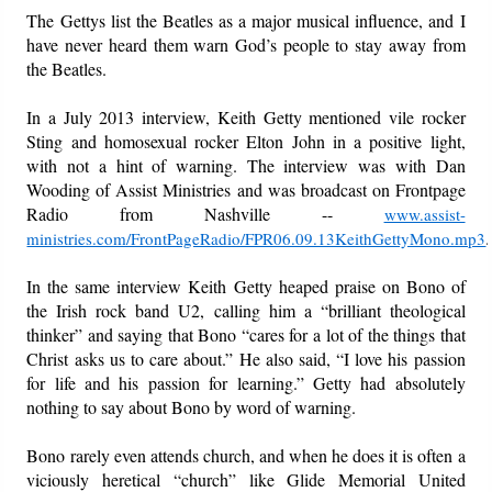
The Gettys list the Beatles as a major musical influence, and I
have never heard them warn God’s people to stay away from
the Beatles.
In a July 2013 interview, Keith Getty mentioned vile rocker
Sting and homosexual rocker Elton John in a positive light,
with not a hint of warning. The interview was with Dan
Wooding of Assist Ministries and was broadcast on Frontpage
Radio from Nashville --
www.assist-
.
ministries.com/FrontPageRadio/FPR06.09.13KeithGettyMono.mp3
In the same interview Keith Getty heaped praise on Bono of
the Irish rock band U2, calling him a “brilliant theological
thinker” and saying that Bono “cares for a lot of the things that
Christ asks us to care about.” He also said, “I love his passion
for life and his passion for learning.” Getty had absolutely
nothing to say about Bono by word of warning.
Bono rarely even attends church, and when he does it is often a
viciously heretical “church” like Glide Memorial United