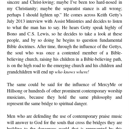
sincere and Christ-loving; maybe I’ve been too hard-nosed in
my Christianity; maybe the separatist stance is all wrong;
perhaps I should lighten up.” He comes across Keith Getty’s
July 2013 interview with Assist Ministries and decides to listen
to what the man has to say. He hears Getty speak highly of
Bono and C.S. Lewis, so he decides to take a look at these
people, and by so doing he begins to question fundamental
Bible doctrines. After time, through the influence of the Gettys,
the soul who was once a contented member of a Bible-
believing church, raising his children in a Bible-believing path,
is on the high road to the emerging church and his children and
grandchildren will end up
who knows where!
The same could be said for the influence of MercyMe or
Hillsong or hundreds of other prominent contemporary worship
musicians, because they hold the same philosophy and
represent the same bridge to spiritual danger.
Men who are defending the use of contemporary praise music
will answer to God for the souls that cross the bridges they are
building to the dangerous world that is represented by this