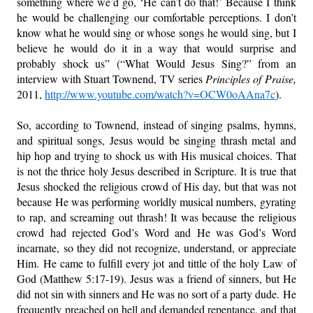
something where we’d go, ‘He can’t do that!’ Because I think
he would be challenging our comfortable perceptions. I don’t
know what he would sing or whose songs he would sing, but I
believe he would do it in a way that would surprise and
probably shock us” (“What Would Jesus Sing?” from an
interview with Stuart Townend, TV series
Principles of Praise,
2011,
http://www.youtube.com/watch?v=OCW0oAAna7c
).
So, according to Townend, instead of singing psalms, hymns,
and spiritual songs, Jesus would be singing thrash metal and
hip hop and trying to shock us with His musical choices. That
is not the thrice holy Jesus described in Scripture. It is true that
Jesus shocked the religious crowd of His day, but that was not
because He was performing worldly musical numbers, gyrating
to rap, and screaming out thrash! It was because the religious
crowd had rejected God’s Word and He was God’s Word
incarnate, so they did not recognize, understand, or appreciate
Him. He came to fulfill every jot and tittle of the holy Law of
God (Matthew 5:17-19). Jesus was a friend of sinners, but He
did not sin with sinners and He was no sort of a party dude. He
frequently preached on hell and demanded repentance, and that