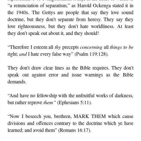
“a renunciation of separatism,” as Harold Ockenga stated it in
the 1940s. The Gettys are people that say they love sound
doctrine, but they don’t separate from heresy. They say they
love righteousness, but they don’t hate worldliness. At least
they don’t speak out about it, and they should!
“Therefore I esteem all
thy
precepts
concerning
all
things to be
right;
and
I hate every false way” (Psalm 119:128).
They don’t draw clear lines as the Bible requires. They don’t
speak out against error and issue warnings as the Bible
demands.
“And have no fellowship with the unfruitful works of darkness,
but rather reprove
them”
(Ephesians 5:11).
“Now I beseech you, brethren, MARK THEM which cause
divisions and offences contrary to the doctrine which ye have
learned; and avoid them” (Romans 16:17).