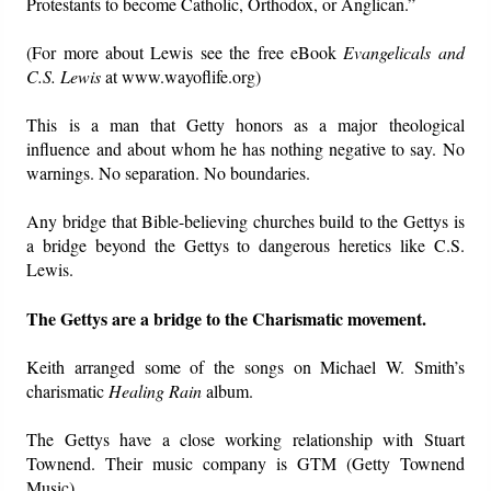
Protestants to become Catholic, Orthodox, or Anglican.”
(For more about Lewis see the free eBook
Evangelicals and
C.S. Lewis
at www.wayoflife.org)
This is a man that Getty honors as a major theological
influence and about whom he has nothing negative to say. No
warnings. No separation. No boundaries.
Any bridge that Bible-believing churches build to the Gettys is
a bridge beyond the Gettys to dangerous heretics like C.S.
Lewis.
The Gettys are a bridge to the Charismatic movement.
Keith arranged some of the songs on Michael W. Smith’s
charismatic
Healing Rain
album.
The Gettys have a close working relationship with Stuart
Townend. Their music company is GTM (Getty Townend
Music).