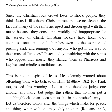
would put the brakes on any party!
Since the Christian rock crowd loves to shock people, they
think Jesus is like them. Christian rockers lose no sleep at the
fact that many of the saints are upset and discouraged with their
music because they consider it worldly and inappropriate for
the service of Christ. Christian rockers have taken over
countless once-traditional churches even to the extreme of
pushing aside and running over anyone who got in the way of
their musical “choices.” Instead of sympathizing with the saints
who oppose their music, they slander them as Pharisees and
legalists and mindless traditionalists.
This is not the spirit of Jesus. He solemnly warned about
offending those who believe on Him (Matthew 18:2-10). Paul,
too, issued this warning. “Let us not therefore judge one
another any more: but judge this rather, that no man put a
stumblingblock or an occasion to fall in his brother’s way. ...
Let us therefore follow after the things which make for peace,
and things wherewith one may edify another” (Romans 14:13,