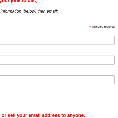
our junk folder.)
r information (below) then email:
*
indicates required
e or sell your email address to anyone.