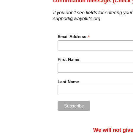
confirmation message. (Check y
If you don't see fields for entering you
support@wayoflife.org
*
Email Address
First Name
Last Name
We will not giv