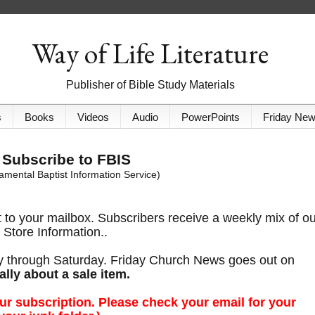
Way of Life Literature
Publisher of Bible Study Materials
s
Books
Videos
Audio
PowerPoints
Friday Ne
Subscribe to FBIS
mental Baptist Information Service)
t to your mailbox. Subscribers receive a weekly mix of o
Store Information..
y through Saturday. Friday Church News goes out on
ally about a sale item.
ur subscription. Please check your email for your