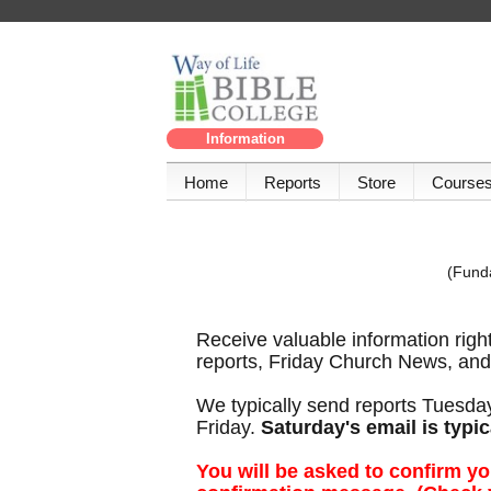
Information
Home
Reports
Store
Course
(Funda
Receive valuable information righ
reports, Friday Church News, and 
We typically send reports Tuesda
Friday.
Saturday's email is typic
You will be asked to confirm yo