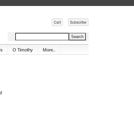
Cart
Subscribe
ws
O Timothy
More..
ur