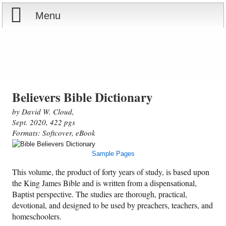
Menu
Home
Reports
Store
Believers Bible Dictionary
by David W. Cloud,
Courses
Sept. 2020, 422 pgs
Formats: Softcover, eBook
Books
Sample Pages
Videos
This volume, the product of forty years of study, is based upon
the King James Bible and is written from a dispensational,
Baptist perspective. The studies are thorough, practical,
Audio
devotional, and designed to be used by preachers, teachers, and
homeschoolers.
PowerPoints