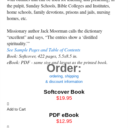
the pulpit, Sunday Schools, Bible Colleges and Institutes,
home schools, family devotions, prisons and jails, nursing
homes, etc.
Missionary author Jack Moorman calls the dictionary
“excellent” and says, “The entries show a ‘distilled
spirituality.’”
See Sample Pages and Table of Contents
Book: Softcover, 422 pages, 5.5x8.5 in.
eBook: PDF -
same size and layout as the printed book.
Order:
ordering, shipping
& discount information
Softcover Book
$19.95
Add to Cart
PDF eBook
$12.95