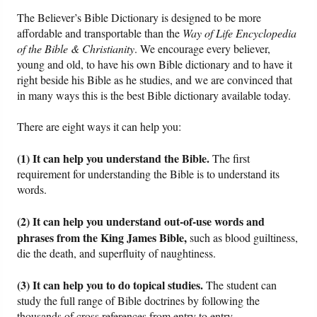
The Believer’s Bible Dictionary is designed to be more
Friday News
affordable and transportable than the
Way of Life Encyclopedia
of the Bible & Christianity
. We encourage every believer,
young and old, to have his own Bible dictionary and to have it
O Timothy
right beside his Bible as he studies, and we are convinced that
in many ways this is the best Bible dictionary available today.
More..
There are eight ways it can help you:
(1) It can help you understand the Bible.
The first
requirement for understanding the Bible is to understand its
words.
(2) It can help you understand out-of-use words and
phrases from the King James Bible,
such as blood guiltiness,
die the death, and superfluity of naughtiness.
(3) It can help you to do topical studies.
The student can
study the full range of Bible doctrines by following the
thousands of cross references from entry to entry.