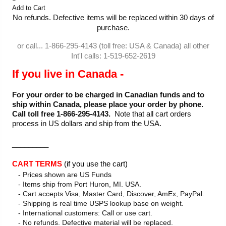
Add to Cart
No refunds. Defective items will be replaced within 30 days of
purchase.
or call... 1-866-295-4143 (toll free: USA & Canada) all other
Int'l calls: 1-519-652-2619
If you live in Canada -
For your order to be charged in Canadian funds and to
ship within Canada, please place your order by phone.
Call toll free 1-866-295-4143.
Note that all cart orders
process in US dollars and ship from the USA.
_________
CART TERMS
(if you use the cart)
- Prices shown are US Funds
- Items ship from Port Huron, MI. USA.
- Cart accepts Visa, Master Card, Discover, AmEx, PayPal.
- Shipping is real time USPS lookup base on weight.
- International customers: Call or use cart.
- No refunds. Defective material will be replaced.