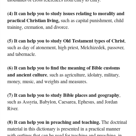
(4) It can help you to study issues relating to morality and
practical Christian living,
such as capital punishment, child
training, cremation, and divorce.
(5) It can help you to study Old Testament types of Christ
,
such as day of atonement, high priest, Melchizedek, passover,
and tabernacle.
(6) It can help you to find the meaning of Bible customs
and ancient culture
, such as agriculture, idolatry, military,
money, music, and weights and measures.
(7) It can help you to study Bible places and geography
,
such as Assyria, Babylon, Caesarea, Ephesus, and Jordan
River.
(8) It can help you in preaching and teaching.
The doctrinal
material in this dictionary is presented in a practical manner
with outlines that can be used for teaching and preaching, in