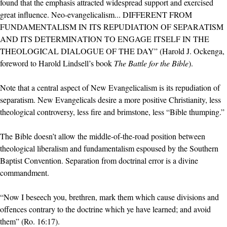
found that the emphasis attracted widespread support and exercised
great influence. Neo-evangelicalism... DIFFERENT FROM
FUNDAMENTALISM IN ITS REPUDIATION OF SEPARATISM
AND ITS DETERMINATION TO ENGAGE ITSELF IN THE
THEOLOGICAL DIALOGUE OF THE DAY” (Harold J. Ockenga,
foreword to Harold Lindsell’s book
The Battle for the Bible
).
Note that a central aspect of New Evangelicalism is its repudiation of
separatism. New Evangelicals desire a more positive Christianity, less
theological controversy, less fire and brimstone, less “Bible thumping.”
The Bible doesn’t allow the middle-of-the-road position between
theological liberalism and fundamentalism espoused by the Southern
Baptist Convention. Separation from doctrinal error is a divine
commandment.
“Now I beseech you, brethren, mark them which cause divisions and
offences contrary to the doctrine which ye have learned; and avoid
them” (Ro. 16:17).