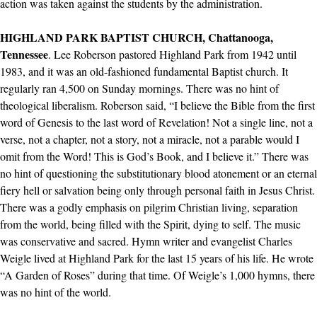
action was taken against the students by the administration.
HIGHLAND PARK BAPTIST CHURCH, Chattanooga,
Tennessee
. Lee Roberson pastored Highland Park from 1942 until
1983, and it was an old-fashioned fundamental Baptist church. It
regularly ran 4,500 on Sunday mornings. There was no hint of
theological liberalism. Roberson said, “I believe the Bible from the first
word of Genesis to the last word of Revelation! Not a single line, not a
verse, not a chapter, not a story, not a miracle, not a parable would I
omit from the Word! This is God’s Book, and I believe it.” There was
no hint of questioning the substitutionary blood atonement or an eternal
fiery hell or salvation being only through personal faith in Jesus Christ.
There was a godly emphasis on pilgrim Christian living, separation
from the world, being filled with the Spirit, dying to self. The music
was conservative and sacred. Hymn writer and evangelist Charles
Weigle lived at Highland Park for the last 15 years of his life. He wrote
“A Garden of Roses” during that time. Of Weigle’s 1,000 hymns, there
was no hint of the world.