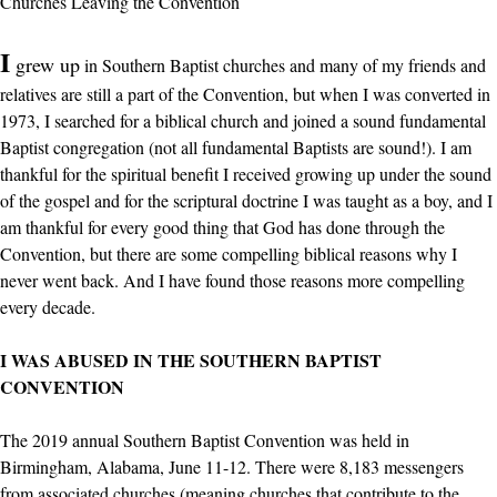
Churches Leaving the Convention
I
grew up
in Southern Baptist churches and many of my friends and
relatives are still a part of the Convention, but when I was converted in
1973, I searched for a biblical church and joined a sound fundamental
Baptist congregation (not all fundamental Baptists are sound!). I am
thankful for the spiritual benefit I received growing up under the sound
of the gospel and for the scriptural doctrine I was taught as a boy, and I
am thankful for every good thing that God has done through the
Convention, but there are some compelling biblical reasons why I
never went back. And I have found those reasons more compelling
every decade.
I WAS ABUSED IN THE SOUTHERN BAPTIST
CONVENTION
The 2019 annual Southern Baptist Convention was held in
Birmingham, Alabama, June 11-12. There were 8,183 messengers
from associated churches (meaning churches that contribute to the