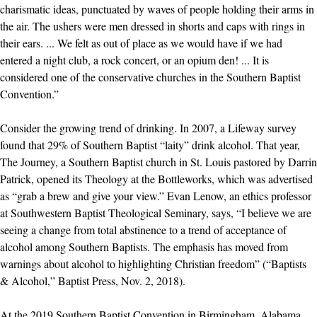
charismatic ideas, punctuated by waves of people holding their arms in
the air. The ushers were men dressed in shorts and caps with rings in
their ears. ... We felt as out of place as we would have if we had
entered a night club, a rock concert, or an opium den! ... It is
considered one of the conservative churches in the Southern Baptist
Convention.”
Consider the growing trend of drinking. In 2007, a Lifeway survey
found that 29% of Southern Baptist “laity” drink alcohol. That year,
The Journey, a Southern Baptist church in St. Louis pastored by Darrin
Patrick, opened its Theology at the Bottleworks, which was advertised
as “grab a brew and give your view.” Evan Lenow, an ethics professor
at Southwestern Baptist Theological Seminary, says, “I believe we are
seeing a change from total abstinence to a trend of acceptance of
alcohol among Southern Baptists. The emphasis has moved from
warnings about alcohol to highlighting Christian freedom” (“Baptists
& Alcohol,” Baptist Press, Nov. 2, 2018).
At the 2019 Southern Baptist Convention in Birmingham, Alabama,