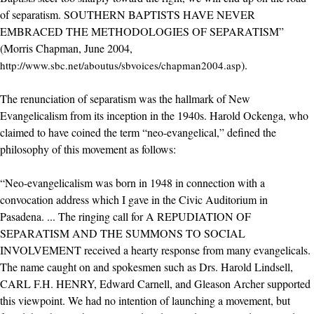
of separatism. SOUTHERN BAPTISTS HAVE NEVER
EMBRACED THE METHODOLOGIES OF SEPARATISM”
(Morris Chapman, June 2004,
).
http://www.sbc.net/aboutus/sbvoices/chapman2004.asp
The renunciation of separatism was the hallmark of New
Evangelicalism from its inception in the 1940s. Harold Ockenga, who
claimed to have coined the term “neo-evangelical,” defined the
philosophy of this movement as follows:
“Neo-evangelicalism was born in 1948 in connection with a
convocation address which I gave in the Civic Auditorium in
Pasadena. ... The ringing call for A REPUDIATION OF
SEPARATISM AND THE SUMMONS TO SOCIAL
INVOLVEMENT received a hearty response from many evangelicals.
The name caught on and spokesmen such as Drs. Harold Lindsell,
CARL F.H. HENRY, Edward Carnell, and Gleason Archer supported
this viewpoint. We had no intention of launching a movement, but