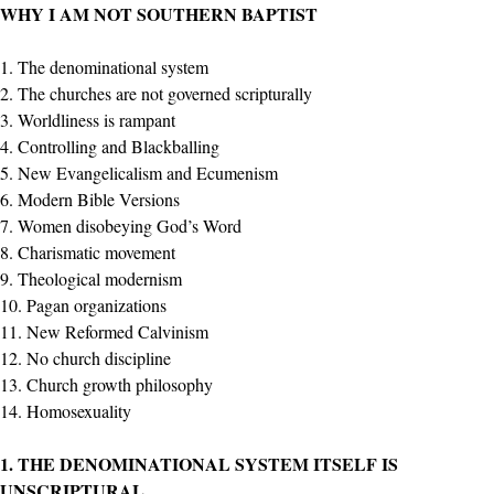
WHY I AM NOT SOUTHERN BAPTIST
1. The denominational system
2. The churches are not governed scripturally
3. Worldliness is rampant
4. Controlling and Blackballing
5. New Evangelicalism and Ecumenism
6. Modern Bible Versions
7. Women disobeying God’s Word
8. Charismatic movement
9. Theological modernism
10. Pagan organizations
11. New Reformed Calvinism
12. No church discipline
13. Church growth philosophy
14. Homosexuality
1. THE DENOMINATIONAL SYSTEM ITSELF IS
UNSCRIPTURAL
.