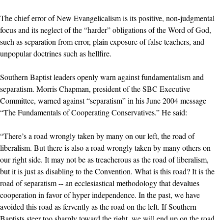
The chief error of New Evangelicalism is its positive, non-judgmental
focus and its neglect of the “harder” obligations of the Word of God,
such as separation from error, plain exposure of false teachers, and
unpopular doctrines such as hellfire.
Southern Baptist leaders openly warn against fundamentalism and
separatism. Morris Chapman, president of the SBC Executive
Committee, warned against “separatism” in his June 2004 message
“The Fundamentals of Cooperating Conservatives.” He said:
“There’s a road wrongly taken by many on our left, the road of
liberalism. But there is also a road wrongly taken by many others on
our right side. It may not be as treacherous as the road of liberalism,
but it is just as disabling to the Convention. What is this road? It is the
road of separatism -- an ecclesiastical methodology that devalues
cooperation in favor of hyper independence. In the past, we have
avoided this road as fervently as the road on the left. If Southern
Baptists steer too sharply toward the right, we will end up on the road