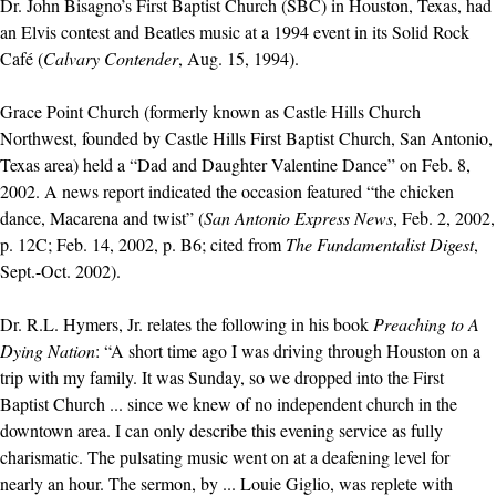
Dr. John Bisagno’s First Baptist Church (SBC) in Houston, Texas, had
an Elvis contest and Beatles music at a 1994 event in its Solid Rock
Café (
Calvary Contender
, Aug. 15, 1994).
Grace Point Church (formerly known as Castle Hills Church
Northwest, founded by Castle Hills First Baptist Church, San Antonio,
Texas area) held a “Dad and Daughter Valentine Dance” on Feb. 8,
2002. A news report indicated the occasion featured “the chicken
dance, Macarena and twist” (
San Antonio Express News
, Feb. 2, 2002,
p. 12C; Feb. 14, 2002, p. B6; cited from
The Fundamentalist Digest
,
Sept.-Oct. 2002).
Dr. R.L. Hymers, Jr. relates the following in his book
Preaching to A
Dying Nation
: “A short time ago I was driving through Houston on a
trip with my family. It was Sunday, so we dropped into the First
Baptist Church ... since we knew of no independent church in the
downtown area. I can only describe this evening service as fully
charismatic. The pulsating music went on at a deafening level for
nearly an hour. The sermon, by ... Louie Giglio, was replete with