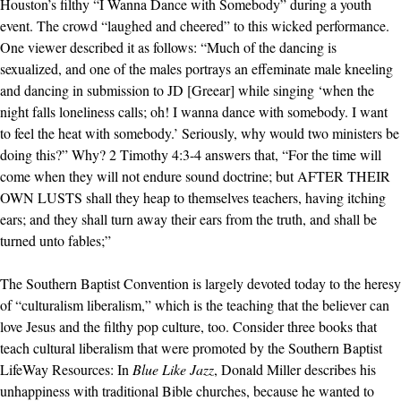
Houston’s filthy “I Wanna Dance with Somebody” during a youth
event. The crowd “laughed and cheered” to this wicked performance.
One viewer described it as follows: “Much of the dancing is
sexualized, and one of the males portrays an effeminate male kneeling
and dancing in submission to JD [Greear] while singing ‘when the
night falls loneliness calls; oh! I wanna dance with somebody. I want
to feel the heat with somebody.’ Seriously, why would two ministers be
doing this?” Why? 2 Timothy 4:3-4 answers that, “For the time will
come when they will not endure sound doctrine; but AFTER THEIR
OWN LUSTS shall they heap to themselves teachers, having itching
ears; and they shall turn away their ears from the truth, and shall be
turned unto fables;”
The Southern Baptist Convention is largely devoted today to the heresy
of “culturalism liberalism,” which is the teaching that the believer can
love Jesus and the filthy pop culture, too. Consider three books that
teach cultural liberalism that were promoted by the Southern Baptist
LifeWay Resources: In
Blue Like Jazz
, Donald Miller describes his
unhappiness with traditional Bible churches, because he wanted to