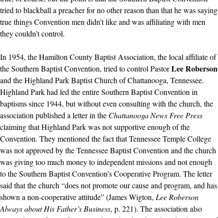
tried to blackball a preacher for no other reason than that he was saying
true things Convention men didn’t like and was affiliating with men
they couldn’t control.
In 1954, the Hamilton County Baptist Association, the local affiliate of
Lee Roberson
the Southern Baptist Convention, tried to control Pastor
and the Highland Park Baptist Church of Chattanooga, Tennessee.
Highland Park had led the entire Southern Baptist Convention in
baptisms since 1944, but without even consulting with the church, the
association published a letter in the
Chattanooga News Free Press
claiming that Highland Park was not supportive enough of the
Convention. They mentioned the fact that Tennessee Temple College
was not approved by the Tennessee Baptist Convention and the church
was giving too much money to independent missions and not enough
to the Southern Baptist Convention’s Cooperative Program. The letter
said that the church “does not promote our cause and program, and has
shown a non-cooperative attitude” (James Wigton,
Lee Roberson
Always about His Father’s Business
, p. 221). The association also