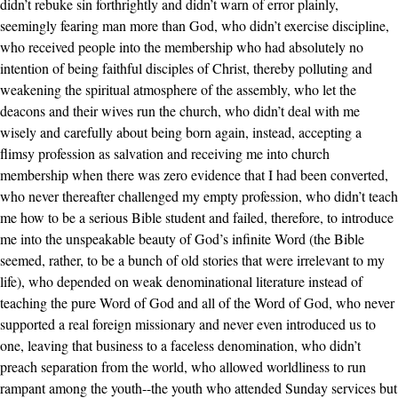
didn’t rebuke sin forthrightly and didn’t warn of error plainly,
seemingly fearing man more than God, who didn’t exercise discipline,
who received people into the membership who had absolutely no
intention of being faithful disciples of Christ, thereby polluting and
weakening the spiritual atmosphere of the assembly, who let the
deacons and their wives run the church, who didn’t deal with me
wisely and carefully about being born again, instead, accepting a
flimsy profession as salvation and receiving me into church
membership when there was zero evidence that I had been converted,
who never thereafter challenged my empty profession, who didn’t teach
me how to be a serious Bible student and failed, therefore, to introduce
me into the unspeakable beauty of God’s infinite Word (the Bible
seemed, rather, to be a bunch of old stories that were irrelevant to my
life), who depended on weak denominational literature instead of
teaching the pure Word of God and all of the Word of God, who never
supported a real foreign missionary and never even introduced us to
one, leaving that business to a faceless denomination, who didn’t
preach separation from the world, who allowed worldliness to run
rampant among the youth--the youth who attended Sunday services but