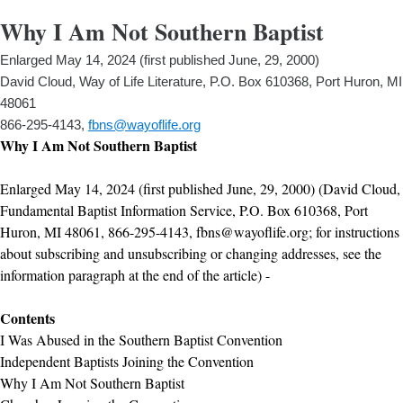
Why I Am Not Southern Baptist
Enlarged May 14, 2024 (first published June, 29, 2000)
David Cloud, Way of Life Literature, P.O. Box 610368, Port Huron, MI
48061
866-295-4143,
fbns@wayoflife.org
Why I Am Not Southern Baptist
Enlarged May 14, 2024 (first published June, 29, 2000) (David Cloud,
Fundamental Baptist Information Service, P.O. Box 610368, Port
Huron, MI 48061, 866-295-4143, fbns@wayoflife.org; for instructions
about subscribing and unsubscribing or changing addresses, see the
information paragraph at the end of the article) -
Contents
I Was Abused in the Southern Baptist Convention
Independent Baptists Joining the Convention
Why I Am Not Southern Baptist