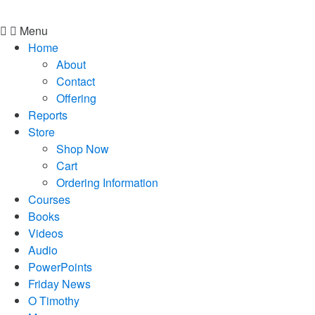
Menu
Home
About
Contact
Offering
Reports
Store
Shop Now
Cart
Ordering Information
Courses
Books
Videos
Audio
PowerPoints
Friday News
O Timothy