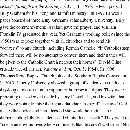
sisters” (
Strength for the Journey
, p. 371). In 1995, Falwell praised
Billy Graham for his “long and faithful ministry.” In 1997 Falwell’s
paper boasted of three Billy Grahams at his Liberty University: Billy
gave the commencement; Franklin gave the prayer; and William
Franklin IV graduated that year. Yet Graham’s working policy since the
1950s was to yoke together with all churches and to send his
“converts” to any church, including Roman Catholic. “If Catholics step
forward there will be no attempt to convert them and their names will
be given to the Catholic Church nearest their homes” (David Cline,
crusade vice-chairman,
Vancouver Sun,
Oct. 5, 1984). In 1996,
Thomas Road Baptist Church joined the Southern Baptist Convention.
In 2019, Liberty University allowed a group of students to conduct a
day-long demonstration in support of homosexual rights. They were
protesting the statement made by Jerry Falwell, Jr., and his wife, that
they were going to raise their granddaughter “as a girl” because “God
makes the choice and God decided she would be a girl.” The
demonstrating Liberty students called this “hate speech.” They want to
“create an environment where comments like this aren’t welcome.” No