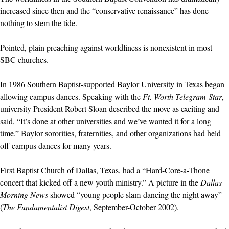
increased since then and the “conservative renaissance” has done
nothing to stem the tide.
Pointed, plain preaching against worldliness is nonexistent in most
SBC churches.
In 1986 Southern Baptist-supported Baylor University in Texas began
allowing campus dances. Speaking with the
Ft. Worth Telegram-Star
,
university President Robert Sloan described the move as exciting and
said, “It’s done at other universities and we’ve wanted it for a long
time.” Baylor sororities, fraternities, and other organizations had held
off-campus dances for many years.
First Baptist Church of Dallas, Texas, had a “Hard-Core-a-Thone
concert that kicked off a new youth ministry.” A picture in the
Dallas
Morning News
showed “young people slam-dancing the night away”
(
The Fundamentalist Digest
, September-October 2002).