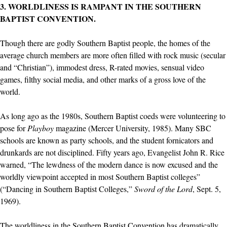
3. WORLDLINESS IS RAMPANT IN THE SOUTHERN
BAPTIST CONVENTION.
Though there are godly Southern Baptist people, the homes of the
average church members are more often filled with rock music (secular
and “Christian”), immodest dress, R-rated movies, sensual video
games, filthy social media, and other marks of a gross love of the
world.
As long ago as the 1980s, Southern Baptist coeds were volunteering to
pose for
Playboy
magazine (Mercer University, 1985). Many SBC
schools are known as party schools, and the student fornicators and
drunkards are not disciplined. Fifty years ago, Evangelist John R. Rice
warned, “The lewdness of the modern dance is now excused and the
worldly viewpoint accepted in most Southern Baptist colleges”
(“Dancing in Southern Baptist Colleges,”
Sword of the Lord
, Sept. 5,
1969).
The worldliness in the Southern Baptist Convention has dramatically