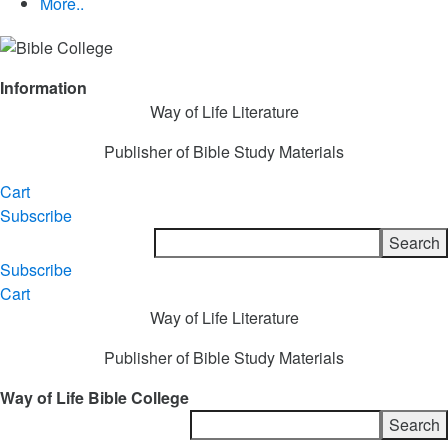
More..
Information
Way of Life Literature
Publisher of Bible Study Materials
Cart
Subscribe
Subscribe
Cart
Way of Life Literature
Publisher of Bible Study Materials
Way of Life Bible College