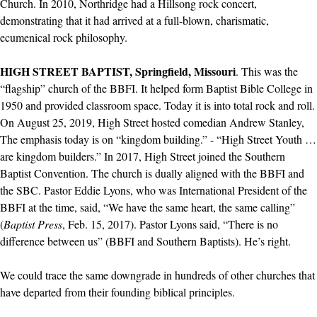
Church. In 2010, Northridge had a Hillsong rock concert,
demonstrating that it had arrived at a full-blown, charismatic,
ecumenical rock philosophy.
HIGH STREET BAPTIST, Springfield, Missouri
. This was the
“flagship” church of the BBFI. It helped form Baptist Bible College in
1950 and provided classroom space. Today it is into total rock and roll.
On August 25, 2019, High Street hosted comedian Andrew Stanley,
The emphasis today is on “kingdom building.” - “High Street Youth …
are kingdom builders.” In 2017, High Street joined the Southern
Baptist Convention. The church is dually aligned with the BBFI and
the SBC. Pastor Eddie Lyons, who was International President of the
BBFI at the time, said, “We have the same heart, the same calling”
(
Baptist Press
, Feb. 15, 2017). Pastor Lyons said, “There is no
difference between us” (BBFI and Southern Baptists). He’s right.
We could trace the same downgrade in hundreds of other churches that
have departed from their founding biblical principles.