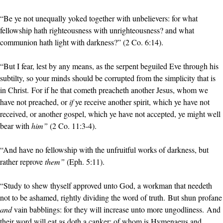
“Be ye not unequally yoked together with unbelievers: for what
fellowship hath righteousness with unrighteousness? and what
communion hath light with darkness?” (2 Co. 6:14).
“But I fear, lest by any means, as the serpent beguiled Eve through his
subtilty, so your minds should be corrupted from the simplicity that is
in Christ. For if he that cometh preacheth another Jesus, whom we
have not preached, or
if
ye receive another spirit, which ye have not
received, or another gospel, which ye have not accepted, ye might well
bear with
him”
(2 Co. 11:3-4).
“And have no fellowship with the unfruitful works of darkness, but
rather reprove
them”
(Eph. 5:11).
“Study to shew thyself approved unto God, a workman that needeth
not to be ashamed, rightly dividing the word of truth. But shun profane
and
vain babblings: for they will increase unto more ungodliness. And
their word will eat as doth a canker: of whom is Hymenaeus and