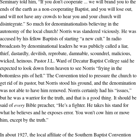
Seminary told him, “If you don’t cooperate ... we will brand you to the
ends of the earth as a non-cooperating Baptist, and you will lose out,
and will not have any crowds to hear you and your church will
disintegrate.” So much for denominationalists believing in the
autonomy of the local church! Norris was slandered viciously. He was
accused by his fellow Baptists of starting “a new cult.” In radio
broadcasts by denominational leaders he was publicly called a liar,
thief, dastardly, devilish, reprobate, damnable, scoundrel, malicious,
wicked, heinous. Pastor J.L. Ward of Decatur Baptist College said he
expected to look down from heaven to see Norris “frying in the
bottomless pits of hell.” The Convention tried to pressure the church to
get rid of its pastor, but Norris stood his ground, and the denomination
was not able to have him removed. Norris certainly had his “issues,”
but he was a warrior for the truth, and that is a good thing. It should be
said of
every
Bible preacher, “He’s a fighter. He takes his stand for
what he believes and he exposes error. You won’t cow him or move
him, except by the truth.”
In about 1927, the local affiliate of the Southern Baptist Convention