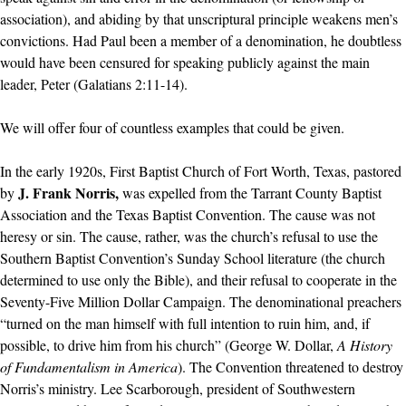
association), and abiding by that unscriptural principle weakens men’s
convictions. Had Paul been a member of a denomination, he doubtless
would have been censured for speaking publicly against the main
leader, Peter (Galatians 2:11-14).
We will offer four of countless examples that could be given.
In the early 1920s, First Baptist Church of Fort Worth, Texas, pastored
J. Frank Norris,
by
was expelled from the Tarrant County Baptist
Association and the Texas Baptist Convention. The cause was not
heresy or sin. The cause, rather, was the church’s refusal to use the
Southern Baptist Convention’s Sunday School literature (the church
determined to use only the Bible), and their refusal to cooperate in the
Seventy-Five Million Dollar Campaign. The denominational preachers
“turned on the man himself with full intention to ruin him, and, if
possible, to drive him from his church” (George W. Dollar,
A History
of Fundamentalism in America
). The Convention threatened to destroy
Norris’s ministry. Lee Scarborough, president of Southwestern