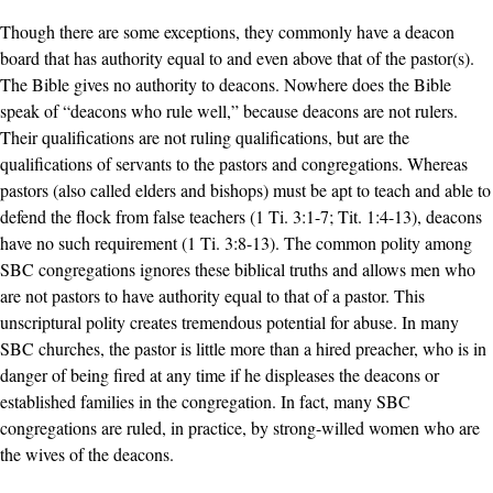
Though there are some exceptions, they commonly have a deacon
board that has authority equal to and even above that of the pastor(s).
The Bible gives no authority to deacons. Nowhere does the Bible
speak of “deacons who rule well,” because deacons are not rulers.
Their qualifications are not ruling qualifications, but are the
qualifications of servants to the pastors and congregations. Whereas
pastors (also called elders and bishops) must be apt to teach and able to
defend the flock from false teachers (1 Ti. 3:1-7; Tit. 1:4-13), deacons
have no such requirement (1 Ti. 3:8-13). The common polity among
SBC congregations ignores these biblical truths and allows men who
are not pastors to have authority equal to that of a pastor. This
unscriptural polity creates tremendous potential for abuse. In many
SBC churches, the pastor is little more than a hired preacher, who is in
danger of being fired at any time if he displeases the deacons or
established families in the congregation. In fact, many SBC
congregations are ruled, in practice, by strong-willed women who are
the wives of the deacons.