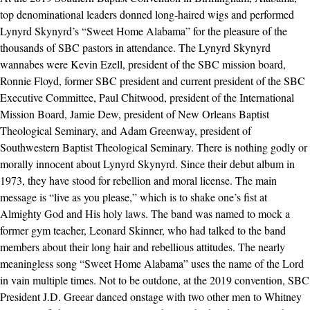
top denominational leaders donned long-haired wigs and performed
Lynyrd Skynyrd’s “Sweet Home Alabama” for the pleasure of the
thousands of SBC pastors in attendance. The Lynyrd Skynyrd
wannabes were Kevin Ezell, president of the SBC mission board,
Ronnie Floyd, former SBC president and current president of the SBC
Executive Committee, Paul Chitwood, president of the International
Mission Board, Jamie Dew, president of New Orleans Baptist
Theological Seminary, and Adam Greenway, president of
Southwestern Baptist Theological Seminary. There is nothing godly or
morally innocent about Lynyrd Skynyrd. Since their debut album in
1973, they have stood for rebellion and moral license. The main
message is “live as you please,” which is to shake one’s fist at
Almighty God and His holy laws. The band was named to mock a
former gym teacher, Leonard Skinner, who had talked to the band
members about their long hair and rebellious attitudes. The nearly
meaningless song “Sweet Home Alabama” uses the name of the Lord
in vain multiple times. Not to be outdone, at the 2019 convention, SBC
President J.D. Greear danced onstage with two other men to Whitney