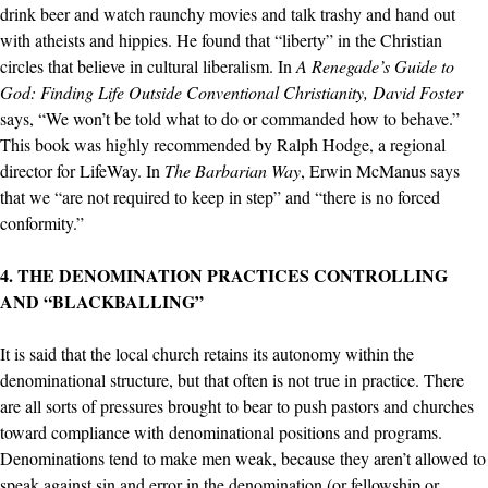
drink beer and watch raunchy movies and talk trashy and hand out
with atheists and hippies. He found that “liberty” in the Christian
circles that believe in cultural liberalism. In
A Renegade’s Guide to
God: Finding Life Outside Conventional Christianity, David Foster
says, “We won’t be told what to do or commanded how to behave.”
This book was highly recommended by Ralph Hodge, a regional
director for LifeWay. In
The Barbarian Way
, Erwin McManus says
that we “are not required to keep in step” and “there is no forced
conformity.”
4. THE DENOMINATION PRACTICES CONTROLLING
AND “BLACKBALLING”
It is said that the local church retains its autonomy within the
denominational structure, but that often is not true in practice. There
are all sorts of pressures brought to bear to push pastors and churches
toward compliance with denominational positions and programs.
Denominations tend to make men weak, because they aren’t allowed to
speak against sin and error in the denomination (or fellowship or