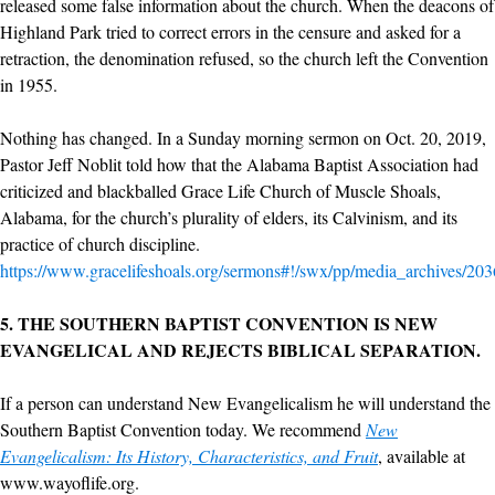
released some false information about the church. When the deacons of
Highland Park tried to correct errors in the censure and asked for a
retraction, the denomination refused, so the church left the Convention
in 1955.
Nothing has changed. In a Sunday morning sermon on Oct. 20, 2019,
Pastor Jeff Noblit told how that the Alabama Baptist Association had
criticized and blackballed Grace Life Church of Muscle Shoals,
Alabama, for the church’s plurality of elders, its Calvinism, and its
practice of church discipline.
https://www.gracelifeshoals.org/sermons#!/swx/pp/media_archives/20
5.
THE SOUTHERN BAPTIST CONVENTION IS NEW
EVANGELICAL AND REJECTS BIBLICAL SEPARATION.
If a person can understand New Evangelicalism he will understand the
Southern Baptist Convention today. We recommend
New
Evangelicalism: Its History, Characteristics, and Fruit
, available at
www.wayoflife.org.