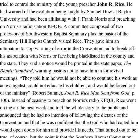
John R. Rice
tried to control the ministry of the young preacher
. He
had warned of the evolution being taught by Samuel Dow at Baylor
University and had been affiliating with J. Frank Norris and preaching
on Norris’s radio station KFQB. A committee composed of two
professors of Southwestern Baptist Seminary plus the pastor of the
Seminary Hill Baptist Church visited Rice. They gave him an
ultimatum to stop warning of error in the Convention and to break off
his association with Norris or face being blacklisted in the county and
the state. They said a notice would be printed in the state paper,
The
Baptist Standard
, warning pastors not to have him in for revival
meetings. “They told him he would not be able to continue his work as
an evangelist, could not educate his children, and would be forced out
of the ministry” (Robert Sumner,
John R. Rice Man Sent from God
, p.
100). Instead of ceasing to preach on Norris’s radio KFQB, Rice went
on the air the next week and told the whole story to the public and
announced that he had no intention of following the dictates of the
Convention and that he was confident that the God who had called him
would open doors for him and provide his needs. That turned out to be
true, of course, but the point is that the Southern Baptist Convention