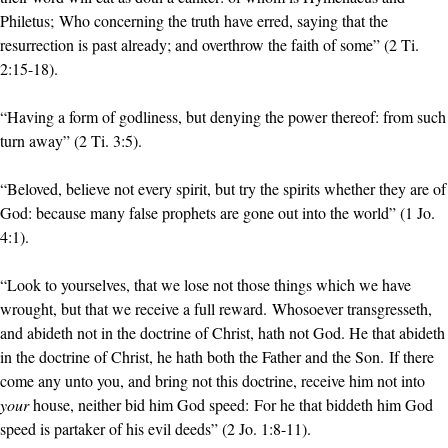
Philetus; Who concerning the truth have erred, saying that the
resurrection is past already; and overthrow the faith of some” (2 Ti.
2:15-18).
“Having a form of godliness, but denying the power thereof: from such
turn away” (2 Ti. 3:5).
“Beloved, believe not every spirit, but try the spirits whether they are of
God: because many false prophets are gone out into the world” (1 Jo.
4:1).
“Look to yourselves, that we lose not those things which we have
wrought, but that we receive a full reward. Whosoever transgresseth,
and abideth not in the doctrine of Christ, hath not God. He that abideth
in the doctrine of Christ, he hath both the Father and the Son. If there
come any unto you, and bring not this doctrine, receive him not into
your
house, neither bid him God speed: For he that biddeth him God
speed is partaker of his evil deeds” (2 Jo. 1:8-11).