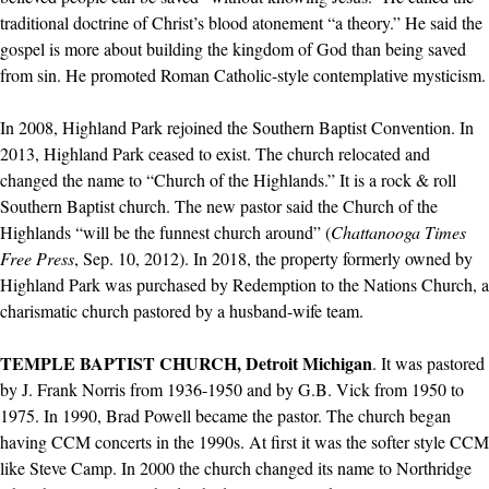
traditional doctrine of Christ’s blood atonement “a theory.” He said the
gospel is more about building the kingdom of God than being saved
from sin. He promoted Roman Catholic-style contemplative mysticism.
In 2008, Highland Park rejoined the Southern Baptist Convention. In
2013, Highland Park ceased to exist. The church relocated and
changed the name to “Church of the Highlands.” It is a rock & roll
Southern Baptist church. The new pastor said the Church of the
Highlands “will be the funnest church around” (
Chattanooga Times
Free Press
, Sep. 10, 2012). In 2018, the property formerly owned by
Highland Park was purchased by Redemption to the Nations Church, a
charismatic church pastored by a husband-wife team.
TEMPLE BAPTIST CHURCH, Detroit Michigan
. It was pastored
by J. Frank Norris from 1936-1950 and by G.B. Vick from 1950 to
1975. In 1990, Brad Powell became the pastor. The church began
having CCM concerts in the 1990s. At first it was the softer style CCM
like Steve Camp. In 2000 the church changed its name to Northridge