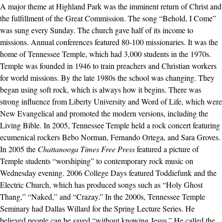
A major theme at Highland Park was the imminent return of Christ and
the fulfillment of the Great Commission. The song “Behold, I Come”
was sung every Sunday. The church gave half of its income to
missions. Annual conferences featured 80-100 missionaries. It was the
home of Tennessee Temple, which had 3,000 students in the 1970s.
Temple was founded in 1946 to train preachers and Christian workers
for world missions. By the late 1980s the school was changing. They
began using soft rock, which is always how it begins. There was
strong influence from Liberty University and Word of Life, which were
New Evangelical and promoted the modern versions, including the
Living Bible. In 2005, Tennessee Temple held a rock concert featuring
ecumenical rockers Bebo Norman, Fernando Ortega, and Sara Groves.
In 2005 the
Chattanooga Times Free Press
featured a picture of
Temple students “worshiping” to contemporary rock music on
Wednesday evening. 2006 College Days featured Toddiefunk and the
Electric Church, which has produced songs such as “Holy Ghost
Thang,” “Naked,” and “Crazay.” In the 2000s, Tennessee Temple
Seminary had Dallas Willard for the Spring Lecture Series. He
believed people can be saved “without knowing Jesus.” He called the