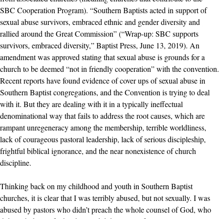
SBC Cooperation Program). “Southern Baptists acted in support of
sexual abuse survivors, embraced ethnic and gender diversity and
rallied around the Great Commission” (“Wrap-up: SBC supports
survivors, embraced diversity,” Baptist Press, June 13, 2019). An
amendment was approved stating that sexual abuse is grounds for a
church to be deemed “not in friendly cooperation” with the convention.
Recent reports have found evidence of cover ups of sexual abuse in
Southern Baptist congregations, and the Convention is trying to deal
with it. But they are dealing with it in a typically ineffectual
denominational way that fails to address the root causes, which are
rampant unregeneracy among the membership, terrible worldliness,
lack of courageous pastoral leadership, lack of serious discipleship,
frightful biblical ignorance, and the near nonexistence of church
discipline.
Thinking back on my childhood and youth in Southern Baptist
churches, it is clear that I was terribly abused, but not sexually. I was
abused by pastors who didn’t preach the whole counsel of God, who