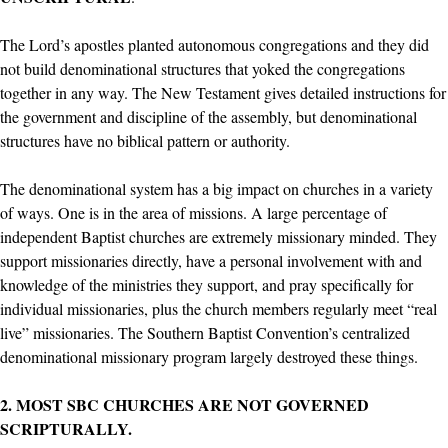
The Lord’s apostles planted autonomous congregations and they did
not build denominational structures that yoked the congregations
together in any way. The New Testament gives detailed instructions for
the government and discipline of the assembly, but denominational
structures have no biblical pattern or authority.
The denominational system has a big impact on churches in a variety
of ways. One is in the area of missions. A large percentage of
independent Baptist churches are extremely missionary minded. They
support missionaries directly, have a personal involvement with and
knowledge of the ministries they support, and pray specifically for
individual missionaries, plus the church members regularly meet “real
live” missionaries. The Southern Baptist Convention’s centralized
denominational missionary program largely destroyed these things.
2. MOST SBC CHURCHES ARE NOT GOVERNED
SCRIPTURALLY.