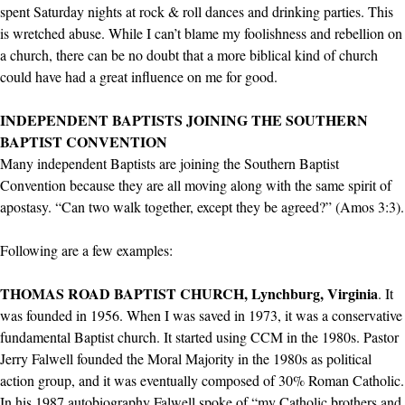
spent Saturday nights at rock & roll dances and drinking parties. This
is wretched abuse. While I can’t blame my foolishness and rebellion on
a church, there can be no doubt that a more biblical kind of church
could have had a great influence on me for good.
INDEPENDENT BAPTISTS JOINING THE SOUTHERN
BAPTIST CONVENTION
Many independent Baptists are joining the Southern Baptist
Convention because they are all moving along with the same spirit of
apostasy. “Can two walk together, except they be agreed?” (Amos 3:3).
Following are a few examples:
THOMAS ROAD BAPTIST CHURCH, Lynchburg, Virginia
. It
was founded in 1956. When I was saved in 1973, it was a conservative
fundamental Baptist church. It started using CCM in the 1980s. Pastor
Jerry Falwell founded the Moral Majority in the 1980s as political
action group, and it was eventually composed of 30% Roman Catholic.
In his 1987 autobiography Falwell spoke of “my Catholic brothers and