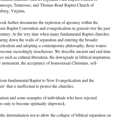
anooga, Tennessee, and Thomas Road Baptist Church of
burg, Virginia.
ook further documents the explosion of apostasy within the
ern Baptist Convention and evangelicalism in general over the past
century. At the very time when many fundamental Baptist churches
earing down the walls of separation and entering the broader
elicalism and adopting a contemporary philosophy, those waters
become exceedingly treacherous. We describe ancient and end-time
ies such as cultural liberalism, the downgrade in biblical inspiration,
he atonement, the acceptance of homosexual Christians, self-
 from fundamental Baptist to New Evangelicalism and the
" that is ineffectual to protect the churches.
aratism and some examples of individuals who have rejected
ers only to become spiritually shipwreck.
the determination not to allow the collapse of biblical separation on