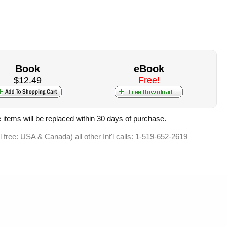
Book
eBook
$12.49
Free!
 items will be replaced within 30 days of purchase.
ll free: USA & Canada) all other Int'l calls: 1-519-652-2619