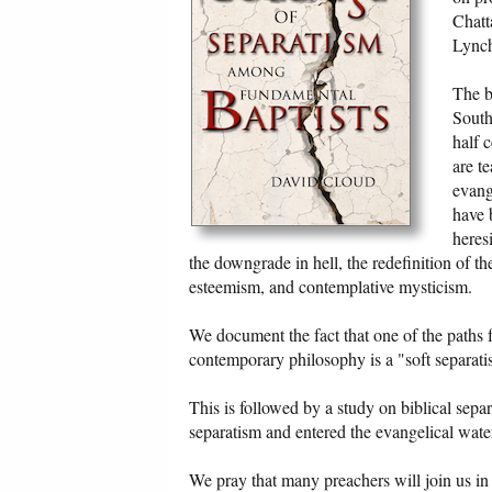
Chatt
Lynch
The b
South
half 
are t
evang
have 
heres
the downgrade in hell, the redefinition of t
esteemism, and contemplative mysticism.
We document the fact that one of the paths
contemporary philosophy is a "soft separatism
This is followed by a study on biblical sep
separatism and entered the evangelical wat
We pray that many preachers will join us in 