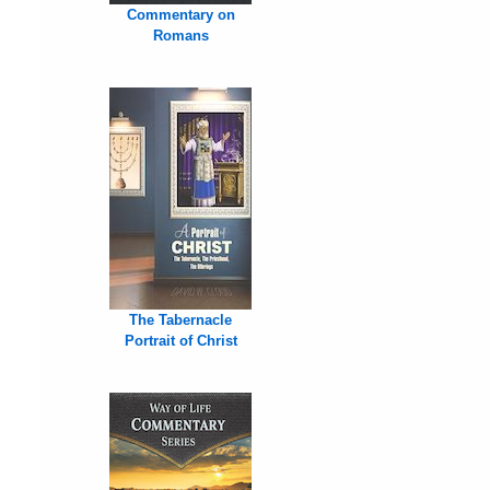
Commentary on
Romans
The Tabernacle
Portrait of Christ