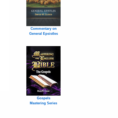
Commentary on
General Epsistles
Gospels
Mastering Series