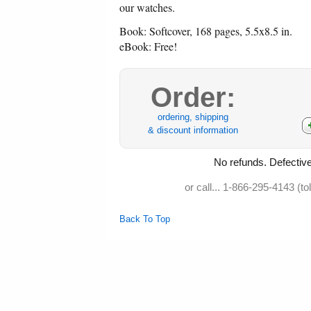
our watches.
Book: Softcover, 168 pages, 5.5x8.5 in.
eBook: Free!
Order:
ordering, shipping
& discount information
No refunds. Defective
or call... 1-866-295-4143 (to
Back To Top