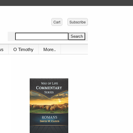
Cart
Subscribe
ws
O Timothy
More..