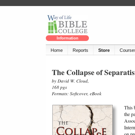
Information
Home
Reports
Store
Course
The Collapse of Separat
by David W. Cloud,
168 pgs
Formats: Softcover, eBook
This 
the p
Assoc
Inter
on pr