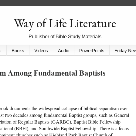
Way of Life Literature
Publisher of Bible Study Materials
s
Books
Videos
Audio
PowerPoints
Friday Ne
ism Among Fundamental Baptists
book documents the widespread collapse of biblical separatism over
ast two decades among fundamental Baptist groups, such as General
iation of Regular Baptists (GARBC), Baptist Bible Fellowship
national (BBFI), and Southwide Baptist Fellowship. There is a focus
ominent churches such as Highland Park Baptist Church of