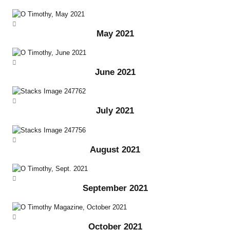
May 2021
June 2021
July 2021
August 2021
September 2021
October 2021