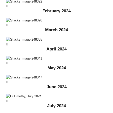
February 2024
March 2024
April 2024
May 2024
June 2024
July 2024