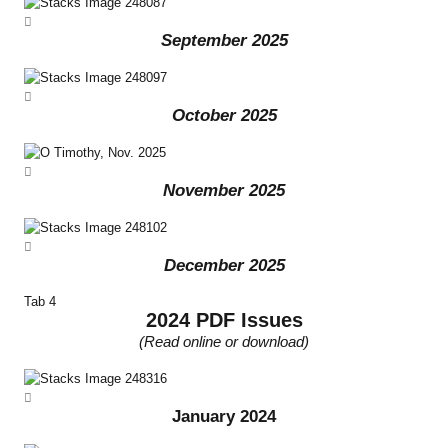
September 2025
October 2025
November 2025
December 2025
Tab 4
2024 PDF Issues
(Read online or download)
January 2024