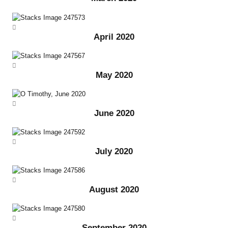
April 2020
May 2020
June 2020
July 2020
August 2020
September 2020