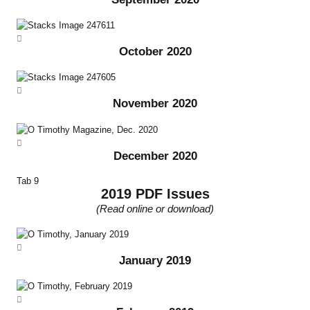
October 2020
November 2020
December 2020
Tab 9
2019 PDF Issues
(Read online or download)
January 2019