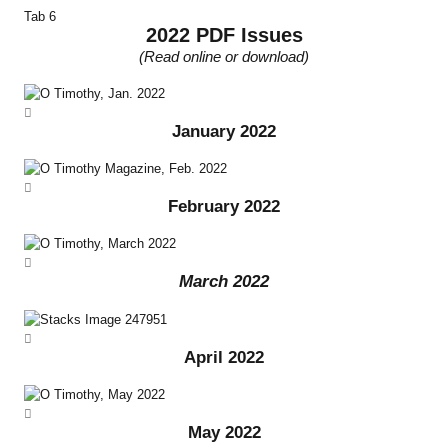
Tab 6
2022 PDF Issues
(Read online or download)
January 2022
February 2022
March 2022
April 2022
May 2022