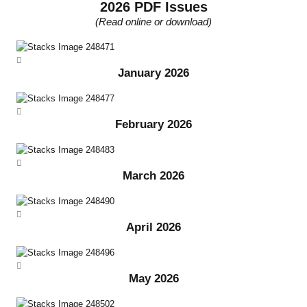
2026 PDF Issues
(Read online or download)
January 2026
February 2026
March 2026
April 2026
May 2026