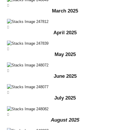
March 2025
April 2025
May 2025
June 2025
July 2025
August 2025