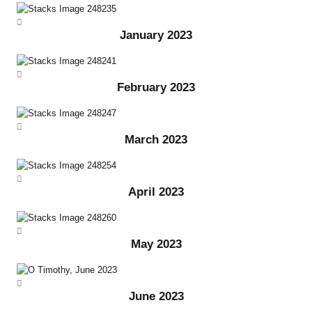
January 2023
February 2023
March 2023
April 2023
May 2023
June 2023