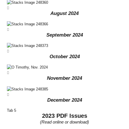
August 2024
September 2024
October 2024
November 2024
December 2024
Tab 5
2023 PDF Issues
(Read online or download)