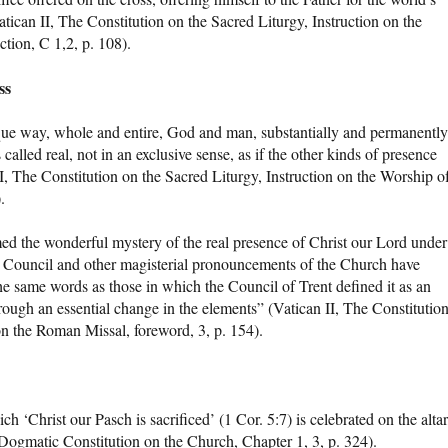
atican II, The Constitution on the Sacred Liturgy, Instruction on the
tion, C 1,2, p. 108).
ss
nique way, whole and entire, God and man, substantially and permanently
called real, not in an exclusive sense, as if the other kinds of presence
II, The Constitution on the Sacred Liturgy, Instruction on the Worship o
.
imed the wonderful mystery of the real presence of Christ our Lord under
n Council and other magisterial pronouncements of the Church have
he same words as those in which the Council of Trent defined it as an
through an essential change in the elements” (Vatican II, The Constitutio
on the Roman Missal, foreword, 3, p. 154).
ch ‘Christ our Pasch is sacrificed’ (1 Cor. 5:7) is celebrated on the altar
(Dogmatic Constitution on the Church, Chapter 1, 3, p. 324).