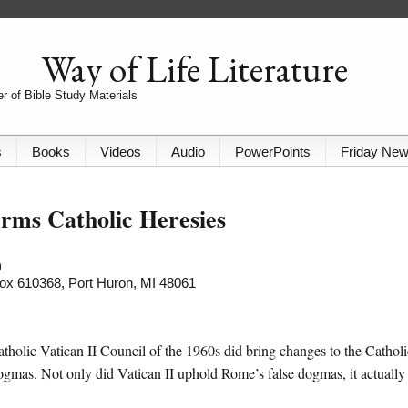
Way of Life Literature
r of Bible Study Materials
s
Books
Videos
Audio
PowerPoints
Friday Ne
irms Catholic Heresies
)
 Box 610368, Port Huron, MI 48061
holic Vatican II Council of the 1960s did bring changes to the Catholi
dogmas. Not only did Vatican II uphold Rome’s false dogmas, it actually