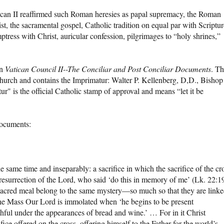
ican II reaffirmed such Roman heresies as papal supremacy, the Roman
ist, the sacramental gospel, Catholic tradition on equal par with Scriptur
ess with Christ, auricular confession, pilgrimages to “holy shrines,”
in
Vatican Council II--The Conciliar and Post Conciliar Documents
. Th
urch and contains the Imprimatur: Walter P. Kellenberg, D,D., Bishop
" is the official Catholic stamp of approval and means “let it be
documents:
e same time and inseparably: a sacrifice in which the sacrifice of the cr
 resurrection of the Lord, who said ‘do this in memory of me’ (Lk. 22:1
 sacred meal belong to the same mystery—so much so that they are link
f the Mass Our Lord is immolated when ‘he begins to be present
aithful under the appearances of bread and wine.’ … For in it Christ
ice offered on the cross, offering himself to the Father for the world’s