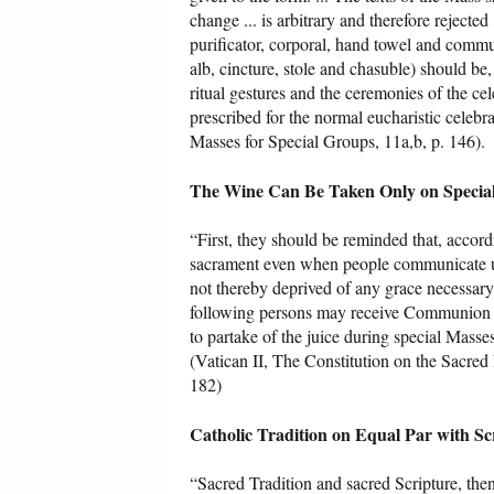
change ... is arbitrary and therefore rejected 
purificator, corporal, hand towel and commun
alb, cincture, stole and chasuble) should be,
ritual gestures and the ceremonies of the cel
prescribed for the normal eucharistic celebr
Masses for Special Groups, 11a,b, p. 146).
The Wine Can Be Taken Only on Special
“First, they should be reminded that, accordi
sacrament even when people communicate und
not thereby deprived of any grace necessary 
following persons may receive Communion fr
to partake of the juice during special Masse
(Vatican II, The Constitution on the Sacred
182)
Catholic Tradition on Equal Par with Sc
“Sacred Tradition and sacred Scripture, the