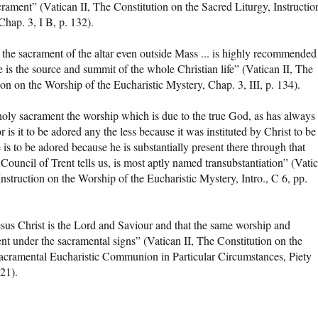
crament” (Vatican II, The Constitution on the Sacred Liturgy, Instructio
Chap. 3, I B, p. 132).
 the sacrament of the altar even outside Mass ... is highly recommended
e is the source and summit of the whole Christian life” (Vatican II, The
ion on the Worship of the Eucharistic Mystery, Chap. 3, III, p. 134).
 holy sacrament the worship which is due to the true God, as has always
is it to be adored any the less because it was instituted by Christ to be
 is to be adored because he is substantially present there through that
ouncil of Trent tells us, is most aptly named transubstantiation” (Vati
Instruction on the Worship of the Eucharistic Mystery, Intro., C 6, pp.
t Jesus Christ is the Lord and Saviour and that the same worship and
nt under the sacramental signs” (Vatican II, The Constitution on the
 Sacramental Eucharistic Communion in Particular Circumstances, Piety
21).