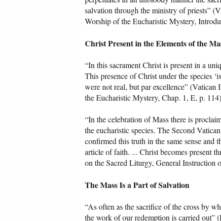
salvation through the ministry of priests” (V
Worship of the Eucharistic Mystery, Introduc
Christ Present in the Elements of the Ma
“In this sacrament Christ is present in a u
This presence of Christ under the species ‘is 
were not real, but par excellence” (Vatican 
the Eucharistic Mystery, Chap. 1, E, p. 114)
“In the celebration of Mass there is procla
the eucharistic species. The Second Vatica
confirmed this truth in the same sense and t
article of faith. ... Christ becomes present 
on the Sacred Liturgy, General Instruction 
The Mass Is a Part of Salvation
“As often as the sacrifice of the cross by whi
the work of our redemption is carried out” 