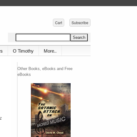
Cart
Subscribe
ws
O Timothy
More..
Other Books, eBooks and Free
eBooks
c