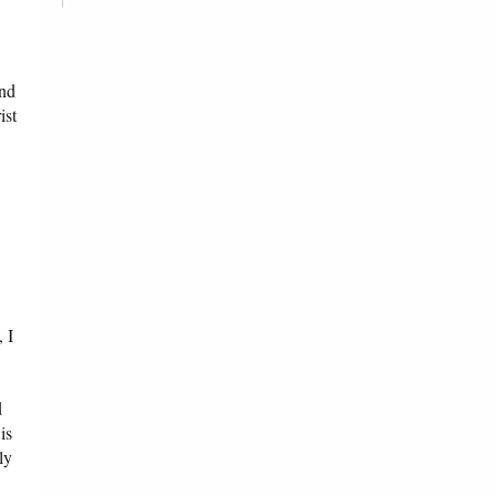
and
ist
 I
d
is
ly