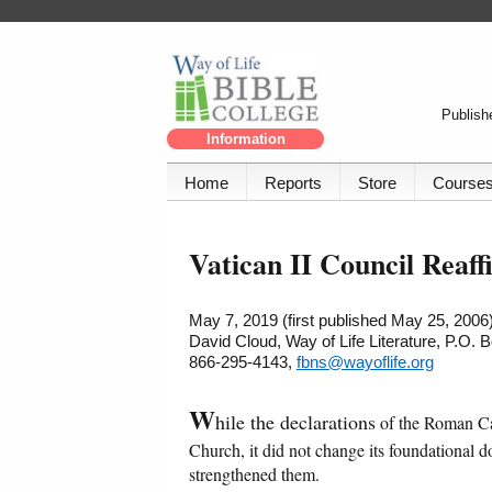
Publishe
Information
Home
Reports
Store
Course
Vatican II Council Reaff
May 7, 2019 (first published May 25, 2006
David Cloud, Way of Life Literature, P.O.
866-295-4143,
fbns@wayoflife.org
W
hile the declarations
of the Roman Cat
Church, it did not change its foundational 
strengthened them.