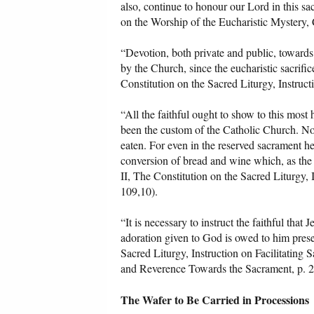
also, continue to honour our Lord in this sa
on the Worship of the Eucharistic Mystery, 
“Devotion, both private and public, towards
by the Church, since the eucharistic sacrific
Constitution on the Sacred Liturgy, Instruct
“All the faithful ought to show to this most
been the custom of the Catholic Church. Nor 
eaten. For even in the reserved sacrament he
conversion of bread and wine which, as the C
II, The Constitution on the Sacred Liturgy, 
109,10).
“It is necessary to instruct the faithful tha
adoration given to God is owed to him prese
Sacred Liturgy, Instruction on Facilitating
and Reverence Towards the Sacrament, p. 2
The Wafer to Be Carried in Processions