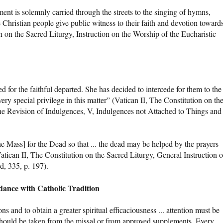
ent is solemnly carried through the streets to the singing of hymns,
e Christian people give public witness to their faith and devotion toward
n on the Sacred Liturgy, Instruction on the Worship of the Eucharistic
for the faithful departed. She has decided to intercede for them to the
ery special privilege in this matter” (Vatican II, The Constitution on th
the Revision of Indulgences, V, Indulgences not Attached to Things and
e Mass] for the Dead so that ... the dead may be helped by the prayers
tican II, The Constitution on the Sacred Liturgy, General Instruction 
d, 335, p. 197).
dance with Catholic Tradition
ns and to obtain a greater spiritual efficaciousness ... attention must be
s should be taken from the missal or from approved supplements. Every