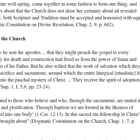
ine well-spring, come together in some fashion to form one thing, and
s about that the Church does not draw her certainty about all revealed
e, both Scripture and Tradition must be accepted and honoured with equ
ic Constitution on Divine Revelation, Chap. 2, 9, p. 682).
d the Church
o he sent the apostles ... that they might preach the gospel to every
y his death and resurrection had freed us from the power of Satan and
 of his Father. But he also willed that the work of salvation which the
crifice and sacraments, around which the entire liturgical [ritualistic] li
to the paschal mystery of Christ. ... They receive the spirit of adoption
hap. 1, I, 5,6, pp. 23-24).
ated to those who believe and who, through the sacraments, are united i
 and glorification. Through baptism we are formed in the likeness of
ed into one body’ (1 Cor. 12:13). In this sacred rite fellowship in Christ’
 brought about” (Dogmatic Constitution on the Church, Chap. 1, 7, p.