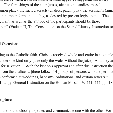
... The furnishings of the altar (cross, altar cloth, candles, missal,
ion plate), the sacred vessels (chalice, paten, pyx), the vestments (ami
 in number, form and quality, as desired by present legislation. ... The
ebrant, as well as the attitude of the participants should be those
ation” (Vatican II, The Constitution on the Sacred Liturgy, Instruction o
 Occasions
ng to the Catholic faith, Christ is received whole and entire in a comple
er one kind only [take only the wafer without the juice]. And they a
for salvation ... With the bishop’s approval and after due instruction the
om the chalice ... [there follows 14 groups of persons who are permit
s performed at weddings, baptisms, ordinations, and certain retreats]”
 Liturgy, General Instruction on the Roman Missal, IV, 241, 242, pp. 18
ripture
n, are bound closely together, and communicate one with the other. For