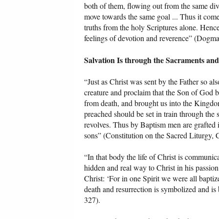
both of them, flowing out from the same div
move towards the same goal ... Thus it come
truths from the holy Scriptures alone. Henc
feelings of devotion and reverence” (Dogmat
Salvation Is through the Sacraments an
“Just as Christ was sent by the Father so als
creature and proclaim that the Son of God b
from death, and brought us into the Kingdom
preached should be set in train through the sa
revolves. Thus by Baptism men are grafted in
sons” (Constitution on the Sacred Liturgy, C
“In that body the life of Christ is communic
hidden and real way to Christ in his passion
Christ: ‘For in one Spirit we were all baptiz
death and resurrection is symbolized and is
327).