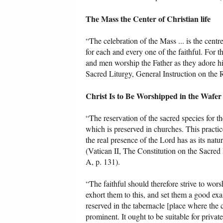
The Mass the Center of Christian life
“The celebration of the Mass ... is the centr
for each and every one of the faithful. For 
and men worship the Father as they adore h
Sacred Liturgy, General Instruction on the 
Christ Is to Be Worshipped in the Wafer
“The reservation of the sacred species for t
which is preserved in churches. This practice
the real presence of the Lord has as its natu
(Vatican II, The Constitution on the Sacred 
A, p. 131).
“The faithful should therefore strive to wors
exhort them to this, and set them a good ex
reserved in the tabernacle [place where the
prominent. It ought to be suitable for private