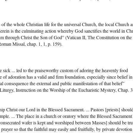
e of the whole Christian life for the universal Church, the local Church 
therein is the culminating action whereby God sanctifies the world in Chr
im through Christ the Son of God” (Vatican II, The Constitution on the
Roman Missal, chap. 1, 1, p. 159).
he sick ... led to the praiseworthy custom of adoring the heavenly food
 of adoration has a valid and firm foundation, especially since belief in
ral consequence the external and public manifestation of that belief”
Liturgy, Instruction on the Worship of the Eucharistic Mystery, Chap. 3,
hip Christ our Lord in the Blessed Sacrament. ... Pastors [priests] shoul
ample. ... The place in a church or oratory where the Blessed Sacrament 
 consecrated wafer is kept and worshiped between Masses] should be tru
 prayer so that the faithful may easily and fruitfully, by private devotion