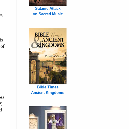
Satanic Attack
e,
on Sacred Music
is
 of
Bible Times
Ancient Kingdoms
oss
9)
ed