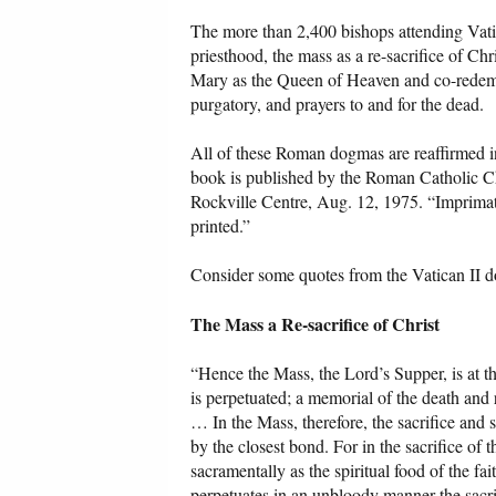
The more than 2,400 bishops attending Vat
priesthood, the mass as a re-sacrifice of Chr
Mary as the Queen of Heaven and co-redemptr
purgatory, and prayers to and for the dead.
All of these Roman dogmas are reaffirmed 
book is published by the Roman Catholic Ch
Rockville Centre, Aug. 12, 1975. “Imprimatur
printed.”
Consider some quotes from the Vatican II 
The Mass a Re-sacrifice of Christ
“Hence the Mass, the Lord’s Supper, is at th
is perpetuated; a memorial of the death and
… In the Mass, therefore, the sacrifice and
by the closest bond. For in the sacrifice o
sacramentally as the spiritual food of the f
perpetuates in an unbloody manner the sacrif