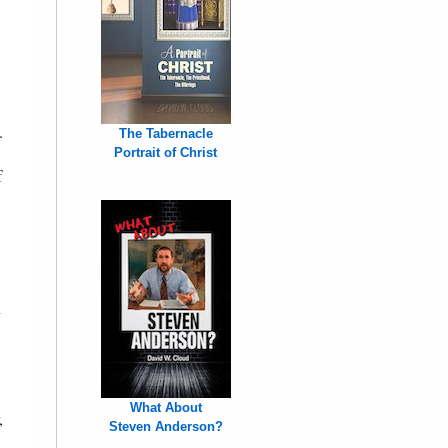
.
The Tabernacle
Portrait of Christ
f
n
What About
,
Steven Anderson?