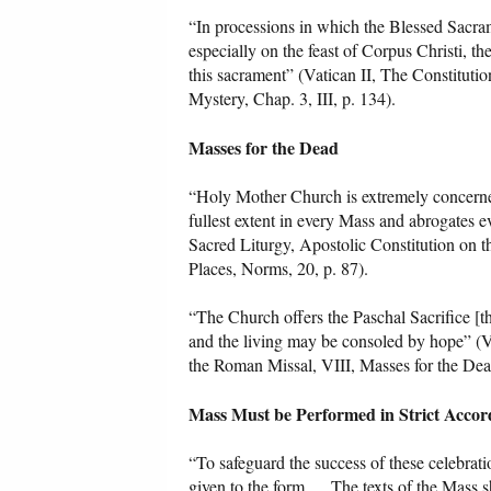
“In processions in which the Blessed Sacram
especially on the feast of Corpus Christi, th
this sacrament” (Vatican II, The Constitutio
Mystery, Chap. 3, III, p. 134).
Masses for the Dead
“Holy Mother Church is extremely concerned 
fullest extent in every Mass and abrogates ev
Sacred Liturgy, Apostolic Constitution on 
Places, Norms, 20, p. 87).
“The Church offers the Paschal Sacrifice [th
and the living may be consoled by hope” (Va
the Roman Missal, VIII, Masses for the Dea
Mass Must be Performed in Strict Accor
“To safeguard the success of these celebratio
given to the form. ... The texts of the Mas