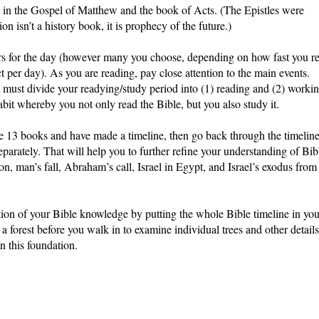
d in the Gospel of Matthew and the book of Acts. (The Epistles were
on isn’t a history book, it is prophecy of the future.)
ters for the day (however many you choose, depending on how fast you r
 per day). As you are reading, pay close attention to the main events.
must divide your readying/study period into (1) reading and (2) worki
abit whereby you not only read the Bible, but you also study it.
 13 books and have made a timeline, then go back through the timelin
eparately. That will help you to further refine your understanding of Bib
on, man’s fall, Abraham’s call, Israel in Egypt, and Israel’s exodus from
ation of your Bible knowledge by putting the whole Bible timeline in you
 a forest before you walk in to examine individual trees and other details
n this foundation.