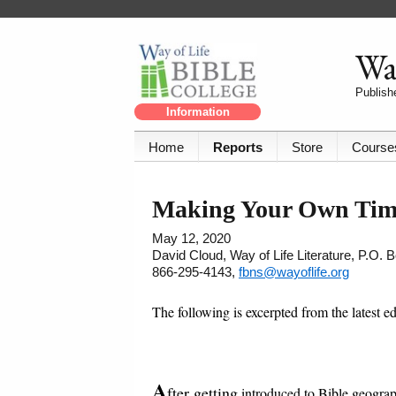
Way
Publishe
Information
Home
Reports
Store
Course
Making Your Own Timel
May 12, 2020
David Cloud, Way of Life Literature, P.O.
866-295-4143,
fbns@wayoflife.org
The following is excerpted from the latest e
A
fter getting
introduced to Bible geograp