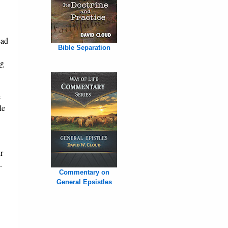
ead
Bible Separation
ng
e
le
r
.
Commentary on
General Epsistles