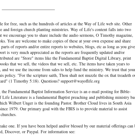
______________________
e for free, such as the hundreds of articles at the Way of Life web site. Other
re and foreign church planting ministries. Way of Life's content falls into two
hat we encourage you to share include the audio sermons, O Timothy magazine,
ooks. You are welcome to make copies of these at your own expense and share
arts of reports and/or entire reports to websites, blogs, etc as long as you give
eport is very much appreciated as the reports are frequently updated and/or
ibuted are "Store" items like the Fundamental Baptist Digital Library, print
books that we sell, the videos that we sell, etc. The items have taken years to
and we use the income from sales to help fund the ministry. We trust that you
his policy. "For the scripture saith, Thou shalt not muzzle the ox that treadeth o
eward" (1 Timothy 5:18). Questions? support@wayoflife.org
, the Fundamental Baptist Information Service is an e-mail posting for Bible-
f Life Literature is a fundamental Baptist preaching and publishing ministry ba
hich Wilbert Unger is the founding Pastor. Brother Cloud lives in South Asia
ince 1979. Our primary goal with the FBIS is to provide material to assist
 churches.
ake one. If you have been helped and/or blessed by our material offerings can 
d, Discover, or Paypal. For information see: