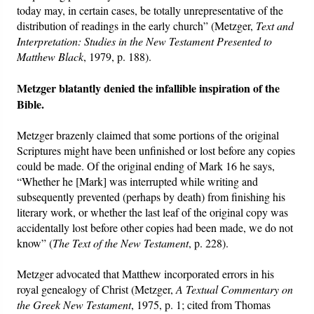
today may, in certain cases, be totally unrepresentative of the
distribution of readings in the early church” (Metzger,
Text and
Interpretation: Studies in the New Testament Presented to
Matthew Black
, 1979, p. 188).
Metzger blatantly denied the infallible inspiration of the
Bible.
Metzger brazenly claimed that some portions of the original
Scriptures might have been unfinished or lost before any copies
could be made. Of the original ending of Mark 16 he says,
“Whether he [Mark] was interrupted while writing and
subsequently prevented (perhaps by death) from finishing his
literary work, or whether the last leaf of the original copy was
accidentally lost before other copies had been made, we do not
know” (
The Text of the New Testament
, p. 228).
Metzger advocated that Matthew incorporated errors in his
royal genealogy of Christ (Metzger,
A Textual Commentary on
the Greek New Testament
, 1975, p. 1; cited from Thomas