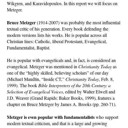
Wikgren, and Karavidopoulos. In this report we will focus on
Metzger.
Bruce Metzger
(1914-2007) was probably the most influential
textual critic of his generation. Every book defending the
modern versions lists his works. He is popular across all
Christian lines: Catholic, liberal Protestant, Evangelical,
Fundamentalist, Baptist.
He is popular with evangelicals and, in fact, is considered an
evangelical. Metzger was mentioned in
Christianity Today
as
one of the “highly skilled, believing scholars” of our day
(Michael Maudlin, “Inside CT,”
Christianity Today
, Feb. 8,
1999). The book
Bible Interpreters of the 20th Century: a
Selection of Evangelical Voices
, edited by Walter Elwell and
J.D. Weaver (Grand Rapids: Baker Books, 1999), features a
chapter on Bruce Metzger by James A. Brooks (pp. 260-71).
Metzger is even popular with fundamentalists
who support
modern textual criticism, and that is a large and growing