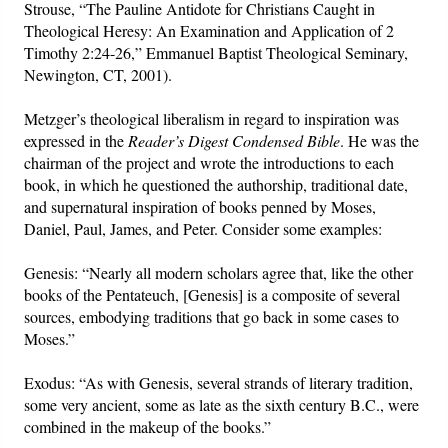
Strouse, “The Pauline Antidote for Christians Caught in
Theological Heresy: An Examination and Application of 2
Timothy 2:24-26,” Emmanuel Baptist Theological Seminary,
Newington, CT, 2001).
Metzger’s theological liberalism in regard to inspiration was
expressed in the
Reader’s Digest Condensed Bible
. He was the
chairman of the project and wrote the introductions to each
book, in which he questioned the authorship, traditional date,
and supernatural inspiration of books penned by Moses,
Daniel, Paul, James, and Peter. Consider some examples:
Genesis: “Nearly all modern scholars agree that, like the other
books of the Pentateuch, [Genesis] is a composite of several
sources, embodying traditions that go back in some cases to
Moses.”
Exodus: “As with Genesis, several strands of literary tradition,
some very ancient, some as late as the sixth century B.C., were
combined in the makeup of the books.”