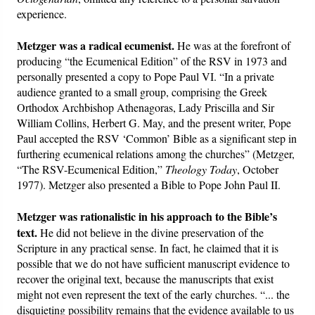
experience.
Metzger was a radical ecumenist.
He was at the forefront of
producing “the Ecumenical Edition” of the RSV in 1973 and
personally presented a copy to Pope Paul VI. “In a private
audience granted to a small group, comprising the Greek
Orthodox Archbishop Athenagoras, Lady Priscilla and Sir
William Collins, Herbert G. May, and the present writer, Pope
Paul accepted the RSV ‘Common’ Bible as a significant step in
furthering ecumenical relations among the churches” (Metzger,
“The RSV-Ecumenical Edition,”
Theology Today
, October
1977). Metzger also presented a Bible to Pope John Paul II.
Metzger was rationalistic in his approach to the Bible’s
text.
He did not believe in the divine preservation of the
Scripture in any practical sense. In fact, he claimed that it is
possible that we do not have sufficient manuscript evidence to
recover the original text, because the manuscripts that exist
might not even represent the text of the early churches. “... the
disquieting possibility remains that the evidence available to us