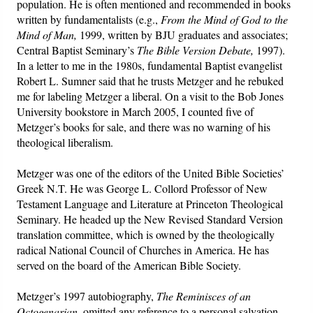
population. He is often mentioned and recommended in books
written by fundamentalists (e.g.,
From the Mind of God to the
Mind of Man,
1999, written by BJU graduates and associates;
Central Baptist Seminary’s
The Bible Version Debate,
1997).
In a letter to me in the 1980s, fundamental Baptist evangelist
Robert L. Sumner said that he trusts Metzger and he rebuked
me for labeling Metzger a liberal. On a visit to the Bob Jones
University bookstore in March 2005, I counted five of
Metzger’s books for sale, and there was no warning of his
theological liberalism.
Metzger was one of the editors of the United Bible Societies’
Greek N.T. He was George L. Collord Professor of New
Testament Language and Literature at Princeton Theological
Seminary. He headed up the New Revised Standard Version
translation committee, which is owned by the theologically
radical National Council of Churches in America. He has
served on the board of the American Bible Society.
Metzger’s 1997 autobiography,
The Reminisces of an
Octogenarian
, omitted any reference to a personal salvation