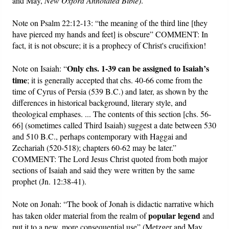
and May,
New Oxford Annotated Bible)
.
Note on Psalm 22:12-13: “the meaning of the third line [they
have pierced my hands and feet] is obscure” COMMENT: In
fact, it is not obscure; it is a prophecy of Christ's crucifixion!
Only chs. 1-39 can be assigned to Isaiah’s
Note on Isaiah: “
time
; it is generally accepted that chs. 40-66 come from the
time of Cyrus of Persia (539 B.C.) and later, as shown by the
differences in historical background, literary style, and
theological emphases. ... The contents of this section [chs. 56-
66] (sometimes called Third Isaiah) suggest a date between 530
and 510 B.C., perhaps contemporary with Haggai and
Zechariah (520-518); chapters 60-62 may be later.”
COMMENT: The Lord Jesus Christ quoted from both major
sections of Isaiah and said they were written by the same
prophet (Jn. 12:38-41).
Note on Jonah: “The book of Jonah is didactic narrative which
popular legend
has taken older material from the realm of
and
put it to a new, more consequential use” (Metzger and May,