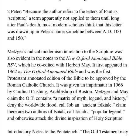
2 Peter: “Because the author refers to the letters of Paul as
‘scripture,’ a term apparently not applied to them until long
after Paul’s death, most modern scholars think that this letter
was drawn up in Peter’s name sometime between A.D. 100
and 150.”
Metzger’s radical modernism in relation to the Scripture was
also evident in the notes to the
New Oxford Annotated Bible
RSV
, which he co-edited with Herbert May. It first appeared in
1962 as
The Oxford Annotated Bible
and was the first
Protestant annotated edition of the Bible to be approved by the
Roman Catholic Church. It was given an imprimatur in 1966
by Cardinal Cushing, Archbishop of Boston. Metzger and May
claim the O.T. contains “a matrix of myth, legend, and history,”
deny the worldwide flood, call Job an “ancient folktale,” claim
there are two authors of Isaiah, call Jonah a “popular legend,”
and otherwise attack the divine inspiration of Holy Scripture.
Introductory Notes to the Pentateuch: “The Old Testament may