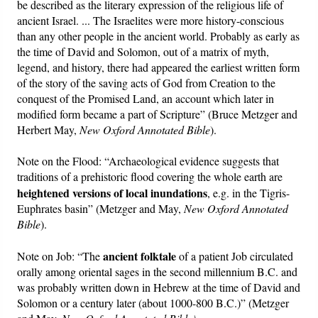
be described as the literary expression of the religious life of
ancient Israel. ... The Israelites were more history-conscious
than any other people in the ancient world. Probably as early as
the time of David and Solomon, out of a matrix of myth,
legend, and history, there had appeared the earliest written form
of the story of the saving acts of God from Creation to the
conquest of the Promised Land, an account which later in
modified form became a part of Scripture” (Bruce Metzger and
Herbert May,
New Oxford Annotated Bible
).
Note on the Flood: “Archaeological evidence suggests that
traditions of a prehistoric flood covering the whole earth are
heightened versions of local inundations
, e.g. in the Tigris-
Euphrates basin” (Metzger and May,
New Oxford Annotated
Bible
).
ancient folktale
Note on Job: “The
of a patient Job circulated
orally among oriental sages in the second millennium B.C. and
was probably written down in Hebrew at the time of David and
Solomon or a century later (about 1000-800 B.C.)” (Metzger