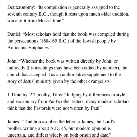
Deuteronomy: “Its compilation is generally assigned to the
seventh century B.C., though it rests upon much older tradition,
some of it from Moses’ time.”
Daniel: “Most scholars hold that the book was compiled during
the persecutions (168-165 B.C.) of the Jewish people by
Antiochus Epiphanes.”
John: “Whether the book was written directly by John, or
indirectly (his teachings may have been edited by another), the
church has accepted it as an authoritative supplement to the
story of Jesus’ ministry given by the other evangelists.”
1 Timothy, 2 Timothy, Titus: “Judging by differences in style
and vocabulary from Paul’s other letters, many modern scholars
think that the Pastorals were not written by Paul.”
James: “Tradition ascribes the letter to James, the Lord's
brother, writing about A.D. 45, but modern opinion is
uncertain, and differs widely on both origin and date.”