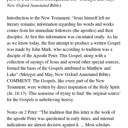
New Oxford Annotated Bible
).
Introduction to the New Testament: “Jesus himself left no
literary remains; information regarding his words and works
comes from his immediate followers (the apostles) and their
disciples. At first this information was circulated orally. As far
as we know today, the first attempt to produce a written Gospel
was made by John Mark, who according to tradition was a
disciple of the Apostle Peter. This Gospel, along with a
collection of sayings of Jesus and several other special sources,
formed the basis of the Gospels attributed to Matthew and
Luke” (Metzger and May, New Oxford Annotated Bible).
COMMENT: The Gospels, like every part of the New
Testament, were written by direct inspiration of the Holy Spirit
(Jn. 16:13). This nonsense of trying to find ‘the original source’
for the Gospels is unbelieving heresy.
Notes on 2 Peter: “The tradition that this letter is the work of
the apostle Peter was questioned in early times, and internal
indications are almost decisive against it. ... Most scholars