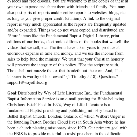
eVideos and free eBooks. You are welcome to make copies of these at
your own expense and share them with friends and family. You may
also post parts of reports and/or entire reports to websites, blogs, etc
as long as you give proper credit (citation). A link to the original
report is very much appreciated as the reports are frequently updated
and/or expanded. Things we do not want copied and distributed are
"Store" items like the Fundamental Baptist Digital Library, print
editions of our books, electronic editions of the books that we sell, the
videos that we sell, etc. The items have taken years to produce at
enormous expense in time and money, and we use the income from
sales to help fund the ministry. We trust that your Christian honesty
will preserve the integrity of this policy. "For the scripture saith,
Thou shalt not muzzle the ox that treadeth out the corn. And, The
labourer is worthy of his reward" (1 Timothy 5:18). Questions?
support@wayoflife.org
Goal:
Distributed by Way of Life Literature Inc., the Fundamental
Baptist Information Service is an e-mail posting for Bible-believing
Christians. Established in 1974, Way of Life Literature is a
fundamental Baptist preaching and publishing ministry based in
Bethel Baptist Church, London, Ontario, of which Wilbert Unger is
the founding Pastor. Brother Cloud lives in South Asia where he has
been a church planting missionary since 1979. Our primary goal with
the FBIS is to provide material to assist preachers in the edification