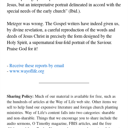
Jesus, but an interpretative portrait delineated in accord with the
special needs of the early church” (Ibid.).
Metzger was wrong. The Gospel writers have indeed given us,
by divine revelation, a careful reproduction of the words and
deeds of Jesus Christ in precisely the form designed by the
Holy Spirit, a supernatural four-fold portrait of the Saviour.
Praise God for it!
-
Receive these reports by email
-
www.wayoflife.org
______________________
Sharing Policy:
Much of our material is available for free, such as
the hundreds of articles at the Way of Life web site. Other items we
sell to help fund our expensive literature and foreign church planting
ministries. Way of Life's content falls into two categories: sharable
and non-sharable. Things that we encourage you to share include the
audio sermons, O Timothy magazine, FBIS articles, and the free