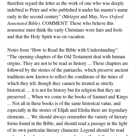
therefore regard the letter as the work of one who was deeply
indebted to Peter and who published it under his master’s name
early in the second century” (Metzger and May,
New Oxford
Annotated Bible
). COMMENT: Those who believe this
nonsense must think the early Christians were liars and fools
and that the Holy Spirit was on vacation.
Notes from “How to Read the Bible with Understanding”:
“The opening chapters of the Old Testament deal with human
origins. They are not to be read as history ... These chapters are
followed by the stories of the patriarchs, which preserve ancient
traditions now known to reflect the conditions of the times of
which they tell, though they cannot be treated as strictly
historical. ... it is not for history but for religion that they are
preserved ... When we come to the books of Samuel and Kings
... Not all in these books is of the same historical value, and
especially in the stories of Elijah and Elisha there are legendary
elements. ... We should always remember the variety of literary
forms found in the Bible, and should read a passage in the light
of its own particular literary character. Legend should be read