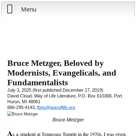
Menu
Home
Reports
About
Store
Contact
Bruce Metzger, Beloved by
Modernists, Evangelicals, and
Courses
Offering
Shop Now
Fundamentalists
Books
Cart
July 3, 2025 (first published December 17, 2019)
David Cloud, Way of Life Literature, P.O. Box 610368, Port
Huron, MI 48061
Videos
Ordering Information
866-295-4143,
fbns@wayoflife.org
Audio
Bruce Metzger
A
s a student
PowerPoints
at Tennessee Temple in the 1970s, I was given