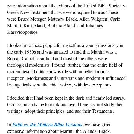
zero information about the editors of the United Bible Societies
Greek New Testament that we were required to use. These
Friday News
were Bruce Metzger, Matthew Black, Allen Wikgren, Carlo
Martini, Kurt Aland, Barbara Aland, and Johannes
O Timothy
Karavidopoulos.
More..
I looked into these people for myself as a young missionary in
the early 1980s and was amazed to find that Martini was a
Roman Catholic cardinal and most of the others were
theological modernists. I found, further, that the entire field of
modern textual criticism was rife with unbelief from its
inception. Modernists and Unitarians and modernist-influenced
Evangelicals were the chief voices, with few exceptions.
I decided that I had been kept in the dark and nearly led astray.
God commands me to mark and avoid heretics, not study their
writings, adopt their principles, and use their Testaments.
In
Faith vs. the Modern Bible Versions
, we have given
extensive information about Martini, the Alands, Black,