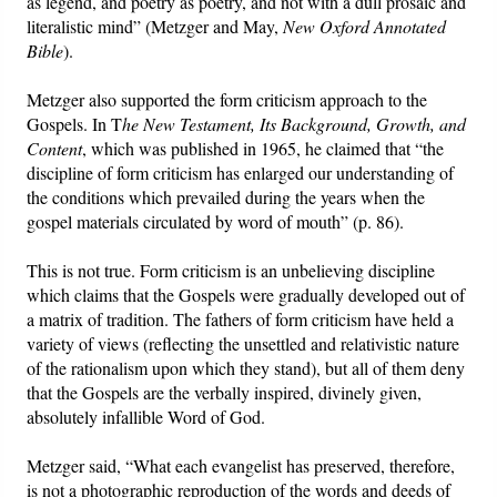
as legend, and poetry as poetry, and not with a dull prosaic and
literalistic mind” (Metzger and May,
New Oxford Annotated
Bible
).
Metzger also supported the form criticism approach to the
Gospels. In T
he New Testament, Its Background, Growth, and
Content
, which was published in 1965, he claimed that “the
discipline of form criticism has enlarged our understanding of
the conditions which prevailed during the years when the
gospel materials circulated by word of mouth” (p. 86).
This is not true. Form criticism is an unbelieving discipline
which claims that the Gospels were gradually developed out of
a matrix of tradition. The fathers of form criticism have held a
variety of views (reflecting the unsettled and relativistic nature
of the rationalism upon which they stand), but all of them deny
that the Gospels are the verbally inspired, divinely given,
absolutely infallible Word of God.
Metzger said, “What each evangelist has preserved, therefore,
is not a photographic reproduction of the words and deeds of