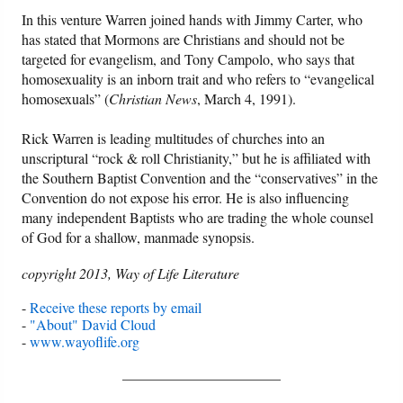
In this venture Warren joined hands with Jimmy Carter, who
has stated that Mormons are Christians and should not be
Friday News
targeted for evangelism, and Tony Campolo, who says that
homosexuality is an inborn trait and who refers to “evangelical
O Timothy
homosexuals” (
Christian News
, March 4, 1991).
More..
Rick Warren is leading multitudes of churches into an
unscriptural “rock & roll Christianity,” but he is affiliated with
the Southern Baptist Convention and the “conservatives” in the
Convention do not expose his error. He is also influencing
many independent Baptists who are trading the whole counsel
of God for a shallow, manmade synopsis.
copyright 2013, Way of Life Literature
-
Receive these reports by email
-
"About" David Cloud
-
www.wayoflife.org
______________________