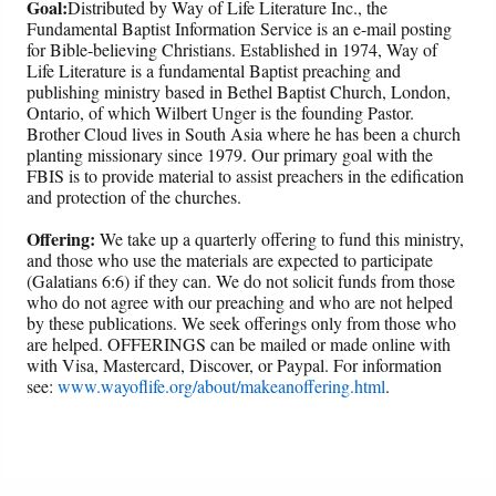
Goal:
Distributed by Way of Life Literature Inc., the
Fundamental Baptist Information Service is an e-mail posting
for Bible-believing Christians. Established in 1974, Way of
Life Literature is a fundamental Baptist preaching and
publishing ministry based in Bethel Baptist Church, London,
Ontario, of which Wilbert Unger is the founding Pastor.
Brother Cloud lives in South Asia where he has been a church
planting missionary since 1979. Our primary goal with the
FBIS is to provide material to assist preachers in the edification
and protection of the churches.
Offering:
We take up a quarterly offering to fund this ministry,
and those who use the materials are expected to participate
(Galatians 6:6) if they can. We do not solicit funds from those
who do not agree with our preaching and who are not helped
by these publications. We seek offerings only from those who
are helped. OFFERINGS can be mailed or made online with
with Visa, Mastercard, Discover, or Paypal. For information
see:
www.wayoflife.org/about/makeanoffering.html
.