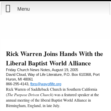
Menu
Home
Reports
About
Store
Contact
Rick Warren Joins Hands With the
Courses
Offering
Shop Now
Liberal Baptist World Alliance
Friday Church News Notes, August 19, 2005
Books
Cart
David Cloud, Way of Life Literature, P.O. Box 610368, Port
Huron, MI 48061
866-295-4143,
fbns@wayoflife.org
Videos
Ordering Information
Rick Warren of Saddleback Church in Southern California
(
The Purpose Driven Church
) was a featured speaker at the
Audio
annual meeting of the liberal Baptist World Alliance in
Birmingham, England, in late July.
PowerPoints