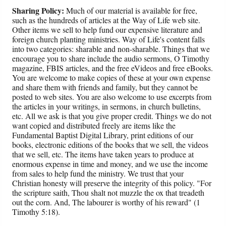
Sharing Policy:
Much of our material is available for free,
such as the hundreds of articles at the Way of Life web site.
Other items we sell to help fund our expensive literature and
foreign church planting ministries. Way of Life's content falls
into two categories: sharable and non-sharable. Things that we
encourage you to share include the audio sermons, O Timothy
magazine, FBIS articles, and the free eVideos and free eBooks.
You are welcome to make copies of these at your own expense
and share them with friends and family, but they cannot be
posted to web sites. You are also welcome to use excerpts from
the articles in your writings, in sermons, in church bulletins,
etc. All we ask is that you give proper credit. Things we do not
want copied and distributed freely are items like the
Fundamental Baptist Digital Library, print editions of our
books, electronic editions of the books that we sell, the videos
that we sell, etc. The items have taken years to produce at
enormous expense in time and money, and we use the income
from sales to help fund the ministry. We trust that your
Christian honesty will preserve the integrity of this policy. "For
the scripture saith, Thou shalt not muzzle the ox that treadeth
out the corn. And, The labourer is worthy of his reward" (1
Timothy 5:18).