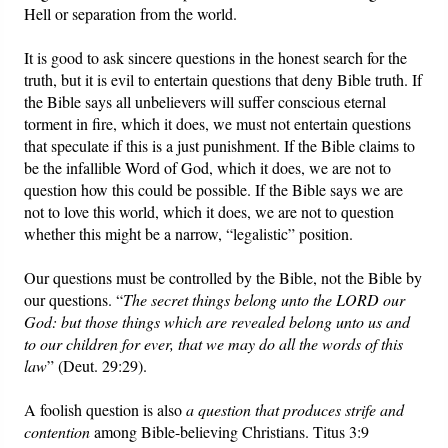
Hell or separation from the world.
It is good to ask sincere questions in the honest search for the
truth, but it is evil to entertain questions that deny Bible truth. If
the Bible says all unbelievers will suffer conscious eternal
torment in fire, which it does, we must not entertain questions
that speculate if this is a just punishment. If the Bible claims to
be the infallible Word of God, which it does, we are not to
question how this could be possible. If the Bible says we are
not to love this world, which it does, we are not to question
whether this might be a narrow, “legalistic” position.
Our questions must be controlled by the Bible, not the Bible by
our questions. “
The secret things belong unto the LORD our
God: but those things which are revealed belong unto us and
to our children for ever, that we may do all the words of this
law
” (Deut. 29:29).
A foolish question is also
a question that produces strife and
contention
among Bible-believing Christians. Titus 3:9