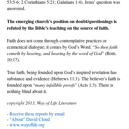
53:5-6; 2 Corinthians 5:21; Galatians 1:4). Jesus’ question was
answered.
The emerging church’s position on doubt/questionings is
refuted by the Bible’s teaching on the source of faith.
Faith does not come through contemplative practices or
ecumenical dialogue; it comes by God’s Word. “
So then faith
cometh by hearing, and hearing by the word of God
” (Rom.
10:17).
True faith, being founded upon God’s inspired revelation has
substance and evidence (Hebrews 11:1). The believer’s faith is
founded upon “
many infallible proofs
” (Acts 1:3). There is
nothing blind about it.
copyright 2013, Way of Life Literature
-
Receive these reports by email
-
"About" David Cloud
-
www.wayoflife.org