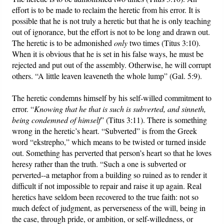
effort is to be made to reclaim the heretic from his error. It is
possible that he is not truly a heretic but that he is only teaching
out of ignorance, but the effort is not to be long and drawn out.
The heretic is to be admonished
only
two times (Titus 3:10).
When it is obvious that he is set in his false ways, he must be
rejected and put out of the assembly. Otherwise, he will corrupt
others. “A little leaven leaveneth the whole lump” (Gal. 5:9).
The heretic condemns himself by his self-willed commitment to
error. “
Knowing that he that is such is subverted, and sinneth,
being condemned of himself
” (Titus 3:11). There is something
wrong in the heretic’s heart. “Subverted” is from the Greek
word “ekstrepho,” which means to be twisted or turned inside
out. Something has perverted that person’s heart so that he loves
heresy rather than the truth. “Such a one is subverted or
perverted--a metaphor from a building so ruined as to render it
difficult if not impossible to repair and raise it up again. Real
heretics have seldom been recovered to the true faith: not so
much defect of judgment, as perverseness of the will, being in
the case, through pride, or ambition, or self-willedness, or