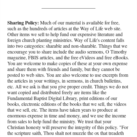
______________________
Sharing Policy:
Much of our material is available for free,
such as the hundreds of articles at the Way of Life web site.
Other items we sell to help fund our expensive literature and
foreign church planting ministries. Way of Life's content falls
into two categories: sharable and non-sharable. Things that we
encourage you to share include the audio sermons, O Timothy
magazine, FBIS articles, and the free eVideos and free eBooks.
You are welcome to make copies of these at your own expense
and share them with friends and family, but they cannot be
posted to web sites. You are also welcome to use excerpts from
the articles in your writings, in sermons, in church bulletins,
etc. All we ask is that you give proper credit. Things we do not
want copied and distributed freely are items like the
Fundamental Baptist Digital Library, print editions of our
books, electronic editions of the books that we sell, the videos
that we sell, etc. The items have taken years to produce at
enormous expense in time and money, and we use the income
from sales to help fund the ministry. We trust that your
Christian honesty will preserve the integrity of this policy. "For
the scripture saith, Thou shalt not muzzle the ox that treadeth