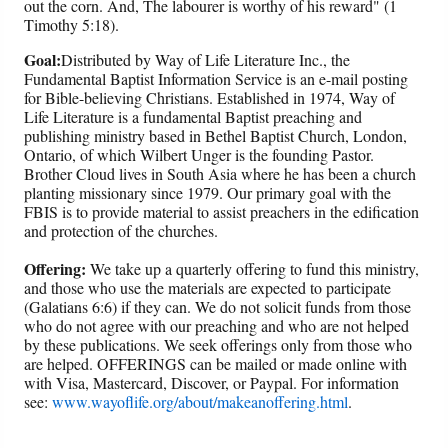
out the corn. And, The labourer is worthy of his reward" (1
Timothy 5:18).
Goal:
Distributed by Way of Life Literature Inc., the
Fundamental Baptist Information Service is an e-mail posting
for Bible-believing Christians. Established in 1974, Way of
Life Literature is a fundamental Baptist preaching and
publishing ministry based in Bethel Baptist Church, London,
Ontario, of which Wilbert Unger is the founding Pastor.
Brother Cloud lives in South Asia where he has been a church
planting missionary since 1979. Our primary goal with the
FBIS is to provide material to assist preachers in the edification
and protection of the churches.
Offering:
We take up a quarterly offering to fund this ministry,
and those who use the materials are expected to participate
(Galatians 6:6) if they can. We do not solicit funds from those
who do not agree with our preaching and who are not helped
by these publications. We seek offerings only from those who
are helped. OFFERINGS can be mailed or made online with
with Visa, Mastercard, Discover, or Paypal. For information
see:
www.wayoflife.org/about/makeanoffering.html
.