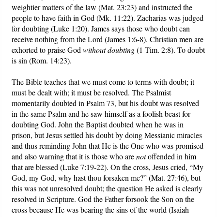
weightier matters of the law (Mat. 23:23) and instructed the
people to have faith in God (Mk. 11:22). Zacharias was judged
for doubting (Luke 1:20). James says those who doubt can
receive nothing from the Lord (James 1:6-8). Christian men are
exhorted to praise God
without doubting
(1 Tim. 2:8). To doubt
is sin (Rom. 14:23).
The Bible teaches that we must come to terms with doubt; it
must be dealt with; it must be resolved. The Psalmist
momentarily doubted in Psalm 73, but his doubt was resolved
in the same Psalm and he saw himself as a foolish beast for
doubting God. John the Baptist doubted when he was in
prison, but Jesus settled his doubt by doing Messianic miracles
and thus reminding John that He is the One who was promised
and also warning that it is those who are
not
offended in him
that are blessed (Luke 7:19-22). On the cross, Jesus cried, “My
God, my God, why hast thou forsaken me?” (Mat. 27:46), but
this was not unresolved doubt; the question He asked is clearly
resolved in Scripture. God the Father forsook the Son on the
cross because He was bearing the sins of the world (Isaiah