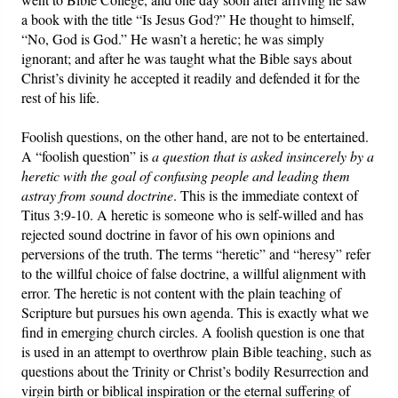
a book with the title “Is Jesus God?” He thought to himself,
“No, God is God.” He wasn’t a heretic; he was simply
ignorant; and after he was taught what the Bible says about
Christ’s divinity he accepted it readily and defended it for the
rest of his life.
Foolish questions, on the other hand, are not to be entertained.
A “foolish question” is
a question that is asked insincerely by a
heretic with the goal of confusing people and leading them
astray from sound doctrine
. This is the immediate context of
Titus 3:9-10. A heretic is someone who is self-willed and has
rejected sound doctrine in favor of his own opinions and
perversions of the truth. The terms “heretic” and “heresy” refer
to the willful choice of false doctrine, a willful alignment with
error. The heretic is not content with the plain teaching of
Scripture but pursues his own agenda. This is exactly what we
find in emerging church circles. A foolish question is one that
is used in an attempt to overthrow plain Bible teaching, such as
questions about the Trinity or Christ’s bodily Resurrection and
virgin birth or biblical inspiration or the eternal suffering of