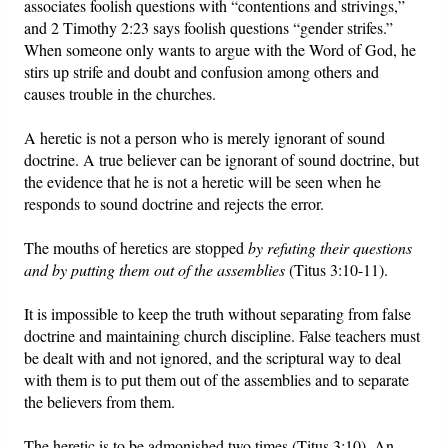
associates foolish questions with “contentions and strivings,”
and 2 Timothy 2:23 says foolish questions “gender strifes.”
When someone only wants to argue with the Word of God, he
stirs up strife and doubt and confusion among others and
causes trouble in the churches.
A heretic is not a person who is merely ignorant of sound
doctrine. A true believer can be ignorant of sound doctrine, but
the evidence that he is not a heretic will be seen when he
responds to sound doctrine and rejects the error.
The mouths of heretics are stopped
by refuting their questions
and by putting them out of the assemblies
(Titus 3:10-11).
It is impossible to keep the truth without separating from false
doctrine and maintaining church discipline. False teachers must
be dealt with and not ignored, and the scriptural way to deal
with them is to put them out of the assemblies and to separate
the believers from them.
The heretic is to be admonished two times (Titus 3:10). An