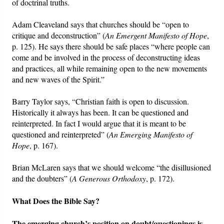
of doctrinal truths.
Adam Cleaveland says that churches should be “open to
critique and deconstruction” (
An Emergent Manifesto of Hope
,
p. 125). He says there should be safe places “where people can
come and be involved in the process of deconstructing ideas
and practices, all while remaining open to the new movements
and new waves of the Spirit.”
Barry Taylor says, “Christian faith is open to discussion.
Historically it always has been. It can be questioned and
reinterpreted. In fact I would argue that it is meant to be
questioned and reinterpreted” (
An Emerging Manifesto of
Hope
, p. 167).
Brian McLaren says that we should welcome “the disillusioned
and the doubters” (
A Generous Orthodoxy
, p. 172).
What Does the Bible Say?
The emerging church’s position on doubt/questionings is