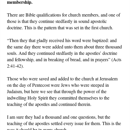
membership.
There are Bible qualifications for church members, and one of
those is that they continue stedfastly in sound apostolic
doctrine. This is the pattern that was set in the first church.
“Then they that gladly received his word were baptized: and
the same day there were added unto them about three thousand
souls. And they continued stedfastly in the apostles’ doctrine
and fellowship, and in breaking of bread, and in prayers” (Acts
2:41-42).
Those who were saved and added to the church at Jerusalem
on the day of Pentecost were Jews who were steeped in
Judaism, but here we see that through the power of the
indwelling Holy Spirit they committed themselves to the
teaching of the apostles and continued therein.
I am sure they had a thousand and one questions, but the
teaching of the apostles settled every issue for them. This is the
way it should be in every church.