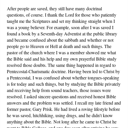
After people are saved, they still have many doctrinal
questions, of course. I thank the Lord for those who patiently
taught me the Scriptures and set my thinking straight when I
was a young believer. For example, soon after I was saved I
found a book by a Seventh-day Adventist at the public library
and became confused about the sabbath and whether or not
people go to Heaven or Hell at death and such things. The
pastor of the church where I was a member showed me what
the Bible said and his help and my own prayerful Bible study
resolved those doubts. The same thing happened in regard to
Pentecostal-Charismatic doctrine. Having been led to Christ by
a Pentecostal, I was confused about whether tongues-speaking
is for today and such things, but by studying the Bible privately
and receiving help from sound teachers, those issues were
resolved. I asked sincere questions and received honest Bible
answers and the problem was settled. I recall my late friend and
former pastor, Gary Prisk. He had lived a roving lifestyle before
he was saved, hitchhiking, using drugs, and he didn’t know
anything about the Bible. Not long after he came to Christ he
went to Bible College, and one day soon after arriving he saw