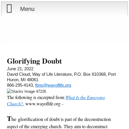
Menu
Home
Reports
About
Store
Contact
Glorifying Doubt
Courses
Offering
Shop Now
June 21, 2022
David Cloud, Way of Life Literature, P.O. Box 610368, Port
Huron, MI 48061
Books
Cart
866-295-4143,
fbns@wayoflife.org
The following is excerpted from
What Is the Emerging
Videos
Ordering Information
Church?
, www.wayoflife.org -
Audio
T
he glorification
of doubt is part of the deconstruction
aspect of the emerging church. They aim to deconstruct
PowerPoints