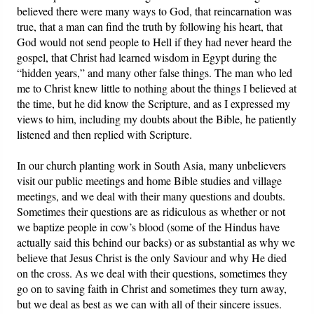
believed there were many ways to God, that reincarnation was
true, that a man can find the truth by following his heart, that
God would not send people to Hell if they had never heard the
gospel, that Christ had learned wisdom in Egypt during the
“hidden years,” and many other false things. The man who led
me to Christ knew little to nothing about the things I believed at
the time, but he did know the Scripture, and as I expressed my
views to him, including my doubts about the Bible, he patiently
listened and then replied with Scripture.
In our church planting work in South Asia, many unbelievers
visit our public meetings and home Bible studies and village
meetings, and we deal with their many questions and doubts.
Sometimes their questions are as ridiculous as whether or not
we baptize people in cow’s blood (some of the Hindus have
actually said this behind our backs) or as substantial as why we
believe that Jesus Christ is the only Saviour and why He died
on the cross. As we deal with their questions, sometimes they
go on to saving faith in Christ and sometimes they turn away,
but we deal as best as we can with all of their sincere issues.