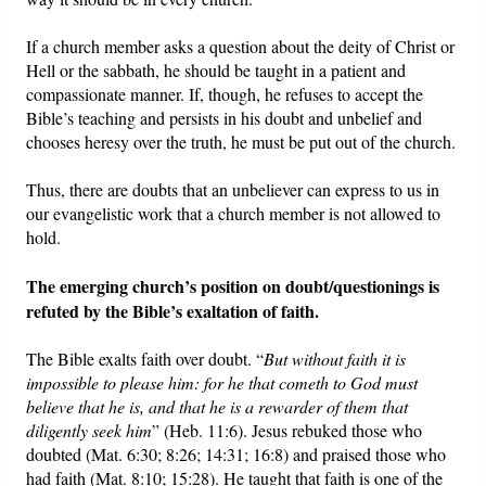
If a church member asks a question about the deity of Christ or
Hell or the sabbath, he should be taught in a patient and
compassionate manner. If, though, he refuses to accept the
Bible’s teaching and persists in his doubt and unbelief and
chooses heresy over the truth, he must be put out of the church.
Thus, there are doubts that an unbeliever can express to us in
our evangelistic work that a church member is not allowed to
hold.
The emerging church’s position on doubt/questionings is
refuted by the Bible’s exaltation of faith.
The Bible exalts faith over doubt. “
But without faith it is
impossible to please him: for he that cometh to God must
believe that he is, and that he is a rewarder of them that
diligently seek him
” (Heb. 11:6). Jesus rebuked those who
doubted (Mat. 6:30; 8:26; 14:31; 16:8) and praised those who
had faith (Mat. 8:10; 15:28). He taught that faith is one of the