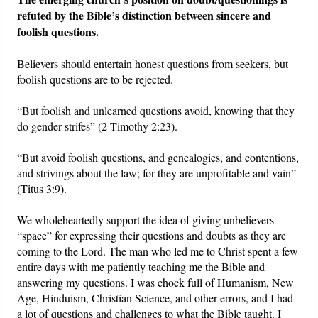
refuted by the Bible’s distinction between sincere and
foolish questions.
Believers should entertain honest questions from seekers, but
foolish questions are to be rejected.
“But foolish and unlearned questions avoid, knowing that they
do gender strifes” (2 Timothy 2:23).
“But avoid foolish questions, and genealogies, and contentions,
and strivings about the law; for they are unprofitable and vain”
(Titus 3:9).
We wholeheartedly support the idea of giving unbelievers
“space” for expressing their questions and doubts as they are
coming to the Lord. The man who led me to Christ spent a few
entire days with me patiently teaching me the Bible and
answering my questions. I was chock full of Humanism, New
Age, Hinduism, Christian Science, and other errors, and I had
a lot of questions and challenges to what the Bible taught. I