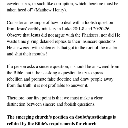
covetousness, or such like corruption, which therefore must be
taken heed of” (Matthew Henry).
Consider an example of how to deal with a foolish question
from Jesus’ earthly ministry in Luke 20:1-8 and 20:20-26.
Observe that Jesus did not argue with the Pharisees, nor did He
waste time giving detailed replies to their insincere questions.
He answered with statements that got to the root of the matter
and shut their mouths!
If a person asks a sincere question, it should be answered from
the Bible, but if he is asking a question to try to spread
rebellion and promote false doctrine and draw people away
from the truth, it is not profitable to answer it.
Therefore, our first point is that we must make a clear
distinction between sincere and foolish questions.
The emerging church’s position on doubt/questionings is
refuted by the Bible’s requirements for church