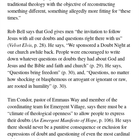
traditional theology with the objective of reconstructing
something different, something allegedly more fitting for “these
Friday News
times.”
O Timothy
Rob Bell says that God gives men “the invitation to follow
Jesus with all our doubts and questions right there with us”
(
Velvet Elvis
, p. 28). He says, “We sponsored a Doubt Night at
More..
our church awhile back. People were encouraged to write
down whatever questions or doubts they had about God and
Jesus and the Bible and faith and church” (p. 29). He says,
“Questions bring freedom” (p. 30), and, “Questions, no matter
how shocking or blasphemous or arrogant or ignorant or raw,
are rooted in humility” (p. 30).
Tim Condor, pastor of Emmaus Way and member of the
coordinating team for Emergent Village, says there must be a
“climate of theological openness” to allow people to express
their doubts (
An Emergent Manifesto of Hope
, p. 106). He says
there should never be a punitive consequence or exclusion for
expressions of doubt and questioning of even the most cardinal