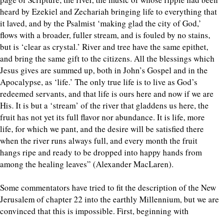
heard by Ezekiel and Zechariah bringing life to everything that
it laved, and by the Psalmist ‘making glad the city of God,’
flows with a broader, fuller stream, and is fouled by no stains,
but is ‘clear as crystal.’ River and tree have the same epithet,
and bring the same gift to the citizens. All the blessings which
Jesus gives are summed up, both in John’s Gospel and in the
Apocalypse, as ‘life.’ The only true life is to live as God’s
redeemed servants, and that life is ours here and now if we are
His. It is but a ‘stream’ of the river that gladdens us here, the
fruit has not yet its full flavor nor abundance. It is life, more
life, for which we pant, and the desire will be satisfied there
when the river runs always full, and every month the fruit
hangs ripe and ready to be dropped into happy hands from
among the healing leaves” (Alexander MacLaren).
Some commentators have tried to fit the description of the New
Jerusalem of chapter 22 into the earthly Millennium, but we are
convinced that this is impossible. First, beginning with