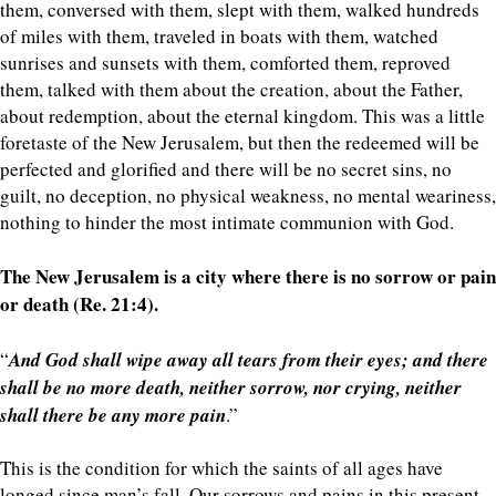
them, conversed with them, slept with them, walked hundreds
of miles with them, traveled in boats with them, watched
sunrises and sunsets with them, comforted them, reproved
them, talked with them about the creation, about the Father,
about redemption, about the eternal kingdom. This was a little
foretaste of the New Jerusalem, but then the redeemed will be
perfected and glorified and there will be no secret sins, no
guilt, no deception, no physical weakness, no mental weariness,
nothing to hinder the most intimate communion with God.
The New Jerusalem is a city where there is no sorrow or pain
or death (Re. 21:4).
“
And God shall wipe away all tears from their eyes; and there
shall be no more death, neither sorrow, nor crying, neither
shall there be any more pain
.”
This is the condition for which the saints of all ages have
longed since man’s fall. Our sorrows and pains in this present