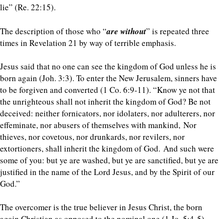
lie” (Re. 22:15).
The description of those who “
are without
” is repeated three
times in Revelation 21 by way of terrible emphasis.
Jesus said that no one can see the kingdom of God unless he is
born again (Joh. 3:3). To enter the New Jerusalem, sinners have
to be forgiven and converted (1 Co. 6:9-11). “
Know ye not that
the unrighteous shall not inherit the kingdom of God? Be not
deceived: neither fornicators, nor idolaters, nor adulterers, nor
effeminate, nor abusers of themselves with mankind, Nor
thieves, nor covetous, nor drunkards, nor revilers, nor
extortioners, shall inherit the kingdom of God.
And such were
some of you: but ye are washed, but ye are sanctified, but ye are
justified in the name of the Lord Jesus, and by the Spirit of our
God.”
The overcomer is the true believer in Jesus Christ, the born
again Christian as opposed to the nominal one (1 Jo. 5:4-5).