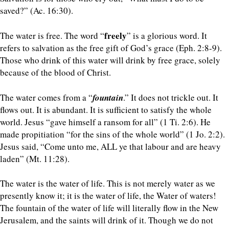
saved?” (Ac. 16:30).
freely
The water is free. The word “
” is a glorious word. It
refers to salvation as the free gift of God’s grace (Eph. 2:8-9).
Those who drink of this water will drink by free grace, solely
because of the blood of Christ.
The water comes from a “
fountain
.” It does not trickle out. It
flows out. It is abundant. It is sufficient to satisfy the whole
world. Jesus “gave himself a ransom for all” (1 Ti. 2:6). He
made propitiation “for the sins of the whole world” (1 Jo. 2:2).
Jesus said, “Come unto me, ALL ye that labour and are heavy
laden” (Mt. 11:28).
The water is the water of life. This is not merely water as we
presently know it; it is the water of life, the Water of waters!
The fountain of the water of life will literally flow in the New
Jerusalem, and the saints will drink of it. Though we do not