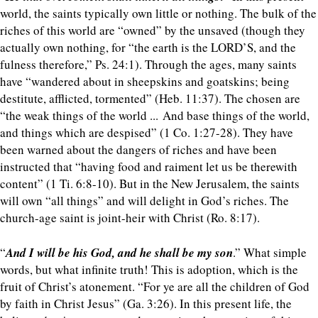
world, the saints typically own little or nothing. The bulk of the
riches of this world are “owned” by the unsaved (though they
actually own nothing, for “the earth is the LORD’S, and the
fulness therefore,” Ps. 24:1). Through the ages, many saints
have “wandered about in sheepskins and goatskins; being
destitute, afflicted, tormented” (Heb. 11:37). The chosen are
“the weak things of the world ... And base things of the world,
and things which are despised” (1 Co. 1:27-28). They have
been warned about the dangers of riches and have been
instructed that “having food and raiment let us be therewith
content” (1 Ti. 6:8-10). But in the New Jerusalem, the saints
will own “all things” and will delight in God’s riches. The
church-age saint is joint-heir with Christ (Ro. 8:17).
“
And I will be his God, and he shall be my son
.” What simple
words, but what infinite truth! This is adoption, which is the
fruit of Christ’s atonement. “For ye are all the children of God
by faith in Christ Jesus” (Ga. 3:26). In this present life, the