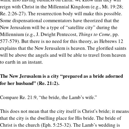
reign with Christ in the Millennial Kingdom (e.g., Mt. 19:28;
Re. 2:26-27). The resurrection body will make this possible.
Some dispensational commentators have theorized that the
New Jerusalem will be a type of “satellite city” during the
Millennium (e.g., J. Dwight Pentecost,
Things to Come
, pp.
577-579). But there is no need for this theory, as Hebrews 12
explains that the New Jerusalem is heaven. The glorified saints
will be above the angels and will be able to travel from heaven
to earth in an instant.
The New Jerusalem is a city “prepared as a bride adorned
for her husband” (Re. 21:2).
Compare Re. 21:9, “the bride, the Lamb’s wife.”
This does not mean that the city itself is Christ’s bride; it means
that the city is the dwelling place for His bride. The bride of
Christ is the church (Eph. 5:25-32). The Lamb’s wedding is