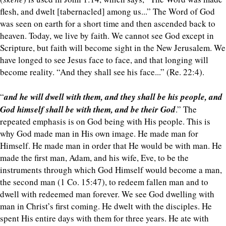
flesh, and dwelt [tabernacled] among us...” The Word of God
was seen on earth for a short time and then ascended back to
heaven. Today, we live by faith. We cannot see God except in
Scripture, but faith will become sight in the New Jerusalem. We
have longed to see Jesus face to face, and that longing will
become reality. “And they shall see his face...” (Re. 22:4).
“
and he will dwell with them, and they shall be his people, and
God himself shall be with them, and be their God
.” The
repeated emphasis is on God being with His people. This is
why God made man in His own image. He made man for
Himself. He made man in order that He would be with man. He
made the first man, Adam, and his wife, Eve, to be the
instruments through which God Himself would become a man,
the second man (1 Co. 15:47), to redeem fallen man and to
dwell with redeemed man forever. We see God dwelling with
man in Christ’s first coming. He dwelt with the disciples. He
spent His entire days with them for three years. He ate with