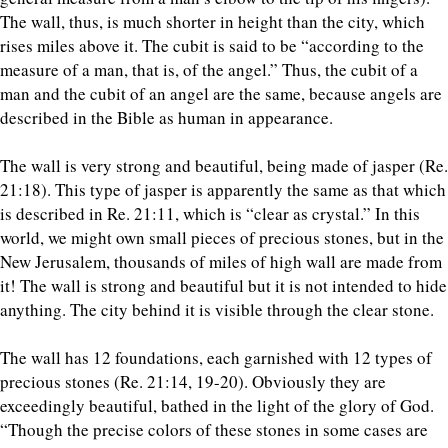
The wall, thus, is much shorter in height than the city, which
rises miles above it. The cubit is said to be “according to the
measure of a man, that is, of the angel.” Thus, the cubit of a
man and the cubit of an angel are the same, because angels are
described in the Bible as human in appearance.
The wall is very strong and beautiful, being made of jasper (Re.
21:18). This type of jasper is apparently the same as that which
is described in Re. 21:11, which is “clear as crystal.” In this
world, we might own small pieces of precious stones, but in the
New Jerusalem, thousands of miles of high wall are made from
it! The wall is strong and beautiful but it is not intended to hide
anything. The city behind it is visible through the clear stone.
The wall has 12 foundations, each garnished with 12 types of
precious stones (Re. 21:14, 19-20). Obviously they are
exceedingly beautiful, bathed in the light of the glory of God.
“Though the precise colors of these stones in some cases are