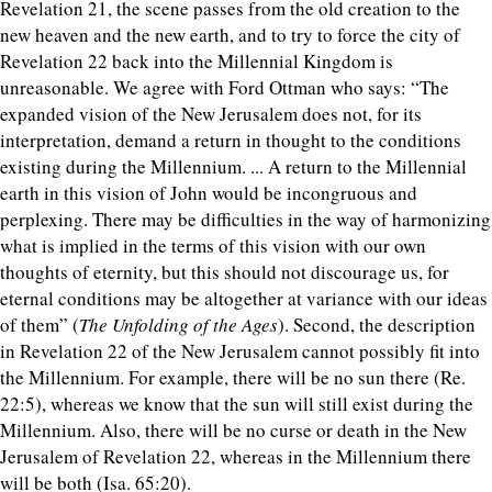
Revelation 21, the scene passes from the old creation to the
new heaven and the new earth, and to try to force the city of
Revelation 22 back into the Millennial Kingdom is
unreasonable. We agree with Ford Ottman who says: “The
expanded vision of the New Jerusalem does not, for its
interpretation, demand a return in thought to the conditions
existing during the Millennium. ... A return to the Millennial
earth in this vision of John would be incongruous and
perplexing. There may be difficulties in the way of harmonizing
what is implied in the terms of this vision with our own
thoughts of eternity, but this should not discourage us, for
eternal conditions may be altogether at variance with our ideas
of them” (
The Unfolding of the Ages
). Second, the description
in Revelation 22 of the New Jerusalem cannot possibly fit into
the Millennium. For example, there will be no sun there (Re.
22:5), whereas we know that the sun will still exist during the
Millennium. Also, there will be no curse or death in the New
Jerusalem of Revelation 22, whereas in the Millennium there
will be both (Isa. 65:20).