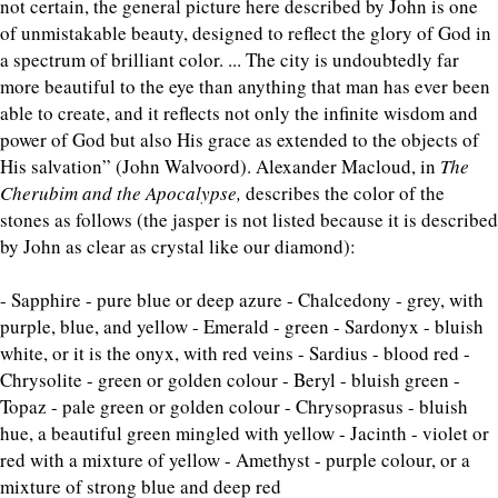
not certain, the general picture here described by John is one
of unmistakable beauty, designed to reflect the glory of God in
a spectrum of brilliant color. ... The city is undoubtedly far
more beautiful to the eye than anything that man has ever been
able to create, and it reflects not only the infinite wisdom and
power of God but also His grace as extended to the objects of
His salvation” (John Walvoord). Alexander Macloud, in
The
Cherubim and the Apocalypse,
describes the color of the
stones as follows (the jasper is not listed because it is described
by John as clear as crystal like our diamond):
- Sapphire - pure blue or deep azure - Chalcedony - grey, with
purple, blue, and yellow - Emerald - green - Sardonyx - bluish
white, or it is the onyx, with red veins - Sardius - blood red -
Chrysolite - green or golden colour - Beryl - bluish green -
Topaz - pale green or golden colour - Chrysoprasus - bluish
hue, a beautiful green mingled with yellow - Jacinth - violet or
red with a mixture of yellow - Amethyst - purple colour, or a
mixture of strong blue and deep red