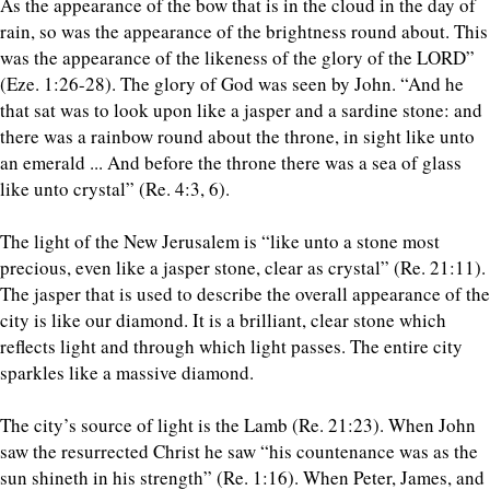
As the appearance of the bow that is in the cloud in the day of
rain, so was the appearance of the brightness round about. This
was the appearance of the likeness of the glory of the LORD”
(Eze. 1:26-28). The glory of God was seen by John. “And he
that sat was to look upon like a jasper and a sardine stone: and
there was a rainbow round about the throne, in sight like unto
an emerald ... And before the throne there was a sea of glass
like unto crystal” (Re. 4:3, 6).
The light of the New Jerusalem is “like unto a stone most
precious, even like a jasper stone, clear as crystal” (Re. 21:11).
The jasper that is used to describe the overall appearance of the
city is like our diamond. It is a brilliant, clear stone which
reflects light and through which light passes. The entire city
sparkles like a massive diamond.
The city’s source of light is the Lamb (Re. 21:23). When John
saw the resurrected Christ he saw “his countenance was as the
sun shineth in his strength” (Re. 1:16). When Peter, James, and