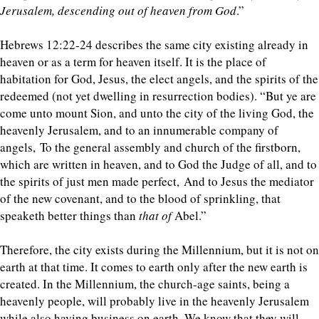
Jerusalem, descending out of heaven from God
.”
Hebrews 12:22-24 describes the same city existing already in
heaven or as a term for heaven itself. It is the place of
habitation for God, Jesus, the elect angels, and the spirits of the
redeemed (not yet dwelling in resurrection bodies). “But ye are
come unto mount Sion, and unto the city of the living God, the
heavenly Jerusalem, and to an innumerable company of
angels, To the general assembly and church of the firstborn,
which are written in heaven, and to God the Judge of all, and to
the spirits of just men made perfect, And to Jesus the mediator
of the new covenant, and to the blood of sprinkling, that
speaketh better things than
that of
Abel.”
Therefore, the city exists during the Millennium, but it is not on
earth at that time. It comes to earth only after the new earth is
created. In the Millennium, the church-age saints, being a
heavenly people, will probably live in the heavenly Jerusalem
while also having business on earth. We know that they will