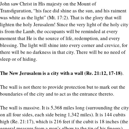
John saw Christ in His majesty on the Mount of
Transfiguration, “his face did shine as the sun, and his raiment
was white as the light” (Mt. 17:2). That is the glory that will
lighten the holy Jerusalem! Since the very light of the holy city
is from the Lamb, the occupants will be reminded at every
moment that He is the source of life, redemption, and every
blessing. The light will shine into every corner and crevice, for
there will be no darkness in that city. There will be no need of
sleep or of hiding.
The New Jerusalem is a city with a wall (Re. 21:12, 17-18)
.
The wall is not there to provide protection but to mark out the
boundaries of the city and to act as the entrance thereto.
The wall is massive. It is 5,368 miles long (surrounding the city
on all four sides, each side being 1,342 miles). It is 144 cubits
high (Re. 21:17), which is 216 feet if the cubit is 18 inches (the
general measure from a man’s elbow to the tip of his fingers).