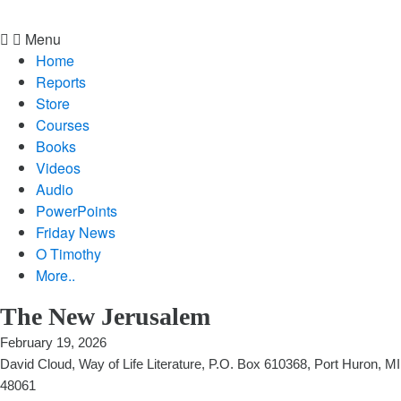
Menu
Home
Reports
Store
Courses
Books
Videos
Audio
PowerPoints
Friday News
O Timothy
More..
The New Jerusalem
February 19, 2026
David Cloud, Way of Life Literature, P.O. Box 610368, Port Huron, MI
48061