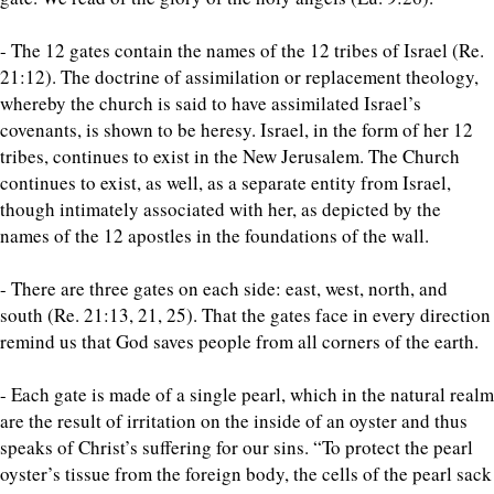
- The 12 gates contain the names of the 12 tribes of Israel (Re.
21:12). The doctrine of assimilation or replacement theology,
whereby the church is said to have assimilated Israel’s
covenants, is shown to be heresy. Israel, in the form of her 12
tribes, continues to exist in the New Jerusalem. The Church
continues to exist, as well, as a separate entity from Israel,
though intimately associated with her, as depicted by the
names of the 12 apostles in the foundations of the wall.
- There are three gates on each side: east, west, north, and
south (Re. 21:13, 21, 25). That the gates face in every direction
remind us that God saves people from all corners of the earth.
- Each gate is made of a single pearl, which in the natural realm
are the result of irritation on the inside of an oyster and thus
speaks of Christ’s suffering for our sins. “To protect the pearl
oyster’s tissue from the foreign body, the cells of the pearl sack