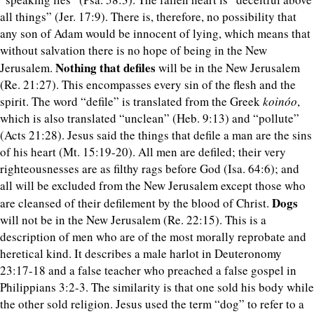
all things” (Jer. 17:9). There is, therefore, no possibility that
any son of Adam would be innocent of lying, which means that
without salvation there is no hope of being in the New
Nothing that defiles
Jerusalem.
will be in the New Jerusalem
(Re. 21:27). This encompasses every sin of the flesh and the
spirit. The word “defile” is translated from the Greek
koinóo
,
which is also translated “unclean” (Heb. 9:13) and “pollute”
(Acts 21:28). Jesus said the things that defile a man are the sins
of his heart (Mt. 15:19-20). All men are defiled; their very
righteousnesses are as filthy rags before God (Isa. 64:6); and
all will be excluded from the New Jerusalem except those who
Dogs
are cleansed of their defilement by the blood of Christ.
will not be in the New Jerusalem (Re. 22:15). This is a
description of men who are of the most morally reprobate and
heretical kind. It describes a male harlot in Deuteronomy
23:17-18 and a false teacher who preached a false gospel in
Philippians 3:2-3. The similarity is that one sold his body while
the other sold religion. Jesus used the term “dog” to refer to a