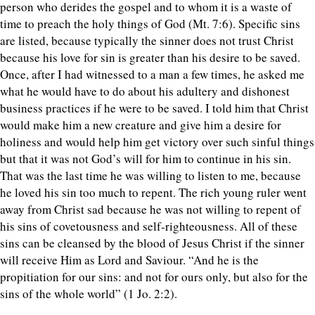
person who derides the gospel and to whom it is a waste of
time to preach the holy things of God (Mt. 7:6). Specific sins
are listed, because typically the sinner does not trust Christ
because his love for sin is greater than his desire to be saved.
Once, after I had witnessed to a man a few times, he asked me
what he would have to do about his adultery and dishonest
business practices if he were to be saved. I told him that Christ
would make him a new creature and give him a desire for
holiness and would help him get victory over such sinful things
but that it was not God’s will for him to continue in his sin.
That was the last time he was willing to listen to me, because
he loved his sin too much to repent. The rich young ruler went
away from Christ sad because he was not willing to repent of
his sins of covetousness and self-righteousness. All of these
sins can be cleansed by the blood of Jesus Christ if the sinner
will receive Him as Lord and Saviour. “And he is the
propitiation for our sins: and not for ours only, but also for the
sins of the whole world” (1 Jo. 2:2).