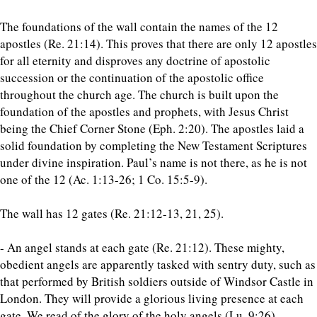
The foundations of the wall contain the names of the 12
apostles (Re. 21:14). This proves that there are only 12 apostles
for all eternity and disproves any doctrine of apostolic
succession or the continuation of the apostolic office
throughout the church age. The church is built upon the
foundation of the apostles and prophets, with Jesus Christ
being the Chief Corner Stone (Eph. 2:20). The apostles laid a
solid foundation by completing the New Testament Scriptures
under divine inspiration. Paul’s name is not there, as he is not
one of the 12 (Ac. 1:13-26; 1 Co. 15:5-9).
The wall has 12 gates (Re. 21:12-13, 21, 25).
- An angel stands at each gate (Re. 21:12). These mighty,
obedient angels are apparently tasked with sentry duty, such as
that performed by British soldiers outside of Windsor Castle in
London. They will provide a glorious living presence at each
gate. We read of the glory of the holy angels (Lu. 9:26).