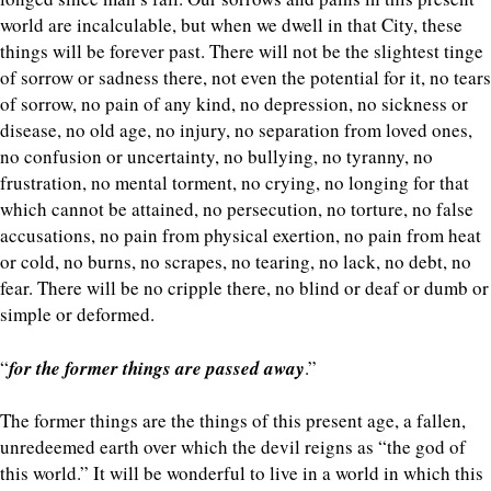
world are incalculable, but when we dwell in that City, these
things will be forever past. There will not be the slightest tinge
of sorrow or sadness there, not even the potential for it, no tears
of sorrow, no pain of any kind, no depression, no sickness or
disease, no old age, no injury, no separation from loved ones,
no confusion or uncertainty, no bullying, no tyranny, no
frustration, no mental torment, no crying, no longing for that
which cannot be attained, no persecution, no torture, no false
accusations, no pain from physical exertion, no pain from heat
or cold, no burns, no scrapes, no tearing, no lack, no debt, no
fear. There will be no cripple there, no blind or deaf or dumb or
simple or deformed.
“
for the former things are passed away
.”
The former things are the things of this present age, a fallen,
unredeemed earth over which the devil reigns as “the god of
this world.” It will be wonderful to live in a world in which this