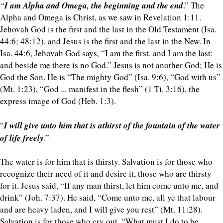
“
I am Alpha and Omega, the beginning and the end
.” The
Alpha and Omega is Christ, as we saw in Revelation 1:11.
Jehovah God is the first and the last in the Old Testament (Isa.
44:6; 48:12), and Jesus is the first and the last in the New. In
Isa. 44:6, Jehovah God says, “I am the first, and I am the last:
and beside me there is no God.” Jesus is not another God; He is
God the Son. He is “The mighty God” (Isa. 9:6), “God with us”
(Mt. 1:23), “God ... manifest in the flesh” (1 Ti. 3:16), the
express image of God (Heb. 1:3).
“
I will give unto him that is athirst of the fountain of the water
of life freely
.”
The water is for him that is thirsty. Salvation is for those who
recognize their need of it and desire it, those who are thirsty
for it. Jesus said, “If any man thirst, let him come unto me, and
drink” (Joh. 7:37). He said, “Come unto me, all ye that labour
and are heavy laden, and I will give you rest” (Mt. 11:28).
Salvation is for those who cry out, “What must I do to be