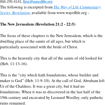
866-295-4143,
fbns@wayoflife.org
The following is excerpted from
The Way of Life Commentary
Series, Revelation
, available from www.wayoflife.org -
The New Jerusalem (Revelation 21:2 - 22:5)
The focus of these chapters is the New Jerusalem, which is the
dwelling place of the saints of all ages, but which is
particularly associated with the bride of Christ.
This is the heavenly city that all of the saints of old looked for
(Heb. 11:13-16).
This is the “city which hath foundations, whose builder and
maker is God” (Heb. 11:9-10). At the call of God, Abraham left
Ur of the Chaldees. It was a great city, but it had no
foundations. When it was re-discovered in the last half of the
19th century and excavated by Leonard Woolley, only pathetic
ruins remained.