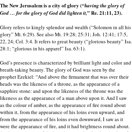
The New Jerusalem is a city of glory (“
having the glory of
” Re. 21:11, 23).
God … for the glory of God did lighten it,
Glory refers to kingly splendor and wealth (“Solomon in all his
glory” Mt. 6:29). See also Mt. 19:28; 25:31; Joh. 12:41; 17:5,
22, 24; Col. 3:4. It refers to great beauty (“glorious beauty” Isa.
28:1; “glorious in his apparel” Isa. 63:1).
God’s presence is characterized by brilliant light and color and
breath-taking beauty. The glory of God was seen by the
prophet Ezekiel: “And above the firmament that was over their
heads was the likeness of a throne, as the appearance of a
sapphire stone: and upon the likeness of the throne was the
likeness as the appearance of a man above upon it. And I saw
as the colour of amber, as the appearance of fire round about
within it, from the appearance of his loins even upward, and
from the appearance of his loins even downward, I saw as it
were the appearance of fire, and it had brightness round about.