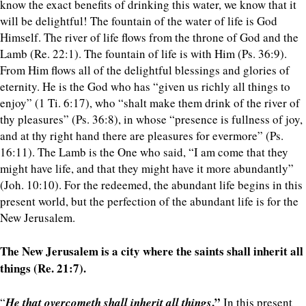
know the exact benefits of drinking this water, we know that it
will be delightful! The fountain of the water of life is God
Himself. The river of life flows from the throne of God and the
Lamb (Re. 22:1). The fountain of life is with Him (Ps. 36:9).
From Him flows all of the delightful blessings and glories of
eternity. He is the God who has “given us richly all things to
enjoy” (1 Ti. 6:17), who “shalt make them drink of the river of
thy pleasures” (Ps. 36:8), in whose “presence is fullness of joy,
and at thy right hand there are pleasures for evermore” (Ps.
16:11). The Lamb is the One who said, “I am come that they
might have life, and that they might have it more abundantly”
(Joh. 10:10). For the redeemed, the abundant life begins in this
present world, but the perfection of the abundant life is for the
New Jerusalem.
The New Jerusalem is a city where the saints shall inherit all
things (Re. 21:7).
.”
“
He that overcometh shall inherit all things
In this present