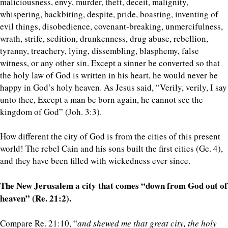
maliciousness, envy, murder, theft, deceit, malignity,
whispering, backbiting, despite, pride, boasting, inventing of
evil things, disobedience, covenant-breaking, unmercifulness,
wrath, strife, sedition, drunkenness, drug abuse, rebellion,
tyranny, treachery, lying, dissembling, blasphemy, false
witness, or any other sin. Except a sinner be converted so that
the holy law of God is written in his heart, he would never be
happy in God’s holy heaven. As Jesus said, “Verily, verily, I say
unto thee, Except a man be born again, he cannot see the
kingdom of God” (Joh. 3:3).
How different the city of God is from the cities of this present
world! The rebel Cain and his sons built the first cities (Ge. 4),
and they have been filled with wickedness ever since.
The New Jerusalem a city that comes “down from God out of
heaven” (Re. 21:2).
Compare Re. 21:10, “
and shewed me that great city, the holy