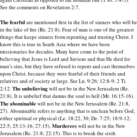
See the comments on Revelation 2:7.
The fearful
are mentioned first in the list of sinners who will be
in the lake of fire (Re. 21:8). Fear of man is one of the greatest
things that keeps sinners from repenting and trusting Christ. I
know this is true in South Asia where we have been
missionaries for decades. Many have come to the point of
believing that Jesus is Lord and Saviour and that He died for
man’s sins, but they have refused to repent and cast themselves
upon Christ, because they were fearful of their friends and
relatives and of society at large. See Lu. 9:26; 12:8-9; 2 Ti.
The unbelieving
2:12.
will not be in the New Jerusalem (Re.
21:8). It is unbelief that damns the soul to hell (Mr. 16:15-16).
The abominable
will not be in the New Jerusalem (Re. 21:8,
27). Abominable refers to anything that is unclean before God,
either spiritual or physical (Le. 18:22, 30; De. 7:25; 18:9-12;
Murderers
22:5; 25:13-16; 27:15).
will not be in the New
Jerusalem (Re. 21:8; 22:15). This is to break the sixth