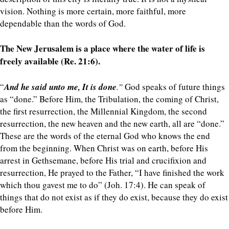
vision. Nothing is more certain, more faithful, more
dependable than the words of God.
The New Jerusalem is a place where the water of life is
freely available (Re. 21:6).
“
And he said unto me, It is done
.”
God speaks of future things
as “done.” Before Him, the Tribulation, the coming of Christ,
the first resurrection, the Millennial Kingdom, the second
resurrection, the new heaven and the new earth, all are “done.”
These are the words of the eternal God who knows the end
from the beginning. When Christ was on earth, before His
arrest in Gethsemane, before His trial and crucifixion and
resurrection, He prayed to the Father, “I have finished the work
which thou gavest me to do” (Joh. 17:4). He can speak of
things that do not exist as if they do exist, because they do exist
before Him.