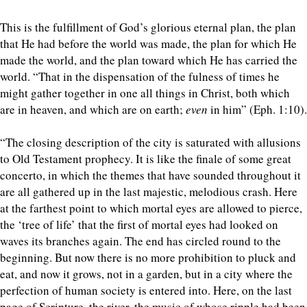
This is the fulfillment of God’s glorious eternal plan, the plan
that He had before the world was made, the plan for which He
made the world, and the plan toward which He has carried the
world. “That in the dispensation of the fulness of times he
might gather together in one all things in Christ, both which
are in heaven, and which are on earth;
even
in him” (Eph. 1:10).
“The closing description of the city is saturated with allusions
to Old Testament prophecy. It is like the finale of some great
concerto, in which the themes that have sounded throughout it
are all gathered up in the last majestic, melodious crash. Here
at the farthest point to which mortal eyes are allowed to pierce,
the ‘tree of life’ that the first of mortal eyes had looked on
waves its branches again. The end has circled round to the
beginning. But now there is no more prohibition to pluck and
eat, and now it grows, not in a garden, but in a city where the
perfection of human society is entered into. Here, on the last
page of Scripture, the river, the music of whose ripple had been