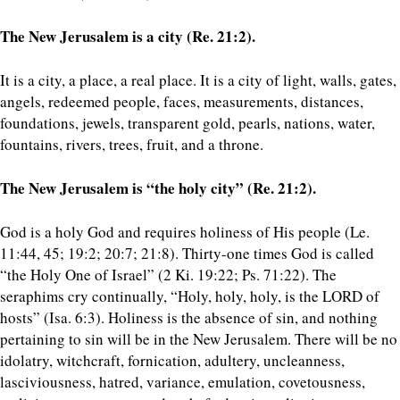
The New Jerusalem is a city (Re. 21:2).
It is a city, a place, a real place. It is a city of light, walls, gates,
angels, redeemed people, faces, measurements, distances,
foundations, jewels, transparent gold, pearls, nations, water,
fountains, rivers, trees, fruit, and a throne.
The New Jerusalem is “the holy city” (Re. 21:2).
God is a holy God and requires holiness of His people (Le.
11:44, 45; 19:2; 20:7; 21:8). Thirty-one times God is called
“the Holy One of Israel” (2 Ki. 19:22; Ps. 71:22). The
seraphims cry continually, “Holy, holy, holy, is the LORD of
hosts” (Isa. 6:3). Holiness is the absence of sin, and nothing
pertaining to sin will be in the New Jerusalem. There will be no
idolatry, witchcraft, fornication, adultery, uncleanness,
lasciviousness, hatred, variance, emulation, covetousness,