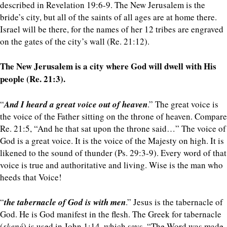
described in Revelation 19:6-9. The New Jerusalem is the
bride’s city, but all of the saints of all ages are at home there.
Israel will be there, for the names of her 12 tribes are engraved
on the gates of the city’s wall (Re. 21:12).
The New Jerusalem is a city where God will dwell with His
people (Re. 21:3).
“
And I heard a great voice out of heaven
.” The great voice is
the voice of the Father sitting on the throne of heaven. Compare
Re. 21:5, “And he that sat upon the throne said…” The voice of
God is a great voice. It is the voice of the Majesty on high. It is
likened to the sound of thunder (Ps. 29:3-9). Every word of that
voice is true and authoritative and living. Wise is the man who
heeds that Voice!
“
the tabernacle of God is with men
.” Jesus is the tabernacle of
God. He is God manifest in the flesh. The Greek for tabernacle
(
skené
) is used in John 1:14, which says, “The Word was made