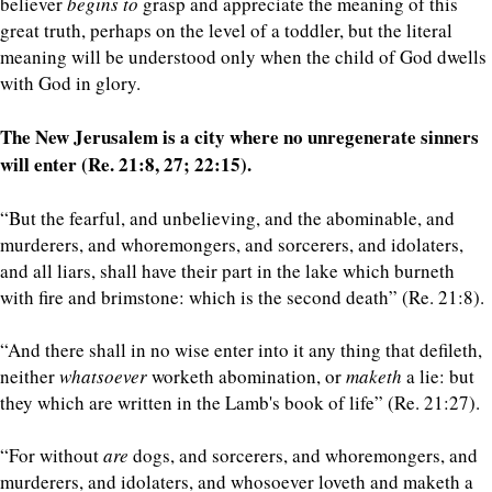
believer
begins
to
grasp and appreciate the meaning of this
great truth, perhaps on the level of a toddler, but the literal
meaning will be understood only when the child of God dwells
with God in glory.
The New Jerusalem is a city where no unregenerate sinners
will enter (Re. 21:8, 27; 22:15).
“But the fearful, and unbelieving, and the abominable, and
murderers, and whoremongers, and sorcerers, and idolaters,
and all liars, shall have their part in the lake which burneth
with fire and brimstone: which is the second death” (Re. 21:8).
“And there shall in no wise enter into it any thing that defileth,
neither
whatsoever
worketh abomination, or
maketh
a lie: but
they which are written in the Lamb's book of life” (Re. 21:27).
“For without
are
dogs, and sorcerers, and whoremongers, and
murderers, and idolaters, and whosoever loveth and maketh a