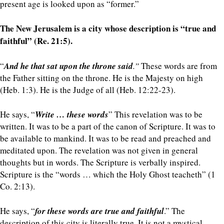
present age is looked upon as “former.”
The New Jerusalem is a city whose description is “true and
faithful” (Re. 21:5).
“
And he that sat upon the throne said
.”
These words are from
the Father sitting on the throne. He is the Majesty on high
(Heb. 1:3). He is the Judge of all (Heb. 12:22-23).
He says, “
Write … these words
” This revelation was to be
written. It was to be a part of the canon of Scripture. It was to
be available to mankind. It was to be read and preached and
meditated upon. The revelation was not given in general
thoughts but in words. The Scripture is verbally inspired.
Scripture is the “words … which the Holy Ghost teacheth” (1
Co. 2:13).
He says, “
for these words are true and faithful
.” The
description of this city is literally true. It is not a mystical