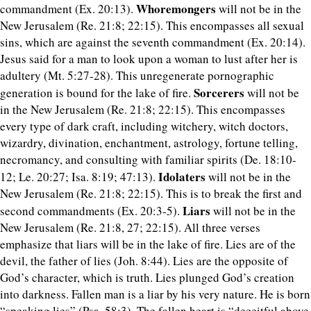
Whoremongers
commandment (Ex. 20:13).
will not be in the
New Jerusalem (Re. 21:8; 22:15). This encompasses all sexual
sins, which are against the seventh commandment (Ex. 20:14).
Jesus said for a man to look upon a woman to lust after her is
adultery (Mt. 5:27-28). This unregenerate pornographic
Sorcerers
generation is bound for the lake of fire.
will not be
in the New Jerusalem (Re. 21:8; 22:15). This encompasses
every type of dark craft, including witchery, witch doctors,
wizardry, divination, enchantment, astrology, fortune telling,
necromancy, and consulting with familiar spirits (De. 18:10-
Idolaters
12; Le. 20:27; Isa. 8:19; 47:13).
will not be in the
New Jerusalem (Re. 21:8; 22:15). This is to break the first and
Liars
second commandments (Ex. 20:3-5).
will not be in the
New Jerusalem (Re. 21:8, 27; 22:15). All three verses
emphasize that liars will be in the lake of fire. Lies are of the
devil, the father of lies (Joh. 8:44). Lies are the opposite of
God’s character, which is truth. Lies plunged God’s creation
into darkness. Fallen man is a liar by his very nature. He is born
“speaking lies” (Psa. 58:3). The fallen heart is “deceitful above