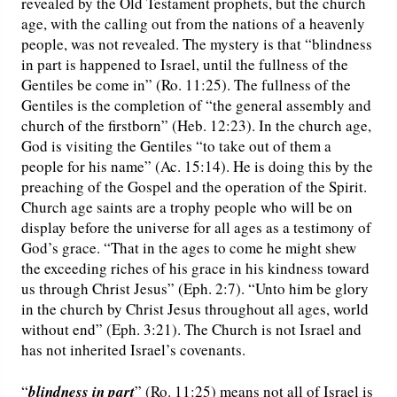
revealed by the Old Testament prophets, but the church
age, with the calling out from the nations of a heavenly
people, was not revealed. The mystery is that “blindness
in part is happened to Israel, until the fullness of the
Gentiles be come in” (Ro. 11:25). The fullness of the
Gentiles is the completion of “the general assembly and
church of the firstborn” (Heb. 12:23). In the church age,
God is visiting the Gentiles “to take out of them a
people for his name” (Ac. 15:14). He is doing this by the
preaching of the Gospel and the operation of the Spirit.
Church age saints are a trophy people who will be on
display before the universe for all ages as a testimony of
God’s grace. “That in the ages to come he might shew
the exceeding riches of his grace in his kindness toward
us through Christ Jesus” (Eph. 2:7). “Unto him be glory
in the church by Christ Jesus throughout all ages, world
without end” (Eph. 3:21). The Church is not Israel and
has not inherited Israel’s covenants.
“
blindness in part
” (Ro. 11:25) means not all of Israel is