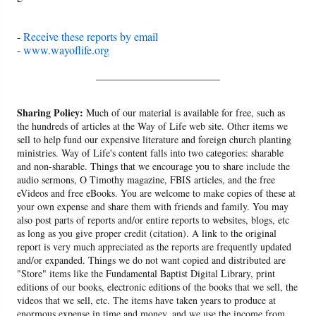
-
Receive these reports by email
-
www.wayoflife.org
______________________
Sharing Policy:
Much of our material is available for free, such as
the hundreds of articles at the Way of Life web site. Other items we
sell to help fund our expensive literature and foreign church planting
ministries. Way of Life's content falls into two categories: sharable
and non-sharable. Things that we encourage you to share include the
audio sermons, O Timothy magazine, FBIS articles, and the free
eVideos and free eBooks. You are welcome to make copies of these at
your own expense and share them with friends and family. You may
also post parts of reports and/or entire reports to websites, blogs, etc
as long as you give proper credit (citation). A link to the original
report is very much appreciated as the reports are frequently updated
and/or expanded. Things we do not want copied and distributed are
"Store" items like the Fundamental Baptist Digital Library, print
editions of our books, electronic editions of the books that we sell, the
videos that we sell, etc. The items have taken years to produce at
enormous expense in time and money, and we use the income from