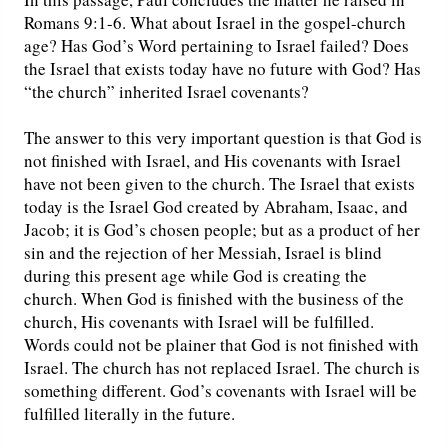
Romans 9:1-6. What about Israel in the gospel-church
age? Has God’s Word pertaining to Israel failed? Does
the Israel that exists today have no future with God? Has
“the church” inherited Israel covenants?
The answer to this very important question is that God is
not finished with Israel, and His covenants with Israel
have not been given to the church. The Israel that exists
today is the Israel God created by Abraham, Isaac, and
Jacob; it is God’s chosen people; but as a product of her
sin and the rejection of her Messiah, Israel is blind
during this present age while God is creating the
church. When God is finished with the business of the
church, His covenants with Israel will be fulfilled.
Words could not be plainer that God is not finished with
Israel. The church has not replaced Israel. The church is
something different. God’s covenants with Israel will be
fulfilled literally in the future.