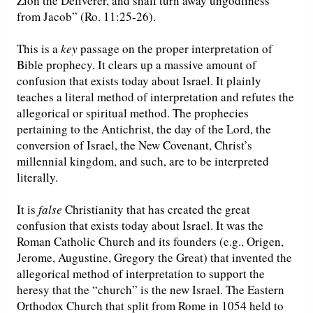
Zion the Deliverer, and shall turn away ungodliness
from Jacob” (Ro. 11:25-26).
This is a
key
passage on the proper interpretation of
Bible prophecy. It clears up a massive amount of
confusion that exists today about Israel. It plainly
teaches a literal method of interpretation and refutes the
allegorical or spiritual method. The prophecies
pertaining to the Antichrist, the day of the Lord, the
conversion of Israel, the New Covenant, Christ’s
millennial kingdom, and such, are to be interpreted
literally.
It is
false
Christianity that has created the great
confusion that exists today about Israel. It was the
Roman Catholic Church and its founders (e.g., Origen,
Jerome, Augustine, Gregory the Great) that invented the
allegorical method of interpretation to support the
heresy that the “church” is the new Israel. The Eastern
Orthodox Church that split from Rome in 1054 held to