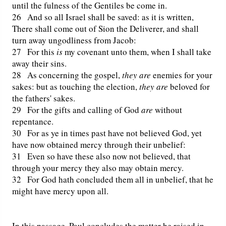
until the fulness of the Gentiles be come in.
26 And so all Israel shall be saved: as it is written,
Friday News
There shall come out of Sion the Deliverer, and shall
turn away ungodliness from Jacob:
O Timothy
27 For this
is
my covenant unto them, when I shall take
away their sins.
More..
28 As concerning the gospel,
they are
enemies for your
sakes: but as touching the election,
they are
beloved for
the fathers' sakes.
29 For the gifts and calling of God
are
without
repentance.
30 For as ye in times past have not believed God, yet
have now obtained mercy through their unbelief:
31 Even so have these also now not believed, that
through your mercy they also may obtain mercy.
32 For God hath concluded them all in unbelief, that he
might have mercy upon all.
In this passage, Paul concludes the matter he raised in