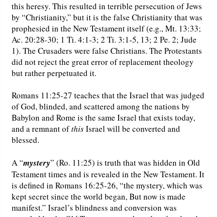
this heresy. This resulted in terrible persecution of Jews
by “Christianity,” but it is the false Christianity that was
prophesied in the New Testament itself (e.g., Mt. 13:33;
Ac. 20:28-30; 1 Ti. 4:1-3; 2 Ti. 3:1-5, 13; 2 Pe. 2; Jude
1). The Crusaders were false Christians. The Protestants
did not reject the great error of replacement theology
but rather perpetuated it.
Romans 11:25-27 teaches that the Israel that was judged
of God, blinded, and scattered among the nations by
Babylon and Rome is the same Israel that exists today,
and a remnant of
this
Israel will be converted and
blessed.
A “
mystery
” (Ro. 11:25) is truth that was hidden in Old
Testament times and is revealed in the New Testament. It
is defined in Romans 16:25-26, “the mystery, which was
kept secret since the world began, But now is made
manifest.” Israel’s blindness and conversion was