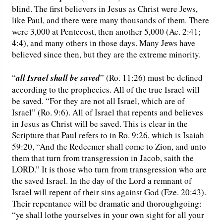
blind. The first believers in Jesus as Christ were Jews,
like Paul, and there were many thousands of them. There
were 3,000 at Pentecost, then another 5,000 (Ac. 2:41;
4:4), and many others in those days. Many Jews have
believed since then, but they are the extreme minority.
“
all Israel shall be saved
” (Ro. 11:26) must be defined
according to the prophecies. All of the true Israel will
be saved. “For they are not all Israel, which are of
Israel” (Ro. 9:6). All of Israel that repents and believes
in Jesus as Christ will be saved. This is clear in the
Scripture that Paul refers to in Ro. 9:26, which is Isaiah
59:20, “And the Redeemer shall come to Zion, and unto
them that turn from transgression in Jacob, saith the
LORD.” It is those who turn from transgression who are
the saved Israel. In the day of the Lord a remnant of
Israel will repent of their sins against God (Eze. 20:43).
Their repentance will be dramatic and thoroughgoing:
“ye shall lothe yourselves in your own sight for all your