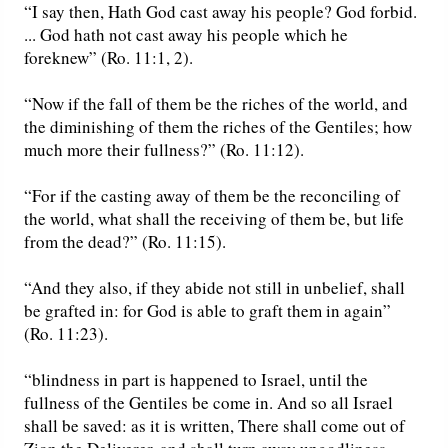
“I say then, Hath God cast away his people? God forbid.
... God hath not cast away his people which he
foreknew” (Ro. 11:1, 2).
“Now if the fall of them be the riches of the world, and
the diminishing of them the riches of the Gentiles; how
much more their fullness?” (Ro. 11:12).
“For if the casting away of them be the reconciling of
the world, what shall the receiving of them be, but life
from the dead?” (Ro. 11:15).
“And they also, if they abide not still in unbelief, shall
be grafted in: for God is able to graft them in again”
(Ro. 11:23).
“blindness in part is happened to Israel, until the
fullness of the Gentiles be come in. And so all Israel
shall be saved: as it is written, There shall come out of