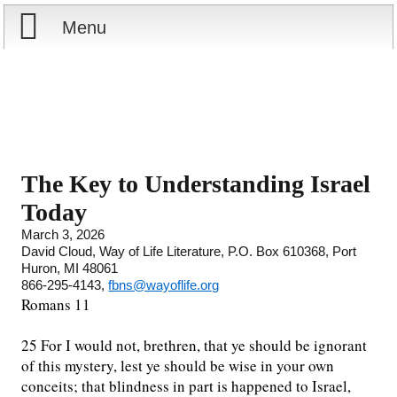
Menu
Home
Reports
Store
The Key to Understanding Israel
Today
Courses
March 3, 2026
David Cloud, Way of Life Literature, P.O. Box 610368, Port
Books
Huron, MI 48061
866-295-4143,
fbns@wayoflife.org
Videos
Romans 11
Audio
25 For I would not, brethren, that ye should be ignorant
of this mystery, lest ye should be wise in your own
conceits; that blindness in part is happened to Israel,
PowerPoints