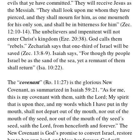
evils that ye have committed.” They will receive Jesus as
the Messiah. “They shall look upon me whom they have
pierced, and they shall mourn for him, as one mourneth
for his only son, and shall be in bitterness for him” (Zec.
12:10-14). The unbelievers and impenitent will not
enter Christ’s kingdom (Eze. 20:38). God calls them
“rebels.” Zechariah says that one-third of Israel will be
saved (Zec. 13:8-9). Isaiah says, “For though thy people
Israel be as the sand of the sea, yet a remnant of them
shall return” (Isa. 10:22).
The “
covenant
” (Ro. 11:27) is the glorious New
Covenant, as summarized in Isaiah 59:21. “As for me,
this is my covenant with them, saith the Lord; My spirit
that is upon thee, and my words which I have put in thy
mouth, shall not depart out of thy mouth, nor out of the
mouth of thy seed, nor out of the mouth of thy seed’s
seed, saith the Lord, from henceforth and forever.” The
New Covenant is God’s promise to convert Israel, restore
her to her own land, and bless her forever. God will