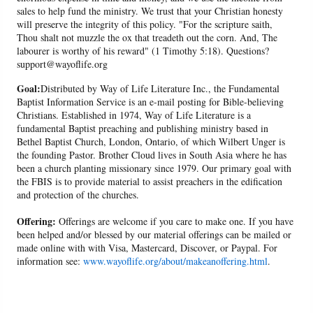
sales to help fund the ministry. We trust that your Christian honesty
will preserve the integrity of this policy. "For the scripture saith,
Thou shalt not muzzle the ox that treadeth out the corn. And, The
labourer is worthy of his reward" (1 Timothy 5:18). Questions?
support@wayoflife.org
Goal:
Distributed by Way of Life Literature Inc., the Fundamental
Baptist Information Service is an e-mail posting for Bible-believing
Christians. Established in 1974, Way of Life Literature is a
fundamental Baptist preaching and publishing ministry based in
Bethel Baptist Church, London, Ontario, of which Wilbert Unger is
the founding Pastor. Brother Cloud lives in South Asia where he has
been a church planting missionary since 1979. Our primary goal with
the FBIS is to provide material to assist preachers in the edification
and protection of the churches.
Offering:
Offerings are welcome if you care to make one. If you have
been helped and/or blessed by our material offerings can be mailed or
made online with with Visa, Mastercard, Discover, or Paypal. For
information see:
www.wayoflife.org/about/makeanoffering.html
.