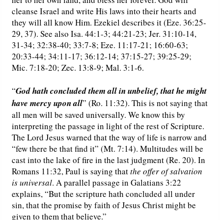
cleanse Israel and write His laws into their hearts and
they will all know Him. Ezekiel describes it (Eze. 36:25-
29, 37). See also Isa. 44:1-3; 44:21-23; Jer. 31:10-14,
31-34; 32:38-40; 33:7-8; Eze. 11:17-21; 16:60-63;
20:33-44; 34:11-17; 36:12-14; 37:15-27; 39:25-29;
Mic. 7:18-20; Zec. 13:8-9; Mal. 3:1-6.
“
God hath concluded them all in unbelief, that he might
have mercy upon all
” (Ro. 11:32). This is not saying that
all men will be saved universally. We know this by
interpreting the passage in light of the rest of Scripture.
The Lord Jesus warned that the way of life is narrow and
“few there be that find it” (Mt. 7:14). Multitudes will be
cast into the lake of fire in the last judgment (Re. 20). In
Romans 11:32, Paul is saying that
the offer of salvation
is universal
. A parallel passage in Galatians 3:22
explains, “But the scripture hath concluded all under
sin, that the promise by faith of Jesus Christ might be
given to them that believe.”