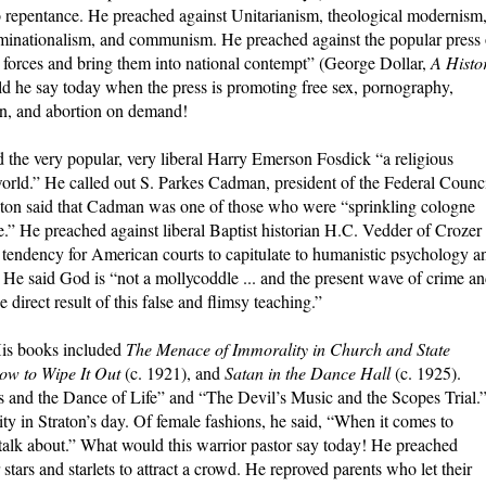
to repentance. He preached against Unitarianism, theological modernism
minationalism, and communism. He preached against the popular press 
al forces and bring them into national contempt” (George Dollar,
A Histo
d he say today when the press is promoting free sex, pornography,
en, and abortion on demand!
 the very popular, very liberal Harry Emerson Fosdick “a religious
world.” He called out S. Parkes Cadman, president of the Federal Counc
traton said that Cadman was one of those who were “sprinkling cologne
ace.” He preached against liberal Baptist historian H.C. Vedder of Crozer
tendency for American courts to capitulate to humanistic psychology a
. He said God is “not a mollycoddle ... and the present wave of crime a
 direct result of this false and flimsy teaching.”
 His books included
The Menace of Immorality in Church and State
How to Wipe It Out
(c. 1921), and
Satan in the Dance Hall
(c. 1925).
ers and the Dance of Life” and “The Devil’s Music and the Scopes Trial.
y in Straton’s day. Of female fashions, he said, “When it comes to
talk about.” What would this warrior pastor say today! He preached
stars and starlets to attract a crowd. He reproved parents who let their