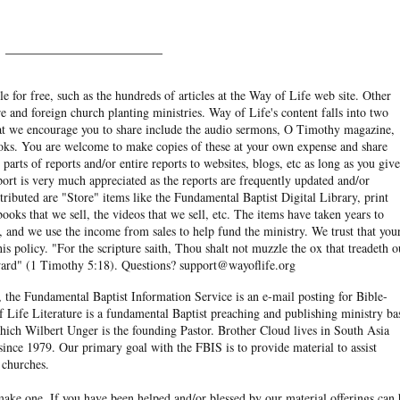
______________________
e for free, such as the hundreds of articles at the Way of Life web site. Other
re and foreign church planting ministries. Way of Life's content falls into two
hat we encourage you to share include the audio sermons, O Timothy magazine,
ooks. You are welcome to make copies of these at your own expense and share
arts of reports and/or entire reports to websites, blogs, etc as long as you give
eport is very much appreciated as the reports are frequently updated and/or
ibuted are "Store" items like the Fundamental Baptist Digital Library, print
books that we sell, the videos that we sell, etc. The items have taken years to
and we use the income from sales to help fund the ministry. We trust that you
his policy. "For the scripture saith, Thou shalt not muzzle the ox that treadeth o
eward" (1 Timothy 5:18). Questions? support@wayoflife.org
, the Fundamental Baptist Information Service is an e-mail posting for Bible-
f Life Literature is a fundamental Baptist preaching and publishing ministry ba
hich Wilbert Unger is the founding Pastor. Brother Cloud lives in South Asia
ince 1979. Our primary goal with the FBIS is to provide material to assist
 churches.
ake one. If you have been helped and/or blessed by our material offerings can 