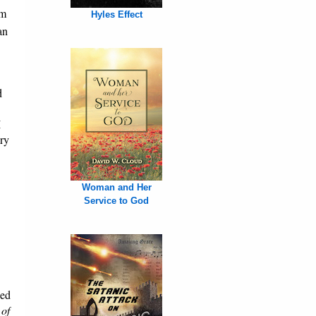
om
Hyles Effect
an
d
I
ary
Woman and Her
Service to God
ned
 of