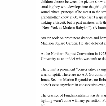
children choose between the picture show a
smoking boy who develops into the girl-og
sound ethical principal if he met it in the s
grandmother knew at 60, who hasn’t a speak
making a biscuit, but is past mistress with 
“New York as Modern Babylon”). (A bunny b
Straton took on prominent skeptics and heret
Madison Square Garden. He also debated at
At the Northern Baptist Convention in 192
University as an infidel who was unfit to de
There isn’t a prominent “conservative evang
warrior spirit. There are no A.J. Gordons, 
Jones, Srs., no Marion Reynoldses, no Robert
doesn’t exist anywhere in conservative evan
The essence of Fundamentalism was its warri
fighting wasn’t done with any perfection. 
fall.