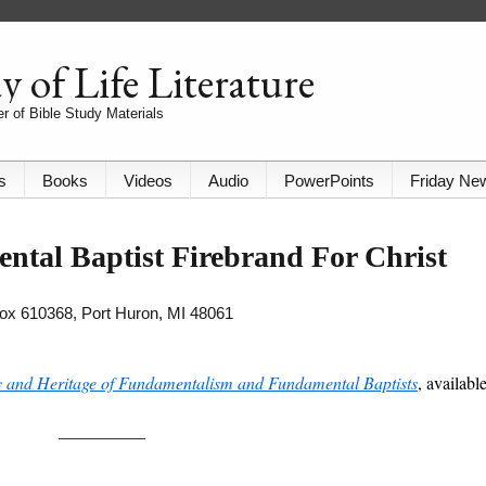
 of Life Literature
r of Bible Study Materials
s
Books
Videos
Audio
PowerPoints
Friday Ne
ntal Baptist Firebrand For Christ
 Box 610368, Port Huron, MI 48061
y and Heritage of Fundamentalism and Fundamental Baptists
, availabl
__________