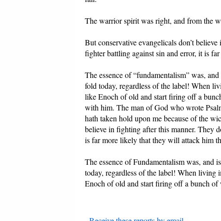
The warrior spirit was right, and from the wa
But conservative evangelicals don’t believe i
fighter battling against sin and error, it is f
The essence of “fundamentalism” was, and is,
fold today, regardless of the label! When li
like Enoch of old and start firing off a bu
with him. The man of God who wrote Psalm 1
hath taken hold upon me because of the wick
believe in fighting after this manner. They don
is far more likely that they will attack him t
The essence of Fundamentalism was, and is, i
today, regardless of the label! When living 
Enoch of old and start firing off a bunch o
-
Receive these reports by email