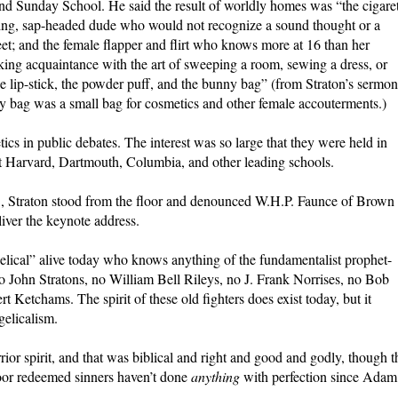
nd Sunday School. He said the result of worldly homes was “the cigare
ling, sap-headed dude who would not recognize a sound thought or a
treet; and the female flapper and flirt who knows more at 16 than her
ing acquaintance with the art of sweeping a room, sewing a dress, or
the lip-stick, the powder puff, and the bunny bag” (from Straton’s sermon
ag was a small bag for cosmetics and other female accouterments.)
ics in public debates. The interest was so large that they were held in
 Harvard, Dartmouth, Columbia, and other leading schools.
3, Straton stood from the floor and denounced W.H.P. Faunce of Brown
liver the keynote address.
elical” alive today who knows anything of the fundamentalist prophet-
no John Stratons, no William Bell Rileys, no J. Frank Norrises, no Bob
 Ketchams. The spirit of these old fighters does exist today, but it
gelicalism.
or spirit, and that was biblical and right and good and godly, though t
Poor redeemed sinners haven’t done
anything
with perfection since Adam