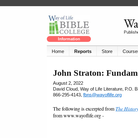
Way
Publishe
Information
Home
Reports
Store
Course
John Straton: Fundame
August 2, 2022
David Cloud, Way of Life Literature, P.O.
866-295-4143,
fbns@wayoflife.org
The following is excerpted from
The Histor
from www.wayoflife.org -