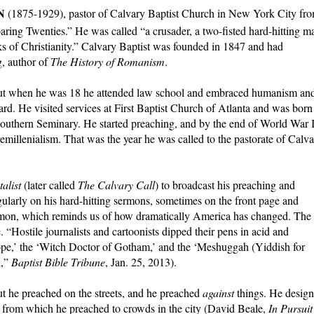
N
(1875-1929), pastor of Calvary Baptist Church in New York City fr
oaring Twenties.” He was called “a crusader, a two-fisted hard-hitting m
s of Christianity.” Calvary Baptist was founded in 1847 and had
, author of
The History of Romanism
.
, but when he was 18 he attended law school and embraced humanism an
d. He visited services at First Baptist Church of Atlanta and was born
outhern Seminary. He started preaching, and by the end of World War 
remillenialism. That was the year he was called to the pastorate of Calv
alist
(later called
The Calvary Call
) to broadcast his preaching and
ularly on his hard-hitting sermons, sometimes on the front page and
rmon, which reminds us of how dramatically America has changed. The
 “Hos­tile journalists and cartoonists dipped their pens in acid and
Pope,’ the ‘Witch Doctor of Gotham,’ and the ‘Meshuggah (Yiddish for
n,”
Baptist Bible Tribune
, Jan. 25, 2013).
ut he preached on the streets, and he preached
against
things. He desig
e from which he preached to crowds in the city (David Beale,
In Pursuit