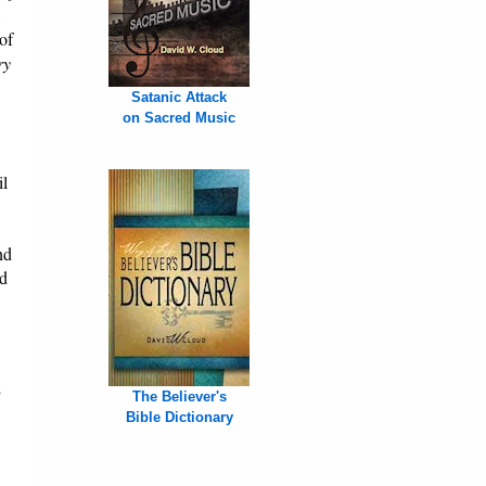
,
of
ry
Satanic Attack
on Sacred Music
il
nd
nd
”
The Believer's
Bible Dictionary