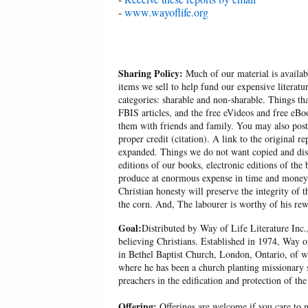
-
www.wayoflife.org
Sharing Policy:
Much of our material is availabl
items we sell to help fund our expensive literatu
categories: sharable and non-sharable. Things t
FBIS articles, and the free eVideos and free eB
them with friends and family. You may also post p
proper credit (citation). A link to the original r
expanded. Things we do not want copied and distr
editions of our books, electronic editions of the 
produce at enormous expense in time and money, 
Christian honesty will preserve the integrity of t
the corn. And, The labourer is worthy of his r
Goal:
Distributed by Way of Life Literature Inc.
believing Christians. Established in 1974, Way o
in Bethel Baptist Church, London, Ontario, of w
where he has been a church planting missionary s
preachers in the edification and protection of the
Offering:
Offerings are welcome if you care to m