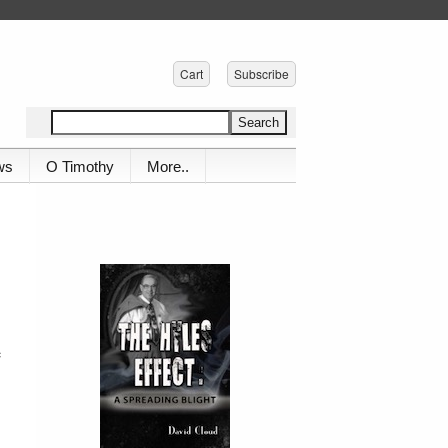
Cart
Subscribe
ws
O Timothy
More..
e