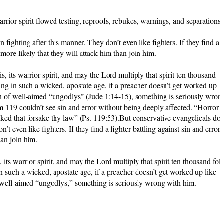
rrior spirit flowed testing, reproofs, rebukes, warnings, and separations
n fighting after this manner. They don’t even like fighters. If they find a
ar more likely that they will attack him than join him.
 its warrior spirit, and may the Lord multiply that spirit ten thousand
ving in such a wicked, apostate age, if a preacher doesn’t get worked up
nch of well-aimed “ungodlys” (Jude 1:14-15), something is seriously wro
19 couldn’t see sin and error without being deeply affected. “Horror
ed that forsake thy law” (Ps. 119:53).But conservative evangelicals do
’t even like fighters. If they find a fighter battling against sin and error,
han join him.
ts warrior spirit, and may the Lord multiply that spirit ten thousand fo
in such a wicked, apostate age, if a preacher doesn’t get worked up like
f well-aimed “ungodlys,” something is seriously wrong with him.