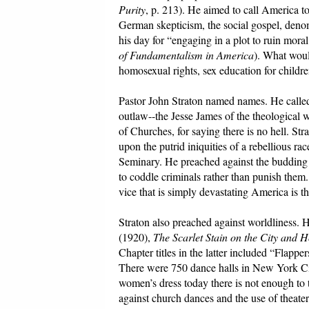
Purity
, p. 213). He aimed to call America 
German skepticism, the social gospel, deno
his day for “engaging in a plot to ruin mor
of Fundamentalism in America
). What woul
homosexual rights, sex education for childr
Pastor John Straton named names. He called
outlaw--the Jesse James of the theological 
of Churches, for saying there is no hell. S
upon the putrid iniquities of a rebellious r
Seminary. He preached against the budding 
to coddle criminals rather than punish them
vice that is simply devastating America is the
Straton also preached against worldliness.
(1920),
The Scarlet Stain on the City and 
Chapter titles in the latter included “Flapp
There were 750 dance halls in New York Cit
women’s dress today there is not enough to 
against church dances and the use of theater 