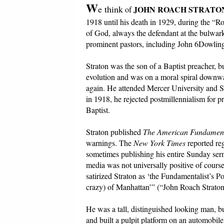
W
e think
JOHN ROACH STRATO
of
1918 until his death in 1929, during the “R
of God, always the defendant at the bulwark
prominent pastors, including John 6Dowling
Straton was the son of a Baptist preacher
evolution and was on a moral spiral downwar
again. He attended Mercer University and S
in 1918, he rejected postmillennialism for p
Baptist.
Straton published
The American Fundament
warnings. The
New York Times
reported reg
sometimes publishing his entire Sunday se
media was not universally positive of course.
satirized Straton as ‘the Fundamentalist’s 
crazy) of Manhattan’” (“John Roach Strato
He was a tall, distinguished looking man, b
and built a pulpit platform on an automobil