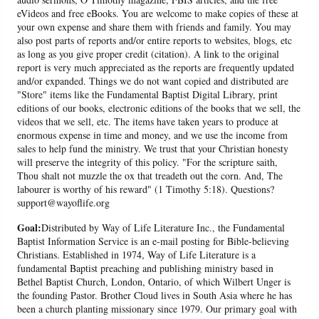
eVideos and free eBooks. You are welcome to make copies of these at
your own expense and share them with friends and family. You may
also post parts of reports and/or entire reports to websites, blogs, etc
as long as you give proper credit (citation). A link to the original
report is very much appreciated as the reports are frequently updated
and/or expanded. Things we do not want copied and distributed are
"Store" items like the Fundamental Baptist Digital Library, print
editions of our books, electronic editions of the books that we sell, the
videos that we sell, etc. The items have taken years to produce at
enormous expense in time and money, and we use the income from
sales to help fund the ministry. We trust that your Christian honesty
will preserve the integrity of this policy. "For the scripture saith,
Thou shalt not muzzle the ox that treadeth out the corn. And, The
labourer is worthy of his reward" (1 Timothy 5:18). Questions?
support@wayoflife.org
Goal:
Distributed by Way of Life Literature Inc., the Fundamental
Baptist Information Service is an e-mail posting for Bible-believing
Christians. Established in 1974, Way of Life Literature is a
fundamental Baptist preaching and publishing ministry based in
Bethel Baptist Church, London, Ontario, of which Wilbert Unger is
the founding Pastor. Brother Cloud lives in South Asia where he has
been a church planting missionary since 1979. Our primary goal with