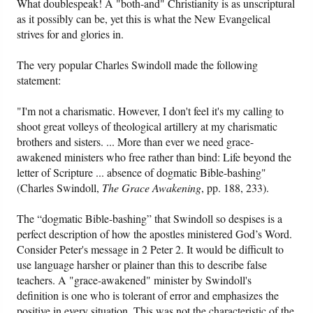
What doublespeak! A "both-and" Christianity is as unscriptural
as it possibly can be, yet this is what the New Evangelical
strives for and glories in.
The very popular Charles Swindoll made the following
statement:
"I'm not a charismatic. However, I don't feel it's my calling to
shoot great volleys of theological artillery at my charismatic
brothers and sisters. ... More than ever we need grace-
awakened ministers who free rather than bind: Life beyond the
letter of Scripture ... absence of dogmatic Bible-bashing"
(Charles Swindoll,
The Grace Awakening
, pp. 188, 233).
The “dogmatic Bible-bashing” that Swindoll so despises is a
perfect description of how the apostles ministered God’s Word.
Consider Peter's message in 2 Peter 2. It would be difficult to
use language harsher or plainer than this to describe false
teachers. A "grace-awakened" minister by Swindoll's
definition is one who is tolerant of error and emphasizes the
positive in every situation. This was not the characteristic of the