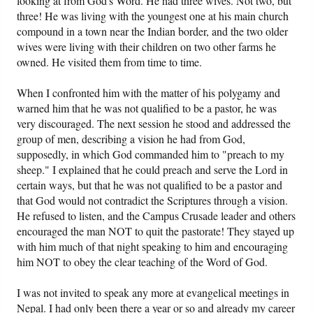
looking at from God's Word. He had three wives. Not two, but
three! He was living with the youngest one at his main church
compound in a town near the Indian border, and the two older
wives were living with their children on two other farms he
owned. He visited them from time to time.
When I confronted him with the matter of his polygamy and
warned him that he was not qualified to be a pastor, he was
very discouraged. The next session he stood and addressed the
group of men, describing a vision he had from God,
supposedly, in which God commanded him to "preach to my
sheep." I explained that he could preach and serve the Lord in
certain ways, but that he was not qualified to be a pastor and
that God would not contradict the Scriptures through a vision.
He refused to listen, and the Campus Crusade leader and others
encouraged the man NOT to quit the pastorate! They stayed up
with him much of that night speaking to him and encouraging
him NOT to obey the clear teaching of the Word of God.
I was not invited to speak any more at evangelical meetings in
Nepal. I had only been there a year or so and already my career