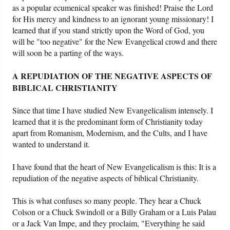
as a popular ecumenical speaker was finished! Praise the Lord
for His mercy and kindness to an ignorant young missionary! I
learned that if you stand strictly upon the Word of God, you
will be "too negative" for the New Evangelical crowd and there
will soon be a parting of the ways.
A REPUDIATION OF THE NEGATIVE ASPECTS OF
BIBLICAL CHRISTIANITY
Since that time I have studied New Evangelicalism intensely. I
learned that it is the predominant form of Christianity today
apart from Romanism, Modernism, and the Cults, and I have
wanted to understand it.
I have found that the heart of New Evangelicalism is this: It is a
repudiation of the negative aspects of biblical Christianity.
This is what confuses so many people. They hear a Chuck
Colson or a Chuck Swindoll or a Billy Graham or a Luis Palau
or a Jack Van Impe, and they proclaim, "Everything he said