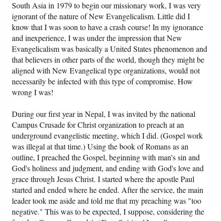
South Asia in 1979 to begin our missionary work, I was very
ignorant of the nature of New Evangelicalism. Little did I
know that I was soon to have a crash course! In my ignorance
and inexperience, I was under the impression that New
Evangelicalism was basically a United States phenomenon and
that believers in other parts of the world, though they might be
aligned with New Evangelical type organizations, would not
necessarily be infected with this type of compromise. How
wrong I was!
During our first year in Nepal, I was invited by the national
Campus Crusade for Christ organization to preach at an
underground evangelistic meeting, which I did. (Gospel work
was illegal at that time.) Using the book of Romans as an
outline, I preached the Gospel, beginning with man's sin and
God's holiness and judgment, and ending with God's love and
grace through Jesus Christ. I started where the apostle Paul
started and ended where he ended. After the service, the main
leader took me aside and told me that my preaching was "too
negative." This was to be expected, I suppose, considering the