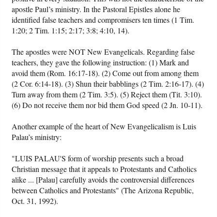
apostle Paul’s ministry. In the Pastoral Epistles alone he
identified false teachers and compromisers ten times (1 Tim.
1:20; 2 Tim. 1:15; 2:17; 3:8; 4:10, 14).
The apostles were NOT New Evangelicals. Regarding false
teachers, they gave the following instruction: (1) Mark and
avoid them (Rom. 16:17-18). (2) Come out from among them
(2 Cor. 6:14-18). (3) Shun their babblings (2 Tim. 2:16-17). (4)
Turn away from them (2 Tim. 3:5). (5) Reject them (Tit. 3:10).
(6) Do not receive them nor bid them God speed (2 Jn. 10-11).
Another example of the heart of New Evangelicalism is Luis
Palau’s ministry:
"LUIS PALAU'S form of worship presents such a broad
Christian message that it appeals to Protestants and Catholics
alike ... [Palau] carefully avoids the controversial differences
between Catholics and Protestants" (The Arizona Republic,
Oct. 31, 1992).