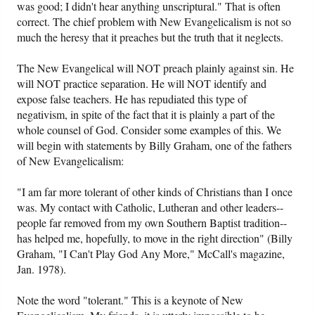
was good; I didn't hear anything unscriptural." That is often
correct. The chief problem with New Evangelicalism is not so
much the heresy that it preaches but the truth that it neglects.
The New Evangelical will NOT preach plainly against sin. He
will NOT practice separation. He will NOT identify and
expose false teachers. He has repudiated this type of
negativism, in spite of the fact that it is plainly a part of the
whole counsel of God. Consider some examples of this. We
will begin with statements by Billy Graham, one of the fathers
of New Evangelicalism:
"I am far more tolerant of other kinds of Christians than I once
was. My contact with Catholic, Lutheran and other leaders--
people far removed from my own Southern Baptist tradition--
has helped me, hopefully, to move in the right direction" (Billy
Graham, "I Can't Play God Any More," McCall's magazine,
Jan. 1978).
Note the word "tolerant." This is a keynote of New