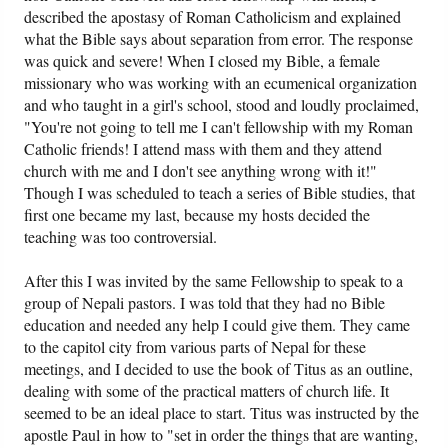
described the apostasy of Roman Catholicism and explained
what the Bible says about separation from error. The response
was quick and severe! When I closed my Bible, a female
missionary who was working with an ecumenical organization
and who taught in a girl's school, stood and loudly proclaimed,
"You're not going to tell me I can't fellowship with my Roman
Catholic friends! I attend mass with them and they attend
church with me and I don't see anything wrong with it!"
Though I was scheduled to teach a series of Bible studies, that
first one became my last, because my hosts decided the
teaching was too controversial.
After this I was invited by the same Fellowship to speak to a
group of Nepali pastors. I was told that they had no Bible
education and needed any help I could give them. They came
to the capitol city from various parts of Nepal for these
meetings, and I decided to use the book of Titus as an outline,
dealing with some of the practical matters of church life. It
seemed to be an ideal place to start. Titus was instructed by the
apostle Paul in how to "set in order the things that are wanting,