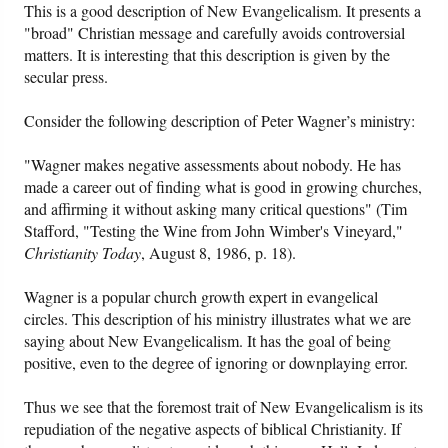
This is a good description of New Evangelicalism. It presents a
"broad" Christian message and carefully avoids controversial
matters. It is interesting that this description is given by the
secular press.
Consider the following description of Peter Wagner’s ministry:
"Wagner makes negative assessments about nobody. He has
made a career out of finding what is good in growing churches,
and affirming it without asking many critical questions" (Tim
Stafford, "Testing the Wine from John Wimber's Vineyard,"
Christianity Today
, August 8, 1986, p. 18).
Wagner is a popular church growth expert in evangelical
circles. This description of his ministry illustrates what we are
saying about New Evangelicalism. It has the goal of being
positive, even to the degree of ignoring or downplaying error.
Thus we see that the foremost trait of New Evangelicalism is its
repudiation of the negative aspects of biblical Christianity. If