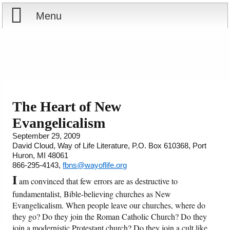
Menu
Home
Reports
Store
The Heart of New
Evangelicalism
Courses
September 29, 2009
David Cloud, Way of Life Literature, P.O. Box 610368, Port
Books
Huron, MI 48061
866-295-4143,
fbns@wayoflife.org
Videos
I
am convinced that few errors are as destructive to
fundamentalist, Bible-believing churches as New
Audio
Evangelicalism. When people leave our churches, where do
they go? Do they join the Roman Catholic Church? Do they
PowerPoints
join a modernistic Protestant church? Do they join a cult like