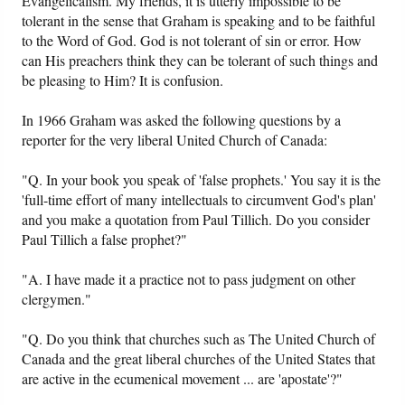
Evangelicalism. My friends, it is utterly impossible to be
tolerant in the sense that Graham is speaking and to be faithful
to the Word of God. God is not tolerant of sin or error. How
can His preachers think they can be tolerant of such things and
be pleasing to Him? It is confusion.
In 1966 Graham was asked the following questions by a
reporter for the very liberal United Church of Canada:
"Q. In your book you speak of 'false prophets.' You say it is the
'full-time effort of many intellectuals to circumvent God's plan'
and you make a quotation from Paul Tillich. Do you consider
Paul Tillich a false prophet?"
"A. I have made it a practice not to pass judgment on other
clergymen."
"Q. Do you think that churches such as The United Church of
Canada and the great liberal churches of the United States that
are active in the ecumenical movement ... are 'apostate'?"