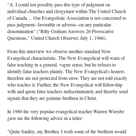
"A. I could not possibly pass this type of judgment on
individual churches and clergymen within The United Church
of Canada ... Our Evangelistic Association is not concerned to
pass judgment--favorable or adverse--on any particular
denomination" ("Billy Graham Answers 26 Provocative
Questions," United Church Observer, July 1, 1966).
From this interview we observe another standard New
Evangelical characteristic. The New Evangelical will warn of
false teaching in a general, vague sense, but he refuses to
identify false teachers plainly. The New Evangelical's hearers
therefore are not protected from error. They are not told exactly
who teaches it. Further, the New Evangelical will fellowship
with and quote false teachers indiscriminately and thereby send
signals that they are genuine brethren in Christ.
In 1986 the very popular evangelical teacher Warren Wiersbe
gave me the following advice in a letter:
"Quite frankly, my Brother, I wish some of the brethren would