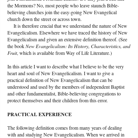
the Mormons? No, most people who leave staunch Bible-
believing churches join the easy-going New Evangelical
Friday News
church down the street or across town.
It is therefore crucial that we understand the nature of New
O Timothy
Evangelicalism. Elsewhere we have traced the history of New
Evangelicalism and given an extensive definition thereof. (See
More..
the book
New Evangelicalism: Its History, Characteristics, and
Fruit
, which is available from Way of Life Literature.)
In this article I want to describe what I believe to be the very
heart and soul of New Evangelicalism. I want to give a
practical definition of New Evangelicalism that can be
understood and used by the members of independent Baptist
and other fundamentalist, Bible-believing congregations to
protect themselves and their children from this error.
PRACTICAL EXPERIENCE
The following definition comes from many years of dealing
with and studying New Evangelicalism. When we arrived in