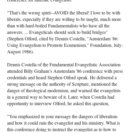
"That's the wrong spirit--AVOID the liberal! I love to be with
liberals, especially if they are willing to be taught, much more
than with hard-boiled Fundamentalists who have all the
answers. ... Evangelicals should seek to build bridges"
(Stephen Olford, cited by Dennis Costella, "Amsterdam '86:
Using Evangelism to Promote Ecumenism," Foundation, July-
August 1986).
Dennis Costella of the Fundamental Evangelistic Association
attended Billy Graham’s Amsterdam '86 conference with press
credentials and heard Stephen Olford speak. He delivered a
strong message on the authority of Scripture, mentioned the
danger of theological modernism, and warned the evangelists
in a general way to beware of it. Later, when Costella had
opportunity to interview Olford, he asked this question,
"You emphasized in your message the dangers of liberalism
and how it could ruin the evangelist and his ministry. What is
this conference doing to instruct the evangelist as to how to