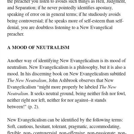
the preacher you listen to avoids such things as Hell, Judgment,
and Separation; if he never pointedly identifies apostasy,
speaking of error on in general terms; if he studiously avoids
being controversial; if he speaks more of self-esteem than self-
denial, you are doubtless listening to a New Evangelical
preacher.
A MOOD OF NEUTRALISM
Another way of identifying New Evangelicalism is its mood of
neutralism. New Evangelicalism is a philosophy, but it is also a
mood. In his discerning book on New Evangelicalism subtitled
The New Neutralism
, John Ashbrook observes that New
Evangelicalism “might more properly be labeled
The New
Neutralism
. It seeks neutral ground, being neither fish nor fowl,
neither right nor left, neither for nor against--it stands
between!" (p. 2).
New Evangelicalism can be identified by the following terms:
Soft, cautious, hesitant, tolerant, pragmatic, accommodating,
flexible, non- controversial, non-offensive, non-passionate, non-