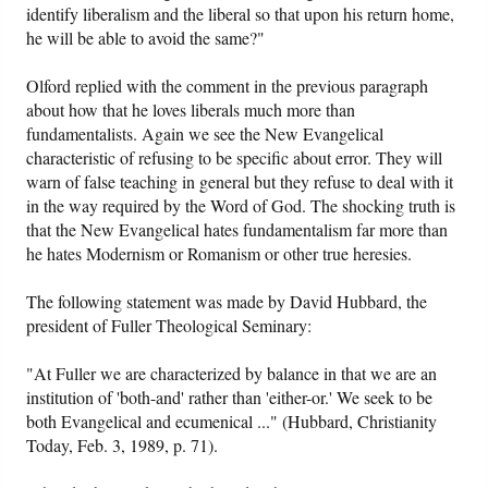
identify liberalism and the liberal so that upon his return home,
he will be able to avoid the same?"
Olford replied with the comment in the previous paragraph
about how that he loves liberals much more than
fundamentalists. Again we see the New Evangelical
characteristic of refusing to be specific about error. They will
warn of false teaching in general but they refuse to deal with it
in the way required by the Word of God. The shocking truth is
that the New Evangelical hates fundamentalism far more than
he hates Modernism or Romanism or other true heresies.
The following statement was made by David Hubbard, the
president of Fuller Theological Seminary:
"At Fuller we are characterized by balance in that we are an
institution of 'both-and' rather than 'either-or.' We seek to be
both Evangelical and ecumenical ..." (Hubbard, Christianity
Today, Feb. 3, 1989, p. 71).