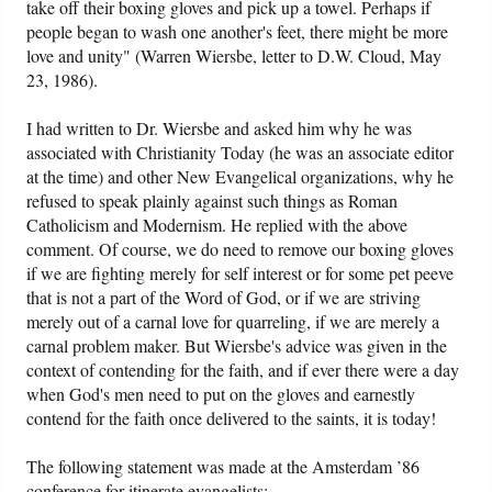
take off their boxing gloves and pick up a towel. Perhaps if
people began to wash one another's feet, there might be more
love and unity" (Warren Wiersbe, letter to D.W. Cloud, May
23, 1986).
I had written to Dr. Wiersbe and asked him why he was
associated with Christianity Today (he was an associate editor
at the time) and other New Evangelical organizations, why he
refused to speak plainly against such things as Roman
Catholicism and Modernism. He replied with the above
comment. Of course, we do need to remove our boxing gloves
if we are fighting merely for self interest or for some pet peeve
that is not a part of the Word of God, or if we are striving
merely out of a carnal love for quarreling, if we are merely a
carnal problem maker. But Wiersbe's advice was given in the
context of contending for the faith, and if ever there were a day
when God's men need to put on the gloves and earnestly
contend for the faith once delivered to the saints, it is today!
The following statement was made at the Amsterdam ’86
conference for itinerate evangelists: