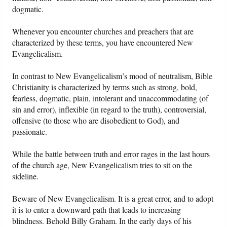
dogmatic.
Whenever you encounter churches and preachers that are
characterized by these terms, you have encountered New
Evangelicalism.
In contrast to New Evangelicalism’s mood of neutralism, Bible
Christianity is characterized by terms such as strong, bold,
fearless, dogmatic, plain, intolerant and unaccommodating (of
sin and error), inflexible (in regard to the truth), controversial,
offensive (to those who are disobedient to God), and
passionate.
While the battle between truth and error rages in the last hours
of the church age, New Evangelicalism tries to sit on the
sideline.
Beware of New Evangelicalism. It is a great error, and to adopt
it is to enter a downward path that leads to increasing
blindness. Behold Billy Graham. In the early days of his