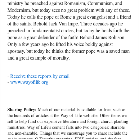
ministry he preached against Romanism, Communism, and
Modernism, but today sees no great problem with any of these.
Today he calls the pope of Rome a great evangelist and a friend
of the saints. Behold Jack Van Impe. Three decades ago he
preached in fundamentalist circles, but today he holds forth the
pope as a great defender of the faith! Behold James Robison.
Only a few years ago he lifted his voice boldly against
apostasy, but today he thinks the former pope was a saved man
and a great example of morality.
-
Receive these reports by email
-
www.wayoflife.org
______________________
Sharing Policy:
Much of our material is available for free, such as
the hundreds of articles at the Way of Life web site. Other items we
sell to help fund our expensive literature and foreign church planting
ministries. Way of Life's content falls into two categories: sharable
and non-sharable. Things that we encourage you to share include the
audio sermons, O Timothy magazine, FBIS articles, and the free