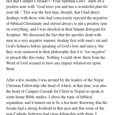
fact that Campus Crusade's “Four Spiritual Laws” starts on a
positive note with "God loves you and has a wonderful plan for
your life." This was the first time, though, that I had direct
dealings with those who had consciously rejected the negatives
of biblical Christianity and strived always to put a positive spin
on everything, and I was shocked at their blatant disregard for
Scripture. We discussed the fact that the apostles dealt with
men in a very negative manner, dealing first with man's sin and
God's holiness before speaking of God's love and mercy, but
they were unmoved in their philosophy that it is "too negative"
to preach like this today. Nothing I could show them from the
Word of God seemed to have any impact whatsoever upon
them.
After a few months I was invited by the leaders of the Nepal
Christian Fellowship (the head of which, at that time, was also
the head of Campus Crusade for Christ in Nepal) to speak at
some home Bible studies. I chose the topic of biblical
separation, and it turned out to be a hot item! Knowing that the
Jesuits had a strong foothold in that area and that some of the
non-Catholic believers had close fellowship with them, I