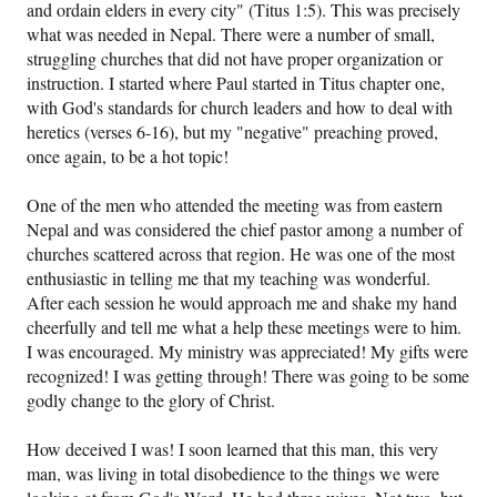
and ordain elders in every city" (Titus 1:5). This was precisely
what was needed in Nepal. There were a number of small,
struggling churches that did not have proper organization or
instruction. I started where Paul started in Titus chapter one,
with God's standards for church leaders and how to deal with
heretics (verses 6-16), but my "negative" preaching proved,
once again, to be a hot topic!
One of the men who attended the meeting was from eastern
Nepal and was considered the chief pastor among a number of
churches scattered across that region. He was one of the most
enthusiastic in telling me that my teaching was wonderful.
After each session he would approach me and shake my hand
cheerfully and tell me what a help these meetings were to him.
I was encouraged. My ministry was appreciated! My gifts were
recognized! I was getting through! There was going to be some
godly change to the glory of Christ.
How deceived I was! I soon learned that this man, this very
man, was living in total disobedience to the things we were