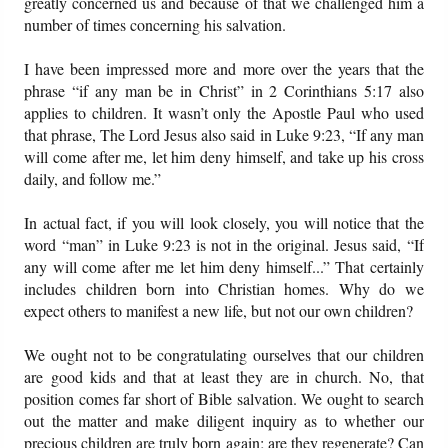
greatly concerned us and because of that we challenged him a
number of times concerning his salvation.
I have been impressed more and more over the years that the
phrase “if any man be in Christ” in 2 Corinthians 5:17 also
applies to children. It wasn’t only the Apostle Paul who used
that phrase, The Lord Jesus also said in Luke 9:23, “If any man
will come after me, let him deny himself, and take up his cross
daily, and follow me.”
In actual fact, if you will look closely, you will notice that the
word “man” in Luke 9:23 is not in the original. Jesus said, “If
any will come after me let him deny himself...” That certainly
includes children born into Christian homes. Why do we
expect others to manifest a new life, but not our own children?
We ought not to be congratulating ourselves that our children
are good kids and that at least they are in church. No, that
position comes far short of Bible salvation. We ought to search
out the matter and make diligent inquiry as to whether our
precious children are truly born again; are they regenerate? Can