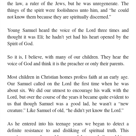
the law, a ruler of the Jews, but he was unregenerate. The
things of the spirit were foolishness unto him, and “he could
not know them because they are spiritually discerned.”
Young Samuel heard the voice of the Lord three times and
thought it was Eli; he hadn't yet had his heart opened by the
Spirit of God.
So it is, I believe, with many of our children. They hear the
voice of God and think it is the preacher or only their parents.
Most children in Christian homes profess faith at an early age.
Our Samuel called on the Lord the first time when he was
about six. We did our utmost to encourage his walk with the
Lord, but over the course of the years it became quite evident to
us that though Samuel was a good lad, he wasn’t a “new
creature.” Like Samuel of old, “he didn't yet know the Lord.”
As he entered into his teenage years we began to detect a
definite resistance to and disliking of spiritual truth. This