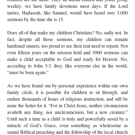
weekly; we have family devotions most days. If the Lord
tarries, Hadassah, like Samuel, would have heard over 3,000
sermons by the time she is 15.
Does all of that make my children Christians? No, sadly not. In
fact, despite all those sermons, my children can remain
hardened sinners, too proud to see their real need to repent. Not
even fifteen years on the mission field and 3000 sermons can
make a child acceptable to God and ready for Heaven. No,
according to John 3:3, they, like everyone else in the world,
“must be born again.”
As we have found out by personal experience within our own
family circle, it is possible for children to sit through, and
endure thousands of hours of religious instruction, and still be
none the better for it. “For in Christ Jesus, neither circumcision
availeth any thing, nor uncircumcision, but a new creature.”
Until such a time as a child is truly and powerfully saved by a
miracle of God’s Grace, even something as wholesome as
sound Biblical preaching and the fellowship of the local church