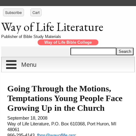
Subscribe
Cart
Way of Life Literature
Publisher of Bible Study Materials
Way of Life Bible College
Menu
Home
Going Through the Motions,
Reports
About
Temptations Young People Face
Growing Up in the Church
Store
Contact
September 18, 2008
Way of Life Literature, P.O. Box 610368, Port Huron, MI
Courses
Offering
Shop Now
48061
866-295-4143,
fbns@wayoflife.org
;