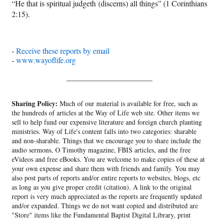
“He that is spiritual judgeth (discerns) all things” (1 Corinthians
2:15).
-
Receive these reports by email
-
www.wayoflife.org
______________________
Sharing Policy:
Much of our material is available for free, such as
the hundreds of articles at the Way of Life web site. Other items we
sell to help fund our expensive literature and foreign church planting
ministries. Way of Life's content falls into two categories: sharable
and non-sharable. Things that we encourage you to share include the
audio sermons, O Timothy magazine, FBIS articles, and the free
eVideos and free eBooks. You are welcome to make copies of these at
your own expense and share them with friends and family. You may
also post parts of reports and/or entire reports to websites, blogs, etc
as long as you give proper credit (citation). A link to the original
report is very much appreciated as the reports are frequently updated
and/or expanded. Things we do not want copied and distributed are
"Store" items like the Fundamental Baptist Digital Library, print