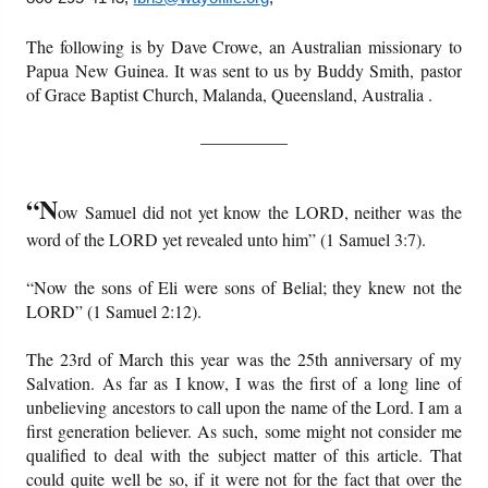
Books
Cart
The following is by Dave Crowe, an Australian missionary to
Papua New Guinea. It was sent to us by Buddy Smith, pastor
Videos
Ordering Information
of Grace Baptist Church, Malanda, Queensland, Australia
.
Audio
__________
PowerPoints
“N
ow Samuel did not yet know the LORD, neither was the
word of the LORD yet revealed unto him” (1 Samuel 3:7).
Friday News
“Now the sons of Eli were sons of Belial; they knew not the
O Timothy
LORD” (1 Samuel 2:12).
More..
The 23rd of March this year was the 25th anniversary of my
Salvation. As far as I know, I was the first of a long line of
unbelieving ancestors to call upon the name of the Lord. I am a
first generation believer. As such, some might not consider me
qualified to deal with the subject matter of this article. That
could quite well be so, if it were not for the fact that over the