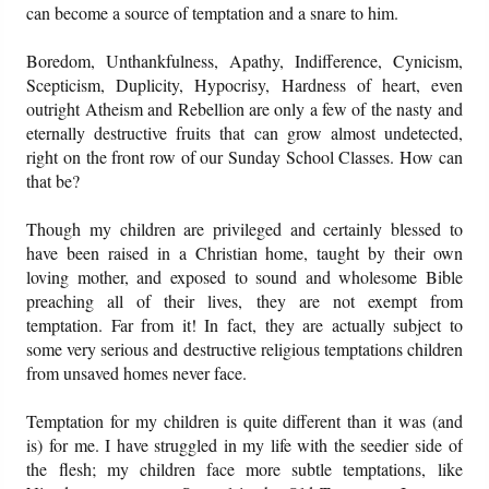
can become a source of temptation and a snare to him.
Boredom, Unthankfulness, Apathy, Indifference, Cynicism,
Scepticism, Duplicity, Hypocrisy, Hardness of heart, even
outright Atheism and Rebellion are only a few of the nasty and
eternally destructive fruits that can grow almost undetected,
right on the front row of our Sunday School Classes. How can
that be?
Though my children are privileged and certainly blessed to
have been raised in a Christian home, taught by their own
loving mother, and exposed to sound and wholesome Bible
preaching all of their lives, they are not exempt from
temptation. Far from it! In fact, they are actually subject to
some very serious and destructive religious temptations children
from unsaved homes never face.
Temptation for my children is quite different than it was (and
is) for me. I have struggled in my life with the seedier side of
the flesh; my children face more subtle temptations, like