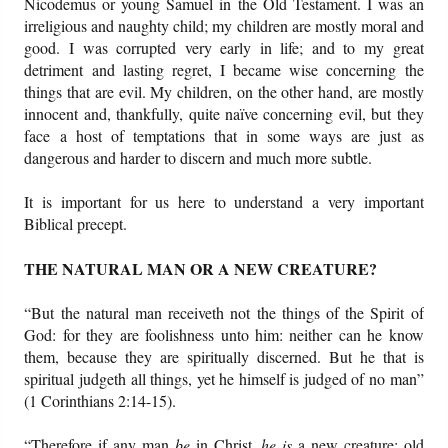
Nicodemus or young Samuel in the Old Testament. I was an
irreligious and naughty child; my children are mostly moral and
good. I was corrupted very early in life; and to my great
detriment and lasting regret, I became wise concerning the
things that are evil. My children, on the other hand, are mostly
innocent and, thankfully, quite naïve concerning evil, but they
face a host of temptations that in some ways are just as
dangerous and harder to discern and much more subtle.
It is important for us here to understand a very important
Biblical precept.
THE NATURAL MAN OR A NEW CREATURE?
“But the natural man receiveth not the things of the Spirit of
God: for they are foolishness unto him: neither can he know
them, because they are spiritually discerned. But he that is
spiritual judgeth all things, yet he himself is judged of no man”
(1 Corinthians 2:14-15).
“Therefore if any man
be
in Christ,
he is
a new creature: old