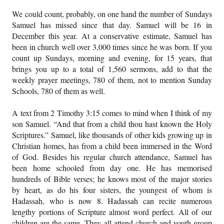
We could count, probably, on one hand the number of Sundays
Samuel has missed since that day. Samuel will be 16 in
December this year. At a conservative estimate, Samuel has
been in church well over 3,000 times since he was born. If you
count up Sundays, morning and evening, for 15 years, that
brings you up to a total of 1,560 sermons, add to that the
weekly prayer meetings, 780 of them, not to mention Sunday
Schools, 780 of them as well.
A text from 2 Timothy 3:15 comes to mind when I think of my
son Samuel. “And that from a child thou hast known the Holy
Scriptures.” Samuel, like thousands of other kids growing up in
Christian homes, has from a child been immersed in the Word
of God. Besides his regular church attendance, Samuel has
been home schooled from day one. He has memorised
hundreds of Bible verses; he knows most of the major stories
by heart, as do his four sisters, the youngest of whom is
Hadassah, who is now 8. Hadassah can recite numerous
lengthy portions of Scripture almost word perfect. All of our
children are the same. They all attend church and youth group