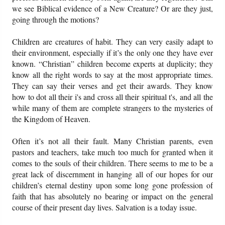
we see Biblical evidence of a New Creature? Or are they just,
going through the motions?
Children are creatures of habit. They can very easily adapt to
their environment, especially if it’s the only one they have ever
known. “Christian” children become experts at duplicity; they
know all the right words to say at the most appropriate times.
They can say their verses and get their awards. They know
how to dot all their i's and cross all their spiritual t's, and all the
while many of them are complete strangers to the mysteries of
the Kingdom of Heaven.
Often it’s not all their fault. Many Christian parents, even
pastors and teachers, take much too much for granted when it
comes to the souls of their children. There seems to me to be a
great lack of discernment in hanging all of our hopes for our
children’s eternal destiny upon some long gone profession of
faith that has absolutely no bearing or impact on the general
course of their present day lives. Salvation is a today issue.