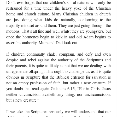
Don’t ever forget that our children’s sinful natures will only be
restrained for a time under the heavy yoke of the Christian
home and church culture. Many Christian children in church
are just doing what kids do naturally, conforming to the
majority mindset around them. They are just going through the
motions. That’s all fine and well whilst they are youngsters, but
once the hormones begin to kick in and old Adam begins to
assert his authority, Mum and Dad look out!
If children continually chafe, complain, and defy and even
despise and rebel against the authority of the Scriptures and
their parents, it is quite as likely as not that we are dealing with
unregenerate offspring. This ought to challenge us, as it is quite
obvious in Scripture that the Biblical criterion for salvation is
not an empty profession of faith, but rather a new creature. If
you doubt that read again Galatians 6:15, “For in Christ Jesus
neither circumcision availeth any thing, nor uncircumcision,
but a new creature.”
If we take the Scriptures seriously we will understand that our