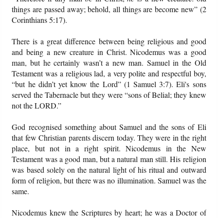
things are passed away; behold, all things are become new” (2
Corinthians 5:17).
There is a great difference between being religious and good
and being a new creature in Christ. Nicodemus was a good
man, but he certainly wasn’t a new man. Samuel in the Old
Testament was a religious lad, a very polite and respectful boy,
“but he didn’t yet know the Lord” (1 Samuel 3:7). Eli's sons
served the Tabernacle but they were “sons of Belial; they knew
not the LORD.”
God recognised something about Samuel and the sons of Eli
that few Christian parents discern today. They were in the right
place, but not in a right spirit. Nicodemus in the New
Testament was a good man, but a natural man still. His religion
was based solely on the natural light of his ritual and outward
form of religion, but there was no illumination. Samuel was the
same.
Nicodemus knew the Scriptures by heart; he was a Doctor of