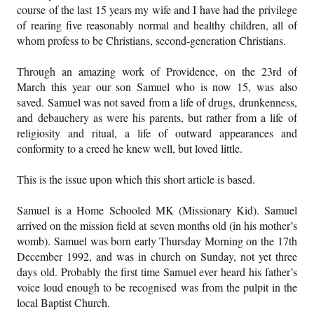
course of the last 15 years my wife and I have had the privilege
of rearing five reasonably normal and healthy children, all of
whom profess to be Christians, second-generation Christians.
Through an amazing work of Providence, on the 23rd of
March this year our son Samuel who is now 15, was also
saved. Samuel was not saved from a life of drugs, drunkenness,
and debauchery as were his parents, but rather from a life of
religiosity and ritual, a life of outward appearances and
conformity to a creed he knew well, but loved little.
This is the issue upon which this short article is based.
Samuel is a Home Schooled MK (Missionary Kid). Samuel
arrived on the mission field at seven months old (in his mother’s
womb). Samuel was born early Thursday Morning on the 17th
December 1992, and was in church on Sunday, not yet three
days old. Probably the first time Samuel ever heard his father’s
voice loud enough to be recognised was from the pulpit in the
local Baptist Church.