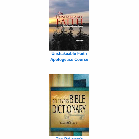
Unshakeable Faith
Apologetics Course