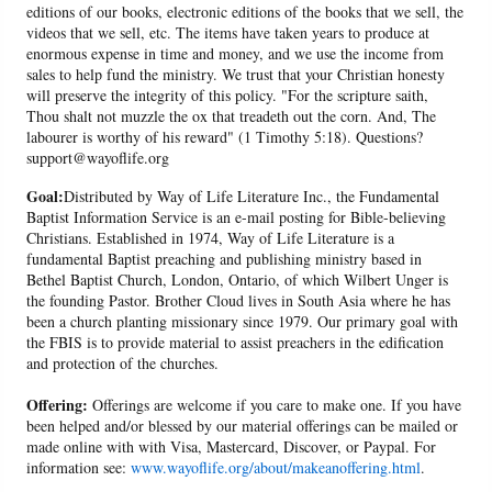
editions of our books, electronic editions of the books that we sell, the
videos that we sell, etc. The items have taken years to produce at
enormous expense in time and money, and we use the income from
sales to help fund the ministry. We trust that your Christian honesty
will preserve the integrity of this policy. "For the scripture saith,
Thou shalt not muzzle the ox that treadeth out the corn. And, The
labourer is worthy of his reward" (1 Timothy 5:18). Questions?
support@wayoflife.org
Goal:
Distributed by Way of Life Literature Inc., the Fundamental
Baptist Information Service is an e-mail posting for Bible-believing
Christians. Established in 1974, Way of Life Literature is a
fundamental Baptist preaching and publishing ministry based in
Bethel Baptist Church, London, Ontario, of which Wilbert Unger is
the founding Pastor. Brother Cloud lives in South Asia where he has
been a church planting missionary since 1979. Our primary goal with
the FBIS is to provide material to assist preachers in the edification
and protection of the churches.
Offering:
Offerings are welcome if you care to make one. If you have
been helped and/or blessed by our material offerings can be mailed or
made online with with Visa, Mastercard, Discover, or Paypal. For
information see:
www.wayoflife.org/about/makeanoffering.html
.