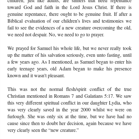
children, just like adults, are sinners that need repentance
toward God and faith in the Lord Jesus Christ. If there is
genuine repentance, there ought to be genuine fruit. If after a
Biblical evaluation of our children’s lives and testimonies we
fail to see the evidences of a new creature overcoming the old,
we need not despair. No, we need to go to prayer.
We prayed for Samuel his whole life, but we never really took
up the matter of his salvation seriously, even unto fasting, until
a few years ago. As I mentioned, as Samuel began to enter his
early teenage years, old Adam began to make his presence
known and it wasn't pleasant.
This was not the normal flesh/spirit conflict of the true
Christian mentioned in Romans 7 and Galatians 5:17. We saw
this very different spiritual conflict in our daughter Lydia, who
was very clearly saved in the year 2000 whilst we were on
furlough. She was only six at the time, but we have had no
cause since then to doubt her decision, again because we have
very clearly seen the “new creature.”