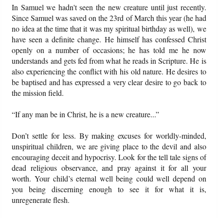
In Samuel we hadn't seen the new creature until just recently.
Since Samuel was saved on the 23rd of March this year (he had
no idea at the time that it was my spiritual birthday as well), we
have seen a definite change. He himself has confessed Christ
openly on a number of occasions; he has told me he now
understands and gets fed from what he reads in Scripture. He is
also experiencing the conflict with his old nature. He desires to
be baptised and has expressed a very clear desire to go back to
the mission field.
“If any man be in Christ, he is a new creature...”
Don’t settle for less. By making excuses for worldly-minded,
unspiritual children, we are giving place to the devil and also
encouraging deceit and hypocrisy. Look for the tell tale signs of
dead religious observance, and pray against it for all your
worth. Your child’s eternal well being could well depend on
you being discerning enough to see it for what it is,
unregenerate flesh.