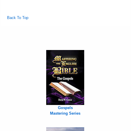
Back To Top
Gospels
Mastering Series