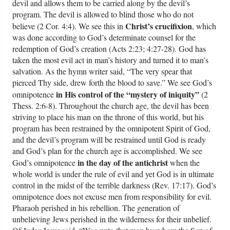
devil and allows them to be carried along by the devil’s
program. The devil is allowed to blind those who do not
Christ’s crucifixion
believe (2 Cor. 4:4). We see this in
, which
was done according to God’s determinate counsel for the
redemption of God’s creation (Acts 2:23; 4:27-28). God has
taken the most evil act in man’s history and turned it to man’s
salvation. As the hymn writer said, “The very spear that
pierced Thy side, drew forth the blood to save.” We see God’s
in His control of the “mystery of iniquity”
omnipotence
(2
Thess. 2:6-8). Throughout the church age, the devil has been
striving to place his man on the throne of this world, but his
program has been restrained by the omnipotent Spirit of God,
and the devil’s program will be restrained until God is ready
and God’s plan for the church age is accomplished. We see
in the day of the antichrist
God’s omnipotence
when the
whole world is under the rule of evil and yet God is in ultimate
control in the midst of the terrible darkness (Rev. 17:17). God’s
omnipotence does not excuse men from responsibility for evil.
Pharaoh perished in his rebellion. The generation of
unbelieving Jews perished in the wilderness for their unbelief.