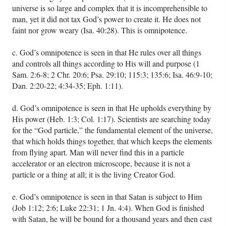
universe is so large and complex that it is incomprehensible to
man, yet it did not tax God’s power to create it. He does not
faint nor grow weary (Isa. 40:28). This is omnipotence.
c. God’s omnipotence is seen in that He rules over all things
and controls all things according to His will and purpose (1
Sam. 2:6-8; 2 Chr. 20:6; Psa. 29:10; 115:3; 135:6; Isa. 46:9-10;
Dan. 2:20-22; 4:34-35; Eph. 1:11).
d. God’s omnipotence is seen in that He upholds everything by
His power (Heb. 1:3; Col. 1:17). Scientists are searching today
for the “God particle,” the fundamental element of the universe,
that which holds things together, that which keeps the elements
from flying apart. Man will never find this in a particle
accelerator or an electron microscope, because it is not a
particle or a thing at all; it is the living Creator God.
e. God’s omnipotence is seen in that Satan is subject to Him
(Job 1:12; 2:6; Luke 22:31; 1 Jn. 4:4). When God is finished
with Satan, he will be bound for a thousand years and then cast