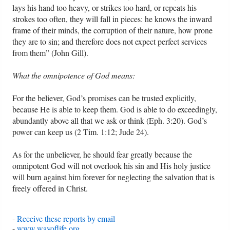
lays his hand too heavy, or strikes too hard, or repeats his
strokes too often, they will fall in pieces: he knows the inward
frame of their minds, the corruption of their nature, how prone
they are to sin; and therefore does not expect perfect services
from them” (John Gill).
What the omnipotence of God means:
For the believer, God’s promises can be trusted explicitly,
because He is able to keep them. God is able to do exceedingly,
abundantly above all that we ask or think (Eph. 3:20). God’s
power can keep us (2 Tim. 1:12; Jude 24).
As for the unbeliever, he should fear greatly because the
omnipotent God will not overlook his sin and His holy justice
will burn against him forever for neglecting the salvation that is
freely offered in Christ.
-
Receive these reports by email
-
www.wayoflife.org