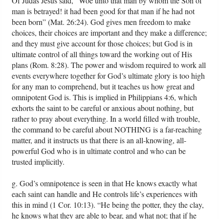
Of Judas Jesus said, “Woe unto that man by whom the Son of
man is betrayed! it had been good for that man if he had not
been born” (Mat. 26:24). God gives men freedom to make
choices, their choices are important and they make a difference;
and they must give account for those choices; but God is in
ultimate control of all things toward the working out of His
plans (Rom. 8:28). The power and wisdom required to work all
events everywhere together for God’s ultimate glory is too high
for any man to comprehend, but it teaches us how great and
omnipotent God is. This is implied in Philippians 4:6, which
exhorts the saint to be careful or anxious about nothing, but
rather to pray about everything. In a world filled with trouble,
the command to be careful about NOTHING is a far-reaching
matter, and it instructs us that there is an all-knowing, all-
powerful God who is in ultimate control and who can be
trusted implicitly.
g. God’s omnipotence is seen in that He knows exactly what
each saint can handle and He controls life’s experiences with
this in mind (1 Cor. 10:13). “He being the potter, they the clay,
he knows what they are able to bear, and what not; that if he