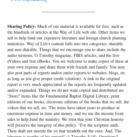
______________________
Sharing Policy:
Much of our material is available for free, such as
the hundreds of articles at the Way of Life web site. Other items we
sell to help fund our expensive literature and foreign church planting
ministries. Way of Life's content falls into two categories: sharable
and non-sharable. Things that we encourage you to share include the
audio sermons, O Timothy magazine, FBIS articles, and the free
eVideos and free eBooks. You are welcome to make copies of these at
your own expense and share them with friends and family. You may
also post parts of reports and/or entire reports to websites, blogs, etc
as long as you give proper credit (citation). A link to the original
report is very much appreciated as the reports are frequently updated
and/or expanded. Things we do not want copied and distributed are
"Store" items like the Fundamental Baptist Digital Library, print
editions of our books, electronic editions of the books that we sell, the
videos that we sell, etc. The items have taken years to produce at
enormous expense in time and money, and we use the income from
sales to help fund the ministry. We trust that your Christian honesty
will preserve the integrity of this policy. "For the scripture saith,
Thou shalt not muzzle the ox that treadeth out the corn. And, The
labourer is worthy of his reward" (1 Timothy 5:18). Questions?