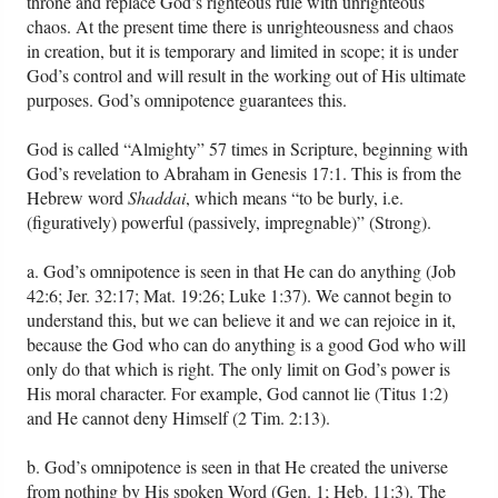
throne and replace God’s righteous rule with unrighteous
chaos. At the present time there is unrighteousness and chaos
in creation, but it is temporary and limited in scope; it is under
God’s control and will result in the working out of His ultimate
purposes. God’s omnipotence guarantees this.
God is called “Almighty” 57 times in Scripture, beginning with
God’s revelation to Abraham in Genesis 17:1. This is from the
Hebrew word
Shaddai
, which means “to be burly, i.e.
(figuratively) powerful (passively, impregnable)” (Strong).
a. God’s omnipotence is seen in that He can do anything (Job
42:6; Jer. 32:17; Mat. 19:26; Luke 1:37). We cannot begin to
understand this, but we can believe it and we can rejoice in it,
because the God who can do anything is a good God who will
only do that which is right. The only limit on God’s power is
His moral character. For example, God cannot lie (Titus 1:2)
and He cannot deny Himself (2 Tim. 2:13).
b. God’s omnipotence is seen in that He created the universe
from nothing by His spoken Word (Gen. 1; Heb. 11:3). The