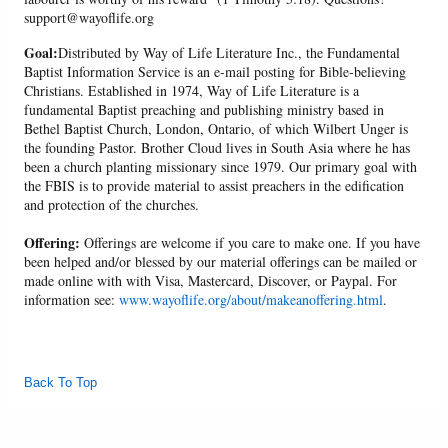
support@wayoflife.org
Goal:
Distributed by Way of Life Literature Inc., the Fundamental
Baptist Information Service is an e-mail posting for Bible-believing
Christians. Established in 1974, Way of Life Literature is a
fundamental Baptist preaching and publishing ministry based in
Bethel Baptist Church, London, Ontario, of which Wilbert Unger is
the founding Pastor. Brother Cloud lives in South Asia where he has
been a church planting missionary since 1979. Our primary goal with
the FBIS is to provide material to assist preachers in the edification
and protection of the churches.
Offering:
Offerings are welcome if you care to make one. If you have
been helped and/or blessed by our material offerings can be mailed or
made online with with Visa, Mastercard, Discover, or Paypal. For
information see:
www.wayoflife.org/about/makeanoffering.html
.
Back To Top