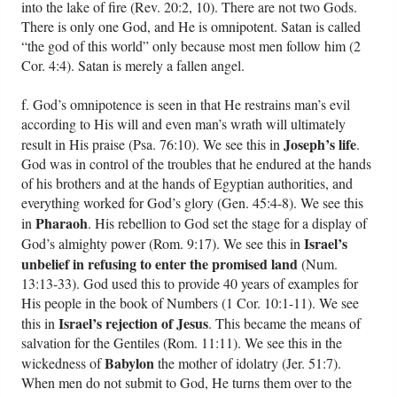
into the lake of fire (Rev. 20:2, 10). There are not two Gods.
There is only one God, and He is omnipotent. Satan is called
“the god of this world” only because most men follow him (2
Cor. 4:4). Satan is merely a fallen angel.
f. God’s omnipotence is seen in that He restrains man’s evil
according to His will and even man’s wrath will ultimately
Joseph’s life
result in His praise (Psa. 76:10). We see this in
.
God was in control of the troubles that he endured at the hands
of his brothers and at the hands of Egyptian authorities, and
everything worked for God’s glory (Gen. 45:4-8). We see this
Pharaoh
in
. His rebellion to God set the stage for a display of
Israel’s
God’s almighty power (Rom. 9:17). We see this in
unbelief in refusing to enter the promised land
(Num.
13:13-33). God used this to provide 40 years of examples for
His people in the book of Numbers (1 Cor. 10:1-11). We see
Israel’s rejection of Jesus
this in
. This became the means of
salvation for the Gentiles (Rom. 11:11). We see this in the
Babylon
wickedness of
the mother of idolatry (Jer. 51:7).
When men do not submit to God, He turns them over to the