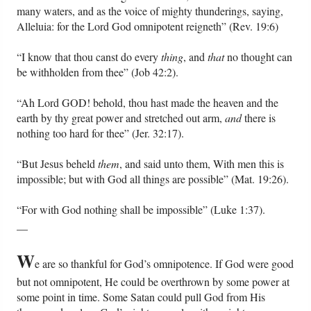
many waters, and as the voice of mighty thunderings, saying,
Alleluia: for the Lord God omnipotent reigneth” (Rev. 19:6)
Friday News
“I know that thou canst do every
thing
, and
that
no thought can
O Timothy
be withholden from thee” (Job 42:2).
“Ah Lord GOD! behold, thou hast made the heaven and the
More..
earth by thy great power and stretched out arm,
and
there is
nothing too hard for thee” (Jer. 32:17).
“But Jesus beheld
them
, and said unto them, With men this is
impossible; but with God all things are possible” (Mat. 19:26).
“For with God nothing shall be impossible” (Luke 1:37).
__
W
e are so thankful for God’s omnipotence. If God were good
but not omnipotent, He could be overthrown by some power at
some point in time. Some Satan could pull God from His