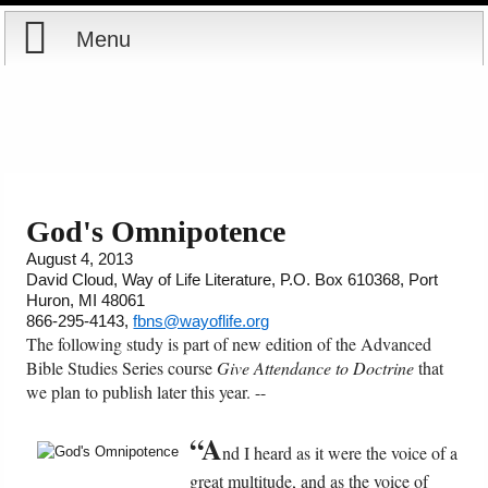
Menu
Home
Reports
About
Store
Contact
God's Omnipotence
August 4, 2013
Courses
Offering
Shop Now
David Cloud, Way of Life Literature, P.O. Box 610368, Port
Huron, MI 48061
Books
Cart
866-295-4143,
fbns@wayoflife.org
The following study is part of new edition of the Advanced
Bible Studies Series course
Give Attendance to Doctrine
that
Videos
Ordering Information
we plan to publish later this year. --
Audio
“A
nd I heard as it were the voice of a
great multitude, and as the voice of
PowerPoints