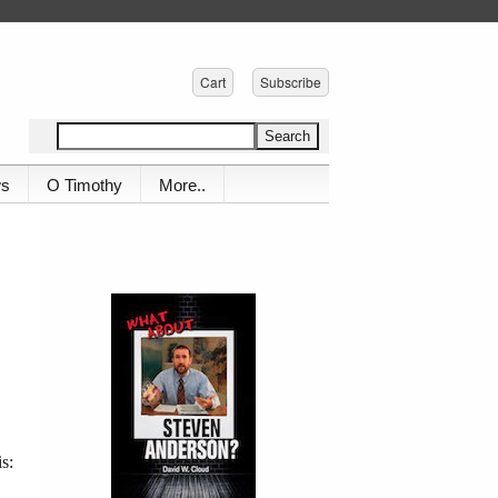
Cart
Subscribe
ws
O Timothy
More..
s: