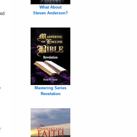
What About
end
Steven Anderson?
Mastering Series
?
Revelation
f