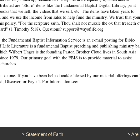
ibuted are "Store" items like the Fundamental Baptist Digital Library, print
books that we sell, the videos that we sell, etc. The items have taken years to
and we use the income from sales to help fund the ministry. We trust that you
his policy. "For the scripture saith, Thou shalt not muzzle the ox that treadeth o
eward" (1 Timothy 5:18). Questions? support@wayoflife.org
, the Fundamental Baptist Information Service is an e-mail posting for Bible-
f Life Literature is a fundamental Baptist preaching and publishing ministry ba
hich Wilbert Unger is the founding Pastor. Brother Cloud lives in South Asia
ince 1979. Our primary goal with the FBIS is to provide material to assist
 churches.
ake one. If you have been helped and/or blessed by our material offerings can 
d, Discover, or Paypal. For information see:
>
Statement of Faith
>
Are