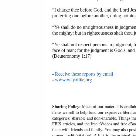
“I charge thee before God, and the Lord Jesu
preferring one before another, doing nothing
“Ye shall do no unrighteousness in judgment:
the mighty: but in righteousness shalt thou 
“Ye shall not respect persons in judgment; bu
face of man; for the judgment is God's: and t
(Deuteronomy 1:17).
-
Receive these reports by email
-
www.wayoflife.org
Sharing Policy:
Much of our material is availabl
items we sell to help fund our expensive literatu
categories: sharable and non-sharable. Things t
FBIS articles, and the free eVideos and free eB
them with friends and family. You may also post p
proper credit (citation). A link to the original r