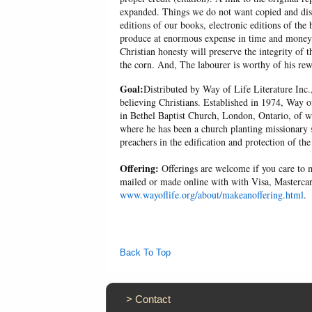
expanded. Things we do not want copied and distr
editions of our books, electronic editions of the 
produce at enormous expense in time and money, 
Christian honesty will preserve the integrity of t
the corn. And, The labourer is worthy of his r
Goal:
Distributed by Way of Life Literature Inc.
believing Christians. Established in 1974, Way o
in Bethel Baptist Church, London, Ontario, of w
where he has been a church planting missionary s
preachers in the edification and protection of the
Offering:
Offerings are welcome if you care to m
mailed or made online with with Visa, Mastercar
www.wayoflife.org/about/makeanoffering.html
.
Back To Top
>
Contact