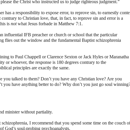
please the Christ who instructed us to judge righteous judgment.”
er has a responsibility to expose error, to reprove sin, to earnestly cont
 contrary to Christian love, that, in fact, to reprove sin and error is a
his is
not
what Jesus forbade in Matthew 7:1.
n influential IFB preacher or church or school that the particular
ding flies out the window and the fundamental Baptist schizophrenia
aining to Paul Chappell or Clarence Sexton or Jack Hyles or Maranatha
ty or whoever, the response is 180 degrees contrary to the
blical principles are exactly the same.
 you talked to them? Don’t you have any Christian love? Are you
’t you have anything better to do? Why don’t you just go soul winning
 minister without partiality.
ist schizophrenia, I recommend that you spend some time on the couch o
 of God’s soul-probing psychoanalysts.