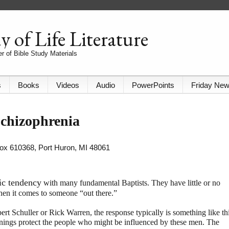
 of Life Literature
r of Bible Study Materials
s
Books
Videos
Audio
PowerPoints
Friday Ne
chizophrenia
 Box 610368, Port Huron, MI 48061
ic tendency
with many fundamental Baptists. They have little or no
hen it comes to someone “out there.”
rt Schuller or Rick Warren, the response typically is something like thi
ings protect the people who might be influenced by these men. The