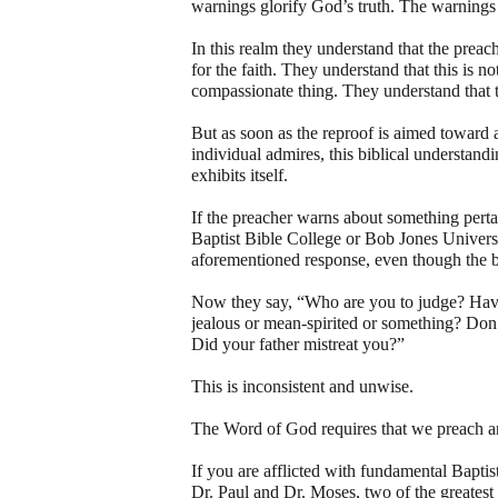
warnings glorify God’s truth. The warnings 
In this realm they understand that the preach
for the faith. They understand that this is not
compassionate thing. They understand that t
But as soon as the reproof is aimed toward a
individual admires, this biblical understan
exhibits itself.
If the preacher warns about something pert
Baptist Bible College or Bob Jones Universi
aforementioned response, even though the bi
Now they say, “Who are you to judge? Have
jealous or mean-spirited or something? Don
Did your father mistreat you?”
This is inconsistent and unwise.
The Word of God requires that we preach and
If you are afflicted with fundamental Bapt
Dr. Paul and Dr. Moses, two of the greatest