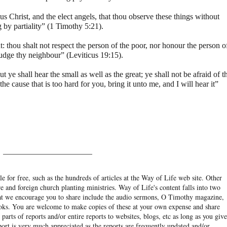
s Christ, and the elect angels, that thou observe these things without
 by partiality” (1 Timothy 5:21).
 thou shalt not respect the person of the poor, nor honour the person o
judge thy neighbour” (Leviticus 19:15).
t ye shall hear the small as well as the great; ye shall not be afraid of t
he cause that is too hard for you, bring it unto me, and I will hear it”
______________________
e for free, such as the hundreds of articles at the Way of Life web site. Other
re and foreign church planting ministries. Way of Life's content falls into two
hat we encourage you to share include the audio sermons, O Timothy magazine,
ooks. You are welcome to make copies of these at your own expense and share
arts of reports and/or entire reports to websites, blogs, etc as long as you give
eport is very much appreciated as the reports are frequently updated and/or