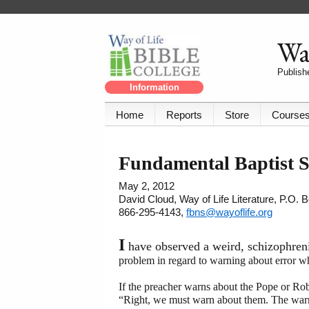
Way
Publishe
Information
Home
Reports
Store
Course
Fundamental Baptist S
May 2, 2012
David Cloud, Way of Life Literature, P.O.
866-295-4143,
fbns@wayoflife.org
I
have observed a weird, schizophren
problem in regard to warning about error w
If the preacher warns about the Pope or Robe
“Right, we must warn about them. The warn