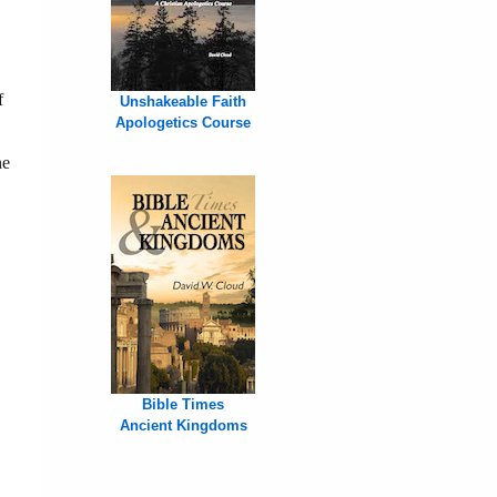
f
Unshakeable Faith
Apologetics Course
he
Bible Times
Ancient Kingdoms