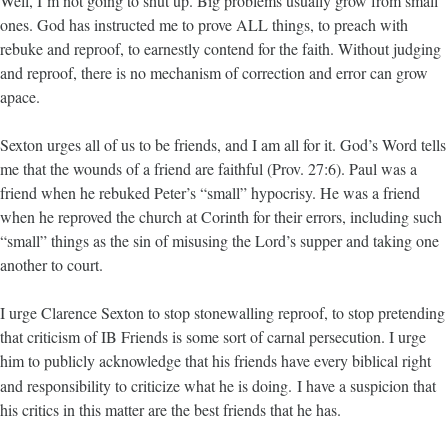
Well, I’m not going to shut up. Big problems usually grow from small
ones. God has instructed me to prove ALL things, to preach with
rebuke and reproof, to earnestly contend for the faith. Without judging
and reproof, there is no mechanism of correction and error can grow
apace.
Sexton urges all of us to be friends, and I am all for it. God’s Word tells
me that the wounds of a friend are faithful (Prov. 27:6). Paul was a
friend when he rebuked Peter’s “small” hypocrisy. He was a friend
when he reproved the church at Corinth for their errors, including such
“small” things as the sin of misusing the Lord’s supper and taking one
another to court.
I urge Clarence Sexton to stop stonewalling reproof, to stop pretending
that criticism of IB Friends is some sort of carnal persecution. I urge
him to publicly acknowledge that his friends have every biblical right
and responsibility to criticize what he is doing.
I have a suspicion that
his critics in this matter are the best friends that he has.