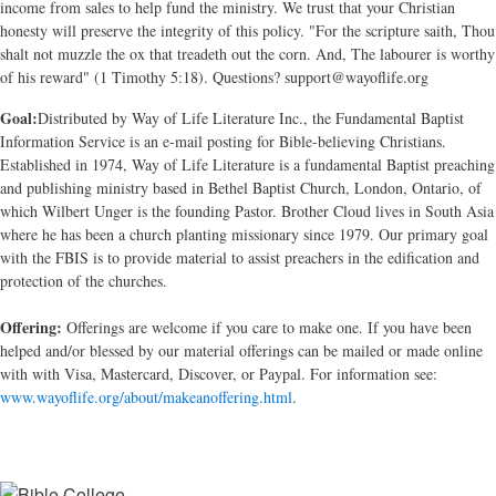
income from sales to help fund the ministry. We trust that your Christian
honesty will preserve the integrity of this policy. "For the scripture saith, Thou
shalt not muzzle the ox that treadeth out the corn. And, The labourer is worthy
of his reward" (1 Timothy 5:18). Questions? support@wayoflife.org
Goal:
Distributed by Way of Life Literature Inc., the Fundamental Baptist
Information Service is an e-mail posting for Bible-believing Christians.
Established in 1974, Way of Life Literature is a fundamental Baptist preaching
and publishing ministry based in Bethel Baptist Church, London, Ontario, of
which Wilbert Unger is the founding Pastor. Brother Cloud lives in South Asia
where he has been a church planting missionary since 1979. Our primary goal
with the FBIS is to provide material to assist preachers in the edification and
protection of the churches.
Offering:
Offerings are welcome if you care to make one. If you have been
helped and/or blessed by our material offerings can be mailed or made online
with with Visa, Mastercard, Discover, or Paypal. For information see:
www.wayoflife.org/about/makeanoffering.html
.