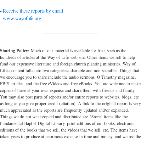
-
Receive these reports by email
-
www.wayoflife.org
______________________
Sharing Policy:
Much of our material is available for free, such as the
hundreds of articles at the Way of Life web site. Other items we sell to help
fund our expensive literature and foreign church planting ministries. Way of
Life's content falls into two categories: sharable and non-sharable. Things that
we encourage you to share include the audio sermons, O Timothy magazine,
FBIS articles, and the free eVideos and free eBooks. You are welcome to make
copies of these at your own expense and share them with friends and family.
You may also post parts of reports and/or entire reports to websites, blogs, etc
as long as you give proper credit (citation). A link to the original report is very
much appreciated as the reports are frequently updated and/or expanded.
Things we do not want copied and distributed are "Store" items like the
Fundamental Baptist Digital Library, print editions of our books, electronic
editions of the books that we sell, the videos that we sell, etc. The items have
taken years to produce at enormous expense in time and money, and we use the