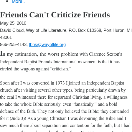
More..
Friends Can't Criticize Friends
May 25, 2010
David Cloud, Way of Life Literature, P.O. Box 610368, Port Huron, MI
48061
866-295-4143,
fbns@wayoflife.org
I
n my estimation, the worst problem
with Clarence Sexton’s
Independent Baptist Friends International movement is that it has
circled the wagons against “criticism.”
Soon after I was converted in 1973 I joined an Independent Baptist
church after visiting several other types, being particularly drawn by
the zeal I witnessed there for separated Christian living, a willingness
to take the whole Bible seriously, even “fanatically,” and a bold
defense of the faith. They not only believed the Bible; they contended
for it (Jude 3)! As a young Christian I was devouring the Bible and I
saw much there about separation and contention for the faith, but I had