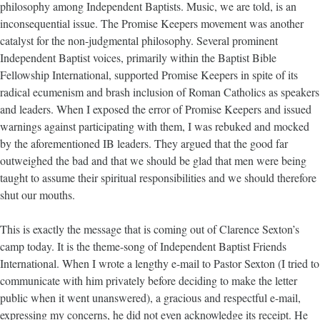
philosophy among Independent Baptists. Music, we are told, is an
inconsequential issue. The Promise Keepers movement was another
catalyst for the non-judgmental philosophy. Several prominent
Independent Baptist voices, primarily within the Baptist Bible
Fellowship International, supported Promise Keepers in spite of its
radical ecumenism and brash inclusion of Roman Catholics as speakers
and leaders. When I exposed the error of Promise Keepers and issued
warnings against participating with them, I was rebuked and mocked
by the aforementioned IB leaders. They argued that the good far
outweighed the bad and that we should be glad that men were being
taught to assume their spiritual responsibilities and we should therefore
shut our mouths.
This is exactly the message that is coming out of Clarence Sexton’s
camp today. It is the theme-song of Independent Baptist Friends
International. When I wrote a lengthy e-mail to Pastor Sexton (I tried to
communicate with him privately before deciding to make the letter
public when it went unanswered), a gracious and respectful e-mail,
expressing my concerns, he did not even acknowledge its receipt. He