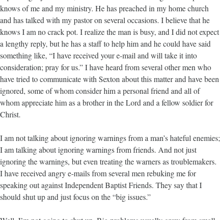
knows of me and my ministry. He has preached in my home church
and has talked with my pastor on several occasions. I believe that he
knows I am no crack pot. I realize the man is busy, and I did not expect
a lengthy reply, but he has a staff to help him and he could have said
something like, “I have received your e-mail and will take it into
consideration; pray for us.” I have heard from several other men who
have tried to communicate with Sexton about this matter and have been
ignored, some of whom consider him a personal friend and all of
whom appreciate him as a brother in the Lord and a fellow soldier for
Christ.
I am not talking about ignoring warnings from a man’s hateful enemies;
I am talking about ignoring warnings from friends. And not just
ignoring the warnings, but even treating the warners as troublemakers.
I have received angry e-mails from several men rebuking me for
speaking out against Independent Baptist Friends. They say that I
should shut up and just focus on the “big issues.”