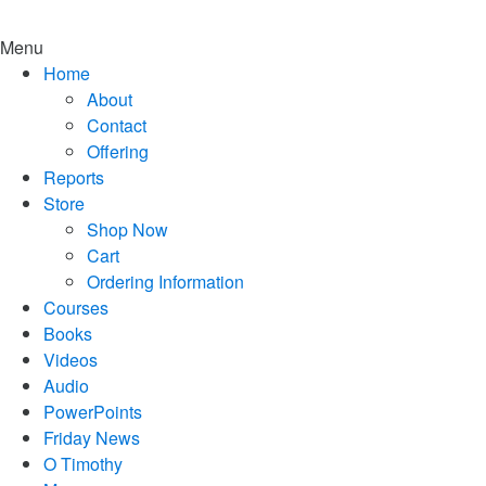
Menu
Home
About
Contact
Offering
Reports
Store
Shop Now
Cart
Ordering Information
Courses
Books
Videos
Audio
PowerPoints
Friday News
O Timothy