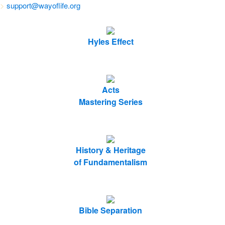
>
support@wayoflife.org
Hyles Effect
Acts
Mastering Series
History & Heritage
of Fundamentalism
Bible Separation