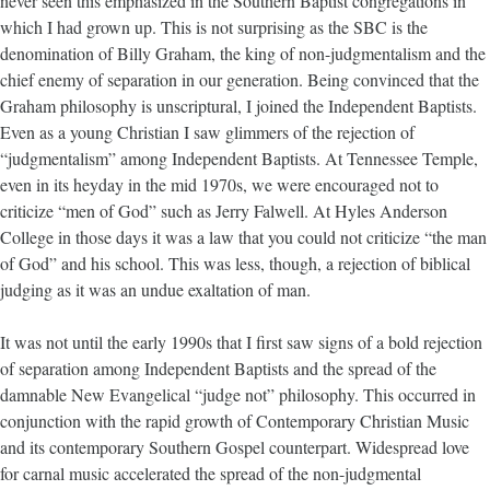
never seen this emphasized in the Southern Baptist congregations in
which I had grown up. This is not surprising as the SBC is the
denomination of Billy Graham, the king of non-judgmentalism and the
chief enemy of separation in our generation. Being convinced that the
Graham philosophy is unscriptural, I joined the Independent Baptists.
Even as a young Christian I saw glimmers of the rejection of
“judgmentalism” among Independent Baptists. At Tennessee Temple,
even in its heyday in the mid 1970s, we were encouraged not to
criticize “men of God” such as Jerry Falwell. At Hyles Anderson
College in those days it was a law that you could not criticize “the man
of God” and his school. This was less, though, a rejection of biblical
judging as it was an undue exaltation of man.
It was not until the early 1990s that I first saw signs of a bold rejection
of separation among Independent Baptists and the spread of the
damnable New Evangelical “judge not” philosophy. This occurred in
conjunction with the rapid growth of Contemporary Christian Music
and its contemporary Southern Gospel counterpart. Widespread love
for carnal music accelerated the spread of the non-judgmental