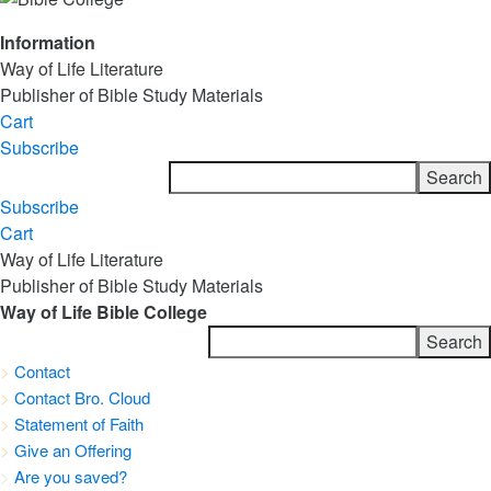
Information
Way of Life Literature
Publisher of Bible Study Materials
Cart
Subscribe
Subscribe
Cart
Way of Life Literature
Publisher of Bible Study Materials
Way of Life Bible College
>
Contact
>
Contact Bro. Cloud
>
Statement of Faith
>
Give an Offering
>
Are you saved?