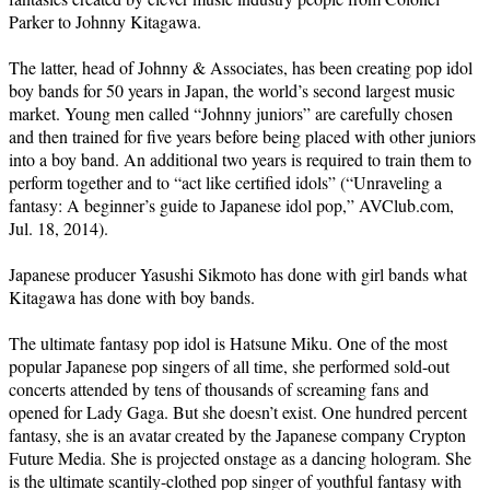
Parker to Johnny Kitagawa.
The latter, head of Johnny & Associates, has been creating pop idol
boy bands for 50 years in Japan, the world’s second largest music
market. Young men called “Johnny juniors” are carefully chosen
and then trained for five years before being placed with other juniors
into a boy band. An additional two years is required to train them to
perform together and to “act like certified idols” (“Unraveling a
fantasy: A beginner’s guide to Japanese idol pop,” AVClub.com,
Jul. 18, 2014).
Japanese producer Yasushi Sikmoto has done with girl bands what
Kitagawa has done with boy bands.
The ultimate fantasy pop idol is Hatsune Miku. One of the most
popular Japanese pop singers of all time, she performed sold-out
concerts attended by tens of thousands of screaming fans and
opened for Lady Gaga. But she doesn’t exist. One hundred percent
fantasy, she is an avatar created by the Japanese company Crypton
Future Media. She is projected onstage as a dancing hologram. She
is the ultimate scantily-clothed pop singer of youthful fantasy with