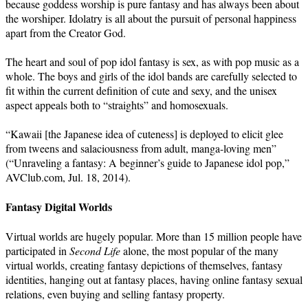
because goddess worship is pure fantasy and has always been about
the worshiper. Idolatry is all about the pursuit of personal happiness
apart from the Creator God.
The heart and soul of pop idol fantasy is sex, as with pop music as a
whole. The boys and girls of the idol bands are carefully selected to
fit within the current definition of cute and sexy, and the unisex
aspect appeals both to “straights” and homosexuals.
“Kawaii [the Japanese idea of cuteness] is deployed to elicit glee
from tweens and salaciousness from adult, manga-loving men”
(“Unraveling a fantasy: A beginner’s guide to Japanese idol pop,”
AVClub.com, Jul. 18, 2014).
Fantasy Digital Worlds
Virtual worlds are hugely popular. More than 15 million people have
participated in
Second Life
alone, the most popular of the many
virtual worlds, creating fantasy depictions of themselves, fantasy
identities, hanging out at fantasy places, having online fantasy sexual
relations, even buying and selling fantasy property.