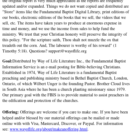
the original report is very much appreciated as the reports are frequently
updated and/or expanded. Things we do not want copied and distributed are
"Store" items like the Fundamental Baptist Digital Library, print editions of
our books, electronic editions of the books that we sell, the videos that we
sell, etc. The items have taken years to produce at enormous expense in
time and money, and we use the income from sales to help fund the
ministry. We trust that your Christian honesty will preserve the integrity of
this policy. "For the scripture saith, Thou shalt not muzzle the ox that
treadeth out the corn. And, The labourer is worthy of his reward" (1
Timothy 5:18). Questions? support@wayoflife.org
Goal:
Distributed by Way of Life Literature Inc., the Fundamental Baptist
Information Service is an e-mail posting for Bible-believing Christians.
Established in 1974, Way of Life Literature is a fundamental Baptist
preaching and publishing ministry based in Bethel Baptist Church, London,
Ontario, of which Wilbert Unger is the founding Pastor. Brother Cloud lives
in South Asia where he has been a church planting missionary since 1979.
Our primary goal with the FBIS is to provide material to assist preachers in
the edification and protection of the churches.
Offering:
Offerings are welcome if you care to make one. If you have been
helped and/or blessed by our material offerings can be mailed or made
online with with Visa, Mastercard, Discover, or Paypal. For information
see:
www.wayoflife.org/about/makeanoffering.html
.