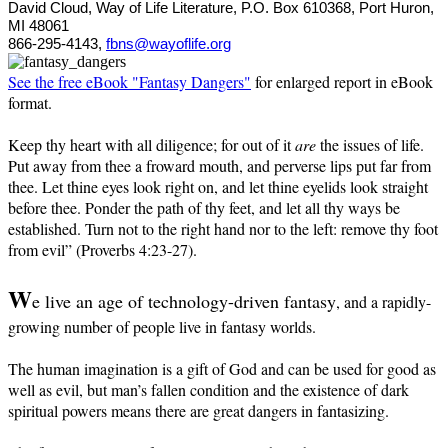
David Cloud, Way of Life Literature, P.O. Box 610368, Port Huron,
MI 48061
866-295-4143,
fbns@wayoflife.org
See the free eBook "Fantasy Dangers"
for enlarged report in eBook
format.
Keep thy heart with all diligence; for out of it
are
the issues of life.
Put away from thee a froward mouth, and perverse lips put far from
thee. Let thine eyes look right on, and let thine eyelids look straight
before thee. Ponder the path of thy feet, and let all thy ways be
established. Turn not to the right hand nor to the left: remove thy foot
from evil” (Proverbs 4:23-27).
W
e live an age of technology-driven fantasy
, and a rapidly-
growing number of people live in fantasy worlds.
The human imagination is a gift of God and can be used for good as
well as evil, but man’s fallen condition and the existence of dark
spiritual powers means there are great dangers in fantasizing.