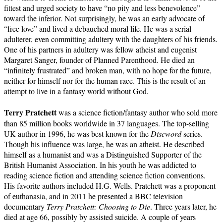
fittest and urged society to have “no pity and less benevolence”
toward the inferior. Not surprisingly, he was an early advocate of
“free love” and lived a debauched moral life. He was a serial
adulterer, even committing adultery with the daughters of his friends.
One of his partners in adultery was fellow atheist and eugenist
Margaret Sanger, founder of Planned Parenthood. He died an
“infinitely frustrated” and broken man, with no hope for the future,
neither for himself nor for the human race. This is the result of an
attempt to live in a fantasy world without God.
Terry Pratchett
was a science fiction/fantasy author who sold more
than 85 million books worldwide in 37 languages. The top-selling
UK author in 1996, he was best known for the
Discword
series.
Though his influence was large, he was an atheist. He described
himself as a humanist and was a Distinguished Supporter of the
British Humanist Association. In his youth he was addicted to
reading science fiction and attending science fiction conventions.
His favorite authors included H.G. Wells. Pratchett was a proponent
of euthanasia, and in 2011 he presented a BBC television
documentary
Terry Pratchett: Choosing to Die
. Three years later, he
died at age 66, possibly by assisted suicide. A couple of years