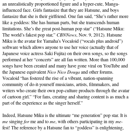
an unrealistically proportioned figure and a hyper-cute, Manga-
influenced face. Girls fantasize that they are Hatsune, and boys
fantasize that she is their girlfriend. One fan said, “She’s rather more
like a goddess: She has human parts, but she transcends human
limitations. She’s the great post-human pop star” (“Hatsune Miku:
The world’s fakest pop star,”
CBNNews
, Nov. 9, 2012). Hatsune
Miku is the avatar for Yamaha’s Vocaloid (“vocals plus android”)
software which allows anyone to use her voice (actually that of
Japanese voice actress Saki Fujita) on their own songs, so the songs
performed at her “concerts” are all fan written. More than 100,000
songs have been created and many have gone viral on YouTube and
the Japanese equivalent
Nico Nico Douga
and other forums.
Vocaloid “has fostered the rise of a vibrant, nation-spanning
community of do-it-yourself musicians, artists, filmmakers, and
writers who create their own pop-culture products through the avatar
of cartoon girl.” “For fans, creating and sharing content is as much a
part of the experience as the singer herself.”
Indeed, Hatsune Miku is the ultimate “me generation” pop star. It is
me
singing
for
me and to
me
, with others participating in my
me
-
fest! The reference by a Hatsune fan to “goddess” is enlightening,