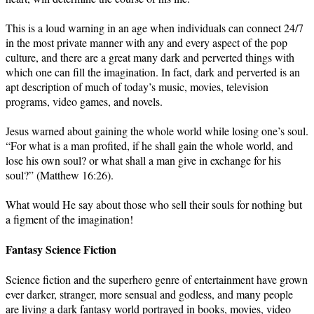
This is a loud warning in an age when individuals can connect 24/7
in the most private manner with any and every aspect of the pop
culture, and there are a great many dark and perverted things with
which one can fill the imagination. In fact, dark and perverted is an
apt description of much of today’s music, movies, television
programs, video games, and novels.
Jesus warned about gaining the whole world while losing one’s soul.
“For what is a man profited, if he shall gain the whole world, and
lose his own soul? or what shall a man give in exchange for his
soul?” (Matthew 16:26).
What would He say about those who sell their souls for nothing but
a figment of the imagination!
Fantasy Science Fiction
Science fiction and the superhero genre of entertainment have grown
ever darker, stranger, more sensual and godless, and many people
are living a dark fantasy world portrayed in books, movies, video