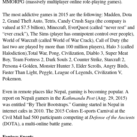
MMORPG (massively multiplayer online role-playing games).
The most addictive games in 2015 are the following: Madden, Dota
2, Grand Theft Auto, Tetris, Candy Crush Saga (the company is
valued at $7.5 billion), Minecraft, EverQuest (called “never rest” and
“ever crack”), The Sims (player has omnipotent control over people),
World of Warcraft (called World of War Crack), Call of Duty (the
last two are played by more than 100 million players), Halo 3 (called
Halodiction),Total War, Pong, Civilization, Diablo 3, Super Meat
Boy, Team Fortress 2, Dark Souls 2, Counter Strike, Starcraft 2,
Persona 4 Golden, Monster Hunter 3, Elder Scrolls, Angry Birds,
Faster Than Light, Peggle, League of Legends, Civilization V,
Pokemon.
Even in remote places like Nepal, gaming is becoming popular. A
report on Nepali gamers in the
Kathmandu Post
(Aug. 29, 2015)
was entitled “By Their Bootstraps.” Gaming started in Nepal in
internet cafes in 2010. The 2015 Colors E-sports Carnival at the
Civil Mall had 500 participants competing at
Defense of the Ancients
(DOTA), a multi-online battle game.
Fantasy Sports