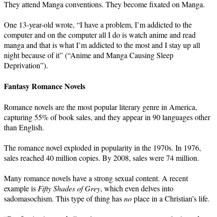
They attend Manga conventions. They become fixated on Manga.
One 13-year-old wrote, “I have a problem, I’m addicted to the
computer and on the computer all I do is watch anime and read
manga and that is what I’m addicted to the most and I stay up all
night because of it” (“Anime and Manga Causing Sleep
Deprivation”).
Fantasy Romance Novels
Romance novels are the most popular literary genre in America,
capturing 55% of book sales, and they appear in 90 languages other
than English.
The romance novel exploded in popularity in the 1970s. In 1976,
sales reached 40 million copies. By 2008, sales were 74 million.
Many romance novels have a strong sexual content. A recent
example is
Fifty Shades of Grey
, which even delves into
sadomasochism. This type of thing has
no
place in a Christian’s life.