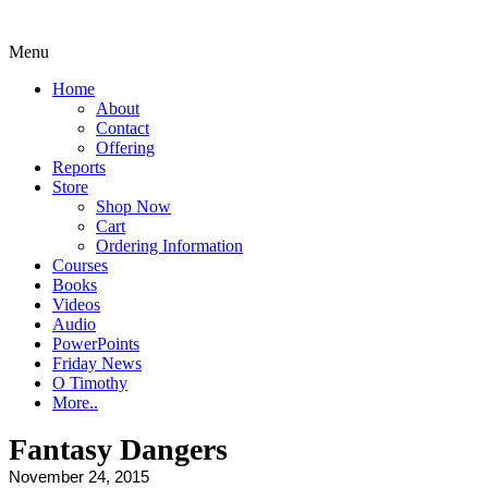
Menu
Home
About
Contact
Offering
Reports
Store
Shop Now
Cart
Ordering Information
Courses
Books
Videos
Audio
PowerPoints
Friday News
O Timothy
More..
Fantasy Dangers
November 24, 2015