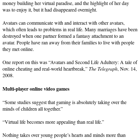
money building her virtual paradise, and the highlight of her day
was to enjoy it, but it had disappeared overnight.
Avatars can communicate with and interact with other avatars,
which often leads to problems in real life. Many marriages have been
destroyed when one partner formed a fantasy attachment to an
avatar. People have ran away from their families to live with people
they met online.
One report on this was “Avatars and Second Life Adultery: A tale of
online cheating and real-world heartbreak,”
The Telegraph
, Nov. 14,
2008.
Multi-player online video games
“Some studies suggest that gaming is absolutely taking over the
minds of children all together.”
“Virtual life becomes more appealing than real life.”
Nothing takes over young people’s hearts and minds more than