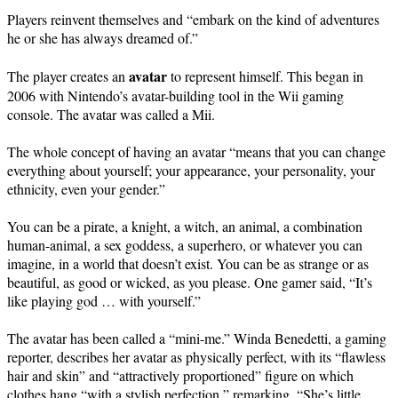
Players reinvent themselves and “embark on the kind of adventures
he or she has always dreamed of.”
avatar
The player creates an
to represent himself. This began in
2006 with Nintendo’s avatar-building tool in the Wii gaming
console. The avatar was called a Mii.
The whole concept of having an avatar “means that you can change
everything about yourself; your appearance, your personality, your
ethnicity, even your gender.”
You can be a pirate, a knight, a witch, an animal, a combination
human-animal, a sex goddess, a superhero, or whatever you can
imagine, in a world that doesn’t exist. You can be as strange or as
beautiful, as good or wicked, as you please. One gamer said, “It’s
like playing god … with yourself.”
The avatar has been called a “mini-me.” Winda Benedetti, a gaming
reporter, describes her avatar as physically perfect, with its “flawless
hair and skin” and “attractively proportioned” figure on which
clothes hang “with a stylish perfection,” remarking, “She’s little