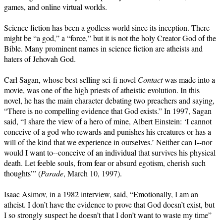
games, and online virtual worlds.
Science fiction has been a godless world since its inception. There
might be “a god,” a “force,” but it is not the holy Creator God of the
Bible. Many prominent names in science fiction are atheists and
haters of Jehovah God.
Carl Sagan, whose best-selling sci-fi novel
Contact
was made into a
movie, was one of the high priests of atheistic evolution. In this
novel, he has the main character debating two preachers and saying,
“There is no compelling evidence that God exists.” In 1997, Sagan
said, “I share the view of a hero of mine, Albert Einstein: ‘I cannot
conceive of a god who rewards and punishes his creatures or has a
will of the kind that we experience in ourselves.’ Neither can I--nor
would I want to--conceive of an individual that survives his physical
death. Let feeble souls, from fear or absurd egotism, cherish such
thoughts’” (
Parade
, March 10, 1997).
Isaac Asimov, in a 1982 interview, said, “Emotionally, I am an
atheist. I don’t have the evidence to prove that God doesn’t exist, but
I so strongly suspect he doesn’t that I don’t want to waste my time”