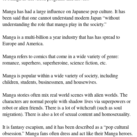
Manga has had a large influence on Japanese pop culture. It has
been said that one cannot understand modern Japan “without
understanding the role that manga play in the society.”
Manga is a multi-billion a year industry that has has spread to
Europe and America.
Manga refers to comics that come in a wide variety of genre:
romance, superhero, superheroine, science fiction, etc.
Manga is popular within a wide variety of society, including
children, students, businessmen, and housewives.
Manga stories often mix real world scenes with alien worlds. The
characters are normal people with shadow lives via superpowers or
robot or alien friends. There is a lot of witchcraft (such as soul
migration). There is also a lot of sexual content and homosexuality.
It is fantasy escapism, and it has been described as a “pop cultural
obsession.” Manga fans often dress and act like their Manga heroes.