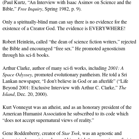
(Paul Kurtz, “An Interview with Isaac Asimov on Science and the
Bible,”
Free Inquiry
, Spring 1982, p. 9).
Only a spiritually-blind man can say there is no evidence for the
existence of a Creator God. The evidence is EVERYWHERE!
,
Robert
Heinlein
called “the dean of science fiction writers,” rejected
the Bible and encouraged “free sex.” He promoted agnosticism
through his sci-fi books.
Arthur Clarke, author of many sci-fi works, including
2001: A
Space Odyssey,
promoted evolutionary pantheism. He told a Sri
Lankan newspaper, “I don’t believe in God or an afterlife” (“Life
Beyond 2001: Exclusive Interview with Arthur C. Clarke,”
The
Island
, Dec. 20, 2000).
Kurt Vonnegut was an atheist, and as an honorary president of the
American Humanist Association he subscribed to its code which
“does not accept supernatural views of reality.”
Gene Roddenberry, creator of
Star Trek
, was an agnostic and