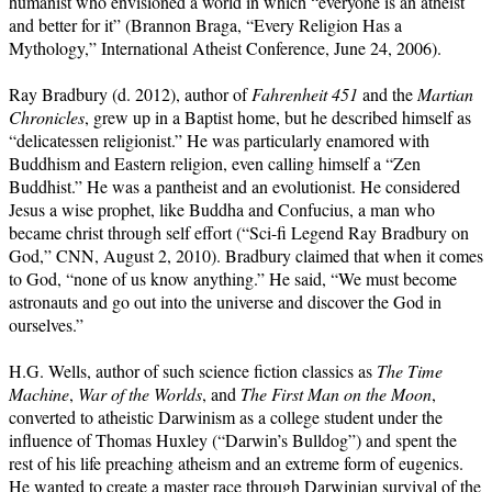
humanist who envisioned a world in which “everyone is an atheist
and better for it” (Brannon Braga, “Every Religion Has a
Mythology,” International Atheist Conference, June 24, 2006).
Ray Bradbury (d. 2012), author of
Fahrenheit 451
and the
Martian
Chronicles
, grew up in a Baptist home, but he described himself as
“delicatessen religionist.” He was particularly enamored with
Buddhism and Eastern religion, even calling himself a “Zen
Buddhist.” He was a pantheist and an evolutionist. He considered
Jesus a wise prophet, like Buddha and Confucius, a man who
became christ through self effort (“Sci-fi Legend Ray Bradbury on
God,” CNN, August 2, 2010). Bradbury claimed that when it comes
to God, “none of us know anything.” He said, “We must become
astronauts and go out into the universe and discover the God in
ourselves.”
H.G. Wells, author of such science fiction classics as
The Time
Machine
,
War of the Worlds
, and
The First Man on the Moon
,
converted to atheistic Darwinism as a college student under the
influence of Thomas Huxley (“Darwin’s Bulldog”) and spent the
rest of his life preaching atheism and an extreme form of eugenics.
He wanted to create a master race through Darwinian survival of the