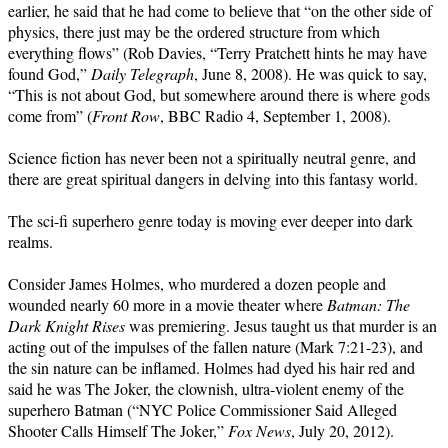
earlier, he said that he had come to believe that “on the other side of
physics, there just may be the ordered structure from which
everything flows” (Rob Davies, “Terry Pratchett hints he may have
found God,”
Daily Telegraph
, June 8, 2008). He was quick to say,
“This is not about God, but somewhere around there is where gods
come from” (
Front Row
, BBC Radio 4, September 1, 2008).
Science fiction has never been not a spiritually neutral genre, and
there are great spiritual dangers in delving into this fantasy world.
The sci-fi superhero genre today is moving ever deeper into dark
realms.
Consider James Holmes, who murdered a dozen people and
wounded nearly 60 more in a movie theater where
Batman: The
Dark Knight Rises
was premiering. Jesus taught us that murder is an
acting out of the impulses of the fallen nature (Mark 7:21-23), and
the sin nature can be inflamed. Holmes had dyed his hair red and
said he was The Joker, the clownish, ultra-violent enemy of the
superhero Batman (“NYC Police Commissioner Said Alleged
Shooter Calls Himself The Joker,”
Fox News
, July 20, 2012).