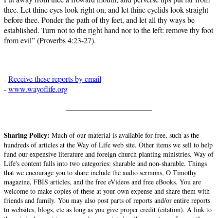
thee. Let thine eyes look right on, and let thine eyelids look straight
before thee. Ponder the path of thy feet, and let all thy ways be
established. Turn not to the right hand nor to the left: remove thy foot
from evil” (Proverbs 4:23-27).
-
Receive these reports by email
-
www.wayoflife.org
______________________
Sharing Policy:
Much of our material is available for free, such as the
hundreds of articles at the Way of Life web site. Other items we sell to help
fund our expensive literature and foreign church planting ministries. Way of
Life's content falls into two categories: sharable and non-sharable. Things
that we encourage you to share include the audio sermons, O Timothy
magazine, FBIS articles, and the free eVideos and free eBooks. You are
welcome to make copies of these at your own expense and share them with
friends and family. You may also post parts of reports and/or entire reports
to websites, blogs, etc as long as you give proper credit (citation). A link to