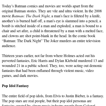
Today’s Batman comics and movies are worlds apart from the
original Batman stories. They are vile and ultra violent. In the 2008
movie
Batman: The Dark Night
, a man’s face is filleted by a knife,
another’s is burned half off, a man’s eye is slammed into a pencil, a
bomb is stitched inside of a man and exploded, a man is bound to a
chair and set afire, a child is threatened by a man with a melted face,
and clowns are shot point-blank in the head. In the comic book
“Batman: The Dark Night” The Joker murders an entire television
audience.
Thirteen years earlier, not far from where Holmes acted out his
perverted fantasies, Eric Harris and Dylan Klebold murdered 13 and
wounded 21 in a public school. They, too, were acting out demonic
fantasies that had been enflamed through violent music, video
games, and dark movies.
Pop Idol Fantasy
The entire field of pop idols, from Elvis to Justin Bieber, is a fantasy.
The pop stars are real people, but their pop idol personas are
fantasies created by clever music industry people from Colonel