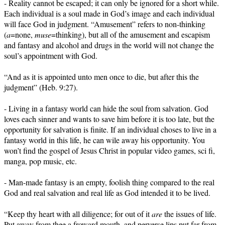
- Reality cannot be escaped; it can only be ignored for a short while.
Each individual is a soul made in God’s image and each individual
will face God in judgment. “Amusement” refers to non-thinking
(
a
=none,
muse
=thinking), but all of the amusement and escapism
and fantasy and alcohol and drugs in the world will not change the
soul’s appointment with God.
“And as it is appointed unto men once to die, but after this the
judgment” (Heb. 9:27).
- Living in a fantasy world can hide the soul from salvation. God
loves each sinner and wants to save him before it is too late, but the
opportunity for salvation is finite. If an individual choses to live in a
fantasy world in this life, he can wile away his opportunity. You
won’t find the gospel of Jesus Christ in popular video games, sci fi,
manga, pop music, etc.
- Man-made fantasy is an empty, foolish thing compared to the real
God and real salvation and real life as God intended it to be lived.
“Keep thy heart with all diligence; for out of it
are
the issues of life.
Put away from thee a froward mouth, and perverse lips put far from