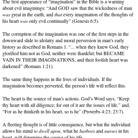
The first appearance of “imagination” in the Bible is a warning
about evil imaginings: “And GOD saw that the wickedness of man
was
great in the earth, and
that
every imagination of the thoughts of
his heart
was
only evil continually” (Genesis 6:5).
The corruption of the imagination was one of the first steps in the
downward slide to idolatry and moral perversion in man’s early
history as described in Romans 1. “... when they knew God, they
glorified him not as God, neither were thankful; but BECAME
VAIN IN THEIR IMAGINATIONS, and their foolish heart was
darkened” (Romans 1:21).
The same thing happens in the lives of individuals. If the
imagination becomes perverted, the person’s life will reflect this.
The heart is the source of man’s actions. God’s Word says, “Keep
thy heart with all diligence; for out of it are the issues of life,” and,
“For as he thinketh in his heart, so is he” (Proverbs 4:23; 23:7).
A fleeting thought is of little consequence, but what the individual
allows his mind
to dwell upon
, what he
harbors
and
nurses
in his
heart, will determine the course of his life.