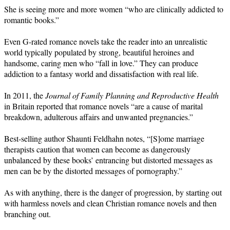
She is seeing more and more women “who are clinically addicted to
romantic books.”
Even G-rated romance novels take the reader into an unrealistic
world typically populated by strong, beautiful heroines and
handsome, caring men who “fall in love.” They can produce
addiction to a fantasy world and dissatisfaction with real life.
In 2011, the
Journal of Family Planning and Reproductive Health
in Britain reported that romance novels “are a cause of marital
breakdown, adulterous affairs and unwanted pregnancies.”
Best-selling author Shaunti Feldhahn notes, “[S]ome marriage
therapists caution that women can become as dangerously
unbalanced by these books’ entrancing but distorted messages as
men can be by the distorted messages of pornography.”
As with anything, there is the danger of progression, by starting out
with harmless novels and clean Christian romance novels and then
branching out.