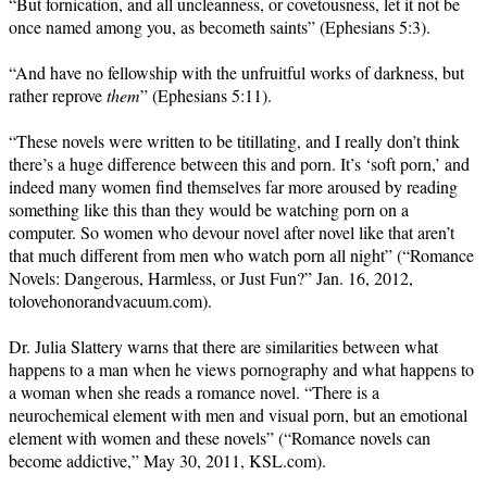
“But fornication, and all uncleanness, or covetousness, let it not be
once named among you, as becometh saints” (Ephesians 5:3).
“And have no fellowship with the unfruitful works of darkness, but
rather reprove
them
” (Ephesians 5:11).
“These novels were written to be titillating, and I really don’t think
there’s a huge difference between this and porn. It’s ‘soft porn,’ and
indeed many women find themselves far more aroused by reading
something like this than they would be watching porn on a
computer. So women who devour novel after novel like that aren’t
that much different from men who watch porn all night” (“Romance
Novels: Dangerous, Harmless, or Just Fun?” Jan. 16, 2012,
tolovehonorandvacuum.com).
Dr. Julia Slattery warns that there are similarities between what
happens to a man when he views pornography and what happens to
a woman when she reads a romance novel. “There is a
neurochemical element with men and visual porn, but an emotional
element with women and these novels” (“Romance novels can
become addictive,” May 30, 2011, KSL.com).