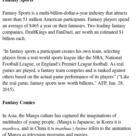
Fantasy Sports is a multi-billion-dollar-a-year industry that attracts
more than 51 million American participants. Fantasy players spend
an average of $465 a year on their fantasies. Two leading fantasy
companies, DraftKings and FanDuel, are worth an estimated $1
billion each.
“In fantasy sports a participant creates his own team, selecting
players from a real-world sports league like the NBA, National
Football League, or England’s Premier League football. As real
games are played, a fantasy team competes and is ranked against
others based on the actual-game performance of its players” (“Like
the real game, fantasy sports now worth billions,” AFP, Jun. 28,
2015).
Fantasy Comics
In Asia, the Manga culture has captured the imaginations of
multitudes of young people. (Manga is Japanese; in Korea it is
manhwa
, and in China it is
manhua.
)
Anime
refers to the animation
of Manga as television programs and movies.