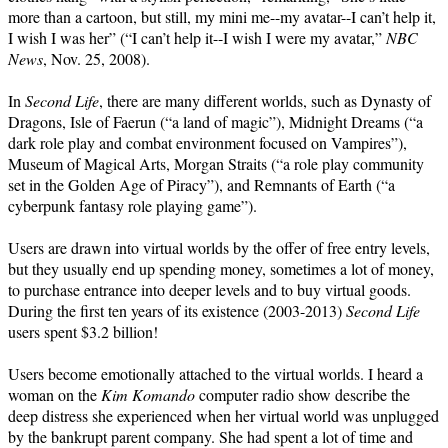
more than a cartoon, but still, my mini me--my avatar--I can’t help it,
I wish I was her” (“I can’t help it--I wish I were my avatar,”
NBC
News
, Nov. 25, 2008).
In
Second Life
, there are many different worlds, such as Dynasty of
Dragons, Isle of Faerun (“a land of magic”), Midnight Dreams (“a
dark role play and combat environment focused on Vampires”),
Museum of Magical Arts, Morgan Straits (“a role play community
set in the Golden Age of Piracy”), and Remnants of Earth (“a
cyberpunk fantasy role playing game”).
Users are drawn into virtual worlds by the offer of free entry levels,
but they usually end up spending money, sometimes a lot of money,
to purchase entrance into deeper levels and to buy virtual goods.
During the first ten years of its existence (2003-2013)
Second Life
users spent $3.2 billion!
Users become emotionally attached to the virtual worlds. I heard a
woman on the
Kim Komando
computer radio show describe the
deep distress she experienced when her virtual world was unplugged
by the bankrupt parent company. She had spent a lot of time and