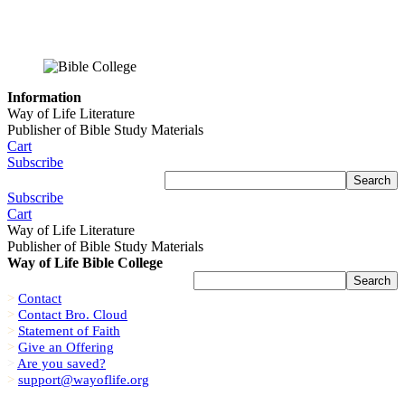
Information
Way of Life Literature
Publisher of Bible Study Materials
Cart
Subscribe
Subscribe
Cart
Way of Life Literature
Publisher of Bible Study Materials
Way of Life Bible College
>
Contact
>
Contact Bro. Cloud
>
Statement of Faith
>
Give an Offering
>
Are you saved?
>
support@wayoflife.org