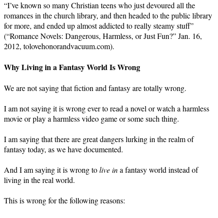
“I’ve known so many Christian teens who just devoured all the
romances in the church library, and then headed to the public library
for more, and ended up almost addicted to really steamy stuff”
(“Romance Novels: Dangerous, Harmless, or Just Fun?” Jan. 16,
2012, tolovehonorandvacuum.com).
Why Living in a Fantasy World Is Wrong
We are not saying that fiction and fantasy are totally wrong.
I am not saying it is wrong ever to read a novel or watch a harmless
movie or play a harmless video game or some such thing.
I am saying that there are great dangers lurking in the realm of
fantasy today, as we have documented.
And I am saying it is wrong to
live in
a fantasy world instead of
living in the real world.
This is wrong for the following reasons: