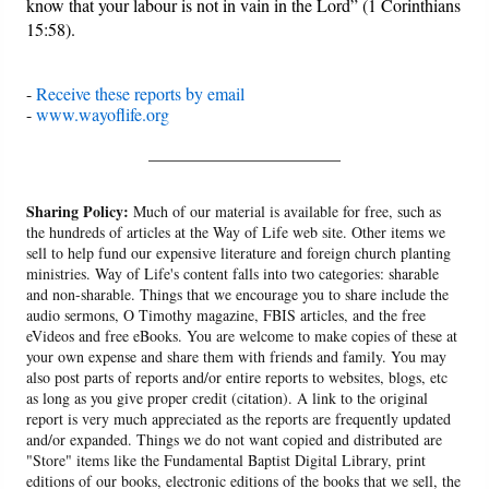
know that your labour is not in vain in the Lord” (1 Corinthians
15:58).
-
Receive these reports by email
-
www.wayoflife.org
______________________
Sharing Policy:
Much of our material is available for free, such as
the hundreds of articles at the Way of Life web site. Other items we
sell to help fund our expensive literature and foreign church planting
ministries. Way of Life's content falls into two categories: sharable
and non-sharable. Things that we encourage you to share include the
audio sermons, O Timothy magazine, FBIS articles, and the free
eVideos and free eBooks. You are welcome to make copies of these at
your own expense and share them with friends and family. You may
also post parts of reports and/or entire reports to websites, blogs, etc
as long as you give proper credit (citation). A link to the original
report is very much appreciated as the reports are frequently updated
and/or expanded. Things we do not want copied and distributed are
"Store" items like the Fundamental Baptist Digital Library, print
editions of our books, electronic editions of the books that we sell, the