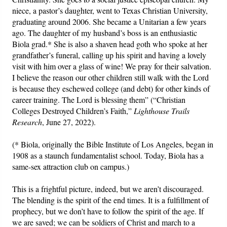
niece, a pastor’s daughter, went to Texas Christian University,
graduating around 2006. She became a Unitarian a few years
ago. The daughter of my husband’s boss is an enthusiastic
Biola grad.* She is also a shaven head goth who spoke at her
grandfather’s funeral, calling up his spirit and having a lovely
visit with him over a glass of wine! We pray for their salvation.
I believe the reason our other children still walk with the Lord
is because they eschewed college (and debt) for other kinds of
career training. The Lord is blessing them” (“Christian
Colleges Destroyed Children’s Faith,”
Lighthouse Trails
Research
, June 27, 2022).
(* Biola, originally the Bible Institute of Los Angeles, began in
1908 as a staunch fundamentalist school. Today, Biola has a
same-sex attraction club on campus.)
This is a frightful picture, indeed, but we aren’t discouraged.
The blending is the spirit of the end times. It is a fulfillment of
prophecy, but we don’t have to follow the spirit of the age. If
we are saved; we can be soldiers of Christ and march to a