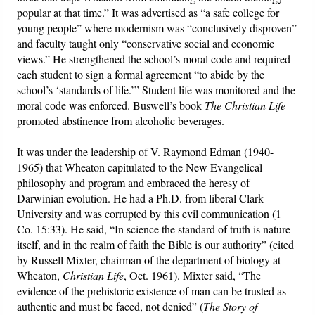
popular at that time.” It was advertised as “a safe college for
young people” where modernism was “conclusively disproven”
and faculty taught only “conservative social and economic
views.” He strengthened the school’s moral code and required
each student to sign a formal agreement “to abide by the
school’s ‘standards of life.’” Student life was monitored and the
moral code was enforced. Buswell’s book
The Christian Life
promoted abstinence from alcoholic beverages.
It was under the leadership of V. Raymond Edman (1940-
1965) that Wheaton capitulated to the New Evangelical
philosophy and program and embraced the heresy of
Darwinian evolution. He had a Ph.D. from liberal Clark
University and was corrupted by this evil communication (1
Co. 15:33). He said, “In science the standard of truth is nature
itself, and in the realm of faith the Bible is our authority” (cited
by Russell Mixter, chairman of the department of biology at
Wheaton,
Christian Life
, Oct. 1961). Mixter said, “The
evidence of the prehistoric existence of man can be trusted as
authentic and must be faced, not denied” (
The Story of