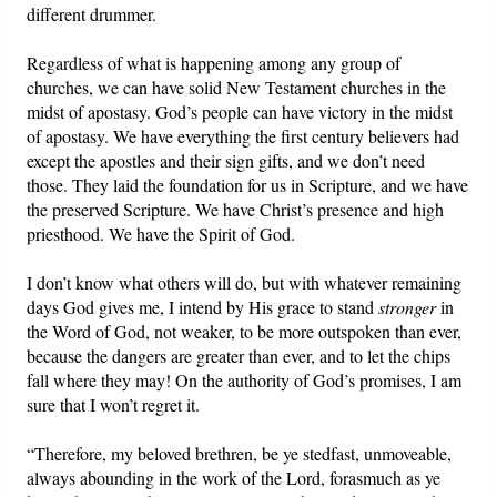
different drummer.
Regardless of what is happening among any group of
churches, we can have solid New Testament churches in the
midst of apostasy. God’s people can have victory in the midst
of apostasy. We have everything the first century believers had
except the apostles and their sign gifts, and we don’t need
those. They laid the foundation for us in Scripture, and we have
the preserved Scripture. We have Christ’s presence and high
priesthood. We have the Spirit of God.
I don’t know what others will do, but with whatever remaining
days God gives me, I intend by His grace to stand
stronger
in
the Word of God, not weaker, to be more outspoken than ever,
because the dangers are greater than ever, and to let the chips
fall where they may! On the authority of God’s promises, I am
sure that I won’t regret it.
“Therefore, my beloved brethren, be ye stedfast, unmoveable,
always abounding in the work of the Lord, forasmuch as ye