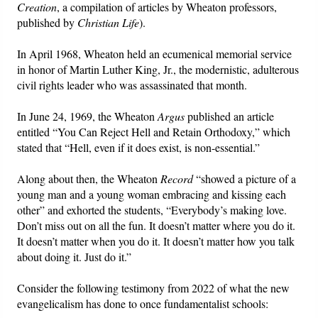
Creation
, a compilation of articles by Wheaton professors,
published by
Christian Life
).
In April 1968, Wheaton held an ecumenical memorial service
in honor of Martin Luther King, Jr., the modernistic, adulterous
civil rights leader who was assassinated that month.
In June 24, 1969, the Wheaton
Argus
published an article
entitled “You Can Reject Hell and Retain Orthodoxy,” which
stated that “Hell, even if it does exist, is non-essential.”
Along about then, the Wheaton
Record
“showed a picture of a
young man and a young woman embracing and kissing each
other” and exhorted the students, “Everybody’s making love.
Don’t miss out on all the fun. It doesn’t matter where you do it.
It doesn’t matter when you do it. It doesn’t matter how you talk
about doing it. Just do it.”
Consider the following testimony from 2022 of what the new
evangelicalism has done to once fundamentalist schools: