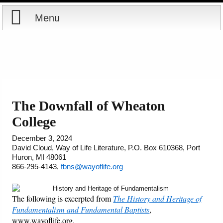
Menu
Home
Reports
Store
The Downfall of Wheaton
College
Courses
December 3, 2024
Books
David Cloud, Way of Life Literature, P.O. Box 610368, Port
Huron, MI 48061
866-295-4143,
fbns@wayoflife.org
Videos
Audio
The following is excerpted from
The History and Heritage of
Fundamentalism and Fundamental Baptists
,
www.wayoflife.org.
PowerPoints