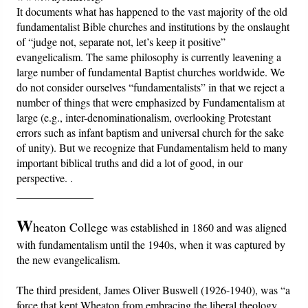
It documents what has happened to the vast majority of the old
fundamentalist Bible churches and institutions by the onslaught
Friday News
of “judge not, separate not, let’s keep it positive”
evangelicalism. The same philosophy is currently leavening a
O Timothy
large number of fundamental Baptist churches worldwide. We
do not consider ourselves “fundamentalists” in that we reject a
number of things that were emphasized by Fundamentalism at
More..
large (e.g., inter-denominationalism, overlooking Protestant
errors such as infant baptism and universal church for the sake
of unity). But we recognize that Fundamentalism held to many
important biblical truths and did a lot of good, in our
perspective. .
______________
W
heaton College
was established in 1860 and was aligned
with fundamentalism until the 1940s, when it was captured by
the new evangelicalism.
The third president, James Oliver Buswell (1926-1940), was “a
force that kept Wheaton from embracing the liberal theology