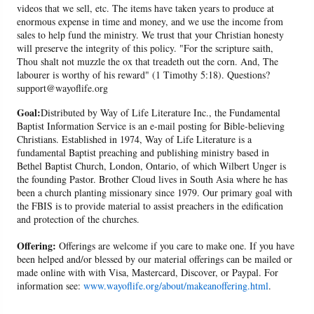
videos that we sell, etc. The items have taken years to produce at
enormous expense in time and money, and we use the income from
sales to help fund the ministry. We trust that your Christian honesty
will preserve the integrity of this policy. "For the scripture saith,
Thou shalt not muzzle the ox that treadeth out the corn. And, The
labourer is worthy of his reward" (1 Timothy 5:18). Questions?
support@wayoflife.org
Goal:
Distributed by Way of Life Literature Inc., the Fundamental
Baptist Information Service is an e-mail posting for Bible-believing
Christians. Established in 1974, Way of Life Literature is a
fundamental Baptist preaching and publishing ministry based in
Bethel Baptist Church, London, Ontario, of which Wilbert Unger is
the founding Pastor. Brother Cloud lives in South Asia where he has
been a church planting missionary since 1979. Our primary goal with
the FBIS is to provide material to assist preachers in the edification
and protection of the churches.
Offering:
Offerings are welcome if you care to make one. If you have
been helped and/or blessed by our material offerings can be mailed or
made online with with Visa, Mastercard, Discover, or Paypal. For
information see:
www.wayoflife.org/about/makeanoffering.html
.