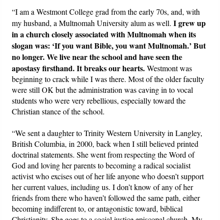
“I am a Westmont College grad from the early 70s, and, with
I grew up
my husband, a Multnomah University alum as well.
in a church closely associated with Multnomah when its
slogan was: ‘If you want Bible, you want Multnomah.’ But
no longer. We live near the school and have seen the
apostasy firsthand. It breaks our hearts.
Westmont was
beginning to crack while I was there. Most of the older faculty
were still OK but the administration was caving in to vocal
students who were very rebellious, especially toward the
Christian stance of the school.
“We sent a daughter to Trinity Western University in Langley,
British Columbia, in 2000, back when I still believed printed
doctrinal statements. She went from respecting the Word of
God and loving her parents to becoming a radical socialist
activist who excises out of her life anyone who doesn’t support
her current values, including us. I don’t know of any of her
friends from there who haven’t followed the same path, either
becoming indifferent to, or antagonistic toward, biblical
Christianity. She goes to a social justice episcopal church. My