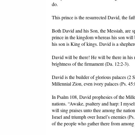
do.
This prince is the resurrected David, the fat
Both David and his Son, the Messiah, are sp
prince in the kingdom whereas his son will 
his son is King of kings. David is a shepher
David will be there! He will be there in his 
brightness of the firmament (Da. 12:2-3).
David is the builder of glorious palaces (2 
Millennial Zion, even ivory palaces (Ps. 45:
In Psalm 108, David prophesies of the Mille
nations. “Awake, psaltery and harp: I mysel
will sing praises unto thee among the nation
Israel and triumph over Israel’s enemies (Ps
of the people who gather there from among t