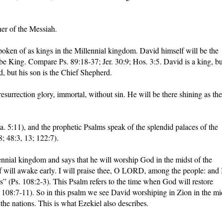
her of the Messiah.
oken of as kings in the Millennial kingdom. David himself will be the
be King. Compare Ps. 89:18-37; Jer. 30:9; Hos. 3:5. David is a king, bu
d, but his son is the Chief Shepherd.
resurrection glory, immortal, without sin. He will be there shining as the
Sa. 5:11), and the prophetic Psalms speak of the splendid palaces of the
8; 48:3, 13; 122:7).
nnial kingdom and says that he will worship God in the midst of the
f will awake early. I will praise thee, O LORD, among the people: and 
s” (Ps. 108:2-3). This Psalm refers to the time when God will restore
. 108:7-11). So in this psalm we see David worshiping in Zion in the mi
he nations. This is what Ezekiel also describes.