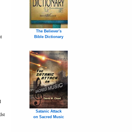
The Believer's
t
Bible Dictionary
I
Satanic Attack
dst
on Sacred Music