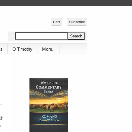
Cart
Subscribe
ws
O Timothy
More..
-
ch
e