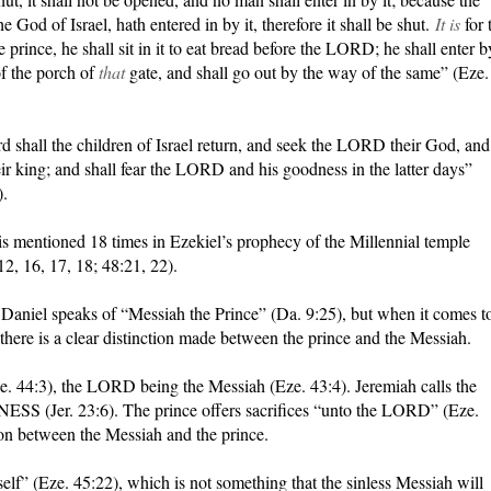
 God of Israel, hath entered in by it, therefore it shall be shut.
It is
for 
e prince, he shall sit in it to eat bread before the LORD; he shall enter b
f the porch of
that
gate, and shall go out by the way of the same” (Eze.
d shall the children of Israel return, and seek the LORD their God, and
ir king; and shall fear the LORD and his goodness in the latter days”
).
is mentioned 18 times in Ezekiel’s prophecy of the Millennial temple
12, 16, 17, 18; 48:21, 22).
 Daniel speaks of “Messiah the Prince” (Da. 9:25), but when it comes t
there is a clear distinction made between the prince and the Messiah.
. 44:3), the LORD being the Messiah (Eze. 43:4). Jeremiah calls the
er. 23:6). The prince offers sacrifices “unto the LORD” (Eze.
tion between the Messiah and the prince.
self” (Eze. 45:22), which is not something that the sinless Messiah will