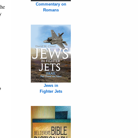
Commentary on
the
Romans
y
Jews in
o
Fighter Jets