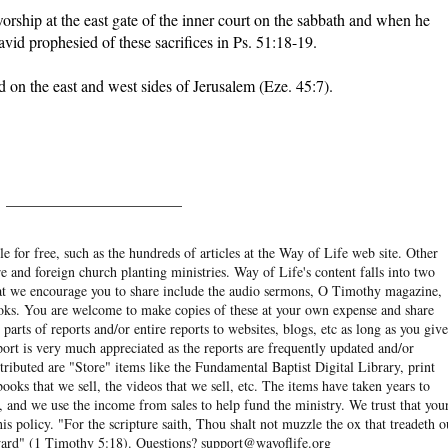
 worship at the east gate of the inner court on the sabbath and when he
avid prophesied of these sacrifices in Ps. 51:18-19.
nd on the east and west sides of Jerusalem (Eze. 45:7).
______________________
e for free, such as the hundreds of articles at the Way of Life web site. Other
re and foreign church planting ministries. Way of Life's content falls into two
hat we encourage you to share include the audio sermons, O Timothy magazine,
ooks. You are welcome to make copies of these at your own expense and share
arts of reports and/or entire reports to websites, blogs, etc as long as you give
eport is very much appreciated as the reports are frequently updated and/or
ibuted are "Store" items like the Fundamental Baptist Digital Library, print
books that we sell, the videos that we sell, etc. The items have taken years to
and we use the income from sales to help fund the ministry. We trust that you
his policy. "For the scripture saith, Thou shalt not muzzle the ox that treadeth o
eward" (1 Timothy 5:18). Questions? support@wayoflife.org