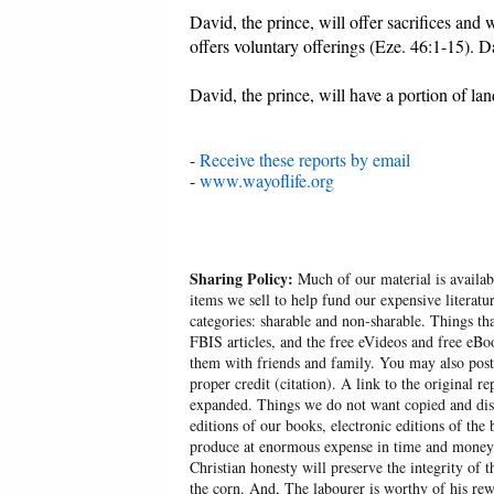
David, the prince, will offer sacrifices and
offers voluntary offerings (Eze. 46:1-15). D
David, the prince, will have a portion of la
-
Receive these reports by email
-
www.wayoflife.org
Sharing Policy:
Much of our material is availabl
items we sell to help fund our expensive literatu
categories: sharable and non-sharable. Things t
FBIS articles, and the free eVideos and free eB
them with friends and family. You may also post p
proper credit (citation). A link to the original r
expanded. Things we do not want copied and distr
editions of our books, electronic editions of the 
produce at enormous expense in time and money, 
Christian honesty will preserve the integrity of t
the corn. And, The labourer is worthy of his r