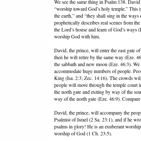
We see the same thing in Psalm 138. David wi
“worship toward God’s holy temple.” This is 
the earth,” and “they shall sing in the wa
prophetically describes real scenes from the
the Lord’s house and learn of God’s ways (I
worship God with him.
David, the prince, will enter the east gate o
then he will retire by the same way (Eze. 46
the sabbath and new moon (Eze. 46:3). We d
accommodate huge numbers of people. Peopl
King (Isa. 2:3; Zec. 14:16). The crowds will
people will move through the temple court i
the north gate and exiting by way of the sou
way of the north gate (Eze. 46:9). Compare
David, the prince, will accompany the people
Psalmist of Israel (2 Sa. 23:1), and if he w
psalms in glory! He is an exuberant worship
worship of God (1 Ch. 23:5).