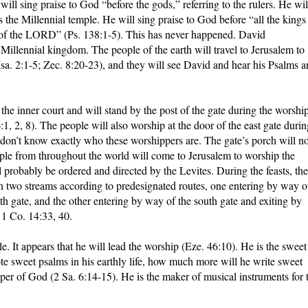
ll sing praise to God “before the gods,” referring to the rulers. He wil
the Millennial temple. He will sing praise to God before “all the kings
ys of the LORD” (Ps. 138:1-5). This has never happened. David
 Millennial kingdom. The people of the earth will travel to Jerusalem to
sa. 2:1-5; Zec. 8:20-23), and they will see David and hear his Psalms 
f the inner court and will stand by the post of the gate during the worship
:1, 2, 8). The people will also worship at the door of the east gate durin
on’t know exactly who these worshippers are. The gate’s porch will no
e from throughout the world will come to Jerusalem to worship the
 probably be ordered and directed by the Levites. During the feasts, the
n two streams according to predesignated routes, one entering by way o
th gate, and the other entering by way of the south gate and exiting by
 1 Co. 14:33, 40.
. It appears that he will lead the worship (Eze. 46:10). He is the sweet
rote sweet psalms in his earthly life, how much more will he write sweet
per of God (2 Sa. 6:14-15). He is the maker of musical instruments for 