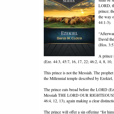
LORD, the
prince; th
the way o
44:1-3).
“Afterwar
David the
(Hos. 3:5
A prince 
(Eze. 44:3, 45:7, 16, 17, 22; 46:2, 4, 8, 10, 
This prince is not the Messiah. The prophet
the Millennial temple described by Ezekiel, 
The prince eats bread before the LORD (Eze
Messiah THE LORD OUR RIGHTEOUSNESS (J
46:4, 12, 13), again making a clear distinc
The prince will offer a sin offering “for him