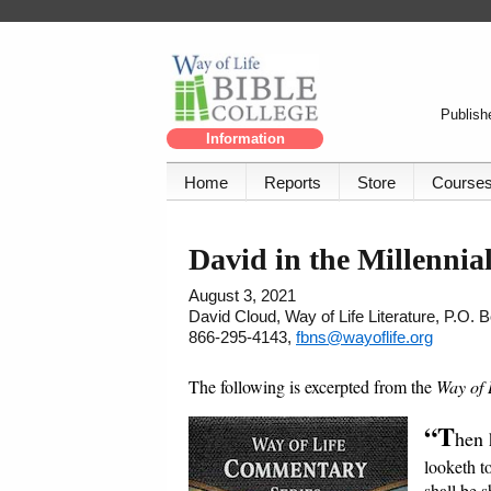
Publishe
Information
Home
Reports
Store
Course
David in the Millenni
August 3, 2021
David Cloud, Way of Life Literature, P.O.
866-295-4143,
fbns@wayoflife.org
The following is excerpted from the
Way of 
“T
hen 
looketh t
shall be s