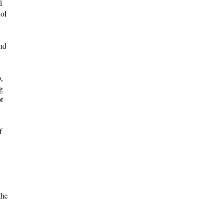
l
 of
and
,
g
t
f
the