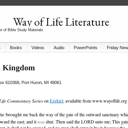
Way of Life Literature
r of Bible Study Materials
s
Books
Videos
Audio
PowerPoints
Friday Ne
al Kingdom
 Box 610368, Port Huron, MI 48061
Life Commentary Series
on
Ezekiel
, available from www.wayoflife.org 
he brought
me back the way of the gate of the outward sanctuary whi
oward the east; and it
was
shut. Then said the LORD unto me; This gat
hut, it shall not be opened, and no man shall enter in by it; because the