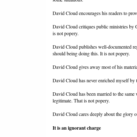
David Cloud encourages his readers to prov
David Cloud critiques public ministries by
is not popery.
David Cloud publishes well-documented repo
should being doing this. It is not popery.
David Cloud gives away most of his material
David Cloud has never enriched myself by th
David Cloud has been married to the same wo
legitimate. That is not popery.
David Cloud cares deeply about the glory of
It is an ignorant charge