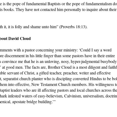
 is the pope of fundamental Baptists or the pope of fundamentalism do
s books. They have not contacted him personally to inquire about their
h it, it is folly and shame unto him” (Proverbs 18:13).
about David Cloud
mments with a pastor concerning your ministry: ‘Could I say a word
discernment in his little finger than some pastors have in their entire
s convince me that he is an unloving, nosy, hyper-judgmental busybody
 at good men. The facts are, Brother Cloud is a most diligent and faithf
e servant of Christ, a gifted teacher, preacher, writer and effective
st, separatist church planter who is discipling converted Hindus to be bo
them into effective, New Testament Church members. His willingness t
tist leaders who are ill affecting pastors and local churches across th
hark infested waters of easy-believism, Calvinism, universalism, doctrin
nical, apostate bridge building.’”