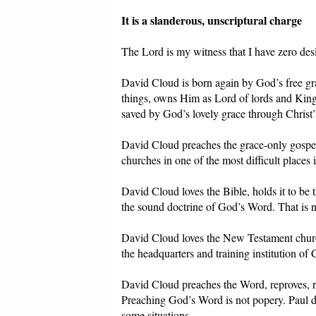
It is a slanderous, unscriptural charge
The Lord is my witness that I have zero desir
David Cloud is born again by God’s free gra
things, owns Him as Lord of lords and King
saved by God’s lovely grace through Christ’s
David Cloud preaches the grace-only gospel
churches in one of the most difficult places 
David Cloud loves the Bible, holds it to be t
the sound doctrine of God’s Word. That is n
David Cloud loves the New Testament church,
the headquarters and training institution of
David Cloud preaches the Word, reproves, re
Preaching God’s Word is not popery. Paul d
some situations.