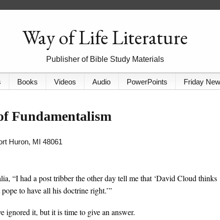
Way of Life Literature
Publisher of Bible Study Materials
s
Books
Videos
Audio
PowerPoints
Friday Ne
 of Fundamentalism
Port Huron, MI 48061
ia, “I had a post tribber the other day tell me that ‘David Cloud thinks
t pope to have all his doctrine right.’”
ignored it, but it is time to give an answer.