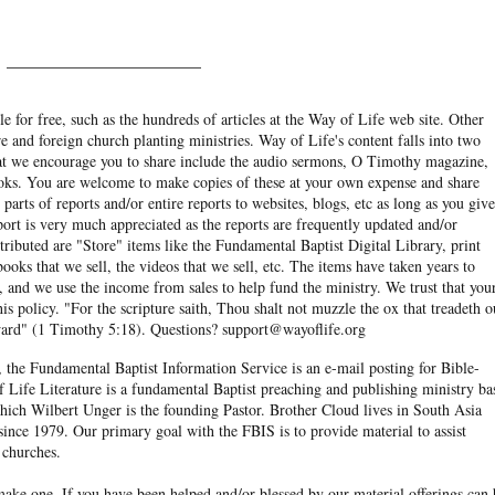
______________________
e for free, such as the hundreds of articles at the Way of Life web site. Other
re and foreign church planting ministries. Way of Life's content falls into two
hat we encourage you to share include the audio sermons, O Timothy magazine,
ooks. You are welcome to make copies of these at your own expense and share
arts of reports and/or entire reports to websites, blogs, etc as long as you give
eport is very much appreciated as the reports are frequently updated and/or
ibuted are "Store" items like the Fundamental Baptist Digital Library, print
books that we sell, the videos that we sell, etc. The items have taken years to
and we use the income from sales to help fund the ministry. We trust that you
his policy. "For the scripture saith, Thou shalt not muzzle the ox that treadeth o
eward" (1 Timothy 5:18). Questions? support@wayoflife.org
, the Fundamental Baptist Information Service is an e-mail posting for Bible-
f Life Literature is a fundamental Baptist preaching and publishing ministry ba
hich Wilbert Unger is the founding Pastor. Brother Cloud lives in South Asia
ince 1979. Our primary goal with the FBIS is to provide material to assist
 churches.
ake one. If you have been helped and/or blessed by our material offerings can 