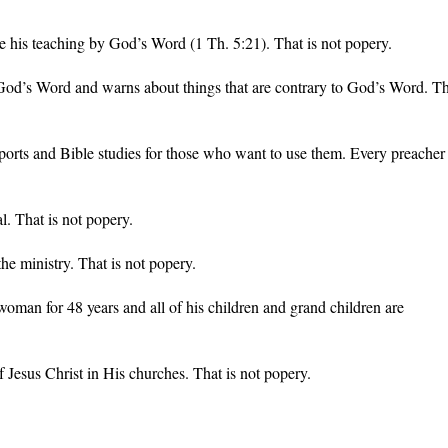
e his teaching by God’s Word (1 Th. 5:21). That is not popery.
 God’s Word and warns about things that are contrary to God’s Word. T
rts and Bible studies for those who want to use them. Every preacher
. That is not popery.
e ministry. That is not popery.
man for 48 years and all of his children and grand children are
 Jesus Christ in His churches. That is not popery.