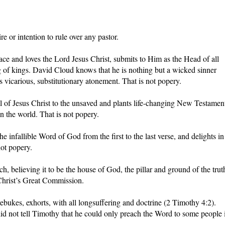
e or intention to rule over any pastor.
ce and loves the Lord Jesus Christ, submits to Him as the Head of all
 of kings. David Cloud knows that he is nothing but a wicked sinner
 vicarious, substitutionary atonement. That is not popery.
 of Jesus Christ to the unsaved and plants life-changing New Testamen
in the world. That is not popery.
he infallible Word of God from the first to the last verse, and delights in
ot popery.
 believing it to be the house of God, the pillar and ground of the trut
 Christ’s Great Commission.
bukes, exhorts, with all longsuffering and doctrine (2 Timothy 4:2).
id not tell Timothy that he could only preach the Word to some people 