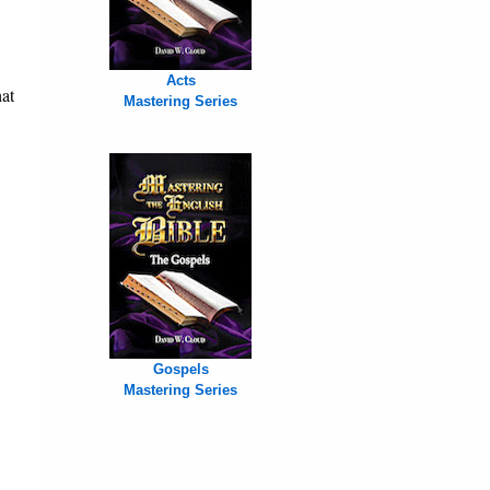
Acts
hat
Mastering Series
Gospels
Mastering Series