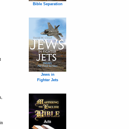
Bible Separation
t
Jews in
Fighter Jets
h,
in