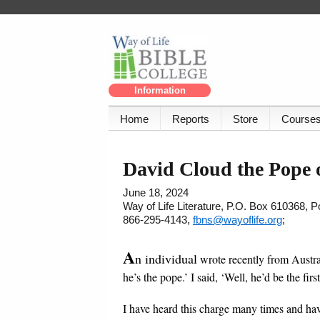
Information
Home
Reports
Store
Course
David Cloud the Pope
June 18, 2024
Way of Life Literature, P.O. Box 610368, 
866-295-4143,
fbns@wayoflife.org
;
A
n individual
wrote recently from Austral
he’s the pope.’ I said, ‘Well, he’d be the firs
I have heard this charge many times and have 