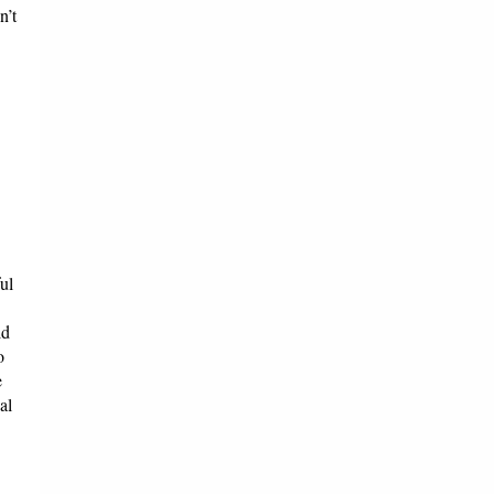
n’t
ul
ld
o
e
al