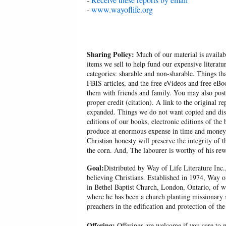
-
www.wayoflife.org
Sharing Policy:
Much of our material is availabl
items we sell to help fund our expensive literatu
categories: sharable and non-sharable. Things t
FBIS articles, and the free eVideos and free eB
them with friends and family. You may also post p
proper credit (citation). A link to the original r
expanded. Things we do not want copied and distr
editions of our books, electronic editions of the 
produce at enormous expense in time and money, 
Christian honesty will preserve the integrity of t
the corn. And, The labourer is worthy of his r
Goal:
Distributed by Way of Life Literature Inc.
believing Christians. Established in 1974, Way o
in Bethel Baptist Church, London, Ontario, of w
where he has been a church planting missionary s
preachers in the edification and protection of the
Offering:
Offerings are welcome if you care to m