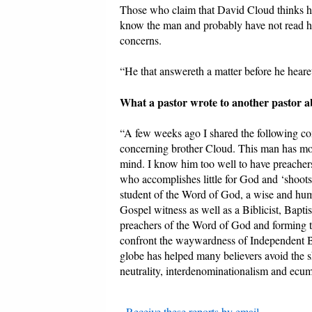
Those who claim that David Cloud thinks he
know the man and probably have not read hi
concerns.
“He that answereth a matter before he hearet
What a pastor wrote to another pastor 
“A few weeks ago I shared the following co
concerning brother Cloud. This man has more 
mind. I know him too well to have preacher
who accomplishes little for God and ‘shoots’
student of the Word of God, a wise and humbl
Gospel witness as well as a Biblicist, Bapti
preachers of the Word of God and forming 
confront the waywardness of Independent Bap
globe has helped many believers avoid the s
neutrality, interdenominationalism and ecume
-
Receive these reports by email