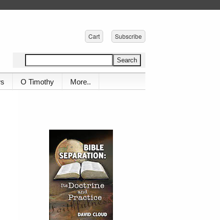
Cart
Subscribe
ws
O Timothy
More..