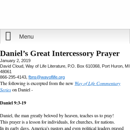
Menu
Home
Daniel’s Great Intercessory Prayer
January 2, 2019
Reports
About
David Cloud, Way of Life Literature, P.O. Box 610368, Port Huron, MI
48061
866-295-4143,
fbns@wayoflife.org
Store
Contact
The following is excerpted from the new
Way of Life Commentary
Series
on Daniel -
Courses
Offering
Shop Now
Daniel 9:3-19
Books
Cart
Daniel, the man greatly beloved by heaven, teaches us to pray!
This prayer is a lesson for individuals, for churches, for nations.
Videos
Ordering Information
In its early days, America’s pastors and even political leaders prayed