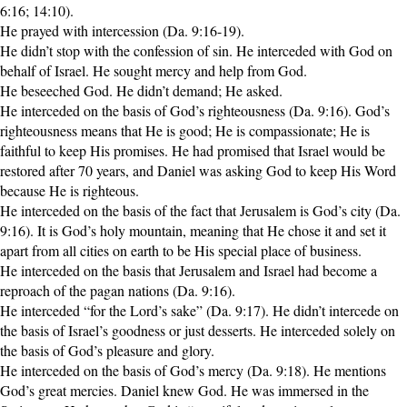
6:16; 14:10).
He prayed with intercession (Da. 9:16-19).
He didn’t stop with the confession of sin. He interceded with God on
behalf of Israel. He sought mercy and help from God.
He beseeched God. He didn’t demand; He asked.
He interceded on the basis of God’s righteousness (Da. 9:16). God’s
righteousness means that He is good; He is compassionate; He is
faithful to keep His promises. He had promised that Israel would be
restored after 70 years, and Daniel was asking God to keep His Word
because He is righteous.
He interceded on the basis of the fact that Jerusalem is God’s city (Da.
9:16). It is God’s holy mountain, meaning that He chose it and set it
apart from all cities on earth to be His special place of business.
He interceded on the basis that Jerusalem and Israel had become a
reproach of the pagan nations (Da. 9:16).
He interceded “for the Lord’s sake” (Da. 9:17). He didn’t intercede on
the basis of Israel’s goodness or just desserts. He interceded solely on
the basis of God’s pleasure and glory.
He interceded on the basis of God’s mercy (Da. 9:18). He mentions
God’s great mercies. Daniel knew God. He was immersed in the