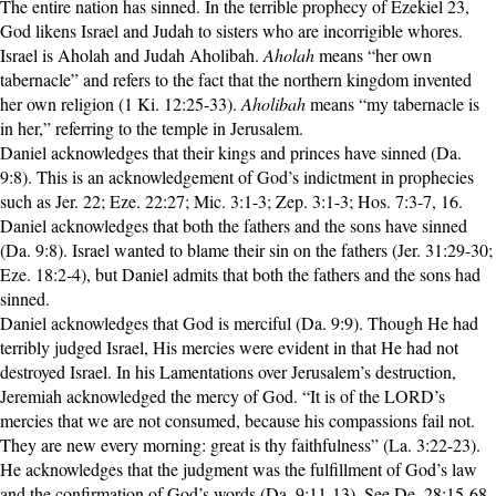
The entire nation has sinned. In the terrible prophecy of Ezekiel 23,
God likens Israel and Judah to sisters who are incorrigible whores.
Israel is Aholah and Judah Aholibah.
Aholah
means “her own
tabernacle” and refers to the fact that the northern kingdom invented
her own religion (1 Ki. 12:25-33).
Aholibah
means “my tabernacle is
in her,” referring to the temple in Jerusalem.
Daniel acknowledges that their kings and princes have sinned (Da.
9:8). This is an acknowledgement of God’s indictment in prophecies
such as Jer. 22; Eze. 22:27; Mic. 3:1-3; Zep. 3:1-3; Hos. 7:3-7, 16.
Daniel acknowledges that both the fathers and the sons have sinned
(Da. 9:8). Israel wanted to blame their sin on the fathers (Jer. 31:29-30;
Eze. 18:2-4), but Daniel admits that both the fathers and the sons had
sinned.
Daniel acknowledges that God is merciful (Da. 9:9). Though He had
terribly judged Israel, His mercies were evident in that He had not
destroyed Israel. In his Lamentations over Jerusalem’s destruction,
Jeremiah acknowledged the mercy of God. “It is of the LORD’s
mercies that we are not consumed, because his compassions fail not.
They are new every morning: great is thy faithfulness” (La. 3:22-23).
He acknowledges that the judgment was the fulfillment of God’s law
and the confirmation of God’s words (Da. 9:11-13). See De. 28:15-68.