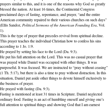
prayers similar to this, and it is one of the reasons why God so greatly
Audio
blessed the nation. At least 16 times, the Continental Congress
proclaimed days of fasting, repentance, and prayer, “and the entire
American community repaired to their various churches on such days”
PowerPoints
(Ellis Sandoz,
Political Sermons of the American Founding Era
, Vol.
1).
Friday News
This is the type of prayer that precedes revival from spiritual decline.
This prayer teaches the individual Christian how to confess his sins
O Timothy
according to 1 Jo. 1:9.
He prayed by setting his face to the Lord (Da. 9:3).
He put his full attention on the Lord. This was no casual prayer that
More..
was prayed while Daniel was occupied with other things. It was
purposeful. It was focused. We are instructed to “pray without ceasing”
(1 Th. 5:17), but there is also a time to pray without distraction. In this
situation, Daniel put aside other things to devote himself exclusively to
the business of prayer.
He prayed with fasting (Da. 9:3).
Fasting is mentioned at least 31 times in Scripture. Daniel neglected
ordinary food. Fasting is an act of humbling oneself and giving one’s
full attention to spiritual things and showing God that I am earnest