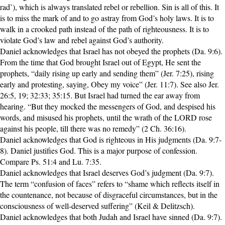
rad’), which is always translated rebel or rebellion. Sin is all of this. It
is to miss the mark of and to go astray from God’s holy laws. It is to
walk in a crooked path instead of the path of righteousness. It is to
violate God’s law and rebel against God’s authority.
Daniel acknowledges that Israel has not obeyed the prophets (Da. 9:6).
From the time that God brought Israel out of Egypt, He sent the
prophets, “daily rising up early and sending them” (Jer. 7:25), rising
early and protesting, saying, Obey my voice” (Jer. 11:7). See also Jer.
26:5, 19; 32:33; 35:15. But Israel had turned the ear away from
hearing. “But they mocked the messengers of God, and despised his
words, and misused his prophets, until the wrath of the LORD rose
against his people, till there was no remedy” (2 Ch. 36:16).
Daniel acknowledges that God is righteous in His judgments (Da. 9:7-
8). Daniel justifies God. This is a major purpose of confession.
Compare Ps. 51:4 and Lu. 7:35.
Daniel acknowledges that Israel deserves God’s judgment (Da. 9:7).
The term “confusion of faces” refers to “shame which reflects itself in
the countenance, not because of disgraceful circumstances, but in the
consciousness of well-deserved suffering” (Keil & Delitzsch).
Daniel acknowledges that both Judah and Israel have sinned (Da. 9:7).