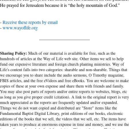
He prayed for Jerusalem because it is “the holy mountain of God.”
-
Receive these reports by email
-
www.wayoflife.org
______________________
Sharing Policy:
Much of our material is available for free, such as the
hundreds of articles at the Way of Life web site. Other items we sell to help
fund our expensive literature and foreign church planting ministries. Way of
Life's content falls into two categories: sharable and non-sharable. Things that
we encourage you to share include the audio sermons, O Timothy magazine,
FBIS articles, and the free eVideos and free eBooks. You are welcome to make
copies of these at your own expense and share them with friends and family.
You may also post parts of reports and/or entire reports to websites, blogs, etc
as long as you give proper credit (citation). A link to the original report is very
much appreciated as the reports are frequently updated and/or expanded.
Things we do not want copied and distributed are "Store" items like the
Fundamental Baptist Digital Library, print editions of our books, electronic
editions of the books that we sell, the videos that we sell, etc. The items have
taken years to produce at enormous expense in time and money, and we use the