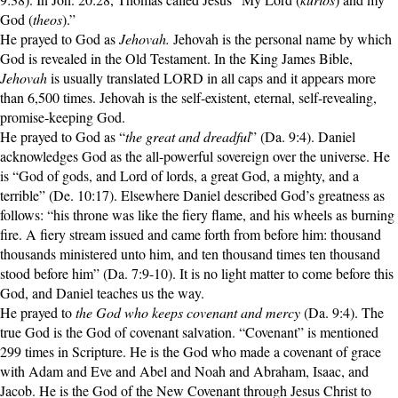
God (
theos
).”
He prayed to God as
Jehovah.
Jehovah is the personal name by which
God is revealed in the Old Testament. In the King James Bible,
Jehovah
is usually translated LORD in all caps and it appears more
than 6,500 times. Jehovah is the self-existent, eternal, self-revealing,
promise-keeping God.
He prayed to God as “
the great and dreadful
” (Da. 9:4). Daniel
acknowledges God as the all-powerful sovereign over the universe. He
is “God of gods, and Lord of lords, a great God, a mighty, and a
terrible” (De. 10:17). Elsewhere Daniel described God’s greatness as
follows: “his throne was like the fiery flame, and his wheels as burning
fire. A fiery stream issued and came forth from before him: thousand
thousands ministered unto him, and ten thousand times ten thousand
stood before him” (Da. 7:9-10). It is no light matter to come before this
God, and Daniel teaches us the way.
He prayed to
the God who keeps covenant and mercy
(Da. 9:4). The
true God is the God of covenant salvation. “Covenant” is mentioned
299 times in Scripture. He is the God who made a covenant of grace
with Adam and Eve and Abel and Noah and Abraham, Isaac, and
Jacob. He is the God of the New Covenant through Jesus Christ to