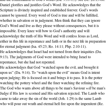
Daniel glorifies and justifies God’s Word. He acknowledges that the
Scripture is divinely inspired and established forever. God’s words
cannot be ignored. Every word of God is true and will be fulfilled,
whether in salvation or in judgment. Men think that they can ignore
God’s Word and live as they please without consequences, but it is
impossible. Every knee will bow to God’s authority and will
acknowledge the truth of His Word and will confess Jesus as Lord,
either in this life in repentance and faith or in the next life in preparation
for eternal judgment (Isa. 45:23; Ro. 14:11; Php. 2:10-11).
He acknowledges that Israel had not turned from their iniquities (Da.
9:13). The judgments of God were intended to bring Israel to
repentance, but she had not repented.
He acknowledges that God “watched upon the evil, and brought it
upon us” (Da. 9:14). To “watch upon the evil” means God is intent
upon judging; He is focused on it and brings it to pass. It is the potter
watching the pottery wheel and the finer watching the refining fire.
The God who wants above all things to be man’s Saviour
will
be man’s
Judge if His law is scorned and His salvation rejected. The Lamb who
came to take away the sin of the world (Joh. 1:29) is the same Lamb
who will pour out wrath and eternal hell fire upon the impenitent (Re.