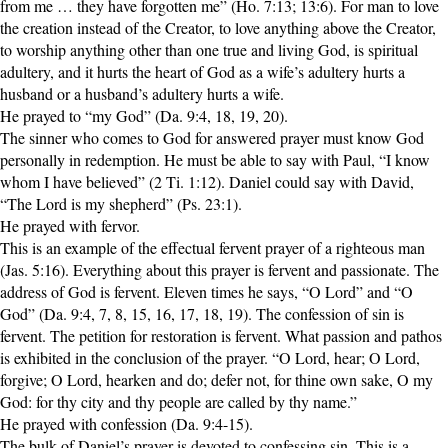
from me … they have forgotten me” (Ho. 7:13; 13:6). For man to love
the creation instead of the Creator, to love anything above the Creator,
to worship anything other than one true and living God, is spiritual
adultery, and it hurts the heart of God as a wife’s adultery hurts a
husband or a husband’s adultery hurts a wife.
He prayed to “my God” (Da. 9:4, 18, 19, 20).
The sinner who comes to God for answered prayer must know God
personally in redemption. He must be able to say with Paul, “I know
whom I have believed” (2 Ti. 1:12). Daniel could say with David,
“The Lord is my shepherd” (Ps. 23:1).
He prayed with fervor.
This is an example of the effectual fervent prayer of a righteous man
(Jas. 5:16). Everything about this prayer is fervent and passionate. The
address of God is fervent. Eleven times he says, “O Lord” and “O
God” (Da. 9:4, 7, 8, 15, 16, 17, 18, 19). The confession of sin is
fervent. The petition for restoration is fervent. What passion and pathos
is exhibited in the conclusion of the prayer. “O Lord, hear; O Lord,
forgive; O Lord, hearken and do; defer not, for thine own sake, O my
God: for thy city and thy people are called by thy name.”
He prayed with confession (Da. 9:4-15).
The bulk of Daniel’s prayer is devoted to confessing sin. This is a