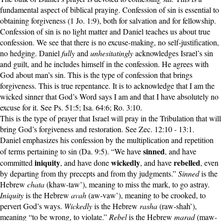
fundamental aspect of biblical praying. Confession of sin is essential to
obtaining forgiveness (1 Jo. 1:9), both for salvation and for fellowship.
Confession of sin is no light matter and Daniel teaches us about true
confession. We see that there is no excuse-making, no self-justification,
no hedging. Daniel
fully
and
unhesitatingly
acknowledges Israel’s sin
and guilt, and he includes himself in the confession. He agrees with
God about man’s sin. This is the type of confession that brings
forgiveness. This is true repentance. It is to acknowledge that I am the
wicked sinner that God’s Word says I am and that I have absolutely no
excuse for it. See Ps. 51:5; Isa. 64:6; Ro. 3:10.
This is the type of prayer that Israel will pray in the Tribulation that will
bring God’s forgiveness and restoration. See Zec. 12:10 - 13:1.
Daniel emphasizes his confession by the multiplication and repetition
sinned
of terms pertaining to sin (Da. 9:5). “We have
, and have
iniquity
wickedly
rebelled
committed
, and have done
, and have
, even
by departing from thy precepts and from thy judgments.”
Sinned
is the
Hebrew
chata
(khaw-taw’), meaning to miss the mark, to go astray.
Iniquity
is the Hebrew
avah
(aw-vaw’), meaning to be crooked, to
pervert God’s ways.
Wickedly
is the Hebrew
rasha
(raw-shah’),
meaning “to be wrong, to violate.”
Rebel
is the Hebrew
marad
(maw-