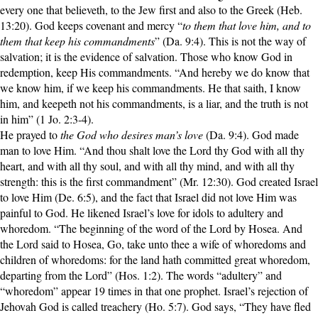
every one that believeth, to the Jew first and also to the Greek (Heb.
13:20). God keeps covenant and mercy “
to them that love him, and to
them that keep his commandments
” (Da. 9:4). This is not the way of
salvation; it is the evidence of salvation. Those who know God in
redemption, keep His commandments. “And hereby we do know that
we know him, if we keep his commandments. He that saith, I know
him, and keepeth not his commandments, is a liar, and the truth is not
in him” (1 Jo. 2:3-4).
He prayed to
the God who desires man’s love
(Da. 9:4). God made
man to love Him. “And thou shalt love the Lord thy God with all thy
heart, and with all thy soul, and with all thy mind, and with all thy
strength: this is the first commandment” (Mr. 12:30). God created Israel
to love Him (De. 6:5), and the fact that Israel did not love Him was
painful to God. He likened Israel’s love for idols to adultery and
whoredom. “The beginning of the word of the Lord by Hosea. And
the Lord said to Hosea, Go, take unto thee a wife of whoredoms and
children of whoredoms: for the land hath committed great whoredom,
departing from the Lord” (Hos. 1:2). The words “adultery” and
“whoredom” appear 19 times in that one prophet. Israel’s rejection of
Jehovah God is called treachery (Ho. 5:7). God says, “They have fled