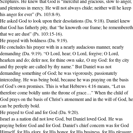
Scriptures. He knew that God is “merciful and gracious, slow to anger,
and plenteous in mercy. He will not always chide; neither will he keep
his anger for ever” (Ps. 103:8-9).
He asked God to look upon their desolations (Da. 9:18). Daniel knew
that God has fatherly pity, that “he knoweth our frame; he remembereth
that we are dust” (Ps. 103:15-16).
He prayed with boldness (Da. 9:19).
He concludes his prayer with in a nearly audacious manner, nearly
demanding (Da. 9:19). “O Lord, hear; O Lord, forgive; O Lord,
hearken and do; defer nor, for thine own sake, O my God: for thy city
and thy people are called by thy name.” But Daniel was not
demanding something of God; he was vigorously, passionately
interceding. He was being bold, because he was praying on the basis
of God’s own promises. This is what Hebrews 4:16 means, “Let us
therefore come boldly unto the throne of grace…” When the child of
God prays on the basis of Christ’s atonement and in the will of God, he
can be perfectly bold.
He prayed to God and for God (Da. 9:20).
Israel as a nation did not love God, but Daniel loved God. He was
praying before God and for God. Daniel’s chief concern was for God
Himself, for His glory, for His honor, for His business, for His pleasure.