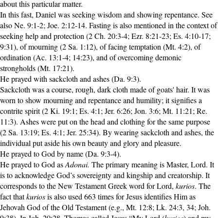
about this particular matter.
In this fast, Daniel was seeking wisdom and showing repentance. See
also Ne. 9:1-2; Joe. 2:12-14. Fasting is also mentioned in the context of
seeking help and protection (2 Ch. 20:3-4; Ezr. 8:21-23; Es. 4:10-17;
9:31), of mourning (2 Sa. 1:12), of facing temptation (Mt. 4:2), of
ordination (Ac. 13:1-4; 14:23), and of overcoming demonic
strongholds (Mt. 17:21).
He prayed with sackcloth and ashes (Da. 9:3).
Sackcloth was a course, rough, dark cloth made of goats' hair. It was
worn to show mourning and repentance and humility; it signifies a
contrite spirit (2 Ki. 19:1; Es. 4:1; Jer. 6:26; Jon. 3:6; Mt. 11:21; Re.
11:3). Ashes were put on the head and clothing for the same purpose
(2 Sa. 13:19; Es. 4:1; Jer. 25:34). By wearing sackcloth and ashes, the
individual put aside his own beauty and glory and pleasure.
He prayed to God by name (Da. 9:3-4).
He prayed to God as
Adonai.
The primary meaning is Master, Lord. It
is to acknowledge God’s sovereignty and kingship and creatorship. It
corresponds to the New Testament Greek word for Lord,
kurios
. The
fact that
kurios
is also used 663 times for Jesus identifies Him as
Jehovah God of the Old Testament (e.g., Mt. 12:8; Lk. 24:3, 34; Joh.
9:38). In Joh. 20:28, Thomas called Jesus “My Lord (
kurios
) and my