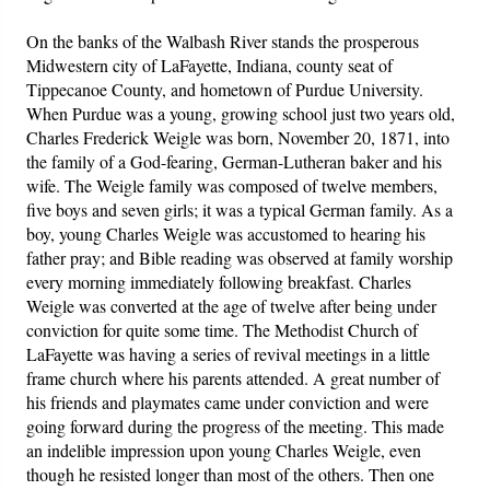
On the banks of the Walbash River stands the prosperous
Midwestern city of LaFayette, Indiana, county seat of
Tippecanoe County, and hometown of Purdue University.
When Purdue was a young, growing school just two years old,
Charles Frederick Weigle was born, November 20, 1871, into
the family of a God-fearing, German-Lutheran baker and his
wife. The Weigle family was composed of twelve members,
five boys and seven girls; it was a typical German family. As a
boy, young Charles Weigle was accustomed to hearing his
father pray; and Bible reading was observed at family worship
every morning immediately following breakfast. Charles
Weigle was converted at the age of twelve after being under
conviction for quite some time. The Methodist Church of
LaFayette was having a series of revival meetings in a little
frame church where his parents attended. A great number of
his friends and playmates came under conviction and were
going forward during the progress of the meeting. This made
an indelible impression upon young Charles Weigle, even
though he resisted longer than most of the others. Then one