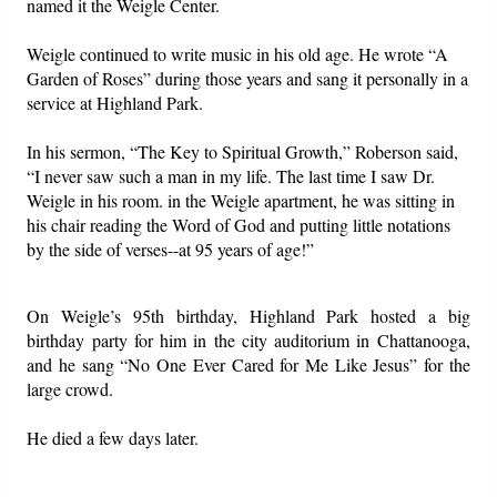
named it the Weigle Center.
Weigle continued to write music in his old age. He wrote “A
Garden of Roses” during those years and sang it personally in a
service at Highland Park.
In his sermon, “The Key to Spiritual Growth,” Roberson said,
“I never saw such a man in my life. The last time I saw Dr.
Weigle in his room. in the Weigle apartment, he was sitting in
his chair reading the Word of God and putting little notations
by the side of verses--at 95 years of age!”
On Weigle’s 95th birthday, Highland Park hosted a big
birthday party for him in the city auditorium in Chattanooga,
and he sang “No One Ever Cared for Me Like Jesus” for the
large crowd.
He died a few days later.