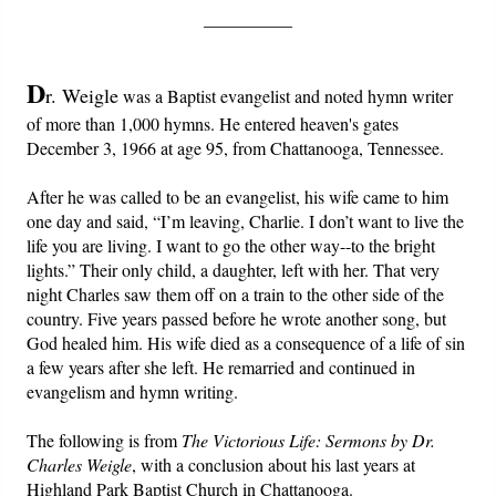
__________
Friday News
D
r. Weigle
was a Baptist evangelist and noted hymn writer
O Timothy
of more than 1,000 hymns. He entered heaven's gates
December 3, 1966 at age 95, from Chattanooga, Tennessee.
More..
After he was called to be an evangelist, his wife came to him
one day and said, “I’m leaving, Charlie. I don’t want to live the
life you are living. I want to go the other way--to the bright
lights.” Their only child, a daughter, left with her. That very
night Charles saw them off on a train to the other side of the
country. Five years passed before he wrote another song, but
God healed him. His wife died as a consequence of a life of sin
a few years after she left. He remarried and continued in
evangelism and hymn writing.
The following is from
The Victorious Life: Sermons by Dr.
Charles Weigle
, with a conclusion about his last years at
Highland Park Baptist Church in Chattanooga.