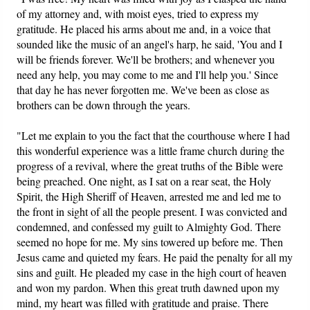
of my attorney and, with moist eyes, tried to express my
gratitude. He placed his arms about me and, in a voice that
sounded like the music of an angel's harp, he said, 'You and I
will be friends forever. We'll be brothers; and whenever you
need any help, you may come to me and I'll help you.' Since
that day he has never forgotten me. We've been as close as
brothers can be down through the years.
"Let me explain to you the fact that the courthouse where I had
this wonderful experience was a little frame church during the
progress of a revival, where the great truths of the Bible were
being preached. One night, as I sat on a rear seat, the Holy
Spirit, the High Sheriff of Heaven, arrested me and led me to
the front in sight of all the people present. I was convicted and
condemned, and confessed my guilt to Almighty God. There
seemed no hope for me. My sins towered up before me. Then
Jesus came and quieted my fears. He paid the penalty for all my
sins and guilt. He pleaded my case in the high court of heaven
and won my pardon. When this great truth dawned upon my
mind, my heart was filled with gratitude and praise. There