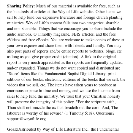
Sharing Policy:
Much of our material is available for free, such as
the hundreds of articles at the Way of Life web site. Other items we
sell to help fund our expensive literature and foreign church planting
ministries. Way of Life's content falls into two categories: sharable
and non-sharable. Things that we encourage you to share include the
audio sermons, O Timothy magazine, FBIS articles, and the free
eVideos and free eBooks. You are welcome to make copies of these at
your own expense and share them with friends and family. You may
also post parts of reports and/or entire reports to websites, blogs, etc
as long as you give proper credit (citation). A link to the original
report is very much appreciated as the reports are frequently updated
and/or expanded. Things we do not want copied and distributed are
"Store" items like the Fundamental Baptist Digital Library, print
editions of our books, electronic editions of the books that we sell, the
videos that we sell, etc. The items have taken years to produce at
enormous expense in time and money, and we use the income from
sales to help fund the ministry. We trust that your Christian honesty
will preserve the integrity of this policy. "For the scripture saith,
Thou shalt not muzzle the ox that treadeth out the corn. And, The
labourer is worthy of his reward" (1 Timothy 5:18). Questions?
support@wayoflife.org
Goal:
Distributed by Way of Life Literature Inc., the Fundamental