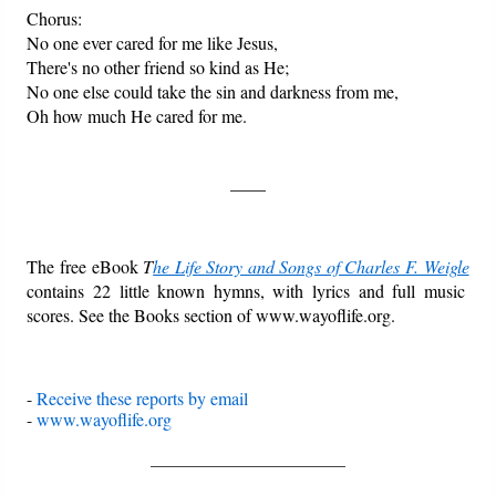
Chorus:
No one ever cared for me like Jesus,
There's no other friend so kind as He;
No one else could take the sin and darkness from me,
Oh how much He cared for me.
____
The free eBook
T
he Life Story and Songs of Charles F. Weigle
contains 22 little known hymns, with lyrics and full music
scores. See the Books section of www.wayoflife.org.
-
Receive these reports by email
-
www.wayoflife.org
______________________