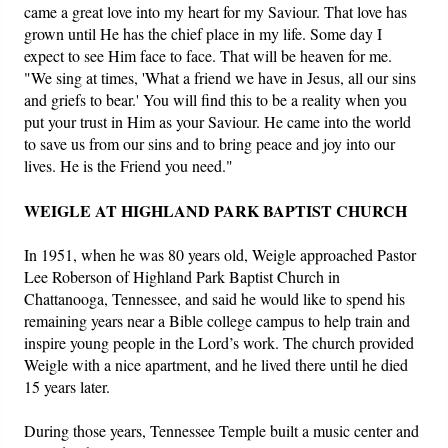
came a great love into my heart for my Saviour. That love has
grown until He has the chief place in my life. Some day I
expect to see Him face to face. That will be heaven for me.
"We sing at times, 'What a friend we have in Jesus, all our sins
and griefs to bear.' You will find this to be a reality when you
put your trust in Him as your Saviour. He came into the world
to save us from our sins and to bring peace and joy into our
lives. He is the Friend you need."
WEIGLE AT HIGHLAND PARK BAPTIST CHURCH
In 1951, when he was 80 years old, Weigle approached Pastor
Lee Roberson of Highland Park Baptist Church in
Chattanooga, Tennessee, and said he would like to spend his
remaining years near a Bible college campus to help train and
inspire young people in the Lord’s work. The church provided
Weigle with a nice apartment, and he lived there until he died
15 years later.
During those years, Tennessee Temple built a music center and