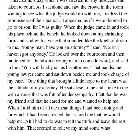
taken to court. As I sat alone and saw the crowd in the room
waiting to see what the judge would do with me, I realized the
seriousness of the situation. It appeared as if I were doomed to
go to prison, for I was guilty. When the judge came in and took
his place behind the bench, he looked down at my shrinking
form and said with a voice that sounded like the knell of doom
to me, 'Young man, have you an attorney?' I said, 'No sir, I
haven't got anybody.' He looked over the courtroom and then
motioned to a handsome young man to come forward, and said
to him, 'You will kindly act as his attorney.' That handsome
young lawyer came and sat down beside me and took charge of
my case. "One thing that brought a little hope to my heart was
the attitude of my attorney. He sat close to me and spoke to me
with a voice that was full of tender sympathy. I felt that he was
my friend and that he cared for me and wanted to help me.
When I told him of all the mean things I had been doing and
for which I had been arrested, he assured me that he would
help me. All I had to do was to tell the truth and leave the rest
with him. That seemed to relieve my mind some what.