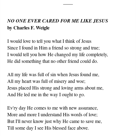
____
NO ONE EVER CARED FOR ME LIKE JESUS
by Charles F. Weigle
I would love to tell you what I think of Jesus
Since I found in Him a friend so strong and true;
I would tell you how He changed my life completely,
He did something that no other friend could do.
All my life was full of sin when Jesus found me,
All my heart was full of misery and woe;
Jesus placed His strong and loving arms about me,
And He led me in the way I ought to go.
Ev'ry day He comes to me with new assurance,
More and more I understand His words of love;
But I'll never know just why He came to save me,
Till some day I see His blessed face above.