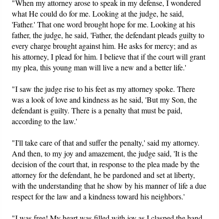
"When my attorney arose to speak in my defense, I wondered
what He could do for me. Looking at the judge, he said,
'Father.' That one word brought hope for me. Looking at his
father, the judge, he said, 'Father, the defendant pleads guilty to
every charge brought against him. He asks for mercy; and as
his attorney, I plead for him. I believe that if the court will grant
my plea, this young man will live a new and a better life.'
"I saw the judge rise to his feet as my attorney spoke. There
was a look of love and kindness as he said, 'But my Son, the
defendant is guilty. There is a penalty that must be paid,
according to the law.'
"I'll take care of that and suffer the penalty,' said my attorney.
And then, to my joy and amazement, the judge said, 'It is the
decision of the court that, in response to the plea made by the
attorney for the defendant, he be pardoned and set at liberty,
with the understanding that he show by his manner of life a due
respect for the law and a kindness toward his neighbors.'
"I was free! My heart was filled with joy as I clasped the hand