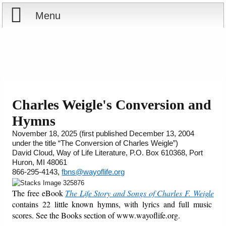
Menu
Home
Reports
About
Store
Contact
Charles Weigle's Conversion and
Hymns
Courses
Offering
Shop Now
November 18, 2025 (first published December 13, 2004
under the title “The Conversion of Charles Weigle”)
Books
Cart
David Cloud, Way of Life Literature, P.O. Box 610368, Port
Huron, MI 48061
Videos
Ordering Information
866-295-4143,
fbns@wayoflife.org
The free eBook
The Life Story and Songs of Charles F. Weigle
Audio
contains 22 little known hymns, with lyrics and full music
scores. See the Books section of www.wayoflife.org.
PowerPoints