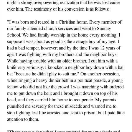
night a strong overpowering realization that he was lost came
over him. The testimony of his conversion is as follows:
"I was born and reared in a Christian home. Every member of
our family attended church services and went to Sunday
School. We had family worship in the home every morning. I
suppose I was about as good as the average boy of my age. I
had a bad temper, however; and by the time I was 12 years of
age, I was fighting with my brothers and the neighbor boys.
While having trouble with an older brother, I cut him with a
knife very seriously. I knocked a neighbor boy down with a ball
bat "because he didn't play to suit me." On another occasion,
while ringing a heavy dinner bell in a political parade, a young
fellow who did not like the crowd I was marching with ordered
me to put down the bell; and I brought it down on top of his
head, and they carried him home to recuperate. My parents
punished me severely for these misdeeds and warned me to
stop fighting lest I be arrested and sent to prison, but I paid little
attention to them.
"There came a day when I was arrested for my misdeeds and