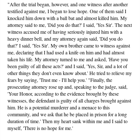
"After the trial began, however, and one witness after another
testified against me, I began to lose hope. One of them said I
knocked him down with a ball bat and almost killed him. My
attorney said to me, 'Did you do that?' I said, 'Yes Sir'. The next
witness accused me of having seriously injured him with a
heavy dinner bell, and my attorney again said, 'Did you do
that?' I said, 'Yes Sir'. My own brother came to witness against
me, declaring that I had used a knife on him and had almost
taken his life. My attorney turned to me and asked, 'Have you
been guilty of all these acts?' and I said, 'Yes, Sir, and a lot of
other things they don't even know about.' He tried to relieve my
fears by saying, 'Trust me - I'll help you.' "Finally, the
prosecuting attorney rose up and, speaking to the judge, said,
'Your Honor, according to the evidence brought by these
witnesses, the defendant is guilty of all charges brought against
him. He is a potential murderer and a menace to this
community, and we ask that he be placed in prison for a long
duration of time.' Then my heart sank within me and I said to
myself, 'There is no hope for me.'