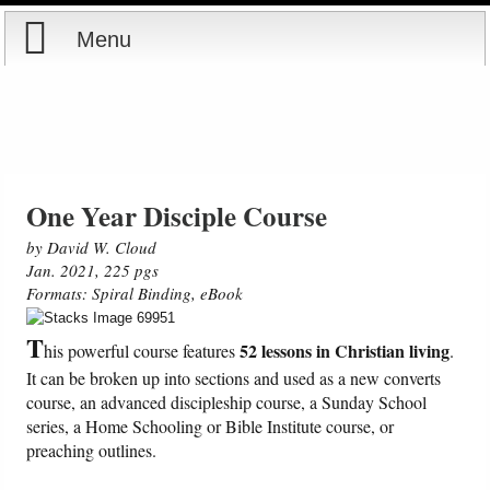
Menu
Home
Reports
Store
One Year Disciple Course
by David W. Cloud
Courses
Jan. 2021, 225 pgs
Formats: Spiral Binding, eBook
Books
T
52 lessons in Christian living
his powerful course features
.
Videos
It can be broken up into sections and used as a new converts
course, an advanced discipleship course, a Sunday School
series, a Home Schooling or Bible Institute course, or
Audio
preaching outlines.
PowerPoints