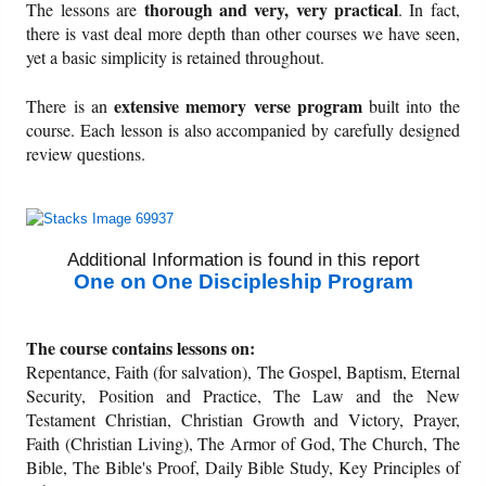
thorough and very, very practical
The lessons are
. In fact,
there is vast deal more depth than other courses we have seen,
Friday News
yet a basic simplicity is retained throughout.
extensive memory verse program
There is an
built into the
O Timothy
course. Each lesson is also accompanied by carefully designed
review questions.
More..
Additional Information is found in this report
One on One Discipleship Program
The course contains lessons on:
Repentance, Faith (for salvation), The Gospel, Baptism, Eternal
Security, Position and Practice, The Law and the New
Testament Christian, Christian Growth and Victory, Prayer,
Faith (Christian Living), The Armor of God, The Church, The
Bible, The Bible's Proof, Daily Bible Study, Key Principles of