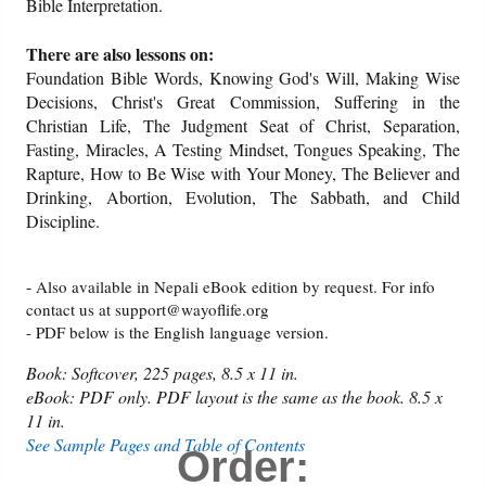
Bible Interpretation.
There are also lessons on:
Foundation Bible Words, Knowing God's Will, Making Wise
Decisions, Christ's Great Commission, Suffering in the
Christian Life, The Judgment Seat of Christ, Separation,
Fasting, Miracles, A Testing Mindset, Tongues Speaking, The
Rapture, How to Be Wise with Your Money, The Believer and
Drinking, Abortion, Evolution, The Sabbath, and Child
Discipline.
-
Also available in Nepali eBook edition by request. For info
contact us at support@wayoflife.org
- PDF below is the English language version.
Book: Softcover, 225 pages, 8.5 x 11 in.
eBook: PDF only. PDF layout is the same as the book. 8.5 x
11 in.
See Sample Pages and Table of Contents
Order: