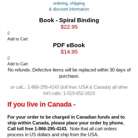
ordering, shipping
& discount information
Book - Spiral Binding
$22.95
Add to Cart
PDF eBook
$14.95
Add to Cart
No refunds. Defective items will be replaced within 30 days of
purchase.
or call... 1-866-295-4143 (toll free: USA & Canada) all other
Int'l calls: 1-519-652-2619
If you live in Canada -
For your order to be charged in Canadian funds and to
ship within Canada, please place your order by phone.
Call toll free 1-866-295-4143.
Note that all cart orders
process in US dollars and ship from the USA.