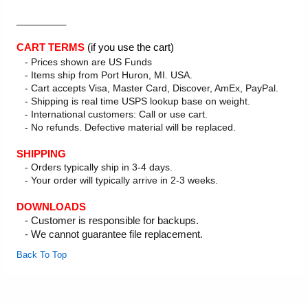
_________
CART TERMS
(if you use the cart)
- Prices shown are US Funds
- Items ship from Port Huron, MI. USA.
- Cart accepts Visa, Master Card, Discover, AmEx, PayPal.
- Shipping is real time USPS lookup base on weight.
- International customers: Call or use cart.
- No refunds. Defective material will be replaced.
SHIPPING
- Orders typically ship in 3-4 days.
- Your order will typically arrive in 2-3 weeks.
DOWNLOADS
- Customer is responsible for backups.
- We cannot guarantee file replacement.
Back To Top