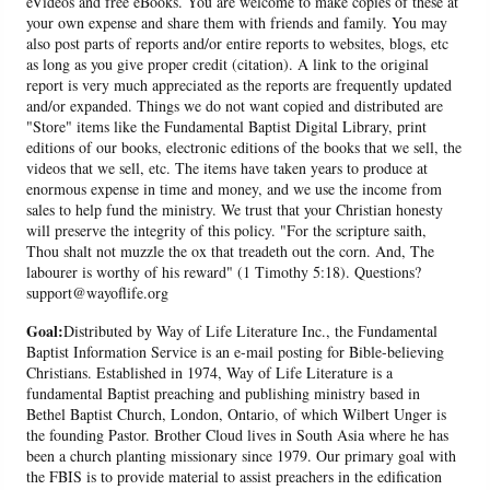
eVideos and free eBooks. You are welcome to make copies of these at
your own expense and share them with friends and family. You may
also post parts of reports and/or entire reports to websites, blogs, etc
as long as you give proper credit (citation). A link to the original
report is very much appreciated as the reports are frequently updated
and/or expanded. Things we do not want copied and distributed are
"Store" items like the Fundamental Baptist Digital Library, print
editions of our books, electronic editions of the books that we sell, the
videos that we sell, etc. The items have taken years to produce at
enormous expense in time and money, and we use the income from
sales to help fund the ministry. We trust that your Christian honesty
will preserve the integrity of this policy. "For the scripture saith,
Thou shalt not muzzle the ox that treadeth out the corn. And, The
labourer is worthy of his reward" (1 Timothy 5:18). Questions?
support@wayoflife.org
Goal:
Distributed by Way of Life Literature Inc., the Fundamental
Baptist Information Service is an e-mail posting for Bible-believing
Christians. Established in 1974, Way of Life Literature is a
fundamental Baptist preaching and publishing ministry based in
Bethel Baptist Church, London, Ontario, of which Wilbert Unger is
the founding Pastor. Brother Cloud lives in South Asia where he has
been a church planting missionary since 1979. Our primary goal with
the FBIS is to provide material to assist preachers in the edification