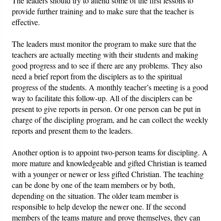
The leaders should try to attend some of the first lessons to
provide further training and to make sure that the teacher is
effective.
The leaders must monitor the program to make sure that the
teachers are actually meeting with their students and making
good progress and to see if there are any problems. They also
need a brief report from the disciplers as to the spiritual
progress of the students. A monthly teacher’s meeting is a good
way to facilitate this follow-up. All of the disciplers can be
present to give reports in person. Or one person can be put in
charge of the discipling program, and he can collect the weekly
reports and present them to the leaders.
Another option is to appoint two-person teams for discipling. A
more mature and knowledgeable and gifted Christian is teamed
with a younger or newer or less gifted Christian. The teaching
can be done by one of the team members or by both,
depending on the situation. The older team member is
responsible to help develop the newer one. If the second
members of the teams mature and prove themselves, they can