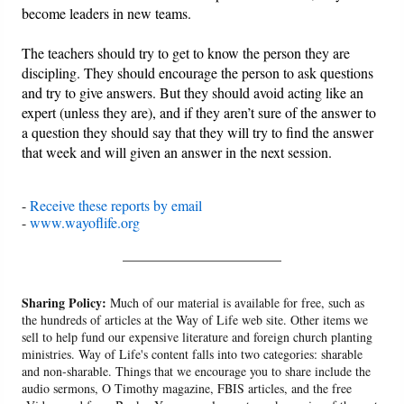
become leaders in new teams.
The teachers should try to get to know the person they are
discipling. They should encourage the person to ask questions
and try to give answers. But they should avoid acting like an
expert (unless they are), and if they aren’t sure of the answer to
a question they should say that they will try to find the answer
that week and will given an answer in the next session.
-
Receive these reports by email
-
www.wayoflife.org
______________________
Sharing Policy:
Much of our material is available for free, such as
the hundreds of articles at the Way of Life web site. Other items we
sell to help fund our expensive literature and foreign church planting
ministries. Way of Life's content falls into two categories: sharable
and non-sharable. Things that we encourage you to share include the
audio sermons, O Timothy magazine, FBIS articles, and the free