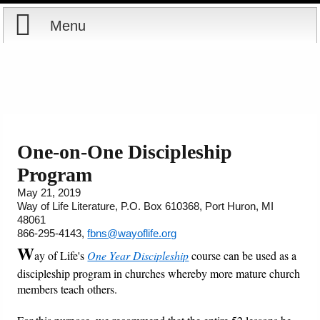
Menu
Home
Reports
Store
One-on-One Discipleship
Program
Courses
May 21, 2019
Way of Life Literature, P.O. Box 610368, Port Huron, MI
Books
48061
866-295-4143,
fbns@wayoflife.org
Videos
W
ay of Life's
One Year Discipleship
course can be used as a
discipleship program in churches whereby more mature church
Audio
members teach others.
PowerPoints