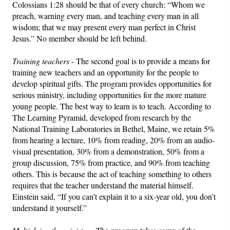
Colossians 1:28 should be that of every church: “Whom we
preach, warning every man, and teaching every man in all
wisdom; that we may present every man perfect in Christ
Jesus.” No member should be left behind.
Training teachers
- The second goal is to provide a means for
training new teachers and an opportunity for the people to
develop spiritual gifts. The program provides opportunities for
serious ministry, including opportunities for the more mature
young people. The best way to learn is to teach. According to
The Learning Pyramid, developed from research by the
National Training Laboratories in Bethel, Maine, we retain 5%
from hearing a lecture, 10% from reading, 20% from an audio-
visual presentation, 30% from a demonstration, 50% from a
group discussion, 75% from practice, and 90% from teaching
others. This is because the act of teaching something to others
requires that the teacher understand the material himself.
Einstein said, “If you can’t explain it to a six-year old, you don’t
understand it yourself.”