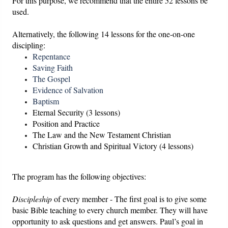
For this purpose, we recommend that the entire 52 lessons be
used.
Friday News
Alternatively, the following 14 lessons for the one-on-one
discipling:
O Timothy
Repentance
Saving Faith
More..
The Gospel
Evidence of Salvation
Baptism
Eternal Security (3 lessons)
Position and Practice
The Law and the New Testament Christian
Christian Growth and Spiritual Victory (4 lessons)
The program has the following objectives:
Discipleship
of every member - The first goal is to give some
basic Bible teaching to every church member. They will have
opportunity to ask questions and get answers. Paul’s goal in