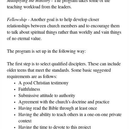
Multiplying the ministry
- The program takes some of the
teaching workload from the leaders.
Fellowship
- Another goal is to help develop closer
relationships between church members and to encourage them
to talk about spiritual things rather than worldly and vain things
of no eternal value.
The program is set up in the following way:
The first step is to select qualified disciplers. These can include
older teens that meet the standards. Some basic suggested
requirements are as follows:
A good Christian testimony
Faithfulness
Submissive attitude to authority
Agreement with the church’s doctrine and practice
Having read the Bible through at least once
Having the ability to teach others in a one-on-one private
context
Having the time to devote to this project