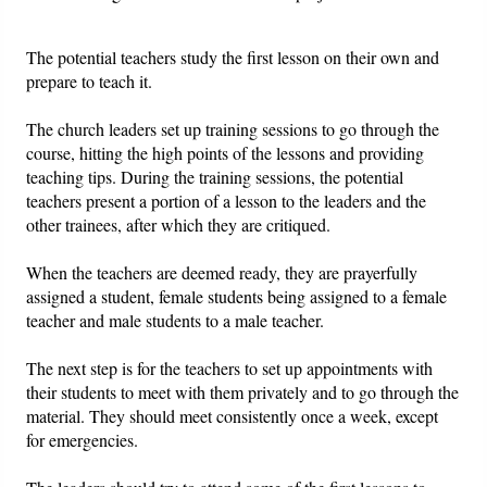
The potential teachers study the first lesson on their own and
prepare to teach it.
The church leaders set up training sessions to go through the
course, hitting the high points of the lessons and providing
teaching tips. During the training sessions, the potential
teachers present a portion of a lesson to the leaders and the
other trainees, after which they are critiqued.
When the teachers are deemed ready, they are prayerfully
assigned a student, female students being assigned to a female
teacher and male students to a male teacher.
The next step is for the teachers to set up appointments with
their students to meet with them privately and to go through the
material. They should meet consistently once a week, except
for emergencies.