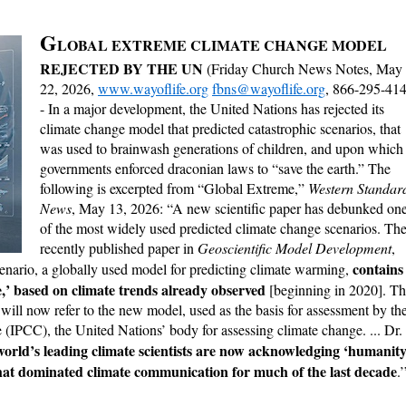
G
LOBAL EXTREME CLIMATE CHANGE MODEL
REJECTED BY THE UN
(Friday Church News Notes, May
22, 2026,
www.wayoflife.org
fbns@wayoflife.org
, 866-295-41
- In a major development, the United Nations has rejected its
climate change model that predicted catastrophic scenarios, that
was used to brainwash generations of children, and upon which
governments enforced draconian laws to “save the earth.” The
following is excerpted from “Global Extreme,”
Western Standar
News
, May 13, 2026: “A new scientific paper has debunked on
of the most widely used predicted climate change scenarios. Th
recently published paper in
Geoscientific Model Development
,
contains
enario, a globally used model for predicting climate warming,
,’ based on climate trends already observed
[beginning in 2020]. T
s will now refer to the new model, used as the basis for assessment by th
(IPCC), the United Nations’ body for assessing climate change. ... Dr.
world’s leading climate scientists are now acknowledging ‘humanity
 that dominated climate communication for much of the last decade
.’