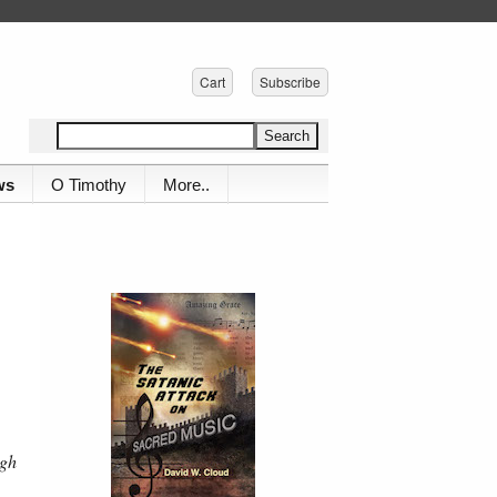
Cart
Subscribe
ws
O Timothy
More..
ugh