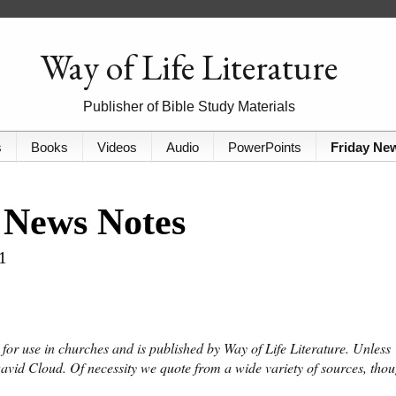
Way of Life Literature
Publisher of Bible Study Materials
s
Books
Videos
Audio
PowerPoints
Friday Ne
 News Notes
1
or use in churches and is published by Way of Life Literature. Unless
David Cloud. Of necessity we quote from a wide variety of sources, tho