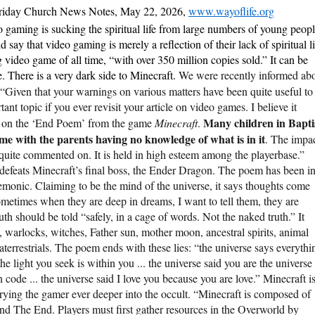
riday Church News Notes, May 22, 2026,
www.wayoflife.org
 gaming is sucking the spiritual life from large numbers of young peop
say that video gaming is merely a reflection of their lack of spiritual li
g video game of all time, “with over 350 million copies sold.” It can be
. There is a very dark side to Minecraft.
We were recently informed ab
 “Given that your warnings on various matters have been quite useful to
nt topic if you ever revisit your article on video games. I believe it
Many children in Bapti
g on the ‘End Poem’ from the game
Minecraft
.
ame with the parents having no knowledge of what is in it
. The impa
quite commented on. It is held in high esteem among the playerbase.”
defeats Minecraft’s final boss, the Ender Dragon. The poem has been i
demonic. Claiming to be the mind of the universe, it says thoughts come
ometimes when they are deep in dreams, I want to tell them, they are
truth should be told “safely, in a cage of words. Not the naked truth.” It
 warlocks, witches, Father sun, mother moon, ancestral spirits, animal
traterrestrials. The poem ends with these lies: “the universe says everythi
he light you seek is within you ... the universe said you are the universe
own code ... the universe said I love you because you are love.” Minecraft i
rying the gamer ever deeper into the occult. “Minecraft is composed of
nd The End. Players must first gather resources in the Overworld by