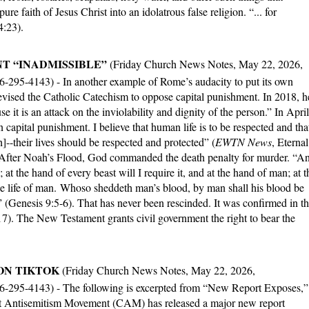
ure faith of Jesus Christ into an idolatrous false religion. “... for
4:23).
T “INADMISSIBLE”
(Friday Church News Notes, May 22, 2026,
66-295-4143) - In another example of Rome’s audacity to put its own
vised the Catholic Catechism to oppose capital punishment. In 2018, h
e it is an attack on the inviolability and dignity of the person.” In April
capital punishment. I believe that human life is to be respected and tha
]--their lives should be respected and protected” (
EWTN News
, Eternal
After Noah’s Flood, God commanded the death penalty for murder. “A
; at the hand of every beast will I require it, and at the hand of man; at t
the life of man. Whoso sheddeth man’s blood, by man shall his blood be
(Genesis 9:5-6). That has never been rescinded. It was confirmed in t
7). The New Testament grants civil government the right to bear the
 ON TIKTOK
(Friday Church News Notes, May 22, 2026,
66-295-4143) - The following is excerpted from “New Report Exposes,”
 Antisemitism Movement (CAM) has released a major new report