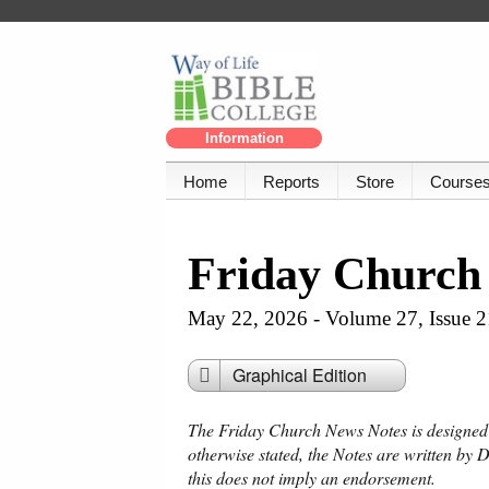
Information
Home
Reports
Store
Course
Friday Church
May 22, 2026 - Volume 27, Issue 2
Graphical Edition
The Friday Church News Notes is designed f
otherwise stated, the Notes are written by 
this does not imply an endorsement.