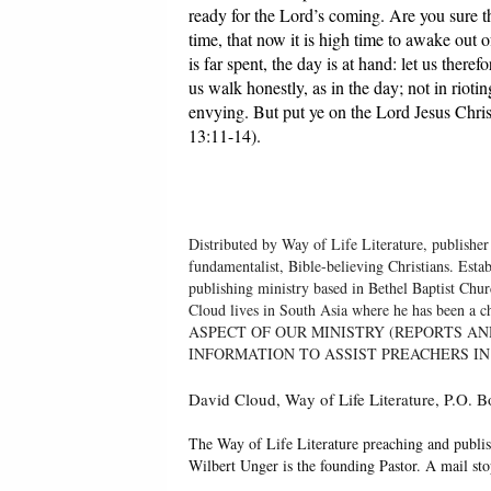
ready for the Lord’s coming. Are you sure t
time, that now it is high time to awake out 
is far spent, the day is at hand: let us there
us walk honestly, as in the day; not in riot
envying. But put ye on the Lord Jesus Christ,
13:11-14).
Distributed by Way of Life Literature, publisher
fundamentalist, Bible-believing Christians. Esta
publishing ministry based in Bethel Baptist Chu
Cloud lives in South Asia where he has been
ASPECT OF OUR MINISTRY (REPORTS AN
INFORMATION TO ASSIST PREACHERS IN
David Cloud, Way of Life Literature, P.O.
The Way of Life Literature preaching and publis
Wilbert Unger is the founding Pastor. A mail st