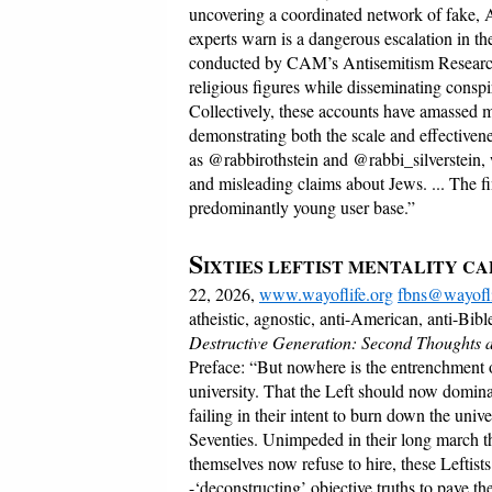
uncovering a coordinated network of fake, A
experts warn is a dangerous escalation in the
conducted by CAM’s Antisemitism Research 
religious figures while disseminating conspir
Collectively, these accounts have amassed m
demonstrating both the scale and effectivene
as @rabbirothstein and @rabbi_silverstein,
and misleading claims about Jews. ... The fi
predominantly young user base.”
S
IXTIES LEFTIST MENTALITY C
22, 2026,
www.wayoflife.org
fbns@wayofli
atheistic, agnostic, anti-American, anti-Bibl
Destructive Generation: Second Thoughts ab
Preface: “But nowhere is the entrenchment o
university. That the Left should now domina
failing in their intent to burn down the unive
Seventies. Unimpeded in their long march thr
themselves now refuse to hire, these Leftis
-‘deconstructing’ objective truths to pave t