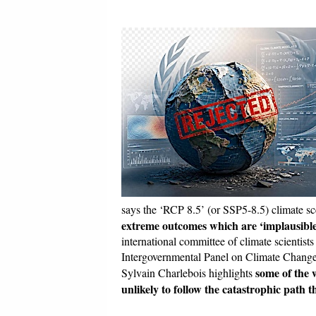
says the ‘RCP 8.5’ (or SSP5-8.5) climate sc
extreme outcomes which are ‘implausible
international committee of climate scientist
Intergovernmental Panel on Climate Change 
some of the 
Sylvain Charlebois highlights
unlikely to follow the catastrophic path