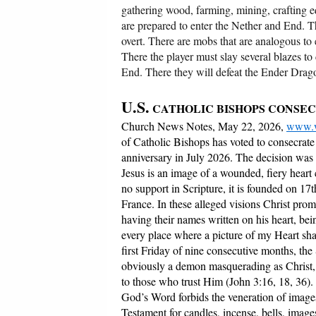
gathering wood, farming, mining, crafting eq
are prepared to enter the Nether and End. Th
overt. There are mobs that are analogous to e
There the player must slay several blazes to 
End. There they will defeat the Ender Drag
U.S.
CATHOLIC BISHOPS CONSEC
Church News Notes, May 22, 2026,
www.w
of Catholic Bishops has voted to consecrate 
anniversary in July 2026. The decision was
Jesus is an image of a wounded, fiery heart
no support in Scripture, it is founded on 1
France. In these alleged visions Christ pro
having their names written on his heart, bein
every place where a picture of my Heart sha
first Friday of nine consecutive months, th
obviously a demon masquerading as Christ, fo
to those who trust Him (John 3:16, 18, 36).
God’s Word forbids the veneration of images
Testament for candles, incense, bells, images