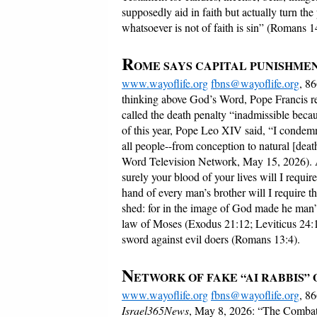
supposedly aid in faith but actually turn the p
whatsoever is not of faith is sin” (Romans 1
R
OME SAYS CAPITAL PUNISHMEN
www.wayoflife.org
fbns@wayoflife.org
, 8
thinking above God’s Word, Pope Francis re
called the death penalty “inadmissible becaus
of this year, Pope Leo XIV said, “I condemn 
all people--from conception to natural [death
Word Television Network, May 15, 2026). 
surely your blood of your lives will I require
hand of every man’s brother will I require 
shed: for in the image of God made he man” 
law of Moses (Exodus 21:12; Leviticus 24:1
sword against evil doers (Romans 13:4).
N
ETWORK OF FAKE “AI RABBIS”
www.wayoflife.org
fbns@wayoflife.org
, 8
Israel365News
, May 8, 2026: “The Combat