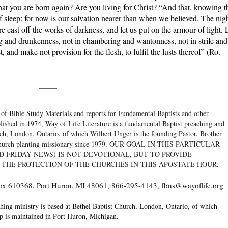
hat you are born again? Are you living for Christ? “And that, knowing t
of sleep: for now is our salvation nearer than when we believed. The nig
fore cast off the works of darkness, and let us put on the armour of light. 
ing and drunkenness, not in chambering and wantonness, not in strife and
 and make not provision for the flesh, to fulfil the lusts thereof” (Ro.
_____
 of Bible Study Materials and reports for Fundamental Baptists and other
blished in 1974, Way of Life Literature is a fundamental Baptist preaching and
rch, London, Ontario, of which Wilbert Unger is the founding Pastor. Brother
 a church planting missionary since 1979. OUR GOAL IN THIS PARTICULAR
D FRIDAY NEWS) IS NOT DEVOTIONAL, BUT TO PROVIDE
 THE PROTECTION OF THE CHURCHES IN THIS APOSTATE HOUR.
 Box 610368, Port Huron, MI 48061, 866-295-4143, fbns@wayoflife.org
hing ministry is based at Bethel Baptist Church, London, Ontario, of which
op is maintained in Port Huron, Michigan.