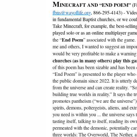
M
INECRAFT AND “END POEM”
(F
fbns@wayoflife.org
, 866-295-4143) - Video
in fundamental Baptist churches, or we could 
Take Minecraft, for example, the best-sellin
played solo or as an online multiplayer game
End Poem
the “
” associated with the game.
me and others, I wanted to suggest an importa
would be very profitable to make a warnin
churches (as in many others) play this g
of this poem has been sizable and has been 
“End Poem” is presented to the player who 
the public domain since 2022. It is utterly 
from the universe and can create reality. “S
building true worlds in reality.” It says the 
promotes pantheism (“we are the universe”),
spirits, demons, poltergeists, aliens, and ex
you need is within you ... the universe says t
tasting itself, talking to itself, reading its 
permeated with the demonic, potentially car
three worlds: The Overworld, The Nether, a