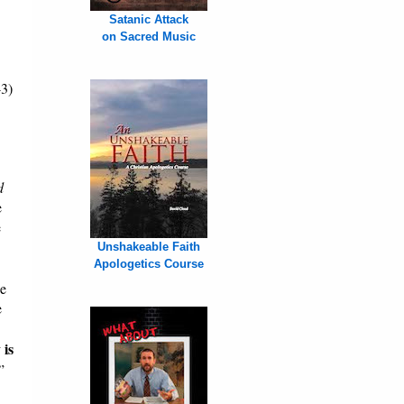
Satanic Attack
on Sacred Music
43)
d
e
e
Unshakeable Faith
Apologetics Course
he
e
 is
”