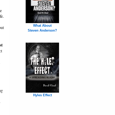
le
fe.
What About
out
Steven Anderson?
st
ct
n
ng
Hyles Effect
s