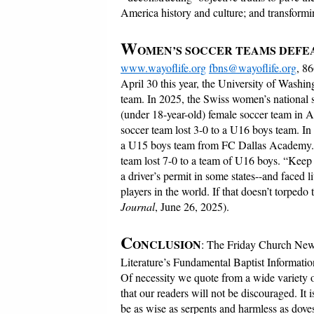
America history and culture; and transformi
W
OMEN’S SOCCER TEAMS DEFE
www.wayoflife.org
fbns@wayoflife.org
, 8
April 30 this year, the University of Washi
team. In 2025, the Swiss women’s national 
(under 18-year-old) female soccer team in A
soccer team lost 3-0 to a U16 boys team. In
a U15 boys team from FC Dallas Academy. T
team lost 7-0 to a team of U16 boys. “Keep i
a driver’s permit in some states--and faced l
players in the world. If that doesn’t torpedo
Journal
, June 26, 2025).
C
ONCLUSION
: The Friday Church News
Literature’s Fundamental Baptist Informatio
Of necessity we quote from a wide variety o
that our readers will not be discouraged. It
be as wise as serpents and harmless as dove