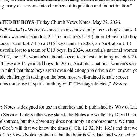
ng many classrooms into chambers of inquisition and indoctrination.”
ATED BY BOYS
(Friday Church News Notes, May 22, 2026,
66-295-4143) - Women’s soccer teams consistently lose to boy’s teams.
ngton’s women’s team lost 2-1 to Crossfire’s U14 (under 14-year-old) boy
soccer team lost 7-1 to a U15 boys team. In 2025, an Australian U18
ustralia lost to a team of U13 boys. In 2024, Australia’s national women
 2017, the U.S. women’s national soccer team lost a training match 5-2 t
hese are 14-year-old boys! In 2016, Australia’s national women’s soc
n mind that these boys aren’t even old enough to drive a car--or even ge
ittle challenge in taking on the best, most well-trained female soccer
 trans nonsense in sports, nothing will” (“Footage deleted,”
Western
 Notes is designed for use in churches and is published by Way of Lif
n Service. Unless otherwise stated, the Notes are written by David Clo
f sources, but this obviously does not imply an endorsement. We trust
 is God’s will that we know the times (1 Ch. 12:32; Mt. 16:3) and that w
s. The News Notes remind us that the hour is very late, and we need to