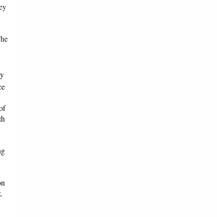
hey
The
ay
ce
of
th
ng
on
,