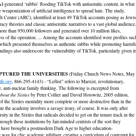
I-generated ‘rabbis’ flooding TikTok with antisemitic content, in what
 weaponization of artificial intelligence to spread hate.
The study,
Center (ARC), identified at least 49 TikTok accounts posing as Jewi
acy theories and classic antisemitic narratives to a vast global audience
ore than 950,000 followers and generated over 10 million likes,
ss of the operation. ... Among the accounts identified were profiles suc
 which presented themselves as authentic rabbis while promoting harmfu
ndings also underscore the vulnerability of TikTok, particularly given it
APTURED THE UNIVERSITIES
(Friday Church News Notes, May
fe.org
, 866-295-4143) - “Leftist” refers to Marxist, revolutionary,
e, anti-nuclear family thinking. The following is excerpted from
out the Sixties
by Peter Collier and David Horowitz, 2005 edition,
f the Sixties mentality more complete or more destructive than in the
te the academy involves a savage irony, of course. It was only after
rsity in the Sixties that radicals decided to get on the tenure track in the
ough these institutions by fair-minded centrists of the sort they
ts have brought a postmodern Dark Age to higher education-
he way for chic academic nihilism; creating a curriculum of contempt for