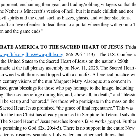
uipment, enchanting their gear, and trading/robbing villagers so that t
e Nether is Minecraft’s version of hell, but it is made childish and not
vil spirits and the dead, such as blazes, ghasts, and wither skeletons.
craft an ‘eye of ender’ to lead them to a portal where they will go into 
on and the game ends.”
RATE AMERICA TO THE SACRED HEART OF JESUS
(Frid
ayoflife.org
fbns@wayoflife.org
, 866-295-4143) - The U.S. Conferen
the United States to the Sacred Heart of Jesus on the nation’s 250th
 made at the fall plenary assembly on Nov. 11, 2025. The Sacred Heart 
 crowned with thorns and topped with a crucifix. A heretical practice wi
7th century visions of the nun Margaret Mary Alacoque at a convent in
mised great blessings for those who pay homage to the image, including
g “their secure refuge during life, and, above all, in death,” and “blessi
ll be set up and honored.” For those who participate in the mass on the
e Sacred Heart Jesus promised “the grace of final repentance.” This was
r the true Christ has already promised in Scripture full eternal salvati
 The Sacred Heart of Jesus preaches Rome’s false works gospel. Further
 pertaining to God (Ex. 20:4-5). There is no support in the entire New
, icons, rosaries, scapulars, holy water, and other such things that