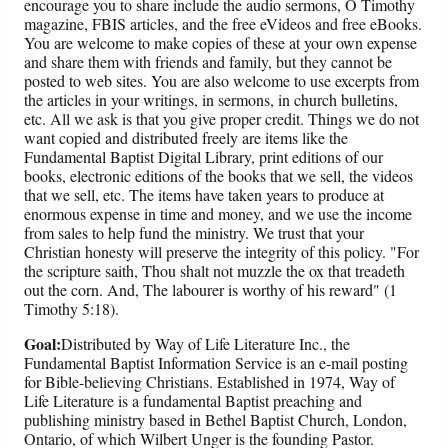
encourage you to share include the audio sermons, O Timothy
magazine, FBIS articles, and the free eVideos and free eBooks.
You are welcome to make copies of these at your own expense
and share them with friends and family, but they cannot be
posted to web sites. You are also welcome to use excerpts from
the articles in your writings, in sermons, in church bulletins,
etc. All we ask is that you give proper credit. Things we do not
want copied and distributed freely are items like the
Fundamental Baptist Digital Library, print editions of our
books, electronic editions of the books that we sell, the videos
that we sell, etc. The items have taken years to produce at
enormous expense in time and money, and we use the income
from sales to help fund the ministry. We trust that your
Christian honesty will preserve the integrity of this policy. "For
the scripture saith, Thou shalt not muzzle the ox that treadeth
out the corn. And, The labourer is worthy of his reward" (1
Timothy 5:18).
Goal:
Distributed by Way of Life Literature Inc., the
Fundamental Baptist Information Service is an e-mail posting
for Bible-believing Christians. Established in 1974, Way of
Life Literature is a fundamental Baptist preaching and
publishing ministry based in Bethel Baptist Church, London,
Ontario, of which Wilbert Unger is the founding Pastor.