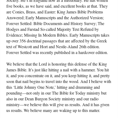
Society. He’s in England now as a missionary. He has written
five books, as we have said, and excellent books at that. They
are Conies, Brass, and Easter: King James Bible Problems
Answered; Early Manuscripts and the Authorized Version;
Forever Settled: Bible Documents and History Survey; The
Hodges and Farstad So-called Majority Text Refuted by
Evidence; Missing In Modern Bibles. Early Manuscripts takes
up over 356 doctrinal passages that are affected by the Greek
text of Westcott and Hort and Nestle-Aland 26th edition.
Forever Settled was recently published in a hardcover edition.
We believe that the Lord is honoring this defense of the King
James Bible. It’s just like hitting a nail with a hammer. You hit
it, and you concentrate on it, and you keep hitting it, and pretty
soon that nail begins to travel into the wood. And I believe with
this ‘Little Johnny One Note,’ hitting and drumming and
pounding—not only in our The Bible for Today ministry but
also in our Dean Burgon Society ministry and our radio
ministry—we believe this will give us results. And it has given
us results. We believe many are waking up to this matter.