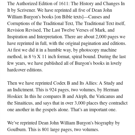
The Authorized Edition of 1611: The History and Changes In
It by Scrivener. We have reprinted all five of Dean John
William Burgon’s books [on Bible texts]—Causes and
Corruptions of the Traditional Text, The Traditional Text itself,
Revision Revised, The Last Twelve Verses of Mark, and
Inspiration and Interpretation. There are about 2,000 pages we
have reprinted in full, with the original pagination and editions.
At first we did it in a humble way, by photocopy machine
method, in 8 ½ X 11 inch format, spiral bound. During the last
few years, we have published all of Burgon’s books in lovely
hardcover editions.
Then we have reprinted Codex B and Its Allies: A Study and
an Indictment. This is 924 pages, two volumes, by Herman
Hoskier. In this he compares B and Aleph, the Vaticanus and
the Sinaiticus, and says that in over 3,000 places they contradict
one another in the gospels alone. That’s an important one.
We’ve reprinted Dean John William Burgon’s biography by
Goulburn. This is 801 large pages, two volumes.