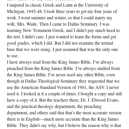
I majored in classic Greek and Latin at the University of
Michigan, 1945-48. I took three years to get my four years of
work. I went summer and winter, so that I could marry my
wife, Mrs. Waite. Then I came to Dallas Seminary. I was
learning New Testament Greek, and I didn’t pay much heed to
the text. I didn’t care. I just wanted to learn the forms and get
good grades, which I did. But I did not examine the textual
base that we were using. I just assumed that was the only one
to use.
I have always read from the King James Bible. I’ve always
preached from the King James Bible. I’ve always studied from
the King James Bible. I’ve never used any other Bible, even
though at Dallas Theological Seminary they requested that we
use the American Standard Version of 1901, the ASV. I never
used it. I looked at it a couple of times. I bought a copy and still
have a copy of it. But the teachers there, Dr. J. Elwood Evans,
and the practical theology department, the preaching
department, and others said that that’s the most accurate version
there is in English—much more accurate than the King James
Bible. They didn’t say why, but I believe the reason why is that