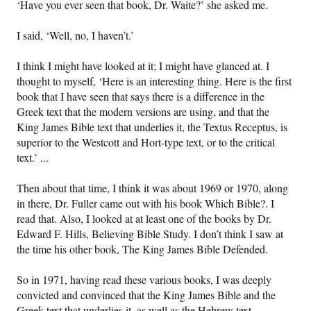
‘Have you ever seen that book, Dr. Waite?’ she asked me.
I said, ‘Well, no, I haven’t.’
I think I might have looked at it; I might have glanced at. I
thought to myself, ‘Here is an interesting thing. Here is the first
book that I have seen that says there is a difference in the
Greek text that the modern versions are using, and that the
King James Bible text that underlies it, the Textus Receptus, is
superior to the Westcott and Hort-type text, or to the critical
text.’ ...
Then about that time, I think it was about 1969 or 1970, along
in there, Dr. Fuller came out with his book Which Bible?. I
read that. Also, I looked at at least one of the books by Dr.
Edward F. Hills, Believing Bible Study. I don’t think I saw at
the time his other book, The King James Bible Defended.
So in 1971, having read these various books, I was deeply
convicted and convinced that the King James Bible and the
Greek text that underlies it, as well as the Hebrew text—