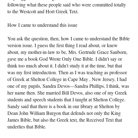
following what these people said who were committed totally
to the Westcott and Hort Greek Text.
How I came to understand this issue
You ask the question, then, how I came to understand the Bible
version issue. I guess the first thing I read about, or knew
about, my mother-in-law to be, Mrs. Gertrude Grace Sanborn,
gave me a book God Wrote Only One Bible. I didn’t say or
think too much about it. I didn’t study it at the time, but that
was my first introduction. Then as I was teaching as professor
of Greek at Shelton College in Cape May , New Jersey, I had
one of my pupils, Sandra Devos—Sandra Phillips, I think, was
her name then. She married Bill Devos, also one of my Greek
students and speech students that I taught at Shelton College.
Sandy said that there is a book in our library at Shelton by
Dean John William Burgon that defends not only the King
James Bible, but also the Greek text, the Received Text that
underlies that Bible.