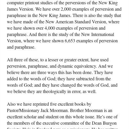
computer printout studies of the perversions of the New King
James Version. We have over 2,000 examples of perversion and
paraphrase in the New King James. There is also the study that
we have made of the New American Standard Version, where
we have shown over 4,000 examples of perversion and
paraphrase. And there is the study of the New International
Version, where we have shown 6,653 examples of perversion
and paraphrase.
All three of these, to a lesser or greater extent, have used
perversion, paraphrase, and dynamic equivalency. And we
believe there are three ways this has been done. They have
added to the words of God; they have subtracted from the
words of God; and they have changed the words of God, and
we believe they are theologically in error, as well.
Also we have reprinted five excellent books by
Pastor/Missionary Jack Moorman. Brother Moorman is an
excellent scholar and student on this whole issue. He’s one of
the members of the executive committee of the Dean Burgon