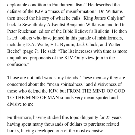
deplorable condition in Fundamentalism.” He described the
defense of the KJV a “mass of misinformation.” Dr. Williams
then traced the history of what he calls “King James Onlyism”
back to Seventh-day Adventist Benjamin Wilkinson and to Dr.
Peter Ruckman, editor of the Bible Believer’s Bulletin. He then
listed “others who have joined in this parade of misinformers,
including D.A. Waite, E.L. Bynum, Jack Chick, and Walter
Beebe” (page 7). He said: “The list increases with time as more
unqualified proponents of the KJV Only view join in the
confusion.”
Those are not mild words, my friends. These men say they are
concerned about the “mean-spiritedness” and divisiveness of
those who defend the KJV, but FROM THE MIND OF GOD
TO THE MIND OF MAN sounds very mean-spirited and
divisive to me.
Furthermore, having studied this topic diligently for 25 years,
having spent many thousands of dollars to purchase related
books, having developed one of the most extensive