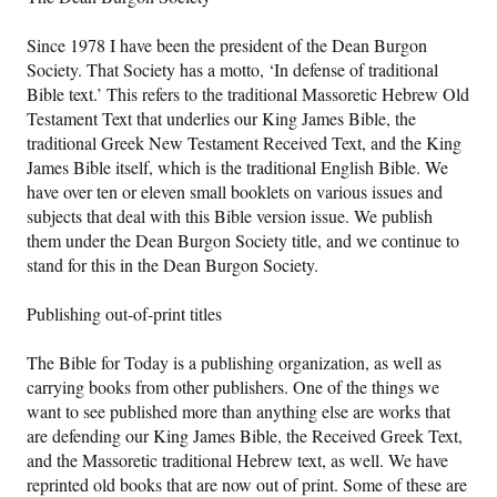
Since 1978 I have been the president of the Dean Burgon
Society. That Society has a motto, ‘In defense of traditional
Bible text.’ This refers to the traditional Massoretic Hebrew Old
Testament Text that underlies our King James Bible, the
traditional Greek New Testament Received Text, and the King
James Bible itself, which is the traditional English Bible. We
have over ten or eleven small booklets on various issues and
subjects that deal with this Bible version issue. We publish
them under the Dean Burgon Society title, and we continue to
stand for this in the Dean Burgon Society.
Publishing out-of-print titles
The Bible for Today is a publishing organization, as well as
carrying books from other publishers. One of the things we
want to see published more than anything else are works that
are defending our King James Bible, the Received Greek Text,
and the Massoretic traditional Hebrew text, as well. We have
reprinted old books that are now out of print. Some of these are