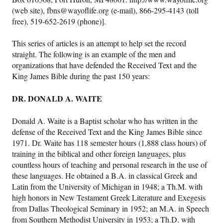
(web site), fbns@wayoflife.org (e-mail), 866-295-4143 (toll
free), 519-652-2619 (phone)].
This series of articles is an attempt to help set the record
straight. The following is an example of the men and
organizations that have defended the Received Text and the
King James Bible during the past 150 years:
DR. DONALD A. WAITE
Donald A. Waite
is a Baptist scholar who has written in the
defense of the Received Text and the King James Bible since
1971. Dr. Waite has 118 semester hours (1,888 class hours) of
training in the biblical and other foreign languages, plus
countless hours of teaching and personal research in the use of
these languages. He obtained a B.A. in classical Greek and
Latin from the University of Michigan in 1948; a Th.M. with
high honors in New Testament Greek Literature and Exegesis
from Dallas Theological Seminary in 1952; an M.A. in Speech
from Southern Methodist University in 1953; a Th.D. with