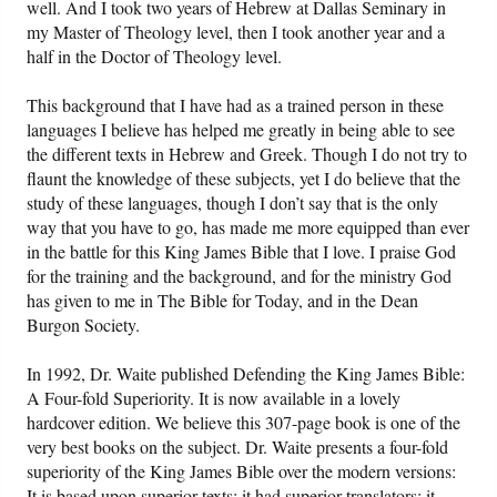
well. And I took two years of Hebrew at Dallas Seminary in
my Master of Theology level, then I took another year and a
half in the Doctor of Theology level.
This background that I have had as a trained person in these
languages I believe has helped me greatly in being able to see
the different texts in Hebrew and Greek. Though I do not try to
flaunt the knowledge of these subjects, yet I do believe that the
study of these languages, though I don’t say that is the only
way that you have to go, has made me more equipped than ever
in the battle for this King James Bible that I love. I praise God
for the training and the background, and for the ministry God
has given to me in The Bible for Today, and in the Dean
Burgon Society.
In 1992, Dr. Waite published Defending the King James Bible:
A Four-fold Superiority. It is now available in a lovely
hardcover edition. We believe this 307-page book is one of the
very best books on the subject. Dr. Waite presents a four-fold
superiority of the King James Bible over the modern versions:
It is based upon superior texts; it had superior translators; it