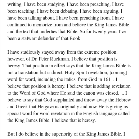
writing, I have been studying, I have been preaching, I have
been teaching, I have been debating, I have been arguing, I
have been talking about, I have been preaching from, I have
continued to memorize from and believe the King James Bible
and the text that underlies that Bible. So for twenty years I’ve
been a stalwart defender of that Book.
I have studiously stayed away from the extreme position,
however, of Dr. Peter Ruckman. I believe that position is
heresy. That position in effect says that the King James Bible is
not a translation but is direct, Holy-Spirit revelation, [coming]
word for word, including the italics, from God in 1611. I
believe that position is heresy. I believe that is adding revelation
to the Word of God where He said the canon was closed. ... I
believe to say that God supplanted and threw away the Hebrew
and Greek that He gave us originally and now He is giving us
special word for word revelation in the English language called
the King James Bible, I believe that is heresy.
But I do believe in the superiority of the King James Bible. I