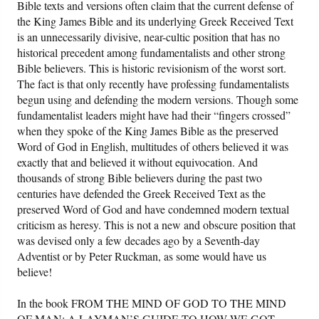
Bible texts and versions often claim that the current defense of
the King James Bible and its underlying Greek Received Text
Friday News
is an unnecessarily divisive, near-cultic position that has no
historical precedent among fundamentalists and other strong
O Timothy
Bible believers. This is historic revisionism of the worst sort.
The fact is that only recently have professing fundamentalists
begun using and defending the modern versions. Though some
More..
fundamentalist leaders might have had their “fingers crossed”
when they spoke of the King James Bible as the preserved
Word of God in English, multitudes of others believed it was
exactly that and believed it without equivocation. And
thousands of strong Bible believers during the past two
centuries have defended the Greek Received Text as the
preserved Word of God and have condemned modern textual
criticism as heresy. This is not a new and obscure position that
was devised only a few decades ago by a Seventh-day
Adventist or by Peter Ruckman, as some would have us
believe!
In the book FROM THE MIND OF GOD TO THE MIND
OF MAN: A LAYMAN’S GUIDE TO HOW WE GOT