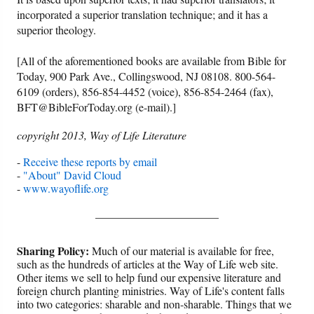
incorporated a superior translation technique; and it has a
superior theology.
[All of the aforementioned books are available from Bible for
Today, 900 Park Ave., Collingswood, NJ 08108. 800-564-
6109 (orders), 856-854-4452 (voice), 856-854-2464 (fax),
BFT@BibleForToday.org (e-mail).]
copyright 2013, Way of Life Literature
-
Receive these reports by email
-
"About" David Cloud
-
www.wayoflife.org
______________________
Sharing Policy:
Much of our material is available for free,
such as the hundreds of articles at the Way of Life web site.
Other items we sell to help fund our expensive literature and
foreign church planting ministries. Way of Life's content falls
into two categories: sharable and non-sharable. Things that we