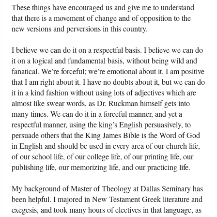
These things have encouraged us and give me to understand
that there is a movement of change and of opposition to the
new versions and perversions in this country.
I believe we can do it on a respectful basis. I believe we can do
it on a logical and fundamental basis, without being wild and
fanatical. We’re forceful; we’re emotional about it. I am positive
that I am right about it. I have no doubts about it, but we can do
it in a kind fashion without using lots of adjectives which are
almost like swear words, as Dr. Ruckman himself gets into
many times. We can do it in a forceful manner, and yet a
respectful manner, using the king’s English persuasively, to
persuade others that the King James Bible is the Word of God
in English and should be used in every area of our church life,
of our school life, of our college life, of our printing life, our
publishing life, our memorizing life, and our practicing life.
My background of Master of Theology at Dallas Seminary has
been helpful. I majored in New Testament Greek literature and
exegesis, and took many hours of electives in that language, as