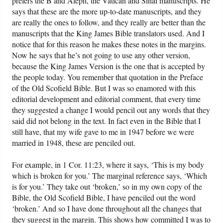
prefers the B and Aleph, the Vatican and Sinai manuscripts. He
says that these are the more up-to-date manuscripts, and they
are really the ones to follow, and they really are better than the
manuscripts that the King James Bible translators used. And I
notice that for this reason he makes these notes in the margins.
Now he says that he’s not going to use any other version,
because the King James Version is the one that is accepted by
the people today. You remember that quotation in the Preface
of the Old Scofield Bible. But I was so enamored with this
editorial development and editorial comment, that every time
they suggested a change I would pencil out any words that they
said did not belong in the text. In fact even in the Bible that I
still have, that my wife gave to me in 1947 before we were
married in 1948, these are penciled out.
For example, in 1 Cor. 11:23, where it says, ‘This is my body
which is broken for you.’ The marginal reference says, ‘Which
is for you.’ They take out ‘broken,’ so in my own copy of the
Bible, the Old Scofield Bible, I have penciled out the word
‘broken.’ And so I have done throughout all the changes that
they suggest in the margin. This shows how committed I was to