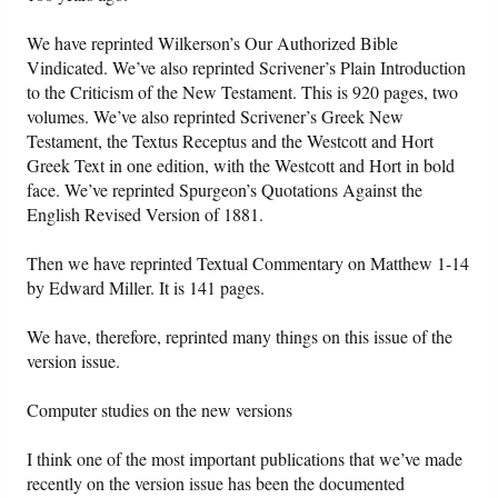
We have reprinted Wilkerson’s Our Authorized Bible
Vindicated. We’ve also reprinted Scrivener’s Plain Introduction
to the Criticism of the New Testament. This is 920 pages, two
volumes. We’ve also reprinted Scrivener’s Greek New
Testament, the Textus Receptus and the Westcott and Hort
Greek Text in one edition, with the Westcott and Hort in bold
face. We’ve reprinted Spurgeon’s Quotations Against the
English Revised Version of 1881.
Then we have reprinted Textual Commentary on Matthew 1-14
by Edward Miller. It is 141 pages.
We have, therefore, reprinted many things on this issue of the
version issue.
Computer studies on the new versions
I think one of the most important publications that we’ve made
recently on the version issue has been the documented