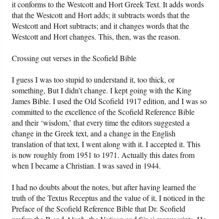
it conforms to the Westcott and Hort Greek Text. It adds words
that the Westcott and Hort adds; it subtracts words that the
Westcott and Hort subtracts; and it changes words that the
Westcott and Hort changes. This, then, was the reason.
Crossing out verses in the Scofield Bible
I guess I was too stupid to understand it, too thick, or
something, But I didn’t change. I kept going with the King
James Bible. I used the Old Scofield 1917 edition, and I was so
committed to the excellence of the Scofield Reference Bible
and their ‘wisdom,’ that every time the editors suggested a
change in the Greek text, and a change in the English
translation of that text, I went along with it. I accepted it. This
is now roughly from 1951 to 1971. Actually this dates from
when I became a Christian. I was saved in 1944.
I had no doubts about the notes, but after having learned the
truth of the Textus Receptus and the value of it, I noticed in the
Preface of the Scofield Reference Bible that Dr. Scofield