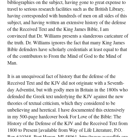
bibliographies on the subject, having gone to great expense to
travel to serious research facilities such as the British Library,
having corresponded with hundreds of men on all sides of this
subject, and having written an extensive history of the defense
of the Received Text and the King James Bible, I am
convinced that Dr. Williams presents a slanderous caricature of
the truth. Dr. Williams ignores the fact that many King James
Bible defenders have scholarly credentials at least equal to that
of the contributors to From the Mind of God to the Mind of
Man.
It is an unequivocal fact of history that the defense of the
Received Text and the KJV did not originate with a Seventh-
day Adventist, but with godly men in Britain in the 1800s who
defended the Greek text underlying the KJV against the new
theories of textual criticism, which they considered to be
unbelieving and heretical. I have documented this extensively
in my 500-page hardcover book For Love of the Bible: The
History of the Defense of the KJV and the Received Text from
1800 to Present [available from Way of Life Literature, P.O.
Box 610368, Port Huron, MI 48061. http://www.wayoflife.org