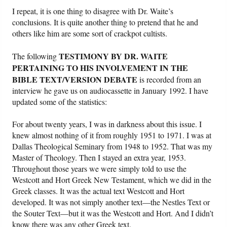
I repeat, it is one thing to disagree with Dr. Waite’s
conclusions. It is quite another thing to pretend that he and
others like him are some sort of crackpot cultists.
TESTIMONY BY DR. WAITE
The following
PERTAINING TO HIS INVOLVEMENT IN THE
BIBLE TEXT/VERSION DEBATE
is recorded from an
interview he gave us on audiocassette in January 1992. I have
updated some of the statistics:
For about twenty years, I was in darkness about this issue. I
knew almost nothing of it from roughly 1951 to 1971. I was at
Dallas Theological Seminary from 1948 to 1952. That was my
Master of Theology. Then I stayed an extra year, 1953.
Throughout those years we were simply told to use the
Westcott and Hort Greek New Testament, which we did in the
Greek classes. It was the actual text Westcott and Hort
developed. It was not simply another text—the Nestles Text or
the Souter Text—but it was the Westcott and Hort. And I didn’t
know there was any other Greek text.