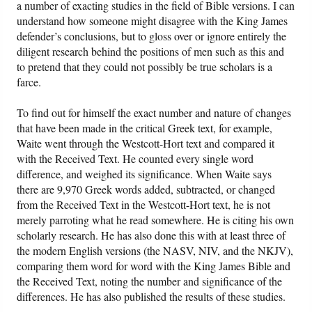
a number of exacting studies in the field of Bible versions. I can
understand how someone might disagree with the King James
defender’s conclusions, but to gloss over or ignore entirely the
diligent research behind the positions of men such as this and
to pretend that they could not possibly be true scholars is a
farce.
To find out for himself the exact number and nature of changes
that have been made in the critical Greek text, for example,
Waite went through the Westcott-Hort text and compared it
with the Received Text. He counted every single word
difference, and weighed its significance. When Waite says
there are 9,970 Greek words added, subtracted, or changed
from the Received Text in the Westcott-Hort text, he is not
merely parroting what he read somewhere. He is citing his own
scholarly research. He has also done this with at least three of
the modern English versions (the NASV, NIV, and the NKJV),
comparing them word for word with the King James Bible and
the Received Text, noting the number and significance of the
differences. He has also published the results of these studies.