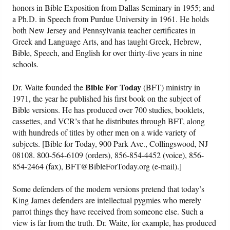
honors in Bible Exposition from Dallas Seminary in 1955; and
a Ph.D. in Speech from Purdue University in 1961. He holds
both New Jersey and Pennsylvania teacher certificates in
Greek and Language Arts, and has taught Greek, Hebrew,
Bible, Speech, and English for over thirty-five years in nine
schools.
Bible For Today
Dr. Waite founded the
(BFT) ministry in
1971, the year he published his first book on the subject of
Bible versions. He has produced over 700 studies, booklets,
cassettes, and VCR’s that he distributes through BFT, along
with hundreds of titles by other men on a wide variety of
subjects. [Bible for Today, 900 Park Ave., Collingswood, NJ
08108. 800-564-6109 (orders), 856-854-4452 (voice), 856-
854-2464 (fax), BFT@BibleForToday.org (e-mail).]
Some defenders of the modern versions pretend that today’s
King James defenders are intellectual pygmies who merely
parrot things they have received from someone else. Such a
view is far from the truth. Dr. Waite, for example, has produced