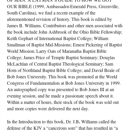
OUR BIBLE (1999, Ambassador-Emerald Press, Greenville,
South Carolina), we find a recent example of the
aforementioned revision of history. This book is edited by
James B. Williams. Contributors and other men associated with
the book include John Ashbrook of the Ohio Bible Fellowship;
Keith Gephart of International Baptist College; William
Smallman of Baptist Mid-Missions; Ernest Pickering of Baptist
World Mission; Larry Oats of Maranatha Baptist Bible
College; James Price of Temple Baptist Seminary; Douglas
McLachlan of Central Baptist Theological Seminary; Sam
Horn of Northland Baptist Bible College; and David Beale of
Bob Jones University. This book was promoted at the World
Congress of Fundamentalists at Bob Jones University in 1999.
An autographed copy was presented to Bob Jones III at an
evening session, and he made a passionate speech about it.
Within a matter of hours, their stock of the book was sold out
and more copies were delivered the next day.
.
In the Introduction to this book, Dr. J.B
Williams called the
defense of the KJV a “cancerous sore” that has resulted in “a