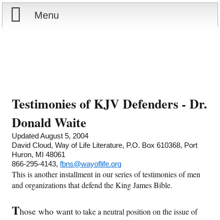
Menu
Home
Reports
About
Store
Contact
Testimonies of KJV Defenders - Dr.
Courses
Offering
Shop Now
Donald Waite
Updated August 5, 2004
Books
Cart
David Cloud, Way of Life Literature, P.O. Box 610368, Port
Huron, MI 48061
866-295-4143,
fbns@wayoflife.org
Videos
Ordering Information
This is another installment in our series of testimonies of men
and organizations that defend the King James Bible.
Audio
T
hose who want
to take a neutral position on the issue of
PowerPoints