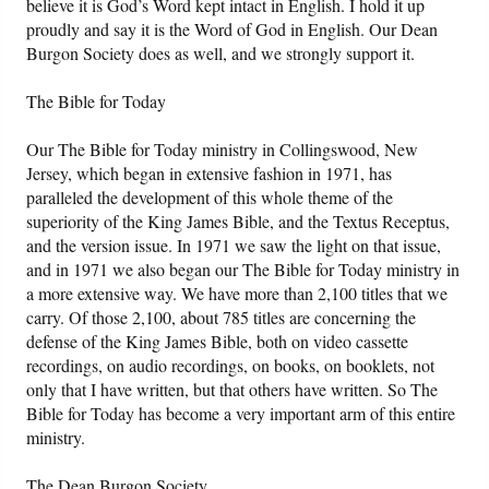
believe it is God’s Word kept intact in English. I hold it up
proudly and say it is the Word of God in English. Our Dean
Burgon Society does as well, and we strongly support it.
The Bible for Today
Our The Bible for Today ministry in Collingswood, New
Jersey, which began in extensive fashion in 1971, has
paralleled the development of this whole theme of the
superiority of the King James Bible, and the Textus Receptus,
and the version issue. In 1971 we saw the light on that issue,
and in 1971 we also began our The Bible for Today ministry in
a more extensive way. We have more than 2,100 titles that we
carry. Of those 2,100, about 785 titles are concerning the
defense of the King James Bible, both on video cassette
recordings, on audio recordings, on books, on booklets, not
only that I have written, but that others have written. So The
Bible for Today has become a very important arm of this entire
ministry.
The Dean Burgon Society