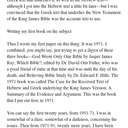
although I got into the Hebrew text a little bit later—but I was
convinced that the Greek text that underlies the New Testament
of the King James Bible was the accurate text to use.
Writing my first book on the subject
Thus I wrote my first paper on this thing. It was 1971. I
combined, you might say, just trying to get a digest of these
three books—God Wrote Only One Bible by Jasper James
Ray; Which Bible?, edited by Dr. David Otis Fuller, who was
a good friend of mine at that time and was until the day of his
death; and Believing Bible Study by Dr. Edward F. Hills. The
1971 book was called The Case for the Received Text of
Hebrew and Greek underlying the King James Version: A
Summary of the Evidence and Argument. This was the book
that I put out first, in 1971.
You can say the first twenty years, from 1951-71, I was in
somewhat of a daze, somewhat of a darkness, concerning the
issues. Then from 1971-91, twenty more years, I have been