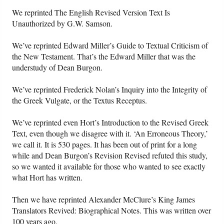
We reprinted The English Revised Version Text Is
Unauthorized by G.W. Samson.
We’ve reprinted Edward Miller’s Guide to Textual Criticism of
the New Testament. That’s the Edward Miller that was the
understudy of Dean Burgon.
We’ve reprinted Frederick Nolan’s Inquiry into the Integrity of
the Greek Vulgate, or the Textus Receptus.
We’ve reprinted even Hort’s Introduction to the Revised Greek
Text, even though we disagree with it. ‘An Erroneous Theory,’
we call it. It is 530 pages. It has been out of print for a long
while and Dean Burgon’s Revision Revised refuted this study,
so we wanted it available for those who wanted to see exactly
what Hort has written.
Then we have reprinted Alexander McClure’s King James
Translators Revived: Biographical Notes. This was written over
100 years ago.