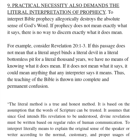
9. PRACTICAL NECESSITY ALSO DEMANDS THE
LITERAL INTERPRETATION OF PROPHECY
. To
interpret Bible prophecy allegorically destroys the absolute
sense of God’s Word. If prophecy does not mean exactly what
it says, there is no way to discern exactly what it does mean.
For example, consider Revelation 20:1-3. If this passage does
not mean that a literal angel binds a literal devil in a literal
bottomless pit for a literal thousand years, we have no means of
knowing what it does mean. If it does not mean what it says, it
could mean anything that any interpreter says it means. Thus,
the teaching of the Bible is thrown into complete and
permanent confusion.
“The literal method is a true and honest method. It is based on the
assumption that the words of Scripture can be trusted. It assumes that
since God intends His revelation to be understood, divine revelation
must be written based on regular rules of human communication. To
interpret literally means to explain the original sense of the speaker or
writer according to the normal, customary, and proper usages of