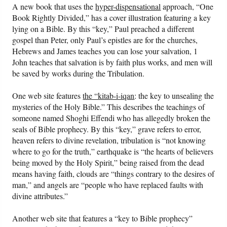
A new book that uses the
hyper-dispensational
approach, “One
Book Rightly Divided,” has a cover illustration featuring a key
lying on a Bible. By this “key,” Paul preached a different
gospel than Peter, only Paul’s epistles are for the churches,
Hebrews and James teaches you can lose your salvation, 1
John teaches that salvation is by faith plus works, and men will
be saved by works during the Tribulation.
One web site features
the “kitab-i-iqan
: the key to unsealing the
mysteries of the Holy Bible.” This describes the teachings of
someone named Shoghi Effendi who has allegedly broken the
seals of Bible prophecy. By this “key,” grave refers to error,
heaven refers to divine revelation, tribulation is “not knowing
where to go for the truth,” earthquake is “the hearts of believers
being moved by the Holy Spirit,” being raised from the dead
means having faith, clouds are “things contrary to the desires of
man,” and angels are “people who have replaced faults with
divine attributes.”
Another web site that features a “key to Bible prophecy”