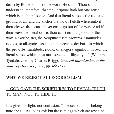
death by Rome for his noble work. He said: “Thou shalt
understand, therefore, that the Scripture hath but one sense,
which is the literal sense. And that literal sense is the root and
ground of all, and the anchor that never faileth whereunto if
thou cleave, thou canst never err or go out of the way. And if
thou leave the literal sense, thou canst not but go out of the
way. Neverthelater, the Scripture useth proverbs, similitudes,
riddles, or allegories, as all other speeches do; but that which
the proverbs, similitude, riddle, or allegory signifieth, is over the
literal sense, which thou must seek out diligently…” (William
Tyndale, cited by Charles Briggs,
General Introduction to the
Study of Holy Scripture
, pp. 456-57).
WHY WE REJECT ALLEGORICALISM
1. GOD GAVE THE SCRIPTURES TO REVEAL TRUTH
TO MAN, NOT TO HIDE IT
.
It is given for light, not confusion. “The secret things belong
unto the LORD our God: but those things which are revealed