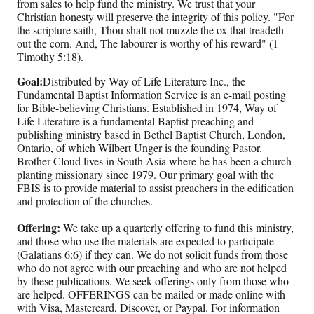
from sales to help fund the ministry. We trust that your
Christian honesty will preserve the integrity of this policy. "For
the scripture saith, Thou shalt not muzzle the ox that treadeth
out the corn. And, The labourer is worthy of his reward" (1
Timothy 5:18).
Goal:
Distributed by Way of Life Literature Inc., the
Fundamental Baptist Information Service is an e-mail posting
for Bible-believing Christians. Established in 1974, Way of
Life Literature is a fundamental Baptist preaching and
publishing ministry based in Bethel Baptist Church, London,
Ontario, of which Wilbert Unger is the founding Pastor.
Brother Cloud lives in South Asia where he has been a church
planting missionary since 1979. Our primary goal with the
FBIS is to provide material to assist preachers in the edification
and protection of the churches.
Offering:
We take up a quarterly offering to fund this ministry,
and those who use the materials are expected to participate
(Galatians 6:6) if they can. We do not solicit funds from those
who do not agree with our preaching and who are not helped
by these publications. We seek offerings only from those who
are helped. OFFERINGS can be mailed or made online with
with Visa, Mastercard, Discover, or Paypal. For information