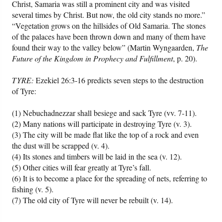
Christ, Samaria was still a prominent city and was visited
several times by Christ. But now, the old city stands no more.”
“Vegetation grows on the hillsides of Old Samaria. The stones
of the palaces have been thrown down and many of them have
found their way to the valley below” (Martin Wyngaarden,
The
Future of the Kingdom in Prophecy and Fulfillment
, p. 20).
TYRE:
Ezekiel 26:3-16 predicts seven steps to the destruction
of Tyre:
(1) Nebuchadnezzar shall besiege and sack Tyre (vv. 7-11).
(2) Many nations will participate in destroying Tyre (v. 3).
(3) The city will be made flat like the top of a rock and even
the dust will be scrapped (v. 4).
(4) Its stones and timbers will be laid in the sea (v. 12).
(5) Other cities will fear greatly at Tyre’s fall.
(6) It is to become a place for the spreading of nets, referring to
fishing (v. 5).
(7) The old city of Tyre will never be rebuilt (v. 14).