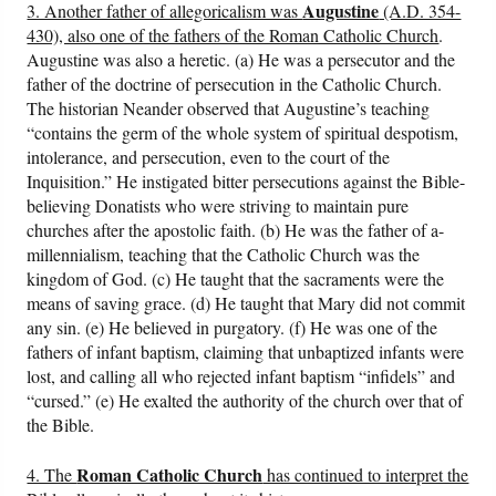
Augustine
3. Another father of allegoricalism was
(A.D. 354-
430), also one of the fathers of the Roman Catholic Church
.
Augustine was also a heretic. (a) He was a persecutor and the
father of the doctrine of persecution in the Catholic Church.
The historian Neander observed that Augustine’s teaching
“contains the germ of the whole system of spiritual despotism,
intolerance, and persecution, even to the court of the
Inquisition.” He instigated bitter persecutions against the Bible-
believing Donatists who were striving to maintain pure
churches after the apostolic faith. (b) He was the father of a-
millennialism, teaching that the Catholic Church was the
kingdom of God. (c) He taught that the sacraments were the
means of saving grace. (d) He taught that Mary did not commit
any sin. (e) He believed in purgatory. (f) He was one of the
fathers of infant baptism, claiming that unbaptized infants were
lost, and calling all who rejected infant baptism “infidels” and
“cursed.” (e) He exalted the authority of the church over that of
the Bible.
Roman Catholic Church
4. The
has continued to interpret the