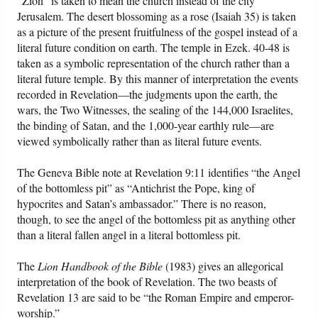
“Zion” is taken to mean the church instead of the city
Jerusalem. The desert blossoming as a rose (Isaiah 35) is taken
as a picture of the present fruitfulness of the gospel instead of a
literal future condition on earth. The temple in Ezek. 40-48 is
taken as a symbolic representation of the church rather than a
literal future temple. By this manner of interpretation the events
recorded in Revelation—the judgments upon the earth, the
wars, the Two Witnesses, the sealing of the 144,000 Israelites,
the binding of Satan, and the 1,000-year earthly rule—are
viewed symbolically rather than as literal future events.
The Geneva Bible note at Revelation 9:11 identifies “the Angel
of the bottomless pit” as “Antichrist the Pope, king of
hypocrites and Satan’s ambassador.” There is no reason,
though, to see the angel of the bottomless pit as anything other
than a literal fallen angel in a literal bottomless pit.
The
Lion Handbook of the Bible
(1983) gives an allegorical
interpretation of the book of Revelation. The two beasts of
Revelation 13 are said to be “the Roman Empire and emperor-
worship.”