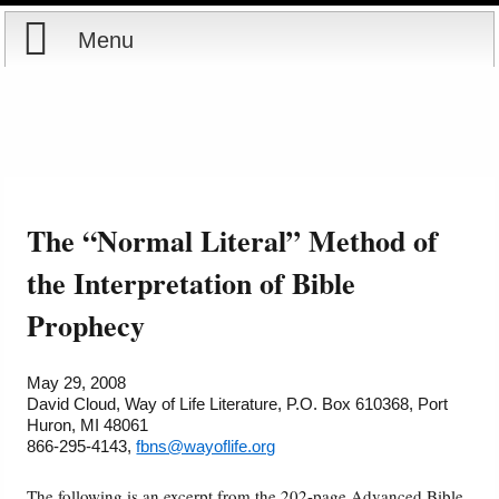
Menu
Home
Reports
About
Store
Contact
The “Normal Literal” Method of
Courses
Offering
Shop Now
the Interpretation of Bible
Prophecy
Books
Cart
Videos
Ordering Information
May 29, 2008
David Cloud, Way of Life Literature, P.O. Box 610368, Port
Huron, MI 48061
Audio
866-295-4143,
fbns@wayoflife.org
PowerPoints
The following is an excerpt from the 202-page Advanced Bible