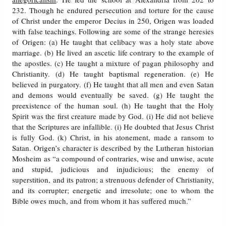
232. Though he endured persecution and torture for the cause
of Christ under the emperor Decius in 250, Origen was loaded
with false teachings. Following are some of the strange heresies
of Origen: (a) He taught that celibacy was a holy state above
marriage. (b) He lived an ascetic life contrary to the example of
the apostles. (c) He taught a mixture of pagan philosophy and
Christianity. (d) He taught baptismal regeneration. (e) He
believed in purgatory. (f) He taught that all men and even Satan
and demons would eventually be saved. (g) He taught the
preexistence of the human soul. (h) He taught that the Holy
Spirit was the first creature made by God. (i) He did not believe
that the Scriptures are infallible. (i) He doubted that Jesus Christ
is fully God. (k) Christ, in his atonement, made a ransom to
Satan. Origen’s character is described by the Lutheran historian
Mosheim as “a compound of contraries, wise and unwise, acute
and stupid, judicious and injudicious; the enemy of
superstition, and its patron; a strenuous defender of Christianity,
and its corrupter; energetic and irresolute; one to whom the
Bible owes much, and from whom it has suffered much.”