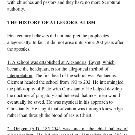
with churches and pastors and they have no more Scriptural
authority.
THE HISTORY OF ALLEGORICALISM
First century believers did not interpret the prophecies
allegorically. In fact, it did not arise until some 200 years after
the apostles.
1. A school was established at Alexandria, Egypt, which
became the headquarters for the allegorical method of
interpretation
. The first head of the school was Pantaenus.
Clement headed the school from 190 to 202. He intermingled
the philosophy of Plato with Christianity. He helped develop
the doctrine of purgatory and believed that most men would
eventually be saved. He was mystical in his approach to
Christianity. He taught that salvation was through knowledge
rather than through the blood of Jesus Christ.
Origen
2.
(A.D. 185-254) was one of the chief fathers of
allegoricalism
. He led the school at Alexandria from 202 to