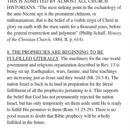
THIS IS ADMITTED BY ALMOST ALL CHURCH
HISTORIANS. “The most striking point in the eschatology of
the ante-Nicene age is the prominent chiliasm, or
millenarianism, that is the belief of a visible reign of Christ in
glory on earth with the risen saints for a thousand years, before
the general resurrection and judgment” (Phillip Schaff,
History
of the Christian Church,
1884, II, p. 614).
8. THE PROPHECIES ARE BEGINNING TO BE
FULFILLED LITERALLY
. The machinery for the one world
government and religious organization described in Rev. 13 is
being set up. Earthquakes, wars, famine, and false teachings
are increasing just as Jesus said they would (Mt. 24:3-8). The
nation Israel is back in its land in preparation for the literal
fulfillment of all the prophecies pertaining to it. This supports
the belief that God has not permanently rejected the nation
Israel, but has only temporarily set them aside until He is ready
to fulfill His promises to them (Rom. 11:25-29). There is no
good reason to doubt that Bible prophecy will be wholly
fulfilled in the future.