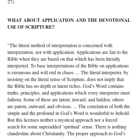
27).
WHAT ABOUT APPLICATION AND THE DEVOTIONAL
USE OF SCRIPTURE?
“The literal method of interpretation is concerned with
interpretation, not with application. Applications are fair to the
Bible when they are based on that which has been literally
interpreted. To base interpretations of the Bible on applications
is erroneous and will end in chaos. ... The literal interpreter, by
insisting on the literal sense of Scripture, does not imply that
the Bible has no depth or latent riches. God’s Word contains
truths, principles, and applications which every interpreter must
fathom. Some of these are latent, inward, and hidden; others
are patent, outward, and obvious. ... The correlation of both the
simple and the profound in God’s Word is wonderful to behold.
But this licenses neither a mystical approach nor a forced
search for some superadded ‘spiritual’ sense. There is nothing
clandestine about Christianity. The proper approach to God’s