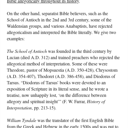
Bible allegorically throughout its history
.
On the other hand, separatist Bible believers, such as the
School of Antioch in the 2nd and 3rd century, some of the
Waldensian groups, and various Anabaptists, have rejected
allegoricalism and interpreted the Bible literally. We give two
examples:
The School of Antioch
was founded in the third century by
Lucian (died A.D. 312) and trained preachers who rejected the
allegorical method of interpretation. Some of these were
Theodore, pastor of Mopsuestia (A.D. 350-428), Chrysostom
(A.D. 354-407), Thodoret (A.D. 386-458), and Diodorus of
Tarsus. “Diodorus of Tarsus’
books were devoted to an
exposition of Scripture in its literal sense, and he wrote a
treatise, now unhappily lost, ‘on the difference between
allegory and spiritual insight’” (F. W. Farrar,
History of
Interpretation
, pp. 213-15).
William Tyndale
was the translator of the first English Bible
from the Greek and Hebrew in the early 1500s and was put to