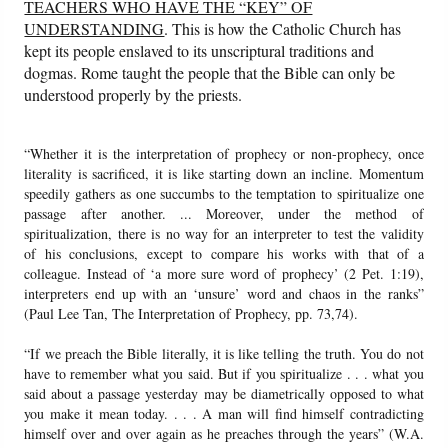
TEACHERS WHO HAVE THE “KEY” OF
UNDERSTANDING
. This is how the Catholic Church has
kept its people enslaved to its unscriptural traditions and
dogmas. Rome taught the people that the Bible can only be
understood properly by the priests.
“Whether it is the interpretation of prophecy or non-prophecy, once
literality is sacrificed, it is like starting down an incline. Momentum
speedily gathers as one succumbs to the temptation to spiritualize one
passage after another. ... Moreover, under the method of
spiritualization, there is no way for an interpreter to test the validity
of his conclusions, except to compare his works with that of a
colleague. Instead of ‘a more sure word of prophecy’ (2 Pet. 1:19),
interpreters end up with an ‘unsure’ word and chaos in the ranks”
(Paul Lee Tan, The Interpretation of Prophecy, pp. 73,74).
“If we preach the Bible literally, it is like telling the truth. You do not
have to remember what you said. But if you spiritualize . . . what you
said about a passage yesterday may be diametrically opposed to what
you make it mean today. . . . A man will find himself contradicting
himself over and over again as he preaches through the years” (W.A.