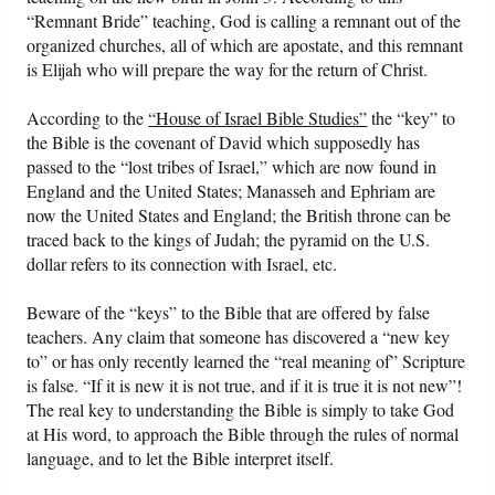
“Remnant Bride” teaching, God is calling a remnant out of the
organized churches, all of which are apostate, and this remnant
is Elijah who will prepare the way for the return of Christ.
According to the
“House of Israel Bible Studies”
the “key” to
the Bible is the covenant of David which supposedly has
passed to the “lost tribes of Israel,” which are now found in
England and the United States; Manasseh and Ephriam are
now the United States and England; the British throne can be
traced back to the kings of Judah; the pyramid on the U.S.
dollar refers to its connection with Israel, etc.
Beware of the “keys” to the Bible that are offered by false
teachers. Any claim that someone has discovered a “new key
to” or has only recently learned the “real meaning of” Scripture
is false. “If it is new it is not true, and if it is true it is not new”!
The real key to understanding the Bible is simply to take God
at His word, to approach the Bible through the rules of normal
language, and to let the Bible interpret itself.