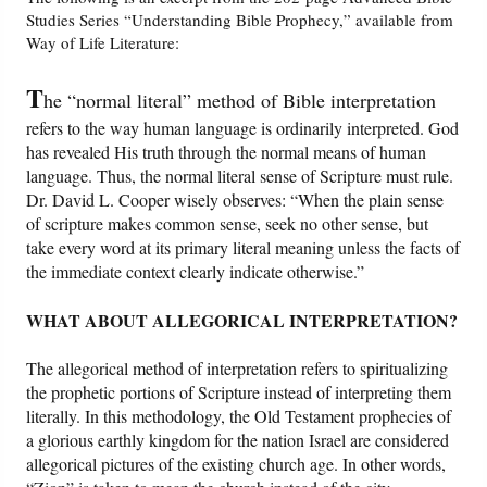
Studies Series “Understanding Bible Prophecy,” available from
Way of Life Literature:
Friday News
T
he “normal literal” method of Bible interpretation
O Timothy
refers to the way human language is ordinarily interpreted. God
has revealed His truth through the normal means of human
More..
language. Thus, the normal literal sense of Scripture must rule.
Dr. David L. Cooper wisely observes: “When the plain sense
of scripture makes common sense, seek no other sense, but
take every word at its primary literal meaning unless the facts of
the immediate context clearly indicate otherwise.”
WHAT ABOUT ALLEGORICAL INTERPRETATION?
The allegorical method of interpretation refers to spiritualizing
the prophetic portions of Scripture instead of interpreting them
literally. In this methodology, the Old Testament prophecies of
a glorious earthly kingdom for the nation Israel are considered
allegorical pictures of the existing church age. In other words,