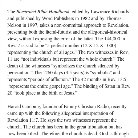
The
Illustrated Bible Handbook
, edited by Lawrence Richards
and published by Word Publishers in 1982 and by Thomas
Nelson in 1997, takes a non-committal approach to Revelation,
presenting both the literal-futurist and the allegorical-historical
view, without exposing the error of the latter. The 144,000 in
Rev. 7 is said to be “a perfect number (12 X 12 X 1000)
representing the church of all ages.” The two witnesses in Rev.
11 are “not individuals but represent the whole church.” The
death of the witnesses “symbolizes the church silenced by
persecution.” The 1260 days (3.5 years) is “symbolic” and
represents “periods of affliction.” The 42 months in Rev. 13:5
“represents the entire gospel age.” The binding of Satan in Rev.
20 “took place at the birth of Jesus.”
Harold Camping, founder of Family Christian Radio, recently
came up with the following allegorical interpretation of
Revelation 11:7. He says the two witnesses represent the
church. The church has been in the great tribulation but has
now been killed. Therefore, the church is dead; God is through