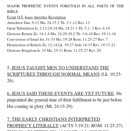
MAJOR PROPHETIC EVENTS FORETOLD IN ALL PARTS OF THE
BIBLE
Event
O.T.
Jesus
Apostles
Revelation
Antichrist Dan. 9-12 Ma. 24:15 2 Th. 2:1-12 Rev. 13
Great Tribulation Is. 2;13;24;34 Ma. 24:21 1 Th. 5:1- 3 Rev. 6-18
Glorious Return Ze. 14:1-4 Ma. 24:29-30 2 Th. 1:6-10 Rev. 19:11-16
Conversion of Israel Jer. 31-33 Ma. 19:28 Rom. 11:25-27 Rev. 7
Destruction of Rebels Ze. 12-14 Lk. 19:27 Jude 14-15 Rev. 19:17-21
Glorious Kingdom Is. 35 Ma. 25:31 Rom. 11:25-27 Rev. 20
5.
JESUS TAUGHT MEN TO UNDERSTAND THE
SCRIPTURES THROUGH NORMAL MEANS
(Lk. 10:25-
26).
6. JESUS SAID THESE EVENTS ARE YET FUTURE
. He
pinpointed the general time of their fulfillment to be just before
His coming in glory (Mt. 24:15-29).
7. THE EARLY CHRISTIANS INTERPRETED
PROPHECY LITERALLY
(ACTS 3:19-21; ROM. 11:25-27).