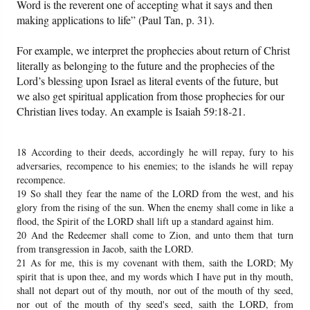
Word is the reverent one of accepting what it says and then
making applications to life” (Paul Tan, p. 31).
For example, we interpret the prophecies about return of Christ
literally as belonging to the future and the prophecies of the
Lord’s blessing upon Israel as literal events of the future, but
we also get spiritual application from those prophecies for our
Christian lives today. An example is Isaiah 59:18-21.
18 According to their deeds, accordingly he will repay, fury to his
adversaries, recompence to his enemies; to the islands he will repay
recompence.
19 So shall they fear the name of the LORD from the west, and his
glory from the rising of the sun. When the enemy shall come in like a
flood, the Spirit of the LORD shall lift up a standard against him.
20 And the Redeemer shall come to Zion, and unto them that turn
from transgression in Jacob, saith the LORD.
21 As for me, this is my covenant with them, saith the LORD; My
spirit that is upon thee, and my words which I have put in thy mouth,
shall not depart out of thy mouth, nor out of the mouth of thy seed,
nor out of the mouth of thy seed's seed, saith the LORD, from