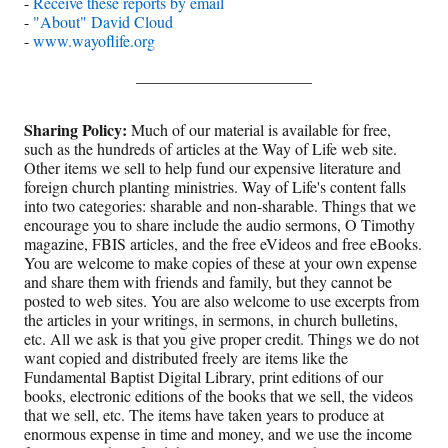
-
Receive these reports by email
-
"About" David Cloud
-
www.wayoflife.org
______________________
Sharing Policy:
Much of our material is available for free,
such as the hundreds of articles at the Way of Life web site.
Other items we sell to help fund our expensive literature and
foreign church planting ministries. Way of Life's content falls
into two categories: sharable and non-sharable. Things that we
encourage you to share include the audio sermons, O Timothy
magazine, FBIS articles, and the free eVideos and free eBooks.
You are welcome to make copies of these at your own expense
and share them with friends and family, but they cannot be
posted to web sites. You are also welcome to use excerpts from
the articles in your writings, in sermons, in church bulletins,
etc. All we ask is that you give proper credit. Things we do not
want copied and distributed freely are items like the
Fundamental Baptist Digital Library, print editions of our
books, electronic editions of the books that we sell, the videos
that we sell, etc. The items have taken years to produce at
enormous expense in time and money, and we use the income