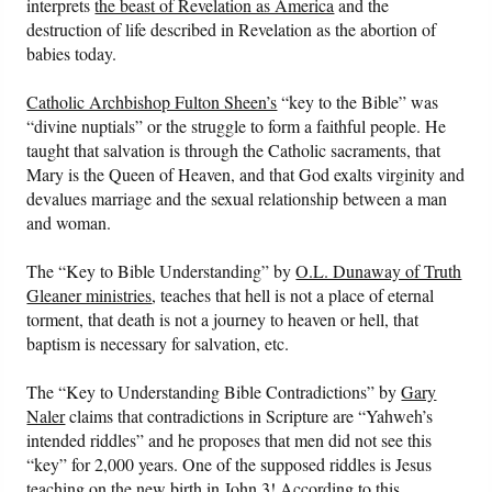
interprets
the beast of Revelation as America
and the
destruction of life described in Revelation as the abortion of
babies today.
Catholic Archbishop Fulton Sheen’s
“key to the Bible” was
“divine nuptials” or the struggle to form a faithful people. He
taught that salvation is through the Catholic sacraments, that
Mary is the Queen of Heaven, and that God exalts virginity and
devalues marriage and the sexual relationship between a man
and woman.
The “Key to Bible Understanding” by
O.L. Dunaway of Truth
Gleaner ministries
, teaches that hell is not a place of eternal
torment, that death is not a journey to heaven or hell, that
baptism is necessary for salvation, etc.
The “Key to Understanding Bible Contradictions” by
Gary
Naler
claims that contradictions in Scripture are “Yahweh’s
intended riddles” and he proposes that men did not see this
“key” for 2,000 years. One of the supposed riddles is Jesus
teaching on the new birth in John 3! According to this