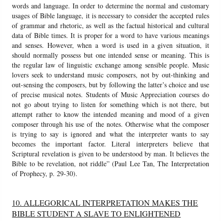
words and language. In order to determine the normal and customary
usages of Bible language, it is necessary to consider the accepted rules
of grammar and rhetoric, as well as the factual historical and cultural
data of Bible times. It is proper for a word to have various meanings
and senses. However, when a word is used in a given situation, it
should normally possess but one intended sense or meaning. This is
the regular law of linguistic exchange among sensible people. Music
lovers seek to understand music composers, not by out-thinking and
out-sensing the composers, but by following the latter’s choice and use
of precise musical notes. Students of Music Appreciation courses do
not go about trying to listen for something which is not there, but
attempt rather to know the intended meaning and mood of a given
composer through his use of the notes. Otherwise what the composer
is trying to say is ignored and what the interpreter wants to say
becomes the important factor. Literal interpreters believe that
Scriptural revelation is given to be understood by man. It believes the
Bible to be revelation, not riddle” (Paul Lee Tan, The Interpretation
of Prophecy, p. 29-30).
10. ALLEGORICAL INTERPRETATION MAKES THE
BIBLE STUDENT A SLAVE TO ENLIGHTENED