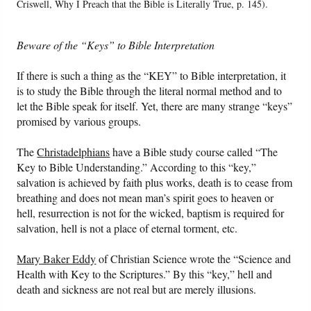
Criswell, Why I Preach that the Bible is Literally True, p. 145).
Beware of the “Keys” to Bible Interpretation
If there is such a thing as the “KEY” to Bible interpretation, it
is to study the Bible through the literal normal method and to
let the Bible speak for itself. Yet, there are many strange “keys”
promised by various groups.
The
Christadelphians
have a Bible study course called “The
Key to Bible Understanding.” According to this “key,”
salvation is achieved by faith plus works, death is to cease from
breathing and does not mean man’s spirit goes to heaven or
hell, resurrection is not for the wicked, baptism is required for
salvation, hell is not a place of eternal torment, etc.
Mary Baker Eddy
of Christian Science wrote the “Science and
Health with Key to the Scriptures.” By this “key,” hell and
death and sickness are not real but are merely illusions.