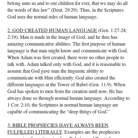
belong unto us and to our children for ever, that we may do all
the words of this law” (Deut. 29:29). Thus, in the Scriptures
God uses the normal rules of human language.
2. GOD CREATED HUMAN LANGUAGE
(Gen. 1:27-28;
2:19). Man is made in the image of God, and he thus has
amazing communicative abilities. The first purpose of human
language is that man might know and communicate with God.
When Adam was first created, there were no other people to
talk with. Adam talked only with God, and it is reasonable to
assume that God gave man the linguistic ability to
communicate with Him efficiently. God also created the
different languages at the Tower of Babel (Gen. 11:9). When
God has spoken to men from the creation until now, He has
always done so through normal human language. According to
1 Cor. 2:10, the Scriptures in normal human language are
capable of communicating the “deep things of God.”
3. BIBLE PROPHECIES HAVE ALWAYS BEEN
FULFILLED LITERALLY
. Examples are the prophecies