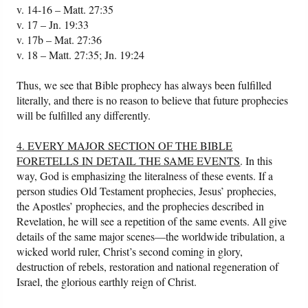
v. 14-16 – Matt. 27:35
v. 17 – Jn. 19:33
v. 17b – Mat. 27:36
v. 18 – Matt. 27:35; Jn. 19:24
Thus, we see that Bible prophecy has always been fulfilled
literally, and there is no reason to believe that future prophecies
will be fulfilled any differently.
4. EVERY MAJOR SECTION OF THE BIBLE
FORETELLS IN DETAIL THE SAME EVENTS
. In this
way, God is emphasizing the literalness of these events. If a
person studies Old Testament prophecies, Jesus’ prophecies,
the Apostles’ prophecies, and the prophecies described in
Revelation, he will see a repetition of the same events. All give
details of the same major scenes—the worldwide tribulation, a
wicked world ruler, Christ’s second coming in glory,
destruction of rebels, restoration and national regeneration of
Israel, the glorious earthly reign of Christ.