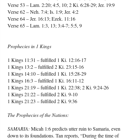
Verse 53 – Lam. 2:20; 4:5, 10; 2 Ki. 6:28-29; Jer. 19:9
Verse 62 – Neh. 7:4; Is. 1:9; Jer. 4:2
Verse 64 – Jer. 16:13; Ezek. 11:16
Verse 65 – Lam. 1:3, 13; 3:4-7; 5:5, 9
Prophecies in 1 Kings
1 Kings 11:31 – fulfilled 1 Ki. 12:16-17
1 Kings 13:2 – fulfilled 2 Ki. 23:15-16
1 Kings 14:10 – fulfilled 1 Ki. 15:28-29
1 Kings 16:3 – fulfilled 1 Ki. 16:11-12
1 Kings 21:19 – fulfilled 1 Ki. 22:38; 2 Ki. 9:24-26
1 Kings 21:22 – fulfilled 2 Ki. 9-10
1 Kings 21:23 – fulfilled 2 Ki. 9:36
The Prophecies of the Nations:
SAMARIA:
Micah 1:6 predicts utter ruin to Samaria, even
down to its foundations. Tan reports, “During the time of