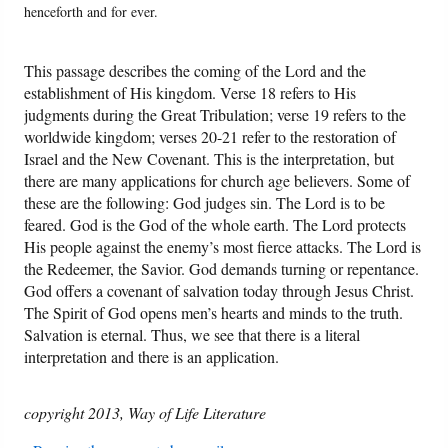
henceforth and for ever.
This passage describes the coming of the Lord and the
establishment of His kingdom. Verse 18 refers to His
judgments during the Great Tribulation; verse 19 refers to the
worldwide kingdom; verses 20-21 refer to the restoration of
Israel and the New Covenant. This is the interpretation, but
there are many applications for church age believers. Some of
these are the following: God judges sin. The Lord is to be
feared. God is the God of the whole earth. The Lord protects
His people against the enemy’s most fierce attacks. The Lord is
the Redeemer, the Savior. God demands turning or repentance.
God offers a covenant of salvation today through Jesus Christ.
The Spirit of God opens men’s hearts and minds to the truth.
Salvation is eternal. Thus, we see that there is a literal
interpretation and there is an application.
copyright 2013, Way of Life Literature