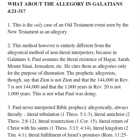
WHAT ABOUT THE ALLEGORY IN GALATIANS
4:21-31?
1. This is the
only
case of an Old Testament event seen by the
New Testament as an allegory.
2. This method however is entirely different from the
allegorical method of non-literal interpreters, because in
Galatians 4, Paul assumes the literal existence of Hagar, Sarah,
Mount Sinai, Jerusalem, etc. He cites them as allegories only
for the purpose of illustration. The prophetic allegorists,
though, say that Zion is not Zion and that the 144,000 in Rev.
7 is not 144,000 and that the 1,000 years in Rev. 20 is not
1,000 years. This is not what Paul was doing.
3. Paul never interpreted Bible prophecy allegorically, always
literally – literal tribulation (1 Thess. 5:1-3), literal antichrist (2
Thess. 2:8-12), literal resurrection (1 Cor. 15), literal return of
Christ with his saints (1 Thess. 3:13; 4:14), literal kingdom (2
Tim. 4:1), literal fulfillment of Israel’s promises (Rom. 11:25-