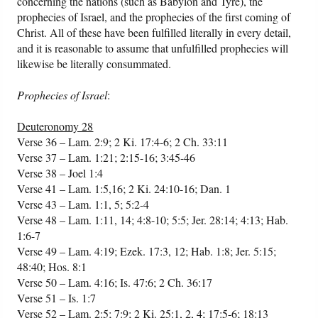
concerning the nations (such as Babylon and Tyre), the
prophecies of Israel, and the prophecies of the first coming of
Christ. All of these have been fulfilled literally in every detail,
and it is reasonable to assume that unfulfilled prophecies will
likewise be literally consummated.
Prophecies of Israel
:
Deuteronomy 28
Verse 36 – Lam. 2:9; 2 Ki. 17:4-6; 2 Ch. 33:11
Verse 37 – Lam. 1:21; 2:15-16; 3:45-46
Verse 38 – Joel 1:4
Verse 41 – Lam. 1:5,16; 2 Ki. 24:10-16; Dan. 1
Verse 43 – Lam. 1:1, 5; 5:2-4
Verse 48 – Lam. 1:11, 14; 4:8-10; 5:5; Jer. 28:14; 4:13; Hab.
1:6-7
Verse 49 – Lam. 4:19; Ezek. 17:3, 12; Hab. 1:8; Jer. 5:15;
48:40; Hos. 8:1
Verse 50 – Lam. 4:16; Is. 47:6; 2 Ch. 36:17
Verse 51 – Is. 1:7
Verse 52 – Lam. 2:5; 7:9; 2 Ki. 25:1, 2, 4; 17:5-6; 18:13