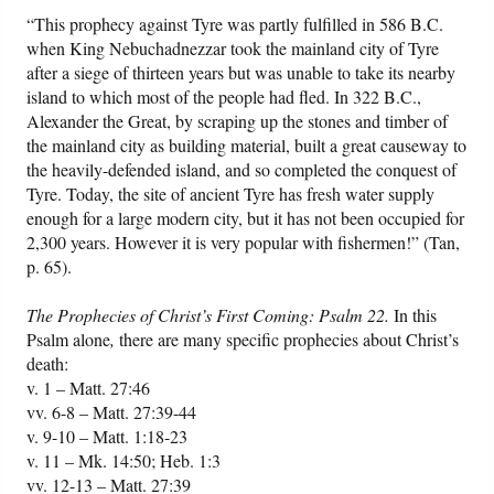
“This prophecy against Tyre was partly fulfilled in 586 B.C.
when King Nebuchadnezzar took the mainland city of Tyre
after a siege of thirteen years but was unable to take its nearby
island to which most of the people had fled. In 322 B.C.,
Alexander the Great, by scraping up the stones and timber of
the mainland city as building material, built a great causeway to
the heavily-defended island, and so completed the conquest of
Tyre. Today, the site of ancient Tyre has fresh water supply
enough for a large modern city, but it has not been occupied for
2,300 years. However it is very popular with fishermen!” (Tan,
p. 65).
The Prophecies of Christ’s First Coming: Psalm 22.
In this
Psalm alone
,
there are many specific prophecies about Christ’s
death:
v. 1 – Matt. 27:46
vv. 6-8 – Matt. 27:39-44
v. 9-10 – Matt. 1:18-23
v. 11 – Mk. 14:50; Heb. 1:3
vv. 12-13 – Matt. 27:39