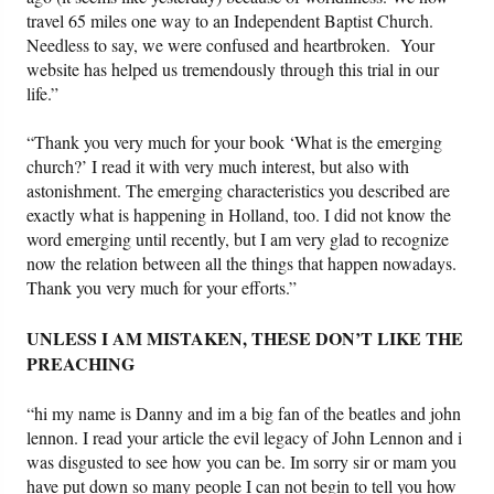
travel 65 miles one way to an Independent Baptist Church.
Needless to say, we were confused and heartbroken. Your
website has helped us tremendously through this trial in our
life.”
“Thank you very much for your book ‘What is the emerging
church?’ I read it with very much interest, but also with
astonishment. The emerging characteristics you described are
exactly what is happening in Holland, too. I did not know the
word emerging until recently, but I am very glad to recognize
now the relation between all the things that happen nowadays.
Thank you very much for your efforts.”
UNLESS I AM MISTAKEN, THESE DON’T LIKE THE
PREACHING
“hi my name is Danny and im a big fan of the beatles and john
lennon. I read your article the evil legacy of John Lennon and i
was disgusted to see how you can be. Im sorry sir or mam you
have put down so many people I can not begin to tell you how