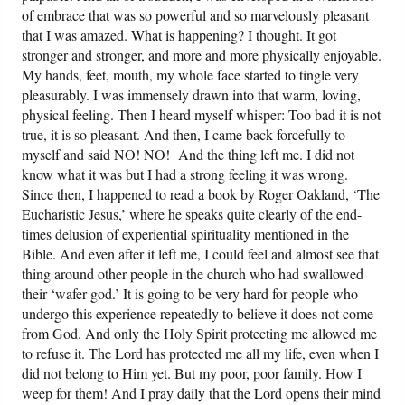
of embrace that was so powerful and so marvelously pleasant
that I was amazed. What is happening? I thought. It got
stronger and stronger, and more and more physically enjoyable.
My hands, feet, mouth, my whole face started to tingle very
pleasurably. I was immensely drawn into that warm, loving,
physical feeling. Then I heard myself whisper: Too bad it is not
true, it is so pleasant. And then, I came back forcefully to
myself and said NO! NO! And the thing left me. I did not
know what it was but I had a strong feeling it was wrong.
Since then, I happened to read a book by Roger Oakland, ‘The
Eucharistic Jesus,’ where he speaks quite clearly of the end-
times delusion of experiential spirituality mentioned in the
Bible. And even after it left me, I could feel and almost see that
thing around other people in the church who had swallowed
their ‘wafer god.’ It is going to be very hard for people who
undergo this experience repeatedly to believe it does not come
from God. And only the Holy Spirit protecting me allowed me
to refuse it. The Lord has protected me all my life, even when I
did not belong to Him yet. But my poor, poor family. How I
weep for them! And I pray daily that the Lord opens their mind