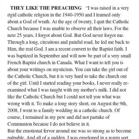
THEY LIKE THE PREACHING
“I was raised in a very
Friday News
rigid catholic religion in the 1940-1950 and I learned only
about a God of wrath. At the age of twenty, I quit the Catholic
Church because I was unable to observe all their laws. For the
O Timothy
next 25 years, I forgot about God. But God never forgot me.
Through a long, circuitous and painful road, he led me back to
More..
Him, the real God. I am a recent convert to the Baptist faith. I
was baptized in September and will now be part of a very small
French Baptist church in Canada. What I want to tell you is
about your writings on mysticism. You can take the girl out of
the Catholic Church, but it is very hard to take the church out
of the girl. Until I started reading your books, I never really re-
examined what I was taught with my mother's milk. I did not
like the Catholic Church but I could not tell you what was
wrong with it. To make a long story short, on August the 9th,
2008, I went to a family wedding in a catholic church. Of
course, I remained in my pew and did not partake of
Communion because I do not believe in it.
But the emotional fervor around me was so strong as to become
palpable. And all of a sudden, I was enveloped in a warm sort