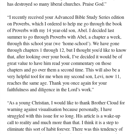
has destroyed so many liberal churches. Praise God.”
“I recently received your Advanced Bible Study Series edition
on Proverbs, which I ordered to help me go through the book
of Proverbs with my 14 year-old son, Abel. I decided last
summer to go through Proverbs with Abel, a chapter a week,
through this school year (we ‘home-school’). We have gone
through chapters 1 through 12, but I thought you’d like to know
that, after looking over your book, I’ve decided it would be of
great value to have him read your commentary on those
chapters and go over them a second time. This will also be a
very helpful tool for me when my second son, Levi, now 11,
reaches the same age. Thank you once again for your
faithfulness and diligence in the Lord’s work.”
“As a young Christian, I would like to thank Brother Cloud for
warning against visualisation because personally, I have
struggled with this issue for so long. His article is a wake-up
call to reality and much more than that. I think it is a step to
eliminate this sort of habit forever. There was this tendency of