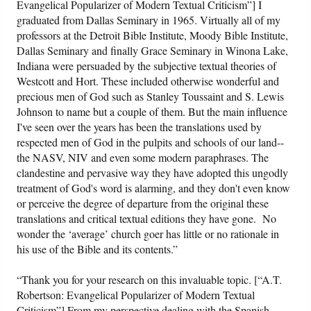
Evangelical Popularizer of Modern Textual Criticism”] I
graduated from Dallas Seminary in 1965. Virtually all of my
professors at the Detroit Bible Institute, Moody Bible Institute,
Dallas Seminary and finally Grace Seminary in Winona Lake,
Indiana were persuaded by the subjective textual theories of
Westcott and Hort. These included otherwise wonderful and
precious men of God such as Stanley Toussaint and S. Lewis
Johnson to name but a couple of them. But the main influence
I've seen over the years has been the translations used by
respected men of God in the pulpits and schools of our land--
the NASV, NIV and even some modern paraphrases. The
clandestine and pervasive way they have adopted this ungodly
treatment of God's word is alarming, and they don't even know
or perceive the degree of departure from the original these
translations and critical textual editions they have gone. No
wonder the ‘average’ church goer has little or no rationale in
his use of the Bible and its contents.”
“Thank you for your research on this invaluable topic. [“A.T.
Robertson: Evangelical Popularizer of Modern Textual
Criticism”] From my perspective dealing with the Spanish