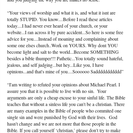
“Your views of worship and what it is, and what it isnt are
totally STUPID. You know....Before I read these articles
today....I had never ever heard of your church, or your
website...I ran across it by pure accident...So here is some free
advice for you....Instead of moaning and complaining about
some one elses church..Work on YOURS. Why dont YOU
become light and salt to the world...Become SOMETHING
besides a bible thumper!!! Pathetic...You totally sound hateful,
jealous, and self judging...but hey...Like you, I have
opinions...and that's mine of you....Soooooo Saddddddddddd”
“I'am writing to refuted your opinions about Michael Pearl. I
assure you that it is possible to live with no sin. Your
arguments are only a cheap excuse to your sinful life. The Bible
teaches that without a sinless life you can't be a christian. There
are many examples in the Bible of people who commited one
single sin and were punished by God with their lives. God
hasn't change and we are not more that those people in the
Bible. If you call yourself ‘christian,’ please don't try to make