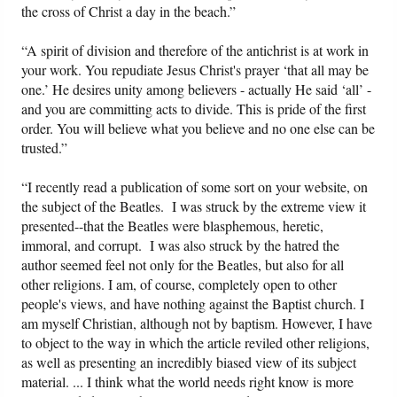
the cross of Christ a day in the beach.”
“A spirit of division and therefore of the antichrist is at work in
your work. You repudiate Jesus Christ's prayer ‘that all may be
one.’ He desires unity among believers - actually He said ‘all’ -
and you are committing acts to divide. This is pride of the first
order. You will believe what you believe and no one else can be
trusted.”
“I recently read a publication of some sort on your website, on
the subject of the Beatles. I was struck by the extreme view it
presented--that the Beatles were blasphemous, heretic,
immoral, and corrupt. I was also struck by the hatred the
author seemed feel not only for the Beatles, but also for all
other religions. I am, of course, completely open to other
people's views, and have nothing against the Baptist church. I
am myself Christian, although not by baptism. However, I have
to object to the way in which the article reviled other religions,
as well as presenting an incredibly biased view of its subject
material. ... I think what the world needs right know is more