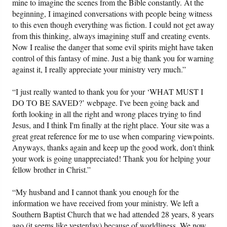
mine to imagine the scenes from the Bible constantly. At the
beginning, I imagined conversations with people being witness
to this even though everything was fiction. I could not get away
from this thinking, always imagining stuff and creating events.
Now I realise the danger that some evil spirits might have taken
control of this fantasy of mine. Just a big thank you for warning
against it, I really appreciate your ministry very much.”
“I just really wanted to thank you for your ‘WHAT MUST I
DO TO BE SAVED?’ webpage. I've been going back and
forth looking in all the right and wrong places trying to find
Jesus, and I think I'm finally at the right place. Your site was a
great great reference for me to use when comparing viewpoints.
Anyways, thanks again and keep up the good work, don't think
your work is going unappreciated! Thank you for helping your
fellow brother in Christ.”
“My husband and I cannot thank you enough for the
information we have received from your ministry. We left a
Southern Baptist Church that we had attended 28 years, 8 years
ago (it seems like yesterday) because of worldliness. We now