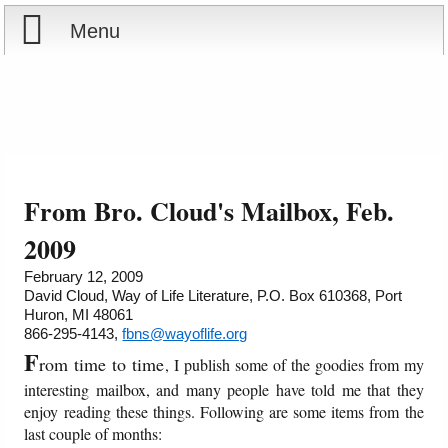
Menu
Home
Reports
About
Store
Contact
From Bro. Cloud's Mailbox, Feb.
Courses
Offering
Shop Now
2009
February 12, 2009
Books
Cart
David Cloud, Way of Life Literature, P.O. Box 610368, Port
Huron, MI 48061
866-295-4143,
fbns@wayoflife.org
Videos
Ordering Information
F
rom time to time
, I publish some of the goodies from my
Audio
interesting mailbox, and many people have told me that they
enjoy reading these things. Following are some items from the
last couple of months:
PowerPoints