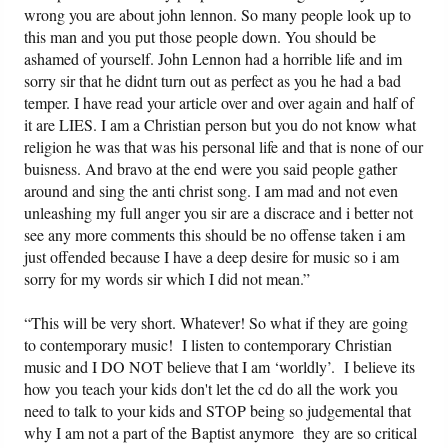
wrong you are about john lennon. So many people look up to
this man and you put those people down. You should be
ashamed of yourself. John Lennon had a horrible life and im
sorry sir that he didnt turn out as perfect as you he had a bad
temper. I have read your article over and over again and half of
it are LIES. I am a Christian person but you do not know what
religion he was that was his personal life and that is none of our
buisness. And bravo at the end were you said people gather
around and sing the anti christ song. I am mad and not even
unleashing my full anger you sir are a discrace and i better not
see any more comments this should be no offense taken i am
just offended because I have a deep desire for music so i am
sorry for my words sir which I did not mean.”
“This will be very short. Whatever! So what if they are going
to contemporary music! I listen to contemporary Christian
music and I DO NOT believe that I am ‘worldly’. I believe its
how you teach your kids don't let the cd do all the work you
need to talk to your kids and STOP being so judgemental that
why I am not a part of the Baptist anymore they are so critical