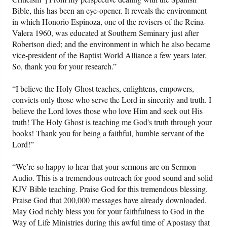
Bible, this has been an eye-opener. It reveals the environment
in which Honorio Espinoza, one of the revisers of the Reina-
Valera 1960, was educated at Southern Seminary just after
Robertson died; and the environment in which he also became
vice-president of the Baptist World Alliance a few years later.
So, thank you for your research.”
“I believe the Holy Ghost teaches, enlightens, empowers,
convicts only those who serve the Lord in sincerity and truth. I
believe the Lord loves those who love Him and seek out His
truth! The Holy Ghost is teaching me God's truth through your
books! Thank you for being a faithful, humble servant of the
Lord!”
“We’re so happy to hear that your sermons are on Sermon
Audio. This is a tremendous outreach for good sound and solid
KJV Bible teaching. Praise God for this tremendous blessing.
Praise God that 200,000 messages have already downloaded.
May God richly bless you for your faithfulness to God in the
Way of Life Ministries during this awful time of Apostasy that