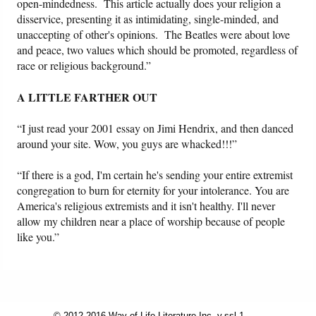
open-mindedness. This article actually does your religion a
disservice, presenting it as intimidating, single-minded, and
unaccepting of other's opinions. The Beatles were about love
and peace, two values which should be promoted, regardless of
race or religious background.”
A LITTLE FARTHER OUT
“I just read your 2001 essay on Jimi Hendrix, and then danced
around your site. Wow, you guys are whacked!!!”
“If there is a god, I'm certain he's sending your entire extremist
congregation to burn for eternity for your intolerance. You are
America's religious extremists and it isn't healthy. I'll never
allow my children near a place of worship because of people
like you.”
© 2012-2016 Way of Life Literature Inc. v.ssl.1