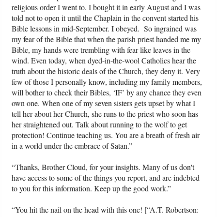
religious order I went to. I bought it in early August and I was
told not to open it until the Chaplain in the convent started his
Bible lessons in mid-September. I obeyed. So ingrained was
my fear of the Bible that when the parish priest handed me my
Bible, my hands were trembling with fear like leaves in the
wind. Even today, when dyed-in-the-wool Catholics hear the
truth about the historic deals of the Church, they deny it. Very
few of those I personally know, including my family members,
will bother to check their Bibles, ‘IF’ by any chance they even
own one. When one of my seven sisters gets upset by what I
tell her about her Church, she runs to the priest who soon has
her straightened out. Talk about running to the wolf to get
protection! Continue teaching us. You are a breath of fresh air
in a world under the embrace of Satan.”
“Thanks, Brother Cloud, for your insights. Many of us don't
have access to some of the things you report, and are indebted
to you for this information. Keep up the good work.”
“You hit the nail on the head with this one! [“A.T. Robertson: