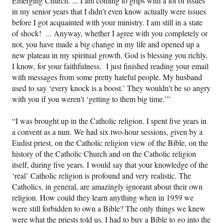
Emerging Church. ... I am coming to grips with a lot of issues
in my senior years that I didn’t even know actually were issues
before I got acquainted with your ministry. I am still in a state
of shock! ... Anyway, whether I agree with you completely or
not, you have made a big change in my life and opened up a
new plateau in my spiritual growth. God is blessing you richly,
I know, for your faithfulness. I just finished reading your email
with messages from some pretty hateful people. My husband
used to say ‘every knock is a boost.’ They wouldn't be so angry
with you if you weren't ‘getting to them big time.’”
“I was brought up in the Catholic religion. I spent five years in
a convent as a nun. We had six two-hour sessions, given by a
Eudist priest, on the Catholic religion view of the Bible, on the
history of the Catholic Church and on the Catholic religion
itself, during five years. I would say that your knowledge of the
‘real’ Catholic religion is profound and very realistic. The
Catholics, in general, are amazingly ignorant about their own
religion. How could they learn anything when in 1959 we
were still forbidden to own a Bible? The only things we knew
were what the priests told us. I had to buy a Bible to go into the