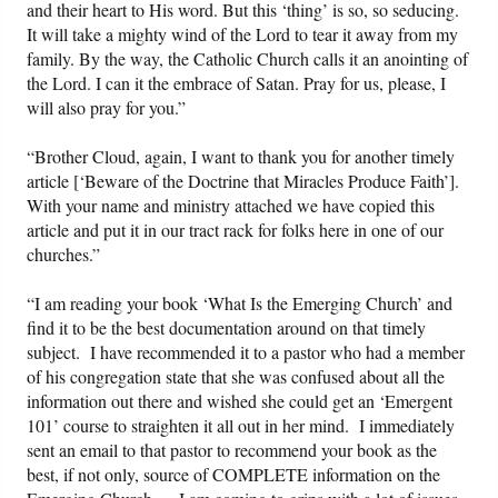
and their heart to His word. But this ‘thing’ is so, so seducing.
It will take a mighty wind of the Lord to tear it away from my
family. By the way, the Catholic Church calls it an anointing of
the Lord. I can it the embrace of Satan. Pray for us, please, I
will also pray for you.”
“Brother Cloud, again, I want to thank you for another timely
article [‘Beware of the Doctrine that Miracles Produce Faith’].
With your name and ministry attached we have copied this
article and put it in our tract rack for folks here in one of our
churches.”
“I am reading your book ‘What Is the Emerging Church’ and
find it to be the best documentation around on that timely
subject. I have recommended it to a pastor who had a member
of his congregation state that she was confused about all the
information out there and wished she could get an ‘Emergent
101’ course to straighten it all out in her mind. I immediately
sent an email to that pastor to recommend your book as the
best, if not only, source of COMPLETE information on the