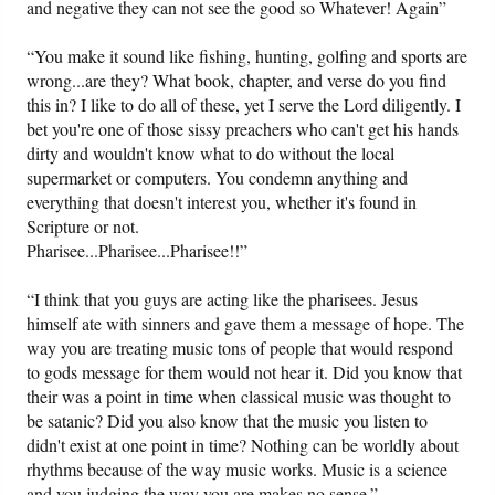
and negative they can not see the good so Whatever! Again”
“You make it sound like fishing, hunting, golfing and sports are
wrong...are they? What book, chapter, and verse do you find
this in? I like to do all of these, yet I serve the Lord diligently. I
bet you're one of those sissy preachers who can't get his hands
dirty and wouldn't know what to do without the local
supermarket or computers. You condemn anything and
everything that doesn't interest you, whether it's found in
Scripture or not.
Pharisee...Pharisee...Pharisee!!”
“I think that you guys are acting like the pharisees. Jesus
himself ate with sinners and gave them a message of hope. The
way you are treating music tons of people that would respond
to gods message for them would not hear it. Did you know that
their was a point in time when classical music was thought to
be satanic? Did you also know that the music you listen to
didn't exist at one point in time? Nothing can be worldly about
rhythms because of the way music works. Music is a science
and you judging the way you are makes no sense.”